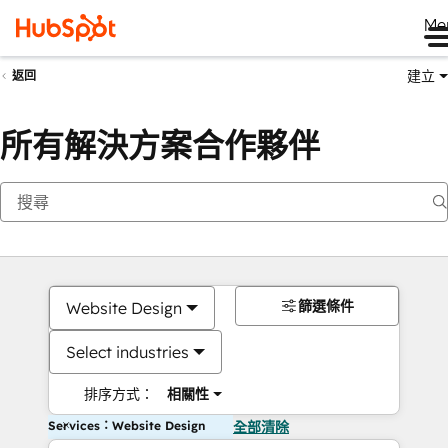
Me
建立
返回
所有解決方案合作夥伴
篩選條件
Website Design
Select industries
排序方式：
相關性
Services：Website Design
全部清除