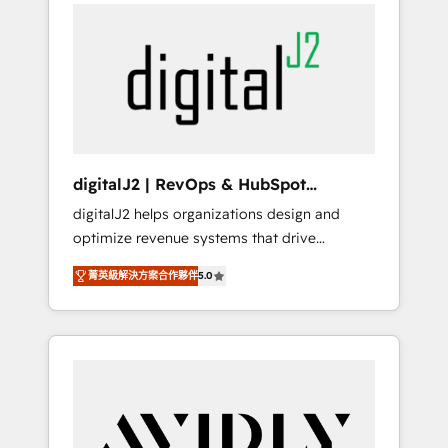
integrator. With over 115 experts in marketing
way). ⭐️ Here's more info:
automation, growth, revops, CRM and
www.onthefuze.com/hubspot-admin Contact
webdesign (We focus on EMEA - USA
us to learn more!
customers).
digitalJ2 | RevOps & HubSpot
Implementations
digitalJ2 helps organizations design and
optimize revenue systems that drive
scalable, predictable growth. As a triple-
菁英級解決方案合作夥伴
5.0
accredited HubSpot Solutions Partner, we
specialize in both strategic RevOps planning
and hands-on technical execution - building
the operational foundation companies need
to thrive. Industries we specialize in: -
Manufacturing - Healthcare - Financial
Services - Managed IT (MSP) - Franchises -