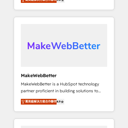
★ 1,500+ implementations across five
across hundreds of organizations in dozens
continents ★ AI-First, RevOps-led,
of industries, there’s a good chance one of
Onboarding obsessed ★ Company of the
our globally integrated teams has worked
Year 2024/25 INSIDEA helps growing
with clients just like you Let’s explore
companies turn HubSpot into a revenue
whether S2 is the partner you’ve been
engine. We onboard your team, migrate your
looking for...and get your next big initiative
data, and build AI-powered workflows that
moving!
drive adoption from week one, in your time
zone. What we do ➤ Onboarding: Live in
weeks, with workflows built around your
business, not a template. ➤ Migration: Move
MakeWebBetter
from any legacy CRM. Zero downtime, full
MakeWebBetter is a HubSpot technology
data integrity. ➤ Implementation: Configure
partner proficient in building solutions to
HubSpot to run your revenue process. Sales,
maximize the operational efficiency of
marketing, and service wired together. ➤ AI
菁英級解決方案合作夥伴
4.9
HubSpot. The fastest-growing tech-enabler &
and Integrations: Layer Breeze AI, custom
facilitator, MakeWebBetter, hands you the
agents, and APIs to remove manual work. ➤
blend of HubSpot expertise & eminent
Ongoing Management: Monthly tune-ups,
solutions & integrations. Trust us to
feature rollouts, adoption coaching. Buying