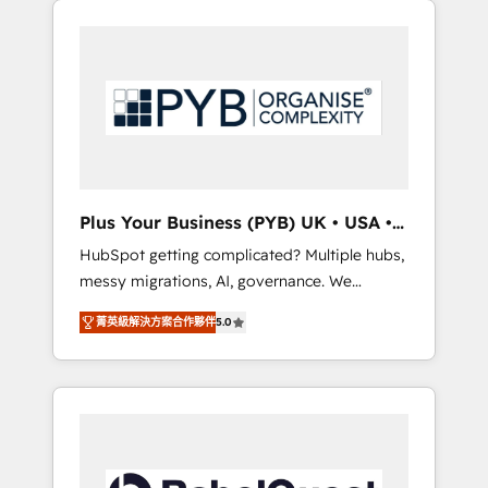
l'humain qui reste au centre. Parce que la
and WordPress development. We work with
vraie performance vient de l'intérieur. Act
enterprise and growth-led companies across
Inside. Stand Out.
technology, professional services, financial
services and industrial sectors. Offices in
Johannesburg, Cape Town, Dubai & London.
500+ HubSpot CRM implementations
delivered. AI visibility coverage across
ChatGPT, Claude, Perplexity, Gemini and
Plus Your Business (PYB) UK • USA •
Google AI Overviews. HubSpot Impact Award
Europe
HubSpot getting complicated? Multiple hubs,
- Customer First HubSpot Impact Award -
messy migrations, AI, governance. We
Integrations Innovation HubSpot Impact
organise that complexity, so your team can
Award - Platform Migration Excellence
菁英級解決方案合作夥伴
5.0
put HubSpot to work... Welcome to our
HubSpot Impact Award - Platform Excellence
Profile! We help with: • CRM implementation,
40+ full-time HubSpot professionals. 100s of
reports, workflows, and team training • CRM
certifications and accreditations with
migration from Salesforce, Pipedrive,
HubSpot.
Dynamics and others • Technical projects
including custom API integrations • AI