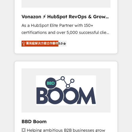
aligner les équipes marketing, commerciales
et support client (data migration,
Vonazon ⚡ HubSpot RevOps & Growth
synchronisation API, audit et maintenance) ➤
Strategy Experts
As a HubSpot Elite Partner with 150+
La création de sites internet de conversion
certifications and over 5,000 successful client
qui transforment les visiteurs en
engagements, Vonazon turns marketing
opportunités d'affaires ➤ La mise en place
菁英級解決方案合作夥伴
5.0
complexity into measurable, scalable growth.
de stratégies d'acquisition marketing (SEO,
From onboarding to enterprise-grade
SEA, inbound, automatisation marketing,
campaigns, our in-house team builds scalable
ABM, IA, emailing) Informations clés : - 10 ans
strategies that drive long-term revenue. ⚙️
d'expérience - 100+ intégrations CRM
HubSpot Integration & Optimization •
HubSpot réussies - 40 experts conseil - 150
Seamless CRM, CMS, and automation setup •
certifications HubSpot cumulées
Complex platform migrations and data
cleanups • Custom APIs and third-party
integrations 📈 End-to-End Revenue
Acceleration • Lifecycle marketing and
pipeline growth programs • Sales enablement
BBD Boom
tools and CRM optimization • Retention
💥 Helping ambitious B2B businesses grow
strategies with customer journey mapping 🏅