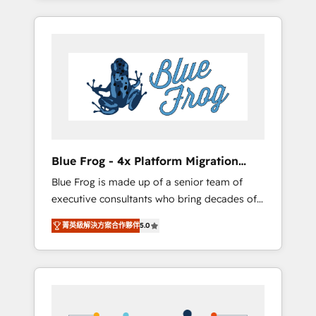
Onboarded over 500 businesses to HubSpot
targeted processes, we strengthen your
-Top 1% of partners worldwide -In-house
digital transformation and minimize costs. As
team of 25+ experts Contact us today to help
HubSpot's Advanced Accredited CRM
you get more from your investment in
Implementation partner, we provide
HubSpot. www.bbdboom.com
expertise to drive your business forward.
Since 2015 we are fully dedicated to
HubSpot and with an experienced team
(50+), we work with reputable companies in
B2B sectors such as manufacturing, SaaS and
Blue Frog - 4x Platform Migration
business services. We prepare a customized
Award Winner
Blue Frog is made up of a senior team of
business case that demonstrates the value
executive consultants who bring decades of
and impact of your digital transformation,
relevant, real world experience to our client
including a detailed financial rationale with a
菁英級解決方案合作夥伴
5.0
engagements. "Blue Frog is a top, trusted
focus on ROI and TCO. As a trusted extension
partner in HubSpot's ecosystem for a reason.
of your team, we believe in the power of
Their team brings over a decade of
partnership. Together, we embark on a
experience to the table, along with deep
transformational journey that sets your
knowledge of the HubSpot platform and
business up for long-term success. Unlock