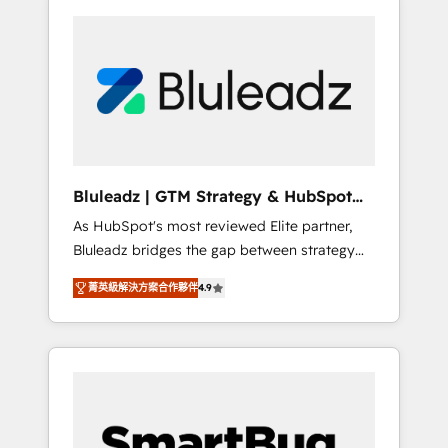
Bluleadz | GTM Strategy & HubSpot
Implementation
As HubSpot's most reviewed Elite partner,
Bluleadz bridges the gap between strategy
and execution. We don't just "set up tools" —
菁英級解決方案合作夥伴
4.9
we install the GTM Operating System (GTM
OS) to align your leadership and engineer a
portal that drives predictable revenue
velocity. 🚀 GTM Strategy & Alignment
Workshops & Sprints: Identify "Valleys of
Death" stalling growth. Fix your ICP, Math,
and Story to stop "accelerating a mess." ⚙️