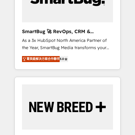
Elite Engineering & AI Scalable Architecture:
Zero-technical-debt setup across all Hubs,
validated by our 7 HubSpot Accreditations.
AI-Powered RevOps: Breeze AI, custom AI
SmartBug 🚀 RevOps, CRM &
agents, and high-integrity migrations for total
Integration Experts
As a 3x HubSpot North America Partner of
reporting clarity. Security & Compliance: SOC
the Year, SmartBug Media transforms your
2 Type I and HIPAA attested for enterprise-
customer lifecycle into a revenue engine. Our
grade data security. 🏆 Why Bluleadz? GTM
菁英級解決方案合作夥伴
5.0
unified ecosystem includes specialized
OS Partner | 16+ Years Experience | 1,000+
divisions Globalia (AI & Software) and Point
Five-Star Reviews
Success Media (Paid Media), making this the
official home for all three brands. 🔄
Implementation & Integration - Seamless
migrations and system integrations powered
by Globalia’s technical development team. -
19 HubSpot-certified trainers to drive
platform adoption. 📈 Revenue Generation -
Full-funnel marketing and high-performance
advertising via Point Success Media. - Expert