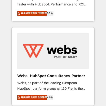
faster with HubSpot. Performance and ROI
Elite-Level HubSpot Execution • 750+
focused. 💥 BBD Boom is the HubSpot
onboardings and 2,000+ implementations •
菁英級解決方案合作夥伴
5.0
partner that can help you to HubSpot Better.
Deep expertise across marketing, sales, and
We work with your teams to solve all your
service hubs • Built-in flexibility for startups
HubSpot challenges and improve user
to global brands
adoption, sales process and marketing
results. Services 📚 Onboarding your team to
HubSpot for the first time 🔧 Designing and
optimising your HubSpot set-up for better
results 🌐 Website design and build using
HubSpot 🔌 Integrating HubSpot with other
systems 🎓 Training your teams to be
HubSpot pros 📊 Lead generation services
Webs, HubSpot Consultancy Partner
using HubSpot Why us? - SIX HubSpot
Webs, as part of the leading European
Accreditations - awarded by HubSpot after a
HubSpot platform group of 150 Fte, is the
rigorous process for CRM, Solutions
trusted Elite HubSpot CRM Partner offering
Architecture, Onboarding , Data Migration,
菁英級解決方案合作夥伴
4.8
you a roadmap on maximizing EBITDA and
Custom Integration & Platform Enablement -
achieving Commercial Excellence. With our