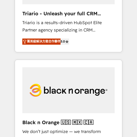
migration et intégration des bases de
données. 🚀 Développement des interfaces
Triario - Unleash your full CRM
avec vos logiciels métiers ⚙️ Configuration de
potential
Triario is a results-driven HubSpot Elite
la plateforme HubSpot 📈 Configuration de
Partner agency specializing in CRM
rapports et tableaux de bord 🤝 Book
implementations & migrations, Revenue
Process & Guidelines utilisateurs 🎓
菁英級解決方案合作夥伴
5.0
Operations, Custom Integrations, Custom AI
Formations des utilisateurs
agents and AI-ready Website Design With
over 15 years of experience, we help
companies bridge the gap between
marketing, sales, and customer success
through smart automation, data hygiene, and
tailored HubSpot solutions. Our clients
choose us because we blend the expertise of
a global consultancy with the care and agility
of a boutique firm. At Triario, we’re big
enough to deliver but small enough to listen.
Black n Orange 🇺🇸 🇲🇽 🇨🇦
Our Services: HubSpot implementations &
We don’t just optimize — we transform
data migration Custom AI agents Revenue