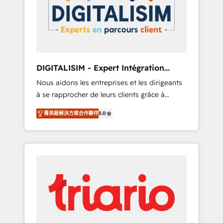
strategies for driving growth. They are
your business. If not now, when?
committed to helping our customers grow
and finding solutions that fit their unique
business needs. We are thrilled to have Blue
Frog in the HubSpot ecosystem leading the
way for customers!" - Yamini Rangan, CEO of
DIGITALISIM - Expert Intégration
HubSpot “Our experience with the team at
HubSpot
Nous aidons les entreprises et les dirigeants
Blue Frog has been nothing short of
à se rapprocher de leurs clients grâce à
extraordinary. Their years of experience and
HubSpot ! Chez DIGITALISIM, nous avons
quality of skilled staff has earned them a
菁英級解決方案合作夥伴
5.0
l'intime conviction que la réussite des
trusted reputation within the HubSpot
entreprises passe par l’innovation web, le
ecosystem as a reliable partner capable of
marketing digital, et la relation client ! C'est
delivering remarkable experiences for our
pourquoi, nos experts sont à la fois capables
most sophisticated clients.” - Brian Garvey,
de gérer votre projet de création de site
VP, Solutions Partner Program, HubSpot.
internet, votre référencement, votre stratégie
digitale et le pilotage et l'intégration
d'HubSpot ! Les grandes phases d'un projet
HubSpot avec DIGITALISIM : 🧽 Nettoyage,