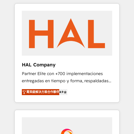
spans from Strategy to Operations. We
Leaders With an average rating of 4.9/5 and
specialize in CRM onboarding and
a proven track record of business
implementation, web design, sales &
transformation, our growth-first approach
marketing automation, and digital marketing.
has helped brands dominate their markets.
With extensive experience working with tech
companies and manufacturers since 2002,
we are committed to empowering our clients
and developing their autonomy. Get to grips
with HubSpot through guided
HAL Company
implementation and seamless integration of
Partner Elite con +700 implementaciones
the CRM platform into your digital
entregadas en tiempo y forma, respaldadas
ecosystem. Would you like support in
por 6 acreditaciones de HubSpot y un
deploying your inbound marketing strategy?
菁英級解決方案合作夥伴
4.9
equipo de 6 Certified Trainers avalados por
We'll provide support tailored to your needs
HubSpot Academy. Acompañamos a las
and sales objectives. With 125+ certifications,
empresas en cada etapa de su crecimiento
we are part of the most certified Canadian
integrando estrategia, tecnología y procesos
agencies, and we both hold Onboarding
comerciales para potenciar resultados reales.
Accreditations. Based in Canada (coast to
Nos caracterizamos por combinar excelencia
coast), our services are offered in both