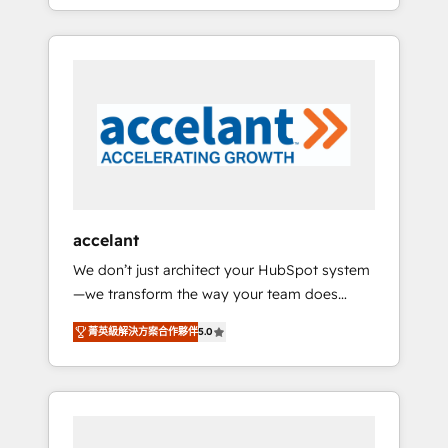
strategy, processes, and teams that turn
question technique ou besoin de
HubSpot into a genuine growth engine.
structuration de votre projet HubSpot,
Named HubSpot's Global Partner of the Year
contactez notre équipe pour un échange
in 2024, consistently ranked among their top
dédié.
5 partners worldwide, and with over 15 years
in the ecosystem, Huble has built a track
record that speaks for itself. One company,
one operating model, delivering across
offices and consulting teams in the UK, USA,
Canada, Germany, France, Belgium,
accelant
Singapore, and South Africa. Certified
We don’t just architect your HubSpot system
compliant with ISO/IEC 27001:2022 and ISO
—we transform the way your team does
9001:2015 across all seven international
business. As an Elite HubSpot Solutions
offices and 175+ employees.
菁英級解決方案合作夥伴
5.0
Partner, we specialize in creating tailored,
end-to-end CRM solutions that accelerate
growth, improve operational efficiency, and
ensure faster time to value on HubSpot.
What sets us apart? Our people-centric