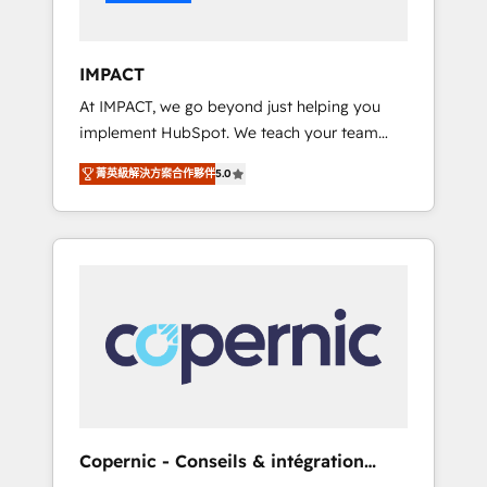
Integration templates that put HubSpot in
the center of your tech stack, syncing... 🛍️
Shopify or WooCommerce 💲 Stripe or
IMPACT
Paypal 💰 Sage or Netsuite 🤖 Google or
At IMPACT, we go beyond just helping you
Microsoft ✍️ DocuSign or PandaDoc 🌐
implement HubSpot. We teach your team
Avalara or Quaderno HubSnacks holds the
how to master it. As the creators of the
rare Advanced "Custom Integrations"
菁英級解決方案合作夥伴
5.0
Endless Customers System™ (the next
Accreditation, securely sync data across... 🔄
evolution of They Ask, You Answer), we’re the
any apps, in any direction. Stuck on your old
only HubSpot partner built entirely around
CRM..? Migrate | seamlessly off your old CRM
coaching and training. That means we don’t
onto a clean new HubSpot portal with
do the work for you; we help you build the
Advanced Website and CRM Migrations using
skills, processes, and internal team you need
our in-house "HubScrub" Tool.
to attract the right buyers, close deals faster,
and grow without outside dependencies.
You’ll learn how to: • Set up, audit, and
organize your HubSpot portal • Get your
sales team fully using HubSpot • Track
Copernic - Conseils & intégration
pipeline and revenue across the entire buyer
HubSpot