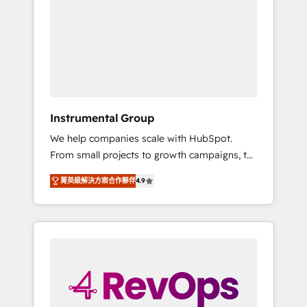
streamline your HubSpot experience. 🚀
HubSpot, switching to it, or reviving a stale
HubSpot Elite Partners with 10+ years of
portal? We are built for the work.
HubSpot experience 🤝HubSpot Premier
Integration partner 🤝Google Premier Partner
2023 🌟5 HubSpot Accreditations 🌟Won
HubSpot Theme Challenge 2021 🌟
INBOUND’19 HubSpot Rising Star Why us?
Instrumental Group
Harnessing the full potential of the powerful
We help companies scale with HubSpot.
HubSpot CRM. ✔️A team of HubSpot experts
From small projects to growth campaigns, to
backed by over 10+ years of HubSpot
CRM and websites. Hire an agency that's
experience ✔️Flexible pricing models —
菁英級解決方案合作夥伴
4.9
experienced in every inch of HubSpot and
Hourly-fee (assigned one Dedicated
willing to work hand-in-hand with your team
HubSpot Admin); Monthly-fee (HubSpot
to simplify the complex and build a better
Admin + Project Manager); and Fixed Project
experience for your team and customers.
Cost (as per requirement). ✔️Helped over
25,000+ customers so far with our HubSpot
solutions. ✔️Bespoke apps & on-demand
bundle services. Connect with us today!