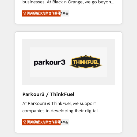
businesses. At Black n Orange, we go beyond
Operations API integrations AI-ready Website
traditional Inbound Marketing with our
design Let’s turn your CRM into your growth
菁英級解決方案合作夥伴
5.0
exclusive methodologies: BOOMS and
engine!
BOOST. Together, they form a powerful
combination that has driven success for over
800 businesses worldwide. As Elite HubSpot
Partners, we specialize in crafting high-
performance growth strategies that integrate
data-driven marketing, automation, and
revenue intelligence to help companies scale
faster and smarter. 🔹 BOOMS: Demand
generation for all your buyers With BOOMS,
you invest in 100% of your buyers,
Parkour3 / ThinkFuel
accelerating your growth and positioning
At Parkour3 & ThinkFuel, we support
yourself as an undisputed leader. 🔹 BOOST:
companies in developing their digital
Optimize your digital transformation process
strategies by leveraging technologies and
A methodology designed to implement
菁英級解決方案合作夥伴
4.9
automating their marketing and sales
HubSpot effectively and optimize your
processes to generate growth. Our offer
digital processes. 🔹 Trusted by Industry