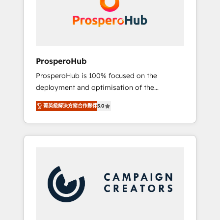
técnica con una mirada estratégica a largo
English & French.
plazo.
ProsperoHub
ProsperoHub is 100% focused on the
deployment and optimisation of the
HubSpot CRM platform. Our highly
菁英級解決方案合作夥伴
5.0
experienced team of solutions experts will
ensure that you achieve maximum adoption
and ROI from your HubSpot investment. Use
our extensive HubSpot, sales, marketing,
service and integrations expertise to lead
your team on their HubSpot journey, design
and implement your processes and skilfully
bring your revenue infrastructure to life. Our
collaborative approach keeps you in control
whilst we plan and support the route to your