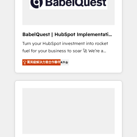
governance for HubSpot-centred operations
A little about us: • Boutique 'Elite' team of 12 •
150+ clients across Sales Hub, Marketing
Hub, Service Hub, Data Hub and CMS •
ISO/IEC 27001:2022, ISO 9001:2015, and ISO
BabelQuest | HubSpot Implementation
42001:2023 certified - the AI management
& Consultancy
Turn your HubSpot investment into rocket
standard • GuardHub: our AI governance
fuel for your business to soar 🚀 We’re a
framework, built on ISO 42001 Ready for the
team of accredited HubSpot experts ready
next step? Click the 👈 '𝗖𝗼𝗻𝘁𝗮𝗰𝘁 𝗯𝘂𝘀𝗶𝗻𝗲𝘀𝘀'
菁英級解決方案合作夥伴
4.9
to help you. We can implement the platform
button to get in touch (𝘸𝘦'𝘳𝘦 𝘴𝘶𝘱𝘦𝘳
into complex business environments,
𝘳𝘦𝘴𝘱𝘰𝘯𝘴𝘪𝘷𝘦)
optimise what you've got and make sure you
can actually use it, build your website in
HubSpot or create an inbound marketing
strategy for you and execute it on HubSpot.
We are on the G-Cloud 14 CCS (Crown
Commercial Service) framework, meaning
we've been accredited by HubSpot and
vetted by the CCS, which means we can