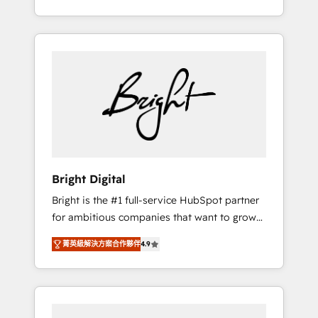
Impact Award 🏆2015 Growth-Driven Design
potential of HubSpot. With deep technical
Agency of the Year 🏆2015 Became the 5th
and industry expertise, we fuse automation,
Agency to reach Diamond 🏆2014 HubSpot
integration, and AI innovation to deliver
COS Performance Award 🏆2014 HubSpot
lasting impact. We specialize in: • Turnkey
COS Design Award 🏆2013 HubSpot
and end-to-end HubSpot implementations •
Marketplace Provider of the Year 🏆2011
Onboarding for Sales, Service, Marketing &
Became a HubSpot Partner 📆Founded in
Content Hubs • AI voice and chat agents,
1997
predictive automation, and smart workflows
• Salesforce + HubSpot integration • RevOps
and AI-driven sales enablement • Website
Bright Digital
design and CMS development • ERP
Bright is the #1 full-service HubSpot partner
integration: SAP, NetSuite, Microsoft
for ambitious companies that want to grow
Dynamics, … • Data cleansing and CRM
smarter. From HubSpot onboarding, to
migration from any platform •
菁英級解決方案合作夥伴
4.9
training, from developing a new website to
Client/member portals built on HubSpot •
lead generation and digital marketing; we do
Custom and complex integrations: SAM.gov,
it all (and with great results)! In short, our
GovWin, QuickBooks, PandaDoc, ClickUp,
services include: - HubSpot consultancy:
Shopify, Mapsly, WooCommerce,