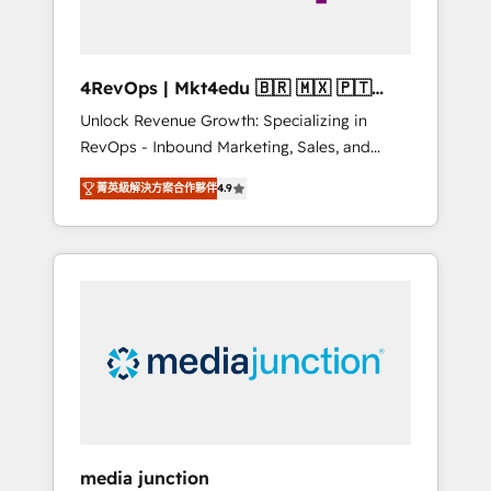
4RevOps | Mkt4edu 🇧🇷 🇲🇽 🇵🇹
🇦🇪 🇺🇸
Unlock Revenue Growth: Specializing in
RevOps - Inbound Marketing, Sales, and
Customer Success We specialize in driving
菁英級解決方案合作夥伴
4.9
revenue growth for companies across
industries through tailored marketing, sales,
and customer success strategies, utilizing
RevOps methodologies. As Latin America's
largest HubSpot partner and a global leader
in education market, we offer unparalleled
insights. Operating in five countries—Brazil,
UAE (Abu Dhabi/Dubai/Sharjah), Mexico,
USA, and Portugal—we've executed over a
hundred successful operations. Our
approach, rooted in RevOps principles,
media junction
integrates analysis, training, planning, and