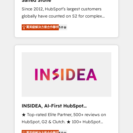
Salted Stone
Since 2012, HubSpot’s largest customers
globally have counted on S2 for complex
migrations, change management, systems
菁英級解決方案合作夥伴
5.0
integration, and creative solutions that
deliver measurable impact and transform
brand experiences As one of the few full-
service creative agencies in the HubSpot
ecosystem, we blend strategy, technology, &
award-winning design to build scalable,
globally regionalized HubSpot websites,
integrated marketing campaigns, & RevOps
frameworks that fuel long-term success We
connect the entire customer lifecycle through
seamless integrations, ensure long-term
INSIDEA, AI-First HubSpot
adoption with change-management
Onboarding & RevOps
★ Top-rated Elite Partner, 500+ reviews on
programs, and align marketing, sales, and
HubSpot, G2 & Clutch. ★ 100+ HubSpot
service to drive sustainable growth With 6
Certified Experts & Trainers across the team
key HubSpot accreditations and experience
菁英級解決方案合作夥伴
5.0