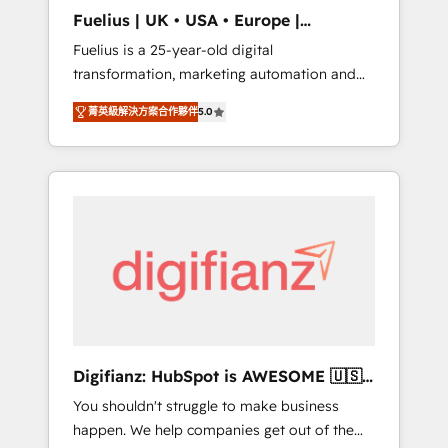
support public sector companies as well the
Fuelius | UK • USA • Europe |
other ones listed in our profile. Our services:
Established in 1998
Fuelius is a 25-year-old digital
- HubSpot implementation - HubSpot CMS
transformation, marketing automation and
website build We can do lots of things. But
CRM consultancy. We enable mid-market and
everything we do is there for you to: - Grow
菁英級解決方案合作夥伴
5.0
enterprise clients to maximise their return
revenue, and run your business more
from digital and fuel their growth. We
efficiently - Build stronger relationships with
modernise platforms, streamline operations
customers - Make better decisions with data
that are causing inefficiencies, improve
- Find a new voice and reach more people -
customer experiences, integrate systems,
Get the most out of your HubSpot
and supercharge revenue operations Key
investment
services: • CRM Implementation • Systems
Integration • Digital Transformation / Web
Development • RevOps & Sales Consulting •
Marketing Automation What makes us
different? 🚀 Top 0.5% of global HubSpot
Digifianz: HubSpot is AWESOME 🇺🇸
agencies ⚙️ The strongest technical ability
🇲🇽🇪🇸🇦🇷🇦🇪
You shouldn't struggle to make business
and integration capabilities 💼 Consultative,
happen. We help companies get out of the
long-term partners who will embed ourselves