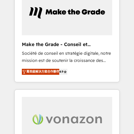
approach. From day one, our team takes the
time to deeply understand your unique
needs, crafting custom strategies that deliver
impactful results. Our mission is to empower
you to unlock HubSpot’s full potential—faster.
Through expert training, unmatched
Make the Grade - Conseil et
responsiveness, and ongoing support, we
intégrateur HubSpot
Société de conseil en stratégie digitale, notre
equip your team to adopt new systems with
mission est de soutenir la croissance des
confidence and achieve a unified, data-
entreprises B2B à travers l’acquisition de
driven approach to customer engagement.
菁英級解決方案合作夥伴
4.9
nouveaux clients, l'intégration CRM et le
développement des revenus auprès de vos
comptes existants. En France et à
l'international, nous travaillons avec des ETI
ambitieuses, des grands groupes voulant
aller au-delà d’une simple transformation
digitale et des startups florissantes. Nos 3
grandes expertises sont : ➤ L’intégration de
CRM et de méthodologie RevOps pour