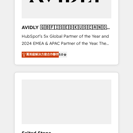
Professional Services - And more! How we
help: ✔️ Full HubSpot implementations and
portal optimization ✔️ Data migrations, CRM
architecture, and reporting foundations ✔️
AVIDLY 🇬🇧🇫🇮🇸🇪🇩🇰🇺🇸🇨🇦🇳🇴
Custom integrations and workflow
🇩🇪🇦🇺🇳🇿
HubSpot’s 5x Global Partner of the Year and
automation ✔️ User adoption programs,
2024 EMEA & APAC Partner of the Year. The
training, and enablement Through project-
world’s most experienced and fully
based engagements and ongoing RevOps
菁英級解決方案合作夥伴
5.0
accredited HubSpot Solutions Partner. 🚀
partnerships, we guide organizations through
With 2,750+ HubSpot projects delivered and
the revenue maturity model - delivering the
370+ specialists across EMEA, APAC and NAM,
right improvements at the right time so
we de-risk complex CRM programmes and
operations evolve strategically and
accelerate ROI across every HubSpot Hub. 🧭
sustainably as the business grows.
From multi-region migrations to AI-powered
automation, we turn complexity into clarity,
human at global scale. 🏆 HubSpot’s CEO
called us “the partner of the future.” Others
agree it is proof of trust built through
measurable impact.