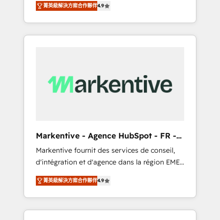
tailored AI services. 🧩Integrations: Extend
菁英級解決方案合作夥伴
4.9
Services. 🚀 Who We Work With 🚀 We help
HubSpot with custom integrations, hosting, &
lean, growing companies: - Win more
maintenance.
business - Reduce no-shows - Improve lead
& deal conversion rates - Scale with less
headcount ...by using HubSpot's full
capabilities. 🤓 What do you get? 🤓 Our
client's are too busy to learn the ins-and-outs
of HubSpot. We give you a Personal
Consultant + Tech Team to handle the heavy
lifting of mapping out AND building your
ideal system. + Get best practices and 'don't
Markentive - Agence HubSpot - FR -
know what you don't know'
EN
Markentive fournit des services de conseil,
recommendations to maximize conversions!
d'intégration et d'agence dans la région EMEA
OTF is an Elite Partner (top 1% of 6,500+
et North America. Avec plus de 115 experts en
Partners) and was named 2023 HubSpot
菁英級解決方案合作夥伴
4.9
marketing automation, Growth, Revops, CRM
Partner of the Year 💥 Trusted by 2,500+
et webdesign. Markentive is both a
companies to help them scale and close
consulting firm, a digital agency and an
more business, by using HubSpot (the right