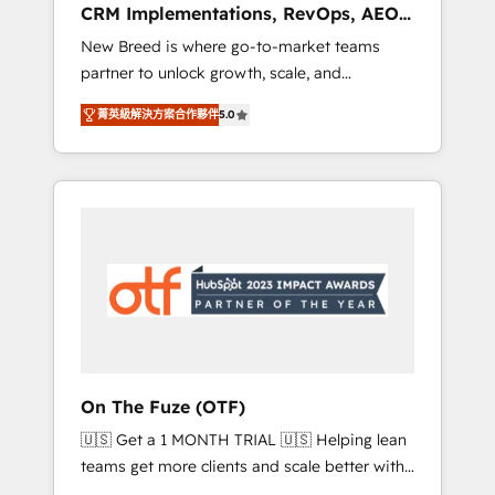
CRM Implementations, RevOps, AEO
deployment of Breeze AI and custom agents
+ Web, Demand Gen
New Breed is where go-to-market teams
to automate growth. 🏆 Elite Excellence - 8
partner to unlock growth, scale, and
platform accreditations and deep HIPAA-
transformation. We help companies activate
compliance expertise. - A team of 250+
菁英級解決方案合作夥伴
5.0
HubSpot’s AI-powered customer platform
experts dedicated to your resilient growth.
and operationalize HubSpot’s Loop
Marketing framework through expert-led
services, smart agents, and purpose-built
apps, tailored to your business. Together, we
unlock results, fast. ⚙️CRM & RevOps: Align all
Hubs to your buyer journey for clean data,
scalability, & reporting. 🎯Demand Gen &
ABM: Drive pipeline with inbound, ABM, AEO,
SEO, & paid media. 👩‍💻Web Design: Build
high-performing websites with UX,
On The Fuze (OTF)
messaging, & conversion strategy that drive
🇺🇸 Get a 1 MONTH TRIAL 🇺🇸 Helping lean
results. 🤖AI Strategy: Activate Breeze Agents,
teams get more clients and scale better with
configure HubSpot AI, & maximize AEO with
our HubSpot Consulting & 'Done For You'