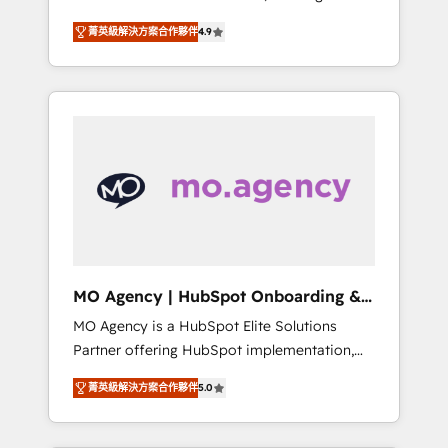
consolidation va recomposer le marché.
lifecycle campaigns, and lead nurturing
菁英級解決方案合作夥伴
4.9
Seules survivront les entreprises qui auront
sequences. - Cross-hub setup across
réussi leur transformation. Le problème ?
Marketing, Sales, Operations, and Service
58% des dirigeants savent que l'IA est vitale
Hubs. - Ongoing optimization, managed
pour leur survie. Mais 57% n'ont aucune
support, and scalable retainers. Let’s make
stratégie. Et 43% ne maîtrisent même pas
HubSpot your most powerful growth engine.
leurs données. C'est le paradoxe français :
Built to convert, scale, and drive results.
conscience totale, action nulle. La solution
s'appelle l'Entreprise Augmentée. Ce n'est pas
une entreprise qui utilise l'IA. C'est une
organisation qui a réussi la symbiose entre
l'expertise humaine et l'intelligence artificielle.
MO Agency | HubSpot Onboarding &
Pas pour remplacer l'humain, mais pour
Implementation
MO Agency is a HubSpot Elite Solutions
l'augmenter. Chez Ideagency, nous
Partner offering HubSpot implementation,
accompagnons cette transformation. D'abord
marketing automation, CRM and RevOps
les fondations : des données unifiées, des
菁英級解決方案合作夥伴
5.0
consulting, B2B SEO, paid media, content
processus alignés. Ensuite l'augmentation :
marketing, AEO and GEO (AI search
l'IA là où elle crée de la valeur. Et surtout :
optimisation), and HubSpot Content Hub