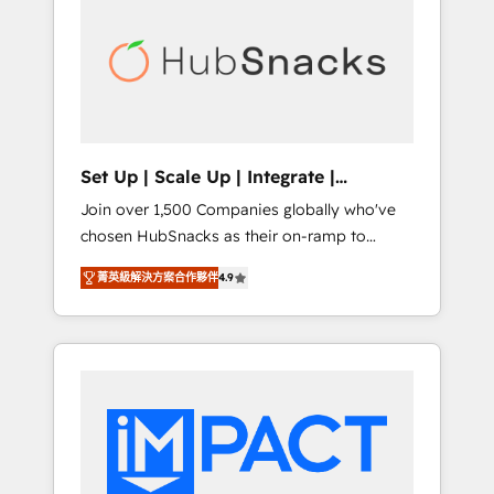
onboarding, training, data migration -
BuilderTrend, and more Experience the
HubSpot development: websites, custom
difference — reach out to see how AI +
modules, integrations - Marketing & sales
HubSpot can transform your business.
solutions: digital marketing, advertising,
campaigns, content and design We connect
people, data and technology to improve
customer experiences. With our bright
Set Up | Scale Up | Integrate |
people, exciting ideas and can-do mentality,
HubSnacks FlexPlan
Join over 1,500 Companies globally who've
we ensure revenue growth on a daily basis.
chosen HubSnacks as their on-ramp to
So tell us your challenge; our passionate and
HubSpot since 2014 Simple pay-as-you-go
growth driven team of 100+ experts is ready
菁英級解決方案合作夥伴
4.9
plans that accelerate value... 1️⃣ Set Up |
for you! Driving digital growth |
Onboarding New or Check-fixing existing
www.brightdigital.com
HubSpot portals 2️⃣ Scale Up | 100% HubSpot
Task Execution... Global 24/7 ... All Experts 3️⃣
Integrate | your entire Tech Stack with
Custom Integrations Slash months from your
API Integration project... ⬅️ Click "Contact
Business" ⬅️ to access 150+ Kickstart