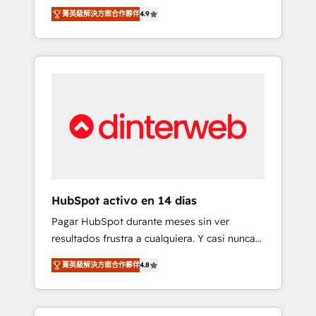
rut with experienced, process-oriented teams
into your business, processes and systems 🏢
菁英級解決方案合作夥伴
4.9
implementing HubSpot Marketing, Sales,
We specialise in working with mid-market
Service, CMS and Operations Hub, so selling
and enterprise organisations, global
and actually engaging with your customers
organisations and those with complex use
feels easy and pain-free. We are a top ranked
cases 🏆 CRM Implementation, Platform
HubSpot Elite Partner, winner of Rookie of
Enablement, Custom Integration and
the Year and Customer First Awards, 4.9/5
Onboarding Accredited 🔐 ISO27001 &
rating in HubSpot Reviews and 4.9/5 rating
ISO9001 Certified
in Clutch Reviews. Digifianz helps the
following industries: logistics & 3PL, home
improvement & construction, branding and
commercialization, real estate, health,
HubSpot activo en 14 días
education, SaaS, Software Dev & IT and
Pagar HubSpot durante meses sin ver
consulting, make the most out of their
resultados frustra a cualquiera. Y casi nunca
HubSpot experience operating in the United
es culpa de la herramienta: es del enfoque
States, EU, UAE, Mexico and Latin America.
菁英級解決方案合作夥伴
4.8
con el que se implementó. Trabajamos con
From casual user to super fan: make
un catálogo de +80 casos de uso: cada uno
HubSpot an experience you LOVE!
resuelve un problema concreto de tu