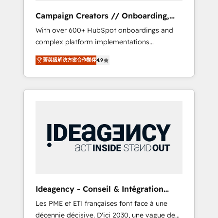
revenue goals. We have successfully
Campaign Creators // Onboarding,
supported over 500 organisations with
CRM Migration
With over 600+ HubSpot onboardings and
HubSpot implementation, optimisation,
complex platform implementations
training, and adoption assurance. Our tried
delivered, CC is the go-to Elite Solutions
and tested Roadmap methodology will
菁英級解決方案合作夥伴
4.9
Partner for businesses ready to migrate,
ensure that you receive the best deployment
replatform, and scale smarter. We specialize
experience possible. Whether you are new to
in high-impact CRM and CMS migrations and
HubSpot or seeking to turn around a poor
onboarding from platforms like Salesforce,
install, our team have the change
NetSuite, Zoho, Pardot, Marketo, Microsoft
management expertise to deliver the
Dynamics, Wix, WordPress and legacy CRMs,
solutions you need.
turning fragmented systems into unified,
growth-ready HubSpot architectures that
accelerate revenue operations and
performance. - Multi-object CRM migration,
cleanup, and implementation. - Pre-built and
Ideagency - Conseil & Intégration
custom integrations across your full tech
HubSpot
Les PME et ETI françaises font face à une
stack. - Custom object setup, CMS builds, and
décennie décisive. D'ici 2030, une vague de
full-funnel automation. - Dashboards,