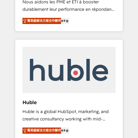
Nous aidons les PME et ETI à booster
journey • Build an in-house marketing team
durablement leur performance en répondant
that drives growth • Create content and
aux vrais défis : • Intégration de HubSpot
videos that attract buyers • Use AI to scale
菁英級解決方案合作夥伴
4.9
avec d’autres outils (ERP, téléphonie, etc.) •
smarter Our coaching-led approach works
Alignement des équipes grâce à un outil et
best for companies that are done with
des données partagées • Amélioration de la
outsourcing and ready to build something
collecte et de l’analyse des données pour des
that lasts. So if you're ready to become the
décisions éclairées • Optimisation de
most trusted voice in your market, let’s talk.
l’efficacité et de la productivité des équipes
Notre équipe de 30 consultants certifiés
HubSpot aborde chaque projet avec un
engagement total, alignant processus métiers
et technologie, et guidant vos équipes à
travers le changement, tout en centrant vos
Huble
objectifs d’entreprise. Grâce à une
Huble is a global HubSpot, marketing, and
méthodologie éprouvée auprès de plus de
creative consultancy working with mid-
400 clients, nous comprenons rapidement
market and enterprise businesses. We go
vos enjeux et intégrons parfaitement
菁英級解決方案合作夥伴
4.9
beyond implementation, shaping the
HubSpot dans votre organisation. Pour toute