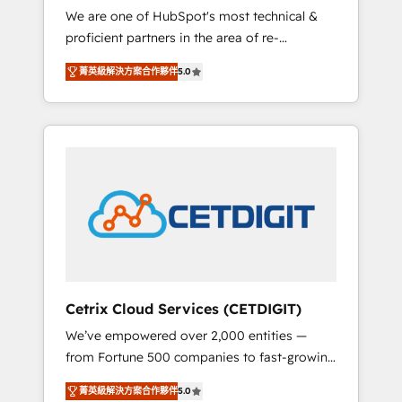
We are one of HubSpot's most technical &
qualification. Leveraging technology, data
proficient partners in the area of re-
analytics, CRM optimization, and inbound
platforming, website design & development.
marketing tactics, we focus on
菁英級解決方案合作夥伴
5.0
We specialize in multi-hub implementations
understanding, nurturing, and converting
for mid-market & enterprise companies. We
leads. Partner with us to unlock your
are woman-owned, powered by coffee, and
business's full potential and achieve
we ❤️ dogs. We produce award-winning work
sustained growth in today's competitive
for our clients. 🏆2023 Technical Expertise
market.
Impact Award 🏆2022 Technical Expertise
Impact Award 🏆2022 Platform Migration
Excellence Impact Award 🏆2020 Elite
Solutions Partner 🏆2019 Integrations
HubSpot Impact Award 🏆2019 Marketing
Enablement HubSpot Impact Award 🏆2018
Cetrix Cloud Services (CETDIGIT)
Website Design HubSpot Impact Award 🏆
We’ve empowered over 2,000 entities —
2017 Website Design HubSpot Impact Award
from Fortune 500 companies to fast-growing
🏆2016 Growth-Driven Design Agency of the
startups and nonprofits — to streamline
Year 🏆2016 Sales Enablement HubSpot
菁英級解決方案合作夥伴
5.0
operations, scale revenue, and unlock the full