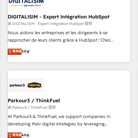
build using HubSpot 🔌 Integrating HubSpot with other
systems 🎓 Training your teams to be HubSpot pros 📊
DIGITALISIM - Expert Intégration HubSpot
Lead generation services using HubSpot Why us? - SIX
HubSpot Accreditations - awarded by HubSpot after a
由 DIGITALISIM - Expert Intégration HubSpot 提供
rigorous process for CRM, Solutions Architecture,
Nous aidons les entreprises et les dirigeants à se
Onboarding , Data Migration, Custom Integration & Platform
rapprocher de leurs clients grâce à HubSpot ! Chez
Enablement -Onboarded over 500 businesses to HubSpot -
DIGITALISIM, nous avons l'intime conviction que la réussite
菁英級
5.0
Top 1% of partners worldwide -In-house team of 25+
des entreprises passe par l’innovation web, le marketing
experts Contact us today to help you get more from your
digital, et la relation client ! C'est pourquoi, nos experts sont
investment in HubSpot. www.bbdboom.com
à la fois capables de gérer votre projet de création de site
internet, votre référencement, votre stratégie digitale et le
pilotage et l'intégration d'HubSpot ! Les grandes phases
d'un projet HubSpot avec DIGITALISIM : 🧽 Nettoyage,
migration et intégration des bases de données. 🚀
Parkour3 / ThinkFuel
Développement des interfaces avec vos logiciels métiers ⚙️
由 Parkour3 / ThinkFuel 提供
Configuration de la plateforme HubSpot 📈 Configuration
At Parkour3 & ThinkFuel, we support companies in
de rapports et tableaux de bord 🤝 Book Process &
developing their digital strategies by leveraging
Guidelines utilisateurs 🎓 Formations des utilisateurs
technologies and automating their marketing and sales
菁英級
4.9