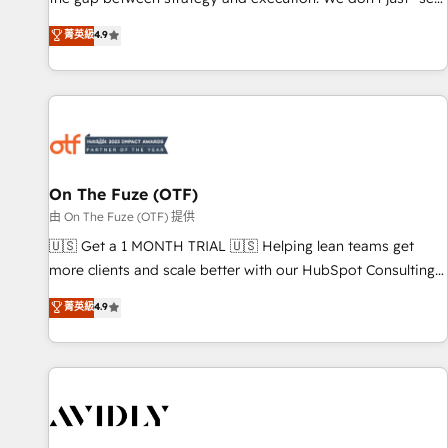
up tools" — we install the GTM Operating System (GTM OS)
菁英級
4.9
to align your leadership and engineer a portal that drives
predictable revenue velocity. 🚀 GTM Strategy & Alignment
Workshops & Sprints: Identify "Valleys of Death" stalling
growth. Fix your ICP, Math, and Story to stop "accelerating a
mess." ⚙️ Elite Engineering & AI Scalable Architecture: Zero-
technical-debt setup across all Hubs, validated by our 7
HubSpot Accreditations. AI-Powered RevOps: Breeze AI,
On The Fuze (OTF)
custom AI agents, and high-integrity migrations for total
由 On The Fuze (OTF) 提供
reporting clarity. Security & Compliance: SOC 2 Type II and
🇺🇸 Get a 1 MONTH TRIAL 🇺🇸 Helping lean teams get
HIPAA attested for enterprise-grade data security. 🏆 Why
more clients and scale better with our HubSpot Consulting
Bluleadz? GTM OS Partner | 16+ Years Experience | 1,000+
& 'Done For You' Services. 🚀 Who We Work With 🚀 We
菁英級
4.9
Five-Star Reviews
help lean, growing companies: - Win more business -
Reduce no-shows - Improve lead & deal conversion rates -
Scale with less headcount ...by using HubSpot's full
capabilities. 🤓 What do you get? 🤓 Our client's are too
busy to learn the ins-and-outs of HubSpot. We give you a
Personal Consultant + Tech Team to handle the heavy lifting