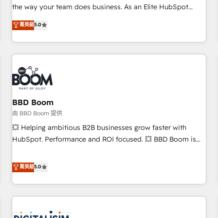
challenge; our passionate and growth driven team of 100+
the way your team does business. As an Elite HubSpot
experts is ready for you! Driving digital growth |
Solutions Partner, we specialize in creating tailored, end-to-
菁英級
5.0
www.brightdigital.com
end CRM solutions that accelerate growth, improve
operational efficiency, and ensure faster time to value on
HubSpot. What sets us apart? Our people-centric approach.
From day one, our team takes the time to deeply
understand your unique needs, crafting custom strategies
that deliver impactful results. Our mission is to empower
you to unlock HubSpot’s full potential—faster. Through
BBD Boom
expert training, unmatched responsiveness, and ongoing
由 BBD Boom 提供
support, we equip your team to adopt new systems with
💥 Helping ambitious B2B businesses grow faster with
confidence and achieve a unified, data-driven approach to
HubSpot. Performance and ROI focused. 💥 BBD Boom is
customer engagement.
the HubSpot partner that can help you to HubSpot Better.
We work with your teams to solve all your HubSpot
菁英級
5.0
challenges and improve user adoption, sales process and
marketing results. Services 📚 Onboarding your team to
HubSpot for the first time 🔧 Designing and optimising your
HubSpot set-up for better results 🌐 Website design and