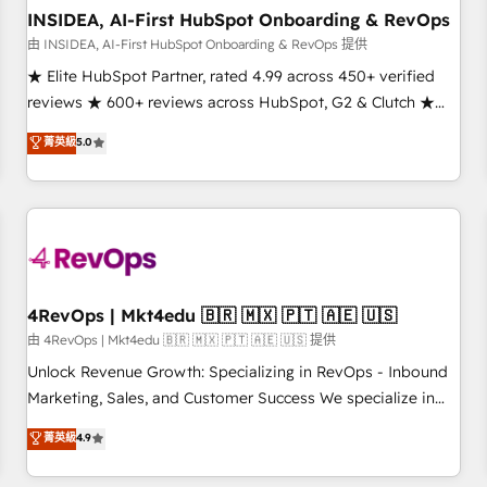
INSIDEA, AI-First HubSpot Onboarding & RevOps
由 INSIDEA, AI-First HubSpot Onboarding & RevOps 提供
★ Elite HubSpot Partner, rated 4.99 across 450+ verified
reviews ★ 600+ reviews across HubSpot, G2 & Clutch ★
150+ in-house HubSpot-certified experts ★ 1,500+
菁英級
5.0
implementations across 25+ countries ★ AI-first, RevOps-
led, onboarding-obsessed INSIDEA helps growing
companies turn HubSpot into a revenue engine. We
onboard your team, migrate your data, and build AI-
powered workflows that drive adoption from week one, in
your time zone. What we do: ➤ Onboarding: Live in weeks,
with workflows built around your business, not a template.
4RevOps | Mkt4edu 🇧🇷 🇲🇽 🇵🇹 🇦🇪 🇺🇸
➤ Migration: Move from any legacy CRM. Zero downtime,
由 4RevOps | Mkt4edu 🇧🇷 🇲🇽 🇵🇹 🇦🇪 🇺🇸 提供
full data integrity. ➤ Implementation: Configure HubSpot to
Unlock Revenue Growth: Specializing in RevOps - Inbound
run your revenue process. Sales, marketing, and service
Marketing, Sales, and Customer Success We specialize in
wired together. ➤ AI and Integrations: Layer Breeze AI,
driving revenue growth for companies across industries
菁英級
4.9
custom agents, and APIs to remove manual work. ➤
through tailored marketing, sales, and customer success
Ongoing Management: Monthly tune-ups, feature rollouts,
strategies, utilizing RevOps methodologies. As Latin