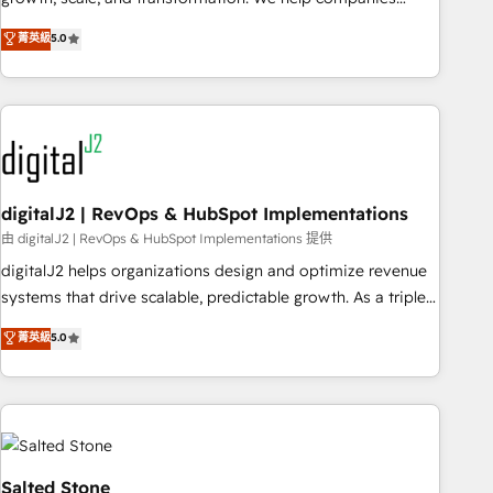
activate HubSpot’s AI-powered customer platform and
菁英級
5.0
operationalize HubSpot’s Loop Marketing framework
through expert-led services, smart agents, and purpose-
built apps, tailored to your business. Together, we unlock
results, fast. ⚙️CRM & RevOps: Align all Hubs to your buyer
journey for clean data, scalability, & reporting. 🎯Demand
Gen & ABM: Drive pipeline with inbound, ABM, AEO, SEO, &
paid media. 👩‍💻Web Design: Build high-performing
digitalJ2 | RevOps & HubSpot Implementations
websites with UX, messaging, & conversion strategy that
由 digitalJ2 | RevOps & HubSpot Implementations 提供
drive results. 🤖AI Strategy: Activate Breeze Agents,
digitalJ2 helps organizations design and optimize revenue
configure HubSpot AI, & maximize AEO with tailored AI
systems that drive scalable, predictable growth. As a triple-
services. 🧩Integrations: Extend HubSpot with custom
accredited HubSpot Solutions Partner, we specialize in both
菁英級
5.0
integrations, hosting, & maintenance.
strategic RevOps planning and hands-on technical
execution - building the operational foundation companies
need to thrive. Industries we specialize in: - Manufacturing -
Healthcare - Financial Services - Managed IT (MSP) -
Franchises - Professional Services - And more! How we
help: ✔️ Full HubSpot implementations and portal
Salted Stone