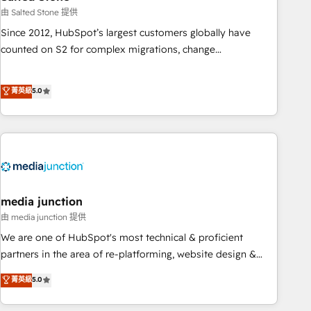
optimization ✔️ Data migrations, CRM architecture, and
由 Salted Stone 提供
reporting foundations ✔️ Custom integrations and workflow
Since 2012, HubSpot’s largest customers globally have
automation ✔️ User adoption programs, training, and
counted on S2 for complex migrations, change
enablement Through project-based engagements and
management, systems integration, and creative solutions
ongoing RevOps partnerships, we guide organizations
that deliver measurable impact and transform brand
菁英級
5.0
through the revenue maturity model - delivering the right
experiences As one of the few full-service creative agencies
improvements at the right time so operations evolve
in the HubSpot ecosystem, we blend strategy, technology,
strategically and sustainably as the business grows.
& award-winning design to build scalable, globally
regionalized HubSpot websites, integrated marketing
campaigns, & RevOps frameworks that fuel long-term
success We connect the entire customer lifecycle through
seamless integrations, ensure long-term adoption with
media junction
change-management programs, and align marketing, sales,
由 media junction 提供
and service to drive sustainable growth With 6 key
We are one of HubSpot's most technical & proficient
HubSpot accreditations and experience across hundreds of
partners in the area of re-platforming, website design &
organizations in dozens of industries, there’s a good chance
development. We specialize in multi-hub implementations
菁英級
5.0
one of our globally integrated teams has worked with
for mid-market & enterprise companies. We are woman-
clients just like you Let’s explore whether S2 is the partner
owned, powered by coffee, and we ❤️ dogs. We produce