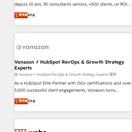
migration from any platform • Client/member portals built
depuis 10 ans. 30 consultants seniors, +500 clients, un ROI
on HubSpot • CaterSuite for the catering industry • Custom
mesurable. Notre mission : faire de HubSpot un vrai levier
菁英級
4.9
and complex integrations: SAM.gov, GovWin, QuickBooks,
de performance pour votre organisation. Cela passe par la
PandaDoc, ClickUp, Shopify, Mapsly, WooCommerce,
compréhension de vos processus, la fiabilisation de vos
BuilderTrend, and more Experience the difference — reach
données et l'alignement de vos équipes — avant même
out to see how AI + HubSpot can transform your business.
d'ouvrir la plateforme. Nos domaines d'intervention : -
Intégration & paramétrage HubSpot - Migration CRM &
reprise de données - Stratégie RevOps & alignement
Marketing / Sales - Data, reporting & tableaux de bord -
Vonazon ⚡ HubSpot RevOps & Growth Strategy
Experts
Onboarding, audit & optimisation - Intégrations métiers
(ERP, téléphonie, e-commerce) - Formation &
由 Vonazon ⚡ HubSpot RevOps & Growth Strategy Experts 提供
accompagnement au changement Nous intervenons auprès
As a HubSpot Elite Partner with 150+ certifications and over
des PME, ETI et grandes entreprises en France et à
5,000 successful client engagements, Vonazon turns
l'international, dans des secteurs variés : SaaS, immobilier,
marketing complexity into measurable, scalable growth.
菁英級
5.0
industrie, éducation, banque & assurance, transport &
From onboarding to enterprise-grade campaigns, our in-
logistique.
house team builds scalable strategies that drive long-term
revenue. ⚙️ HubSpot Integration & Optimization • Seamless
CRM, CMS, and automation setup • Complex platform