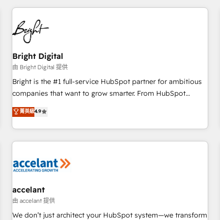
adoption coaching. Buying HubSpot, switching to it, or
America's largest HubSpot partner and a global leader in
reviving a stale portal? We are built for the work.
education market, we offer unparalleled insights. Operating
in five countries—Brazil, UAE (Abu Dhabi/Dubai/Sharjah),
Mexico, USA, and Portugal—we've executed over a hundred
successful operations. Our approach, rooted in RevOps
Bright Digital
principles, integrates analysis, training, planning, and
由 Bright Digital 提供
qualification. Leveraging technology, data analytics, CRM
Bright is the #1 full-service HubSpot partner for ambitious
optimization, and inbound marketing tactics, we focus on
companies that want to grow smarter. From HubSpot
understanding, nurturing, and converting leads. Partner with
onboarding, to training, from developing a new website to
菁英級
4.9
us to unlock your business's full potential and achieve
lead generation and digital marketing; we do it all (and with
sustained growth in today's competitive market.
great results)! In short, our services include: - HubSpot
consultancy: onboarding, training, data migration - HubSpot
development: websites, custom modules, integrations -
Marketing & sales solutions: digital marketing, advertising,
campaigns, content and design We connect people, data
and technology to improve customer experiences. With our
accelant
bright people, exciting ideas and can-do mentality, we
由 accelant 提供
ensure revenue growth on a daily basis. So tell us your
We don’t just architect your HubSpot system—we transform