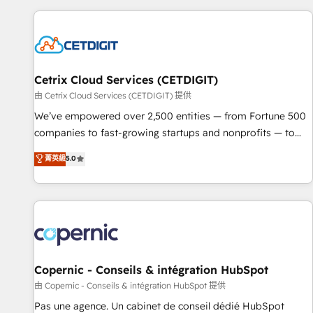
customers.
Cetrix Cloud Services (CETDIGIT)
由 Cetrix Cloud Services (CETDIGIT) 提供
We’ve empowered over 2,500 entities — from Fortune 500
companies to fast-growing startups and nonprofits — to
streamline operations, scale revenue, and unlock the full
菁英級
5.0
potential of HubSpot. With deep technical and industry
expertise, we fuse automation, integration, and AI
innovation to deliver lasting impact. We specialize in: •
Turnkey and end-to-end HubSpot implementations •
Onboarding for Sales, Service, Marketing & Content Hubs •
AI voice and chat agents, predictive automation, and smart
workflows • Salesforce + HubSpot integration • Website
Copernic - Conseils & intégration HubSpot
design and CMS development • ERP integration: SAP,
由 Copernic - Conseils & intégration HubSpot 提供
NetSuite, Microsoft Dynamics, … • Data cleansing and CRM
Pas une agence. Un cabinet de conseil dédié HubSpot