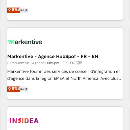
revenue engine. Our unified ecosystem includes specialized
divisions Globalia (AI & Software) and Point Success Media
菁英級
5.0
(Paid Media), making this the official home for all three
brands. 🔄 Implementation & Integration - Seamless
migrations and system integrations powered by Globalia’s
technical development team. - 19 HubSpot-certified trainers
to drive platform adoption. 📈 Revenue Generation - Full-
funnel marketing and high-performance advertising via
Markentive - Agence HubSpot - FR - EN
Point Success Media. - Expert deployment of Breeze AI and
custom agents to automate growth. 🏆 Elite Excellence - 8
由 Markentive - Agence HubSpot - FR - EN 提供
platform accreditations and deep HIPAA-compliance
Markentive fournit des services de conseil, d'intégration et
expertise. - A team of 250+ experts dedicated to your
d'agence dans la région EMEA et North America. Avec plus
resilient growth.
de 115 experts en marketing automation, Growth, Revops,
菁英級
5.0
CRM et webdesign. Markentive is both a consulting firm, a
digital agency and an integrator. With over 115 experts in
marketing automation, growth, revops, CRM and webdesign
(We focus on EMEA - USA customers).