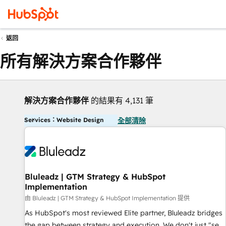
返回
所有解決方案合作夥伴
解決方案合作夥伴
的結果有 4,131 筆
Services：Website Design
全部清除
Bluleadz | GTM Strategy & HubSpot
Implementation
由 Bluleadz | GTM Strategy & HubSpot Implementation 提供
As HubSpot's most reviewed Elite partner, Bluleadz bridges
the gap between strategy and execution. We don't just "set