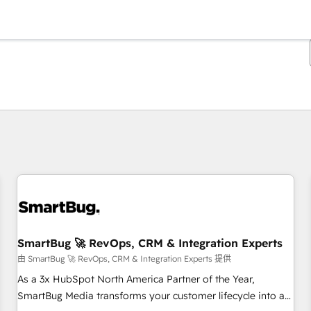
你目前位於
頁
頁
頁
頁
頁
頁
頁
頁
頁
頁
頁
SmartBug 🚀 RevOps, CRM & Integration Experts
由 SmartBug 🚀 RevOps, CRM & Integration Experts 提供
As a 3x HubSpot North America Partner of the Year,
SmartBug Media transforms your customer lifecycle into a