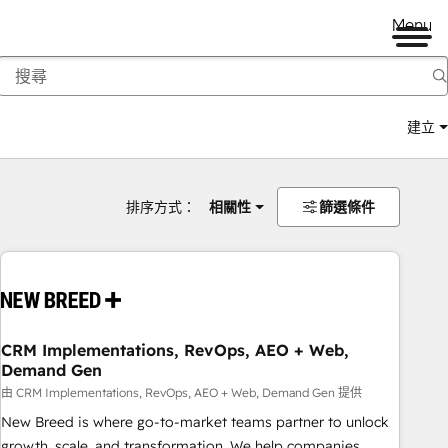
Menu
建立
排序方式：
相關性
篩選條件
CRM Implementations, RevOps, AEO + Web,
Demand Gen
由 CRM Implementations, RevOps, AEO + Web, Demand Gen 提供
New Breed is where go-to-market teams partner to unlock
growth, scale, and transformation. We help companies