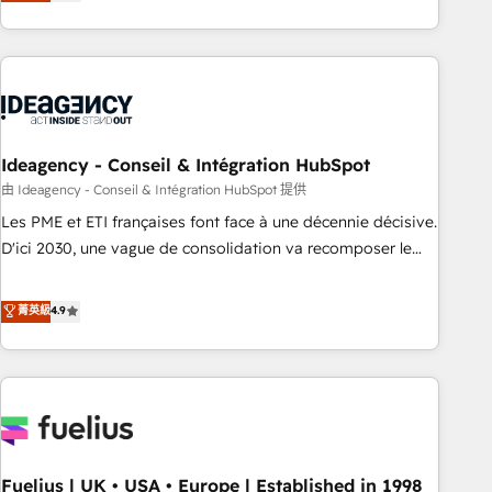
achieve maximum adoption and ROI from your HubSpot
investment. Use our extensive HubSpot, sales, marketing,
service and integrations expertise to lead your team on
their HubSpot journey, design and implement your
processes and skilfully bring your revenue infrastructure to
life. Our collaborative approach keeps you in control whilst
we plan and support the route to your revenue goals. We
Ideagency - Conseil & Intégration HubSpot
have successfully supported over 500 organisations with
由 Ideagency - Conseil & Intégration HubSpot 提供
HubSpot implementation, optimisation, training, and
Les PME et ETI françaises font face à une décennie décisive.
adoption assurance. Our tried and tested Roadmap
D'ici 2030, une vague de consolidation va recomposer le
methodology will ensure that you receive the best
marché. Seules survivront les entreprises qui auront réussi
deployment experience possible. Whether you are new to
leur transformation. Le problème ? 58% des dirigeants
菁英級
4.9
HubSpot or seeking to turn around a poor install, our team
savent que l'IA est vitale pour leur survie. Mais 57% n'ont
have the change management expertise to deliver the
aucune stratégie. Et 43% ne maîtrisent même pas leurs
solutions you need.
données. C'est le paradoxe français : conscience totale,
action nulle. La solution s'appelle l'Entreprise Augmentée. Ce
n'est pas une entreprise qui utilise l'IA. C'est une
organisation qui a réussi la symbiose entre l'expertise
Fuelius | UK • USA • Europe | Established in 1998
humaine et l'intelligence artificielle. Pas pour remplacer