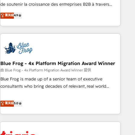
9001:2015 across all seven international offices and 175+
de soutenir la croissance des entreprises B2B à travers
employees.
l’acquisition de nouveaux clients, l'intégration CRM et le
菁英級
4.9
développement des revenus auprès de vos comptes
existants. En France et à l'international, nous travaillons
avec des ETI ambitieuses, des grands groupes voulant aller
au-delà d’une simple transformation digitale et des startups
florissantes. Nos 3 grandes expertises sont : ➤ L’intégration
de CRM et de méthodologie RevOps pour aligner les
équipes marketing, commerciales et support client (data
Blue Frog - 4x Platform Migration Award Winner
migration, synchronisation API, audit et maintenance) ➤ La
由 Blue Frog - 4x Platform Migration Award Winner 提供
création de sites internet de conversion qui transforment
Blue Frog is made up of a senior team of executive
les visiteurs en opportunités d'affaires ➤ La mise en place
consultants who bring decades of relevant, real world
de stratégies d'acquisition marketing (SEO, SEA, inbound,
experience to our client engagements. "Blue Frog is a top,
automatisation marketing, ABM, IA, emailing) Informations
trusted partner in HubSpot's ecosystem for a reason. Their
菁英級
5.0
clés : - 10 ans d'expérience - 100+ intégrations CRM
team brings over a decade of experience to the table, along
HubSpot réussies - 40 experts conseil - 150 certifications
with deep knowledge of the HubSpot platform and
HubSpot cumulées
strategies for driving growth. They are committed to
helping our customers grow and finding solutions that fit