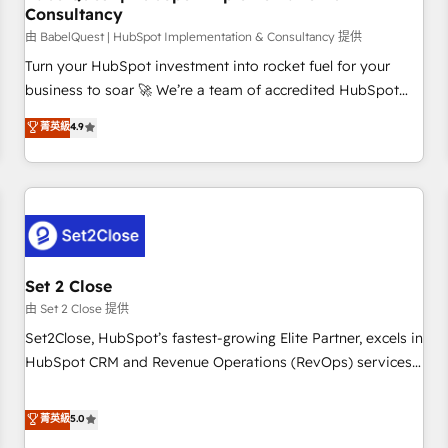
Consultancy
financial services and industrial sectors. Offices in
Johannesburg, Cape Town and London. 500+ HubSpot CRM
由 BabelQuest | HubSpot Implementation & Consultancy 提供
implementations delivered. AI visibility coverage across
Turn your HubSpot investment into rocket fuel for your
ChatGPT, Claude, Perplexity, Gemini and Google AI
business to soar 🚀 We’re a team of accredited HubSpot
Overviews. HubSpot Impact Award - Customer First
experts ready to help you. We can implement the platform
菁英級
4.9
HubSpot Impact Award - Integrations Innovation HubSpot
into complex business environments, optimise what you've
Impact Award - Platform Migration Excellence HubSpot
got and make sure you can actually use it, build your
Impact Award - Platform Excellence 35+ full-time HubSpot
website in HubSpot or create an inbound marketing
professionals.
strategy for you and execute it on HubSpot. We are on the
G-Cloud 14 CCS (Crown Commercial Service) framework,
meaning we've been accredited by HubSpot and vetted by
the CCS, which means we can support public sector
Set 2 Close
companies as well the other ones listed in our profile. Our
由 Set 2 Close 提供
services: - HubSpot implementation - HubSpot CMS
Set2Close, HubSpot’s fastest-growing Elite Partner, excels in
website build We can do lots of things. But everything we
HubSpot CRM and Revenue Operations (RevOps) services
do is there for you to: - Grow revenue, and run your
to boost B2B sales and growth. As a top HubSpot Elite
business more efficiently - Build stronger relationships with
Partner, we specialize in custom HubSpot CRM solutions.
菁英級
5.0
customers - Make better decisions with data - Find a new
Our experts design, implement, and optimize systems to