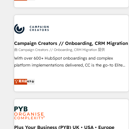
they form a powerful combination that has driven success
partnership. Together, we embark on a transformational
for over 800 businesses worldwide. As Elite HubSpot
journey that sets your business up for long-term success.
Partners, we specialize in crafting high-performance growth
Unlock your business. If not now, when?
strategies that integrate data-driven marketing, automation,
and revenue intelligence to help companies scale faster and
smarter. 🔹 BOOMS: Demand generation for all your buyers
With BOOMS, you invest in 100% of your buyers,
Campaign Creators // Onboarding, CRM Migration
accelerating your growth and positioning yourself as an
由 Campaign Creators // Onboarding, CRM Migration 提供
undisputed leader. 🔹 BOOST: Optimize your digital
With over 600+ HubSpot onboardings and complex
transformation process A methodology designed to
platform implementations delivered, CC is the go-to Elite
implement HubSpot effectively and optimize your digital
Solutions Partner for businesses ready to migrate,
processes. 🔹 Trusted by Industry Leaders With an average
replatform, and scale smarter. We specialize in high-impact
菁英級
4.9
rating of 4.9/5 and a proven track record of business
CRM and CMS migrations and onboarding from platforms
transformation, our growth-first approach has helped
like Salesforce, NetSuite, Zoho, Pardot, Marketo, Microsoft
brands dominate their markets.
Dynamics, Wix, WordPress and legacy CRMs, turning
fragmented systems into unified, growth-ready HubSpot
architectures that accelerate revenue operations and
performance. - Multi-object CRM migration, cleanup, and
Plus Your Business (PYB) UK • USA • Europe
implementation. - Pre-built and custom integrations across