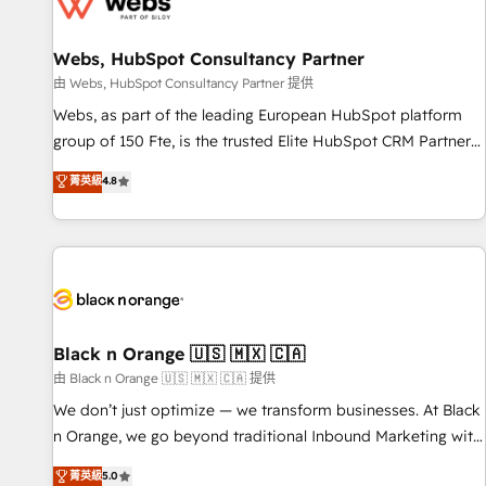
migrations and data cleanups • Custom APIs and third-party
integrations 📈 End-to-End Revenue Acceleration • Lifecycle
marketing and pipeline growth programs • Sales
Webs, HubSpot Consultancy Partner
enablement tools and CRM optimization • Retention
由 Webs, HubSpot Consultancy Partner 提供
strategies with customer journey mapping 🏅 Elite-Level
Webs, as part of the leading European HubSpot platform
HubSpot Execution • 750+ onboardings and 2,000+
group of 150 Fte, is the trusted Elite HubSpot CRM Partner
implementations • Deep expertise across marketing, sales,
offering you a roadmap on maximizing EBITDA and
菁英級
4.8
and service hubs • Built-in flexibility for startups to global
achieving Commercial Excellence. With our targeted
brands
processes, we strengthen your digital transformation and
minimize costs. As HubSpot's Advanced Accredited CRM
Implementation partner, we provide expertise to drive your
business forward. Since 2015 we are fully dedicated to
HubSpot and with an experienced team (50+), we work
with reputable companies in B2B sectors such as
Black n Orange 🇺🇸 🇲🇽 🇨🇦
manufacturing, SaaS and business services. We prepare a
由 Black n Orange 🇺🇸 🇲🇽 🇨🇦 提供
customized business case that demonstrates the value and
We don’t just optimize — we transform businesses. At Black
impact of your digital transformation, including a detailed
n Orange, we go beyond traditional Inbound Marketing with
financial rationale with a focus on ROI and TCO. As a trusted
our exclusive methodologies: BOOMS and BOOST. Together,
菁英級
5.0
extension of your team, we believe in the power of