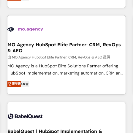
processes to generate growth. Our offer spans from
Strategy to Operations. We specialize in CRM onboarding
and implementation, web design, sales & marketing
automation, and digital marketing. With extensive
experience working with tech companies and
manufacturers since 2002, we are committed to
empowering our clients and developing their autonomy. Get
MO Agency HubSpot Elite Partner: CRM, RevOps
& AEO
to grips with HubSpot through guided implementation and
seamless integration of the CRM platform into your digital
由 MO Agency HubSpot Elite Partner: CRM, RevOps & AEO 提供
ecosystem. Would you like support in deploying your
MO Agency is a HubSpot Elite Solutions Partner offering
inbound marketing strategy? We'll provide support tailored
HubSpot implementation, marketing automation, CRM and
to your needs and sales objectives. With 125+ certifications,
RevOps consulting, data architecture, sales enablement,
菁英級
5.0
we are part of the most certified Canadian agencies, and we
lifecycle automation, lead scoring and revenue reporting.
both hold Onboarding Accreditations. Based in Canada
HubSpot, Salesforce and integrated enterprise stacks.
(coast to coast), our services are offered in both English &
Digital Marketing, Answer Engine Optimisation, and
French.
Generative Engine Optimisation (AI Search), HubSpot
Content Hub, WordPress development, B2B SEO, paid
media, and content. We work with enterprise and growth-
led companies across technology, professional services,
BabelQuest | HubSpot Implementation &