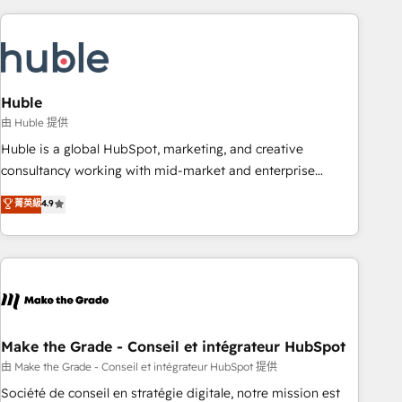
you’ve been looking for...and get your next big initiative
award-winning work for our clients. 🏆2023 Technical
moving!
Expertise Impact Award 🏆2022 Technical Expertise Impact
Award 🏆2022 Platform Migration Excellence Impact Award
🏆2020 Elite Solutions Partner 🏆2019 Integrations HubSpot
Impact Award 🏆2019 Marketing Enablement HubSpot
Huble
Impact Award 🏆2018 Website Design HubSpot Impact
由 Huble 提供
Award 🏆2017 Website Design HubSpot Impact Award 🏆
Huble is a global HubSpot, marketing, and creative
2016 Growth-Driven Design Agency of the Year 🏆2016
consultancy working with mid-market and enterprise
Sales Enablement HubSpot Impact Award 🏆2015 Growth-
businesses. We go beyond implementation, shaping the
菁英級
4.9
Driven Design Agency of the Year 🏆2015 Became the 5th
strategy, processes, and teams that turn HubSpot into a
Agency to reach Diamond 🏆2014 HubSpot COS
genuine growth engine. Named HubSpot's Global Partner of
Performance Award 🏆2014 HubSpot COS Design Award 🏆
the Year in 2024, consistently ranked among their top 5
2013 HubSpot Marketplace Provider of the Year 🏆2011
partners worldwide, and with over 15 years in the
Became a HubSpot Partner 📆Founded in 1997
ecosystem, Huble has built a track record that speaks for
itself. One company, one operating model, delivering across
offices and consulting teams in the UK, USA, Canada,
Make the Grade - Conseil et intégrateur HubSpot
Germany, France, Belgium, Singapore, and South Africa.
由 Make the Grade - Conseil et intégrateur HubSpot 提供
Certified compliant with ISO/IEC 27001:2022 and ISO
Société de conseil en stratégie digitale, notre mission est