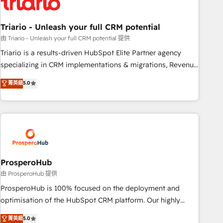
their unique business needs. We are thrilled to have Blue
Frog in the HubSpot ecosystem leading the way for
Triario - Unleash your full CRM potential
customers!" - Yamini Rangan, CEO of HubSpot “Our
experience with the team at Blue Frog has been nothing
由 Triario - Unleash your full CRM potential 提供
short of extraordinary. Their years of experience and quality
Triario is a results-driven HubSpot Elite Partner agency
of skilled staff has earned them a trusted reputation within
specializing in CRM implementations & migrations, Revenue
the HubSpot ecosystem as a reliable partner capable of
Operations, Custom Integrations, Custom AI agents and AI-
菁英級
5.0
delivering remarkable experiences for our most
ready Website Design With over 15 years of experience, we
sophisticated clients.” - Brian Garvey, VP, Solutions Partner
help companies bridge the gap between marketing, sales,
Program, HubSpot.
and customer success through smart automation, data
hygiene, and tailored HubSpot solutions. Our clients choose
us because we blend the expertise of a global consultancy
with the care and agility of a boutique firm. At Triario, we’re
big enough to deliver but small enough to listen. Our
ProsperoHub
Services: HubSpot implementations & data migration
由 ProsperoHub 提供
Custom AI agents Revenue Operations API integrations AI-
ProsperoHub is 100% focused on the deployment and
ready Website design Let’s turn your CRM into your growth
optimisation of the HubSpot CRM platform. Our highly
engine!
experienced team of solutions experts will ensure that you
菁英級
5.0