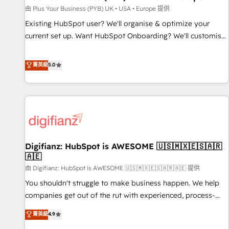
your full tech stack. - Custom object setup, CMS builds, and
由 Plus Your Business (PYB) UK • USA • Europe 提供
full-funnel automation. - Dashboards, lifecycle campaigns,
Existing HubSpot user? We'll organise & optimize your
and lead nurturing sequences. - Cross-hub setup across
current set up. Want HubSpot Onboarding? We'll customise
Marketing, Sales, Operations, and Service Hubs. - Ongoing
your CRM & automate your business processes. Welcome
optimization, managed support, and scalable retainers.
to our Profile! We can help with... • CRM implementation,
菁英級
5.0
Let’s make HubSpot your most powerful growth engine.
reports & workflows, and team training • CRM migration:
Built to convert, scale, and drive results.
Salesforce, Pipedrive, Dynamics etc • Technical projects inc.
Custom API integrations & ERP systems inc. SAP and
Netsuite A little about us... • Boutique 'Elite' Team (12 super
skilled members) • 150+ Clients for Sales Hub, Marketing
Hub, Service Hub, Data Hub and Website (CMS) • ISO/IEC
Digifianz: HubSpot is AWESOME 🇺🇸🇲🇽🇪🇸🇦🇷
27001:2022, ISO 9001:2015 and now... ISO 42001: 2023
🇦🇪
certified • Exclusive AI 'GuardHub' governance framework,
由 Digifianz: HubSpot is AWESOME 🇺🇸🇲🇽🇪🇸🇦🇷🇦🇪 提供
based on ISO 42001 - helping you 'organise complexity'
𝗥𝗲𝗮𝗱𝘆 𝗳𝗼𝗿 𝘁𝗵𝗲 𝗻𝗲𝘅𝘁 𝘀𝘁𝗲𝗽? Click the 👈 '𝗖𝗼𝗻𝘁𝗮𝗰𝘁
You shouldn't struggle to make business happen. We help
𝗯𝘂𝘀𝗶𝗻𝗲𝘀𝘀' button to get in touch (𝘸𝘦'𝘳𝘦 𝘴𝘶𝘱𝘦𝘳 𝘳𝘦𝘴𝘱𝘰𝘯𝘴𝘪𝘷𝘦)
companies get out of the rut with experienced, process-
oriented teams implementing HubSpot Marketing, Sales,
菁英級
4.9
Service, CMS and Operations Hub, so selling and actually