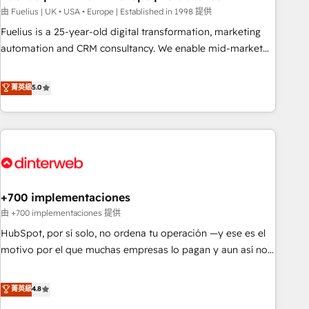
l'humain, mais pour l'augmenter. Chez Ideagency, nous
由 Fuelius | UK • USA • Europe | Established in 1998 提供
accompagnons cette transformation. D'abord les
Fuelius is a 25-year-old digital transformation, marketing
fondations : des données unifiées, des processus alignés.
automation and CRM consultancy. We enable mid-market
Ensuite l'augmentation : l'IA là où elle crée de la valeur. Et
and enterprise clients to maximise their return from digital
surtout : l'humain qui reste au centre. Parce que la vraie
and fuel their growth. We modernise platforms, streamline
菁英級
5.0
performance vient de l'intérieur. Act Inside. Stand Out.
operations that are causing inefficiencies, improve
customer experiences, integrate systems, and supercharge
revenue operations Key services: • CRM Implementation •
Systems Integration • Digital Transformation / Web
Development • RevOps & Sales Consulting • Marketing
Automation What makes us different? 🚀 Top 0.5% of global
+700 implementaciones
HubSpot agencies ⚙️ The strongest technical ability and
integration capabilities 💼 Consultative, long-term partners
由 +700 implementaciones 提供
who will embed ourselves into your business, processes
HubSpot, por sí solo, no ordena tu operación —y ese es el
and systems 🏢 We specialise in working with mid-market
motivo por el que muchas empresas lo pagan y aun así no
and enterprise organisations, global organisations and
crecen. Suele ser un círculo: procesos que no generan datos
those with complex use cases 🏆 CRM Implementation,
confiables, datos que no permiten decidir bien, y
菁英級
4.8
Platform Enablement, Custom Integration and Onboarding
decisiones que no logran mejorar los procesos. Y así, vuelta