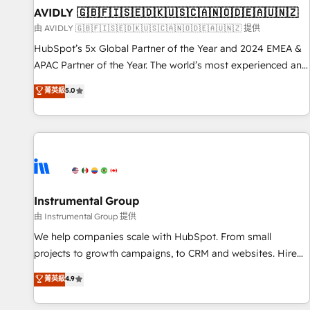
of mapping out AND building your ideal system. + Get best
AVIDLY 🇬🇧🇫🇮🇸🇪🇩🇰🇺🇸🇨🇦🇳🇴🇩🇪🇦🇺🇳🇿
practices and 'don't know what you don't know'
由 AVIDLY 🇬🇧🇫🇮🇸🇪🇩🇰🇺🇸🇨🇦🇳🇴🇩🇪🇦🇺🇳🇿 提供
recommendations to maximize conversions! OTF is an Elite
HubSpot’s 5x Global Partner of the Year and 2024 EMEA &
Partner (top 1% of 6,500+ Partners) and was named 2023
APAC Partner of the Year. The world’s most experienced and
HubSpot Partner of the Year 💥 Trusted by 2,500+
fully accredited HubSpot Solutions Partner. 🚀 With 2,750+
菁英級
5.0
companies to help them scale and close more business, by
HubSpot projects delivered and 370+ specialists across
using HubSpot (the right way). ⭐️ Here's more info:
EMEA, APAC and NAM, we de-risk complex CRM
www.onthefuze.com/hubspot-admin Contact us to learn
programmes and accelerate ROI across every HubSpot
more!
Hub. 🧭 From multi-region migrations to AI-powered
automation, we turn complexity into clarity, human at global
scale. 🏆 HubSpot’s CEO called us “the partner of the
future.” Others agree it is proof of trust built through
Instrumental Group
measurable impact.
由 Instrumental Group 提供
We help companies scale with HubSpot. From small
projects to growth campaigns, to CRM and websites. Hire
an agency that's experienced in every inch of HubSpot and
菁英級
4.9
willing to work hand-in-hand with your team to simplify the
complex and build a better experience for your team and