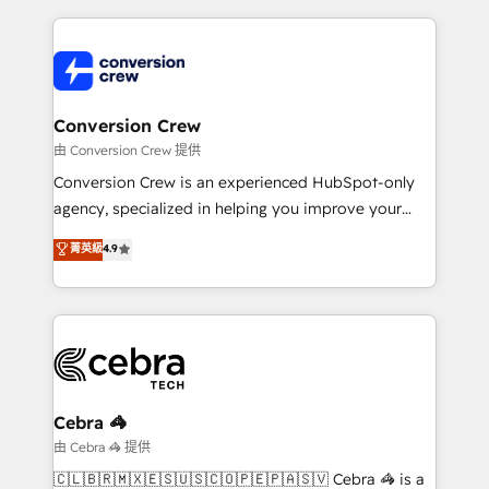
make sure your HubSpot setup becomes a
cleaner data, smarter automation, and more
powerhouse of productivity, so you can focus on
predictable revenue. Specialties: · HubSpot
what matters most: growing your business and
Implementation & Migration · Native & Custom
wowing your customers. Let’s make HubSpot work
Integrations · Custom Development · CPQ & FSM ·
smarter for you!
Reporting & Analytics · GTM Architecture · Sales &
Conversion Crew
Marketing Enablement If you’re ready to elevate
由 Conversion Crew 提供
HubSpot from “just your CRM” to your growth
Conversion Crew is an experienced HubSpot-only
infrastructure—let’s talk.
agency, specialized in helping you improve your
online processes. This means we help you with: -
菁英級
4.9
Implementing HubSpot (CRM, Marketing, Sales,
Service and Operations) - Developing fast, good-
looking websites in the HubSpot CMS - Building
(custom) integrations between HubSpot and other
systems you use You need a clear method to reach
your goals. Therefore, we take a critical look at your
current processes together, from which we create a
Cebra 🦓
focused action plan. By implementing these steps in
由 Cebra 🦓 提供
your day-to-day business, you will start to see
🇨🇱🇧🇷🇲🇽🇪🇸🇺🇸🇨🇴🇵🇪🇵🇦🇸🇻 Cebra 🦓 is a