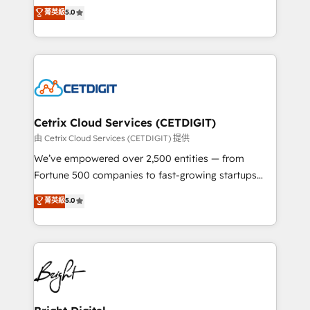
design & development. We specialize in multi-hub
菁英級
5.0
inbound marketing tactics, we focus on
implementations for mid-market & enterprise
understanding, nurturing, and converting leads.
companies. We are woman-owned, powered by
Partner with us to unlock your business's full
coffee, and we ❤️ dogs. We produce award-winning
potential and achieve sustained growth in today's
work for our clients. 🏆2023 Technical Expertise
competitive market.
Impact Award 🏆2022 Technical Expertise Impact
Award 🏆2022 Platform Migration Excellence Impact
Award 🏆2020 Elite Solutions Partner 🏆2019
Cetrix Cloud Services (CETDIGIT)
Integrations HubSpot Impact Award 🏆2019
由 Cetrix Cloud Services (CETDIGIT) 提供
Marketing Enablement HubSpot Impact Award 🏆
We’ve empowered over 2,500 entities — from
2018 Website Design HubSpot Impact Award 🏆2017
Fortune 500 companies to fast-growing startups
Website Design HubSpot Impact Award 🏆2016
and nonprofits — to streamline operations, scale
菁英級
5.0
Growth-Driven Design Agency of the Year 🏆2016
revenue, and unlock the full potential of HubSpot.
Sales Enablement HubSpot Impact Award 🏆2015
With deep technical and industry expertise, we fuse
Growth-Driven Design Agency of the Year 🏆2015
automation, integration, and AI innovation to deliver
Became the 5th Agency to reach Diamond 🏆2014
lasting impact. We specialize in: • Turnkey and end-
HubSpot COS Performance Award 🏆2014 HubSpot
to-end HubSpot implementations • Onboarding for
COS Design Award 🏆2013 HubSpot Marketplace
Sales, Service, Marketing & Content Hubs • AI voice
Provider of the Year 🏆2011 Became a HubSpot
and chat agents, predictive automation, and smart