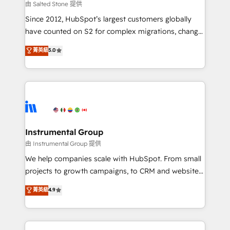
your time zone. What we do: ➤ Onboarding: Live in
由 Salted Stone 提供
weeks, with workflows built around your business,
Since 2012, HubSpot’s largest customers globally
not a template. ➤ Migration: Move from any legacy
have counted on S2 for complex migrations, change
CRM. Zero downtime, full data integrity. ➤
management, systems integration, and creative
Implementation: Configure HubSpot to run your
菁英級
5.0
solutions that deliver measurable impact and
revenue process. Sales, marketing, and service wired
transform brand experiences As one of the few full-
together. ➤ AI and Integrations: Layer Breeze AI,
service creative agencies in the HubSpot
custom agents, and APIs to remove manual work. ➤
ecosystem, we blend strategy, technology, & award-
Ongoing Management: Monthly tune-ups, feature
winning design to build scalable, globally
rollouts, adoption coaching. Buying HubSpot,
regionalized HubSpot websites, integrated
switching to it, or reviving a stale portal? We are
marketing campaigns, & RevOps frameworks that
Instrumental Group
built for the work.
fuel long-term success We connect the entire
由 Instrumental Group 提供
customer lifecycle through seamless integrations,
We help companies scale with HubSpot. From small
ensure long-term adoption with change-
projects to growth campaigns, to CRM and websites.
management programs, and align marketing, sales,
Hire an agency that's experienced in every inch of
菁英級
4.9
and service to drive sustainable growth With 6 key
HubSpot and willing to work hand-in-hand with your
HubSpot accreditations and experience across
team to simplify the complex and build a better
hundreds of organizations in dozens of industries,
experience for your team and customers.
there’s a good chance one of our globally integrated