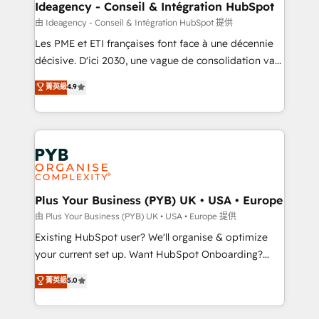
B2B SEO, paid media, and content. We work with
Ideagency - Conseil & Intégration HubSpot
enterprise and growth-led companies across
由 Ideagency - Conseil & Intégration HubSpot 提供
technology, professional services, financial services
Les PME et ETI françaises font face à une décennie
and industrial sectors. Offices in Johannesburg, Cape
décisive. D'ici 2030, une vague de consolidation va
Town and London. 500+ HubSpot CRM
recomposer le marché. Seules survivront les
菁英級
4.9
implementations delivered. AI visibility coverage
entreprises qui auront réussi leur transformation. Le
across ChatGPT, Claude, Perplexity, Gemini and
problème ? 58% des dirigeants savent que l'IA est
Google AI Overviews. HubSpot Impact Award -
vitale pour leur survie. Mais 57% n'ont aucune
Customer First HubSpot Impact Award - Integrations
stratégie. Et 43% ne maîtrisent même pas leurs
Innovation HubSpot Impact Award - Platform
données. C'est le paradoxe français : conscience
Migration Excellence HubSpot Impact Award -
totale, action nulle. La solution s'appelle l'Entreprise
Platform Excellence 35+ full-time HubSpot
Augmentée. Ce n'est pas une entreprise qui utilise
Plus Your Business (PYB) UK • USA • Europe
professionals.
l'IA. C'est une organisation qui a réussi la symbiose
由 Plus Your Business (PYB) UK • USA • Europe 提供
entre l'expertise humaine et l'intelligence artificielle.
Existing HubSpot user? We'll organise & optimize
Pas pour remplacer l'humain, mais pour l'augmenter.
your current set up. Want HubSpot Onboarding?
Chez Ideagency, nous accompagnons cette
We'll customise your CRM & automate your business
菁英級
5.0
transformation. D'abord les fondations : des
processes. Welcome to our Profile! We can help
données unifiées, des processus alignés. Ensuite
with... • CRM implementation, reports & workflows,
l'augmentation : l'IA là où elle crée de la valeur. Et