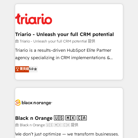
TCO. As a trusted extension of your team, we
pourquoi, nos experts sont à la fois capables de
believe in the power of partnership. Together, we
gérer votre projet de création de site internet, votre
embark on a transformational journey that sets your
référencement, votre stratégie digitale et le pilotage
business up for long-term success. Unlock your
et l'intégration d'HubSpot ! Les grandes phases d'un
business. If not now, when?
projet HubSpot avec DIGITALISIM : 🧽 Nettoyage,
Triario - Unleash your full CRM potential
migration et intégration des bases de données. 🚀
由 Triario - Unleash your full CRM potential 提供
Développement des interfaces avec vos logiciels
Triario is a results-driven HubSpot Elite Partner
métiers ⚙️ Configuration de la plateforme HubSpot
agency specializing in CRM implementations &
📈 Configuration de rapports et tableaux de bord 🤝
migrations, Revenue Operations, Custom
菁英級
5.0
Book Process & Guidelines utilisateurs 🎓
Integrations, Custom AI agents and AI-ready Website
Formations des utilisateurs
Design With over 15 years of experience, we help
companies bridge the gap between marketing, sales,
and customer success through smart automation,
data hygiene, and tailored HubSpot solutions. Our
clients choose us because we blend the expertise of
a global consultancy with the care and agility of a
Black n Orange 🇺🇸 🇲🇽 🇨🇦
boutique firm. At Triario, we’re big enough to deliver
由 Black n Orange 🇺🇸 🇲🇽 🇨🇦 提供
but small enough to listen. Our Services: HubSpot
We don’t just optimize — we transform businesses.