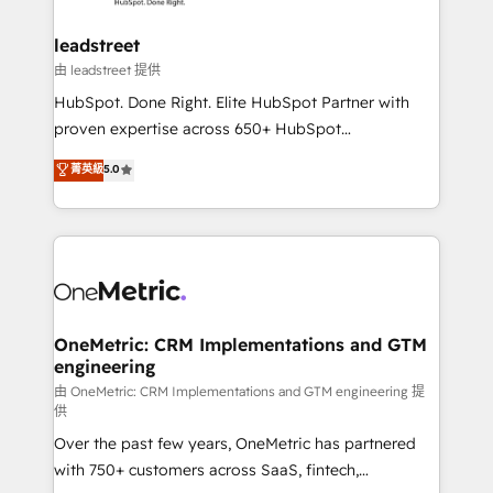
go-to-market systems that align people, process,
and technology for predictable, scalable revenue
leadstreet
growth. Our expertise spans RevOps, CRM and data
由 leadstreet 提供
architecture, AI enablement, and strategic marketing,
HubSpot. Done Right. Elite HubSpot Partner with
delivered through our proprietary FLAIR framework
proven expertise across 650+ HubSpot
for responsible AI adoption. As a HubSpot Elite
implementations. With 12+ years of HubSpot
菁英級
5.0
Partner and ISO 27001:2022 certified consultancy,
experience, we help you use the HubSpot platform
we blend strategy, creativity, and technology to help
to its fullest capacity, improve your current HubSpot
organisations scale smarter and grow stronger.
website, or build your new one.
OneMetric: CRM Implementations and GTM
engineering
由 OneMetric: CRM Implementations and GTM engineering 提
供
Over the past few years, OneMetric has partnered
with 750+ customers across SaaS, fintech,