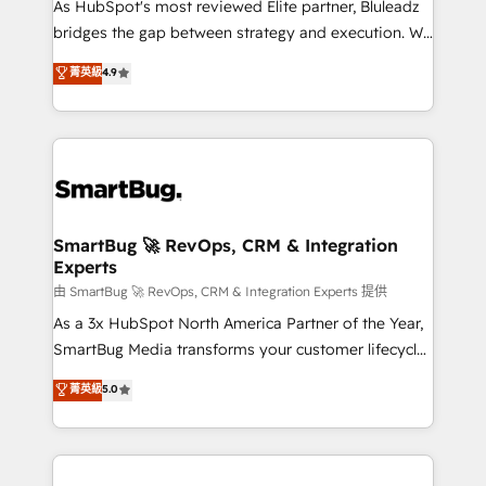
As HubSpot's most reviewed Elite partner, Bluleadz
bridges the gap between strategy and execution. We
don't just "set up tools" — we install the GTM
菁英級
4.9
Operating System (GTM OS) to align your leadership
and engineer a portal that drives predictable
revenue velocity. 🚀 GTM Strategy & Alignment
Workshops & Sprints: Identify "Valleys of Death"
stalling growth. Fix your ICP, Math, and Story to stop
"accelerating a mess." ⚙️ Elite Engineering & AI
Scalable Architecture: Zero-technical-debt setup
SmartBug 🚀 RevOps, CRM & Integration
Experts
across all Hubs, validated by our 7 HubSpot
Accreditations. AI-Powered RevOps: Breeze AI,
由 SmartBug 🚀 RevOps, CRM & Integration Experts 提供
custom AI agents, and high-integrity migrations for
As a 3x HubSpot North America Partner of the Year,
total reporting clarity. Security & Compliance: SOC 2
SmartBug Media transforms your customer lifecycle
Type II and HIPAA attested for enterprise-grade data
into a revenue engine. Our unified ecosystem
菁英級
5.0
security. 🏆 Why Bluleadz? GTM OS Partner | 16+
includes specialized divisions Globalia (AI &
Years Experience | 1,000+ Five-Star Reviews
Software) and Point Success Media (Paid Media),
making this the official home for all three brands. 🔄
Implementation & Integration - Seamless migrations