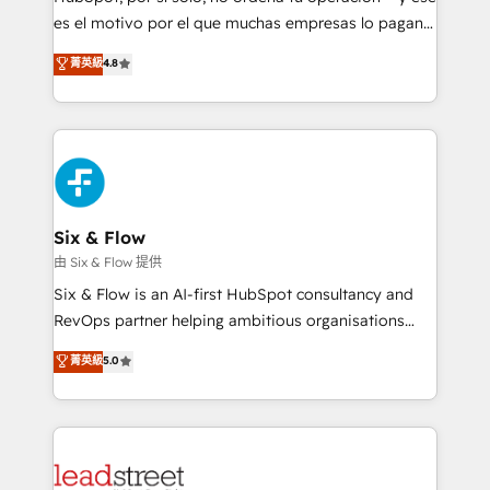
RevOps services align your sales, marketing, and
es el motivo por el que muchas empresas lo pagan y
customer success teams for peak performance. We
aun así no crecen. Suele ser un círculo: procesos que
菁英級
4.8
optimize the revenue lifecycle—lead generation to
no generan datos confiables, datos que no permiten
retention—by refining processes and eliminating
decidir bien, y decisiones que no logran mejorar los
inefficiencies. Using HubSpot tools and data-driven
procesos. Y así, vuelta tras vuelta, el negocio gira sin
strategies, we create scalable solutions that
avanzar —un problema que tiene menos que ver con
maximize profitability and adapt to your goals.
el CRM y más con cómo opera la empresa por
debajo. Te acompañamos a ordenar tu operación
paso a paso, sin frenarla, con la adopción que todos
Six & Flow
buscan y pocos logran. Así HubSpot por fin rinde. Y
由 Six & Flow 提供
hay algo más: cada proceso que ordenás construye
Six & Flow is an AI-first HubSpot consultancy and
el contexto real de cómo opera tu empresa —lo
RevOps partner helping ambitious organisations
único que no se compra ni se copia—. En un mundo
grow with clarity, confidence, and intelligence.
菁英級
5.0
donde todos tendrán la misma IA, va a ganar quien
Operating across the UK, Netherlands, Ireland, and
tenga el mejor contexto para alimentarla. Sin
Canada, we’ve delivered thousands of successful
contexto, la IA improvisa. Con el tuyo, se vuelve una
HubSpot projects for mid-market and enterprise
ventaja que nadie más tiene. No es teoría: somos
clients worldwide, with over 10 years experience. We
Partner Elite con +700 implementaciones en LATAM.
combine HubSpot, data, and AI to design connected