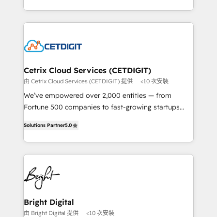
understanding, nurturing, and converting leads.
companies. We are woman-owned, powered by
Partner with us to unlock your business's full
coffee, and we ❤️ dogs. We produce award-winning
potential and achieve sustained growth in today's
work for our clients. 🏆2023 Technical Expertise
competitive market.
Impact Award 🏆2022 Technical Expertise Impact
Award 🏆2022 Platform Migration Excellence Impact
Award 🏆2020 Elite Solutions Partner 🏆2019
Cetrix Cloud Services (CETDIGIT)
Integrations HubSpot Impact Award 🏆2019
由 Cetrix Cloud Services (CETDIGIT) 提供
<10 次安裝
Marketing Enablement HubSpot Impact Award 🏆
We’ve empowered over 2,000 entities — from
2018 Website Design HubSpot Impact Award 🏆2017
Fortune 500 companies to fast-growing startups
Website Design HubSpot Impact Award 🏆2016
and nonprofits — to streamline operations, scale
Growth-Driven Design Agency of the Year 🏆2016
Solutions Partner
5.0
revenue, and unlock the full potential of HubSpot.
Sales Enablement HubSpot Impact Award 🏆2015
With deep technical and industry expertise, we fuse
Growth-Driven Design Agency of the Year 🏆2015
automation, integration, and AI innovation to deliver
Became the 5th Agency to reach Diamond 🏆2014
lasting impact. We specialize in: • Turnkey and end-
HubSpot COS Performance Award 🏆2014 HubSpot
to-end HubSpot implementations • Onboarding for
COS Design Award 🏆2013 HubSpot Marketplace
Sales, Service, Marketing & Content Hubs • AI voice
Provider of the Year 🏆2011 Became a HubSpot
and chat agents, predictive automation, and smart
Bright Digital
Partner 📆Founded in 1997
workflows • Salesforce + HubSpot integration •
由 Bright Digital 提供
<10 次安裝