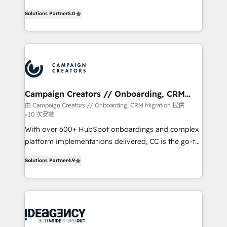
highly experienced team of solutions experts will
Solutions Partner
5.0
ensure that you achieve maximum adoption and
ROI from your HubSpot investment. Use our
extensive HubSpot, sales, marketing, service and
integrations expertise to lead your team on their
HubSpot journey, design and implement your
processes and skilfully bring your revenue
infrastructure to life. Our collaborative approach
Campaign Creators // Onboarding, CRM
Migration
keeps you in control whilst we plan and support the
由 Campaign Creators // Onboarding, CRM Migration 提供
<10 次安裝
route to your revenue goals. We have successfully
supported over 500 organisations with HubSpot
With over 600+ HubSpot onboardings and complex
implementation, optimisation, training, and
platform implementations delivered, CC is the go-to
adoption assurance. Our tried and tested Roadmap
Elite Solutions Partner for businesses ready to
Solutions Partner
4.9
methodology will ensure that you receive the best
migrate, replatform, and scale smarter. We specialize
deployment experience possible. Whether you are
in high-impact CRM and CMS migrations and
new to HubSpot or seeking to turn around a poor
onboarding from platforms like Salesforce, NetSuite,
install, our team have the change management
Zoho, Pardot, Marketo, Microsoft Dynamics, Wix,
expertise to deliver the solutions you need.
WordPress and legacy CRMs, turning fragmented
systems into unified, growth-ready HubSpot