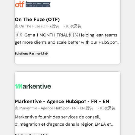
results, fast. ⚙️CRM & RevOps: Align all Hubs to your
buyer journey for clean data, scalability, & reporting.
🎯Demand Gen & ABM: Drive pipeline with inbound,
On The Fuze (OTF)
ABM, AEO, SEO, & paid media. 👩‍💻Web Design:
由 On The Fuze (OTF) 提供
<10 次安裝
Build high-performing websites with UX, messaging,
🇺🇸 Get a 1 MONTH TRIAL 🇺🇸 Helping lean teams
& conversion strategy that drive results. 🤖AI
get more clients and scale better with our HubSpot
Strategy: Activate Breeze Agents, configure HubSpot
Consulting & 'Done For You' Services. 🚀 Who We
AI, & maximize AEO with tailored AI services. 🧩
Solutions Partner
4.9
Work With 🚀 We help lean, growing companies: -
Integrations: Extend HubSpot with custom
Win more business - Reduce no-shows - Improve
integrations, hosting, & maintenance.
lead & deal conversion rates - Scale with less
headcount ...by using HubSpot's full capabilities. 🤓
What do you get? 🤓 Our client's are too busy to
learn the ins-and-outs of HubSpot. We give you a
Personal Consultant + Tech Team to handle the
Markentive - Agence HubSpot - FR - EN
heavy lifting of mapping out AND building your ideal
由 Markentive - Agence HubSpot - FR - EN 提供
<10 次安裝
system. + Get best practices and 'don't know what
Markentive fournit des services de conseil,
you don't know' recommendations to maximize
d'intégration et d'agence dans la région EMEA et
conversions! OTF is an Elite Partner (top 1% of
North America. Avec plus de 115 experts en