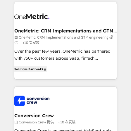
cleaner data, smarter automation, and more
powerhouse of productivity, so you can focus on
predictable revenue. Specialties: · HubSpot
what matters most: growing your business and
Implementation & Migration · Native & Custom
wowing your customers. Let’s make HubSpot work
Integrations · Custom Development · CPQ & FSM ·
smarter for you!
Reporting & Analytics · GTM Architecture · Sales &
OneMetric: CRM Implementations and GTM
engineering
Marketing Enablement If you’re ready to elevate
由 OneMetric: CRM Implementations and GTM engineering 提
供
<10 次安裝
HubSpot from “just your CRM” to your growth
infrastructure—let’s talk.
Over the past few years, OneMetric has partnered
with 750+ customers across SaaS, fintech,
healthcare, real estate, and other industries. With
Solutions Partner
4.9
150+ HubSpot-certified experts, we deliver scalable
solutions to complex GTM and RevOps challenges.
Our Expertise 🔹 Onboarding & Implementation:
Accredited HubSpot Partner, ensuring smooth setup
tailored to your GTM motion. 🔹 Migrations: Move
from other CRMs to HubSpot without data loss or
downtime. 🔹 RevOps Strategy: Align teams,
Conversion Crew
processes, and data to drive revenue efficiency. 🔹
由 Conversion Crew 提供
<10 次安裝
Integrations: Connect HubSpot with your tech stack
Conversion Crew is an experienced HubSpot-only