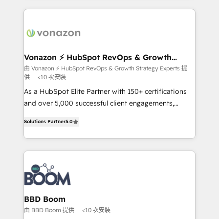
l'international, nous travaillons avec des ETI
ambitieuses, des grands groupes voulant aller au-
delà d’une simple transformation digitale et des
startups florissantes. Nos 3 grandes expertises sont :
➤ L’intégration de CRM et de méthodologie RevOps
Vonazon ⚡ HubSpot RevOps & Growth
Strategy Experts
pour aligner les équipes marketing, commerciales et
由 Vonazon ⚡ HubSpot RevOps & Growth Strategy Experts 提
供
<10 次安裝
support client (data migration, synchronisation API,
audit et maintenance) ➤ La création de sites internet
As a HubSpot Elite Partner with 150+ certifications
de conversion qui transforment les visiteurs en
and over 5,000 successful client engagements,
opportunités d'affaires ➤ La mise en place de
Vonazon turns marketing complexity into
Solutions Partner
5.0
stratégies d'acquisition marketing (SEO, SEA,
measurable, scalable growth. From onboarding to
inbound, automatisation marketing, ABM, IA,
enterprise-grade campaigns, our in-house team
emailing) Informations clés : - 10 ans d'expérience -
builds scalable strategies that drive long-term
100+ intégrations CRM HubSpot réussies - 40
revenue. ⚙️ HubSpot Integration & Optimization •
experts conseil - 150 certifications HubSpot
Seamless CRM, CMS, and automation setup •
cumulées
Complex platform migrations and data cleanups •
Custom APIs and third-party integrations 📈 End-to-
BBD Boom
End Revenue Acceleration • Lifecycle marketing and
由 BBD Boom 提供
<10 次安裝