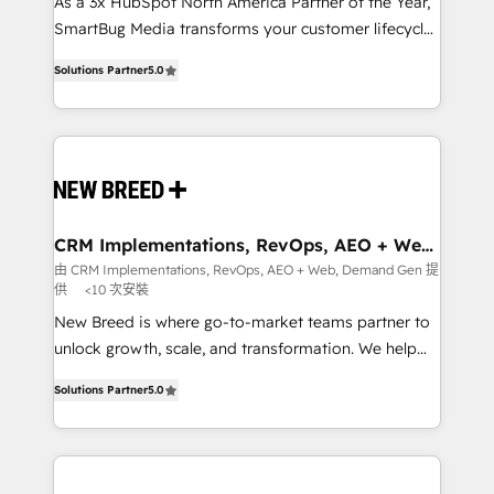
custom AI agents, and high-integrity migrations for
As a 3x HubSpot North America Partner of the Year,
total reporting clarity. Security & Compliance: SOC 2
SmartBug Media transforms your customer lifecycle
Type I and HIPAA attested for enterprise-grade data
into a revenue engine. Our unified ecosystem
Solutions Partner
5.0
security. 🏆 Why Bluleadz? GTM OS Partner | 16+
includes specialized divisions Globalia (AI &
Years Experience | 1,000+ Five-Star Reviews
Software) and Point Success Media (Paid Media),
making this the official home for all three brands. 🔄
Implementation & Integration - Seamless migrations
and system integrations powered by Globalia’s
technical development team. - 19 HubSpot-certified
trainers to drive platform adoption. 📈 Revenue
CRM Implementations, RevOps, AEO + Web,
Demand Gen
Generation - Full-funnel marketing and high-
由 CRM Implementations, RevOps, AEO + Web, Demand Gen 提
供
<10 次安裝
performance advertising via Point Success Media. -
Expert deployment of Breeze AI and custom agents
New Breed is where go-to-market teams partner to
to automate growth. 🏆 Elite Excellence - 8 platform
unlock growth, scale, and transformation. We help
accreditations and deep HIPAA-compliance
companies activate HubSpot’s AI-powered
Solutions Partner
5.0
expertise. - A team of 250+ experts dedicated to
customer platform and operationalize HubSpot’s
your resilient growth.
Loop Marketing framework through expert-led
services, smart agents, and purpose-built apps,
tailored to your business. Together, we unlock