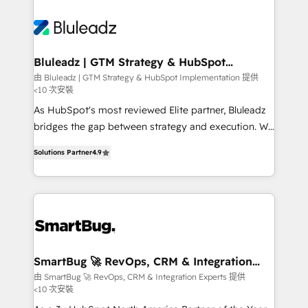
Bluleadz | GTM Strategy & HubSpot
Implementation
由 Bluleadz | GTM Strategy & HubSpot Implementation 提供
<10 次安裝
As HubSpot's most reviewed Elite partner, Bluleadz
bridges the gap between strategy and execution. We
don't just "set up tools" — we install the GTM
Solutions Partner
4.9
Operating System (GTM OS) to align your leadership
and engineer a portal that drives predictable
revenue velocity. 🚀 GTM Strategy & Alignment
Workshops & Sprints: Identify "Valleys of Death"
stalling growth. Fix your ICP, Math, and Story to stop
"accelerating a mess." ⚙️ Elite Engineering & AI
Scalable Architecture: Zero-technical-debt setup
SmartBug 🚀 RevOps, CRM & Integration
Experts
across all Hubs, validated by our 7 HubSpot
由 SmartBug 🚀 RevOps, CRM & Integration Experts 提供
<10 次安裝
Accreditations. AI-Powered RevOps: Breeze AI,