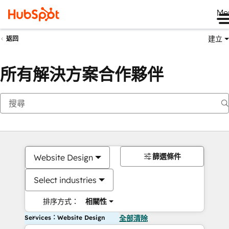
Me
建立
返回
所有解決方案合作夥伴
篩選條件
Website Design
Select industries
排序方式：
相關性
Services：Website Design
全部清除