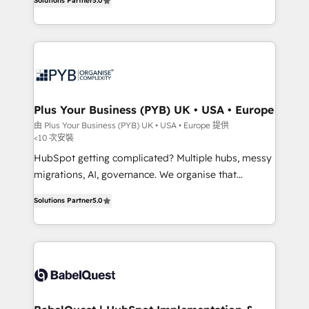
Solutions Partner
5.0
données unifiées, des processus alignés. Ensuite
paid media, content marketing, AEO and GEO (AI
l'augmentation : l'IA là où elle crée de la valeur. Et
search optimisation), and HubSpot Content Hub and
surtout : l'humain qui reste au centre. Parce que la
WordPress development. We work with enterprise
vraie performance vient de l'intérieur. Act Inside.
and growth-led companies across technology,
Stand Out.
professional services, financial services and
industrial sectors. Offices in Johannesburg, Cape
Town, Dubai & London. 500+ HubSpot CRM
Plus Your Business (PYB) UK • USA • Europe
implementations delivered. AI visibility coverage
由 Plus Your Business (PYB) UK • USA • Europe 提供
<10 次安裝
across ChatGPT, Claude, Perplexity, Gemini and
Google AI Overviews. HubSpot Impact Award -
HubSpot getting complicated? Multiple hubs, messy
Customer First HubSpot Impact Award - Integrations
migrations, AI, governance. We organise that
Innovation HubSpot Impact Award - Platform
complexity, so your team can put HubSpot to work...
Solutions Partner
5.0
Migration Excellence HubSpot Impact Award -
Welcome to our Profile! We help with: • CRM
Platform Excellence 40+ full-time HubSpot
implementation, reports, workflows, and team
professionals. 100s of certifications and
training • CRM migration from Salesforce, Pipedrive,
accreditations with HubSpot.
Dynamics and others • Technical projects including
custom API integrations • AI governance for
HubSpot-centred operations A little about us: •
Boutique 'Elite' team of 12 • 150+ clients across Sales