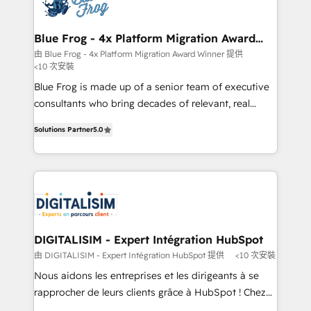
Implementation partner, we provide expertise to
get more from your investment in HubSpot.
drive your business forward. Since 2015 we are fully
www.bbdboom.com
dedicated to HubSpot and with an experienced
Blue Frog - 4x Platform Migration Award
Winner
team (50+), we work with reputable companies in
由 Blue Frog - 4x Platform Migration Award Winner 提供
<10 次安裝
B2B sectors such as manufacturing, SaaS and
business services. We prepare a customized
Blue Frog is made up of a senior team of executive
business case that demonstrates the value and
consultants who bring decades of relevant, real
impact of your digital transformation, including a
world experience to our client engagements. "Blue
Solutions Partner
5.0
detailed financial rationale with a focus on ROI and
Frog is a top, trusted partner in HubSpot's
TCO. As a trusted extension of your team, we
ecosystem for a reason. Their team brings over a
believe in the power of partnership. Together, we
decade of experience to the table, along with deep
embark on a transformational journey that sets your
knowledge of the HubSpot platform and strategies
business up for long-term success. Unlock your
for driving growth. They are committed to helping
business. If not now, when?
our customers grow and finding solutions that fit
their unique business needs. We are thrilled to have
DIGITALISIM - Expert Intégration HubSpot
Blue Frog in the HubSpot ecosystem leading the
由 DIGITALISIM - Expert Intégration HubSpot 提供
<10 次安裝
way for customers!" - Yamini Rangan, CEO of
Nous aidons les entreprises et les dirigeants à se
HubSpot “Our experience with the team at Blue Frog
rapprocher de leurs clients grâce à HubSpot ! Chez
has been nothing short of extraordinary. Their years
DIGITALISIM, nous avons l'intime conviction que la