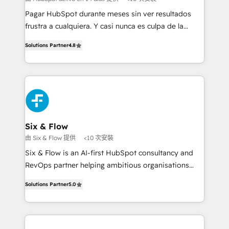
commercialization, real estate, health, education,
Pagar HubSpot durante meses sin ver resultados
SaaS, Software Dev & IT and consulting, make the
frustra a cualquiera. Y casi nunca es culpa de la
most out of their HubSpot experience operating in
herramienta: es del enfoque con el que se
the United States, EU, UAE, Mexico and Latin
Solutions Partner
4.8
implementó. Trabajamos con un catálogo de +80
America. From casual user to super fan: make
casos de uso: cada uno resuelve un problema
HubSpot an experience you LOVE!
concreto de tu operación en HubSpot. La entrega
toma de 1 a 3 semanas por caso, abordamos varios
en paralelo cuando tiene sentido, y siempre
confirmamos resultados antes de seguir avanzando.
Empiezas a ver resultados antes de que termine el
Six & Flow
mes. 🏆 HubSpot Partner of the Year 2022, máximo
由 Six & Flow 提供
<10 次安裝
reconocimiento del ecosistema. Elite Solutions
Six & Flow is an AI-first HubSpot consultancy and
Partner, el nivel más alto. +700 clientes
RevOps partner helping ambitious organisations
implementados en LATAM, Marcas como Hyatt,
grow with clarity, confidence, and intelligence.
Hospital ABC, Hogares Unión, Yves Rocher,
Solutions Partner
5.0
Operating across the UK, Netherlands, Ireland, and
MacStore, Café Britt, Bella Piel, confiaron en
Canada, we’ve delivered thousands of successful
nosotros para impulsar la eficiencia de sus procesos
HubSpot projects for mid-market and enterprise
en HubSpot. No necesitas tener todas las
clients worldwide, with over 10 years experience. We