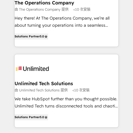
growth. Our multidisciplinary team designs solutions
The Operations Company
that simplify complexity, boost performance, and
由 The Operations Company 提供
<10 次安裝
turn innovation into real impact. 🌍 Highlights •
Hey there! At The Operations Company, we’re all
HubSpot Partner since 2012 • 2022 EMEA Impact
about turning your operations into a seamless
Award: Best Integration • 150+ successful HubSpot
experience that powers real results. We specialize in
projects • Clients in 30+ industries • Proprietary
Solutions Partner
5.0
transforming complex systems into efficient,
technology for integrations • Multilingual team:
scalable solutions that work across your entire
English, Spanish, Portuguese & Italian 👉 Grow
organization. We’re a unique blend of deep HubSpot
smarter with AI and HubSpot.
expertise, strategic thinking, and hands-on
operational know-how. We know that no two
businesses are alike, so we don’t do cookie-cutter
solutions. Instead, we dive in to understand your
Unlimited Tech Solutions
needs, goals, and challenges to deliver solutions that
由 Unlimited Tech Solutions 提供
<10 次安裝
fit like a glove. We’re committed to being both
We take HubSpot further than you thought possible.
highly effective and fun to work with. We believe in
Unlimited Tech turns disconnected tools and chaotic
efficient processes, as well as building great
processes into a seamless, high-performing revenue
relationships. Your success is our success, and we’re
Solutions Partner
5.0
engine. We combine RevOps strategy with deep
all in this together! From startup to enterprise, we’ll
technical execution to help teams scale faster—with
make sure your HubSpot setup becomes a