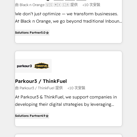
boutique firm. At Triario, we’re big enough to deliver
由 Black n Orange 🇺🇸 🇲🇽 🇨🇦 提供
<10 次安裝
but small enough to listen. Our Services: HubSpot
We don’t just optimize — we transform businesses.
implementations & data migration Custom AI agents
At Black n Orange, we go beyond traditional Inbound
Revenue Operations API integrations AI-ready
Marketing with our exclusive methodologies:
Website design Let’s turn your CRM into your growth
Solutions Partner
5.0
BOOMS and BOOST. Together, they form a powerful
engine!
combination that has driven success for over 800
businesses worldwide. As Elite HubSpot Partners, we
specialize in crafting high-performance growth
strategies that integrate data-driven marketing,
automation, and revenue intelligence to help
companies scale faster and smarter. 🔹 BOOMS:
Parkour3 / ThinkFuel
Demand generation for all your buyers With BOOMS,
由 Parkour3 / ThinkFuel 提供
<10 次安裝
you invest in 100% of your buyers, accelerating your
At Parkour3 & ThinkFuel, we support companies in
growth and positioning yourself as an undisputed
developing their digital strategies by leveraging
leader. 🔹 BOOST: Optimize your digital
technologies and automating their marketing and
transformation process A methodology designed to
Solutions Partner
4.9
sales processes to generate growth. Our offer spans
implement HubSpot effectively and optimize your
from Strategy to Operations. We specialize in CRM
digital processes. 🔹 Trusted by Industry Leaders
onboarding and implementation, web design, sales