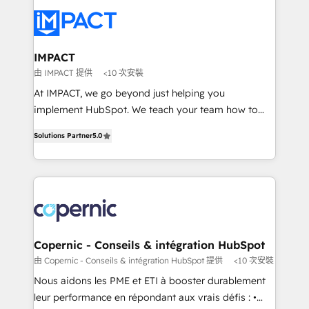
your entire Tech Stack with Custom Integrations
Slash months from your API Integration project... ⬅️
Click "Contact Business" ⬅️ to access 150+ Kickstart
Integration templates that put HubSpot in the center
IMPACT
of your tech stack, syncing... 🛍️ Shopify or
由 IMPACT 提供
<10 次安裝
WooCommerce 💲 Stripe or Paypal 💰 Sage or
At IMPACT, we go beyond just helping you
Netsuite 🤖 Google or Microsoft ✍️ DocuSign or
implement HubSpot. We teach your team how to
PandaDoc 🌐 Avalara or Quaderno HubSnacks holds
master it. As the creators of the Endless Customers
the rare Advanced "Custom Integrations"
Solutions Partner
5.0
System™ (the next evolution of They Ask, You
Accreditation, securely sync data across... 🔄 any
Answer), we’re the only HubSpot partner built
apps, in any direction. Stuck on your old CRM..?
entirely around coaching and training. That means
Migrate | seamlessly off your old CRM onto a clean
we don’t do the work for you; we help you build the
new HubSpot portal with Advanced Website and
skills, processes, and internal team you need to
CRM Migrations using our in-house "HubScrub" Tool.
attract the right buyers, close deals faster, and grow
without outside dependencies. You’ll learn how to: •
Copernic - Conseils & intégration HubSpot
Set up, audit, and organize your HubSpot portal •
由 Copernic - Conseils & intégration HubSpot 提供
<10 次安裝
Get your sales team fully using HubSpot • Track
Nous aidons les PME et ETI à booster durablement
pipeline and revenue across the entire buyer journey
leur performance en répondant aux vrais défis : •
• Build an in-house marketing team that drives