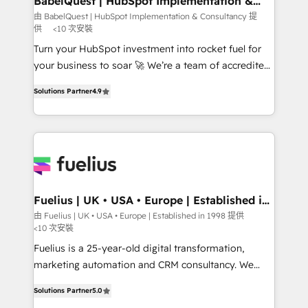
BabelQuest | HubSpot Implementation &
Consultancy
Hub, Marketing Hub, Service Hub, Data Hub and
由 BabelQuest | HubSpot Implementation & Consultancy 提
供
<10 次安裝
CMS • ISO/IEC 27001:2022, ISO 9001:2015, and ISO
42001:2023 certified - the AI management standard •
Turn your HubSpot investment into rocket fuel for
GuardHub: our AI governance framework, built on
your business to soar 🚀 We’re a team of accredited
ISO 42001 Ready for the next step? Click the 👈
HubSpot experts ready to help you. We can
Solutions Partner
4.9
'𝗖𝗼𝗻𝘁𝗮𝗰𝘁 𝗯𝘂𝘀𝗶𝗻𝗲𝘀𝘀' button to get in touch (𝘸𝘦'𝘳𝘦
implement the platform into complex business
𝘴𝘶𝘱𝘦𝘳 𝘳𝘦𝘴𝘱𝘰𝘯𝘴𝘪𝘷𝘦)
environments, optimise what you've got and make
sure you can actually use it, build your website in
HubSpot or create an inbound marketing strategy
for you and execute it on HubSpot. We are on the
G-Cloud 14 CCS (Crown Commercial Service)
framework, meaning we've been accredited by
Fuelius | UK • USA • Europe | Established in
1998
HubSpot and vetted by the CCS, which means we
由 Fuelius | UK • USA • Europe | Established in 1998 提供
<10 次安裝
can support public sector companies as well the
other ones listed in our profile. Our services: -
Fuelius is a 25-year-old digital transformation,
HubSpot implementation - HubSpot CMS website
marketing automation and CRM consultancy. We
build We can do lots of things. But everything we do
enable mid-market and enterprise clients to
Solutions Partner
5.0
is there for you to: - Grow revenue, and run your
maximise their return from digital and fuel their