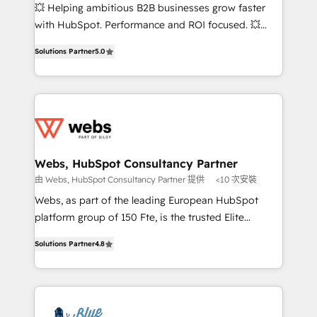
pipeline growth programs • Sales enablement tools
💥 Helping ambitious B2B businesses grow faster
and CRM optimization • Retention strategies with
with HubSpot. Performance and ROI focused. 💥
customer journey mapping 🏅 Elite-Level HubSpot
BBD Boom is the HubSpot partner that can help you
Execution • 750+ onboardings and 2,000+
Solutions Partner
5.0
to HubSpot Better. We work with your teams to
implementations • Deep expertise across marketing,
solve all your HubSpot challenges and improve user
sales, and service hubs • Built-in flexibility for
adoption, sales process and marketing results.
startups to global brands
Services 📚 Onboarding your team to HubSpot for
the first time 🔧 Designing and optimising your
HubSpot set-up for better results 🌐 Website design
and build using HubSpot 🔌 Integrating HubSpot
Webs, HubSpot Consultancy Partner
with other systems 🎓 Training your teams to be
由 Webs, HubSpot Consultancy Partner 提供
<10 次安裝
HubSpot pros 📊 Lead generation services using
Webs, as part of the leading European HubSpot
HubSpot Why us? - SIX HubSpot Accreditations -
platform group of 150 Fte, is the trusted Elite
awarded by HubSpot after a rigorous process for
HubSpot CRM Partner offering you a roadmap on
CRM, Solutions Architecture, Onboarding , Data
Solutions Partner
4.8
maximizing EBITDA and achieving Commercial
Migration, Custom Integration & Platform
Excellence. With our targeted processes, we
Enablement -Onboarded over 500 businesses to
strengthen your digital transformation and minimize
HubSpot -Top 1% of partners worldwide -In-house
costs. As HubSpot's Advanced Accredited CRM
team of 25+ experts Contact us today to help you