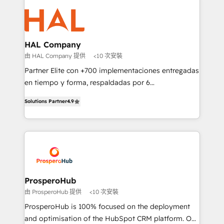
With an average rating of 4.9/5 and a proven track
& marketing automation, and digital marketing. With
record of business transformation, our growth-first
extensive experience working with tech companies
approach has helped brands dominate their
and manufacturers since 2002, we are committed to
markets.
empowering our clients and developing their
HAL Company
autonomy. Get to grips with HubSpot through
由 HAL Company 提供
<10 次安裝
guided implementation and seamless integration of
Partner Elite con +700 implementaciones entregadas
the CRM platform into your digital ecosystem. Would
en tiempo y forma, respaldadas por 6
you like support in deploying your inbound
acreditaciones de HubSpot y un equipo de 6
marketing strategy? We'll provide support tailored
Solutions Partner
4.9
Certified Trainers avalados por HubSpot Academy.
to your needs and sales objectives. With 125+
Acompañamos a las empresas en cada etapa de su
certifications, we are part of the most certified
crecimiento integrando estrategia, tecnología y
Canadian agencies, and we both hold Onboarding
procesos comerciales para potenciar resultados
Accreditations. Based in Canada (coast to coast), our
reales. Nos caracterizamos por combinar excelencia
services are offered in both English & French.
técnica con una mirada estratégica a largo plazo.
ProsperoHub
由 ProsperoHub 提供
<10 次安裝
ProsperoHub is 100% focused on the deployment
and optimisation of the HubSpot CRM platform. Our