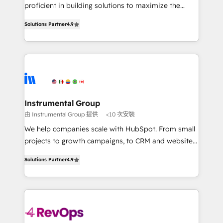
CRM. Zero downtime, full data integrity. ➤
proficient in building solutions to maximize the
Implementation: Configure HubSpot to run your
operational efficiency of HubSpot. The fastest-
revenue process. Sales, marketing, and service wired
Solutions Partner
4.9
growing tech-enabler & facilitator, MakeWebBetter,
together. ➤ AI and Integrations: Layer Breeze AI,
hands you the blend of HubSpot expertise &
custom agents, and APIs to remove manual work. ➤
eminent solutions & integrations. Trust us to
Ongoing Management: Monthly tune-ups, feature
streamline your HubSpot experience. 🚀HubSpot
rollouts, adoption coaching. Buying HubSpot,
Elite Partners with 10+ years of HubSpot experience
switching to it, or reviving a stale portal? We are
🤝HubSpot Premier Integration partner 🤝Google
built for the work.
Premier Partner 2023 🌟5 HubSpot Accreditations 🌟
Instrumental Group
Won HubSpot Theme Challenge 2021 🌟INBOUND’19
由 Instrumental Group 提供
<10 次安裝
HubSpot Rising Star Why us? Harnessing the full
We help companies scale with HubSpot. From small
potential of the powerful HubSpot CRM. ✔️A team of
projects to growth campaigns, to CRM and websites.
HubSpot experts backed by over 10+ years of
Hire an agency that's experienced in every inch of
HubSpot experience ✔️Flexible pricing models —
Solutions Partner
4.9
HubSpot and willing to work hand-in-hand with your
Hourly-fee (assigned one Dedicated HubSpot
team to simplify the complex and build a better
Admin); Monthly-fee (HubSpot Admin + Project
experience for your team and customers.
Manager); and Fixed Project Cost (as per
requirement). ✔️Helped over 25,000+ customers so
far with our HubSpot solutions. ✔️Bespoke apps &