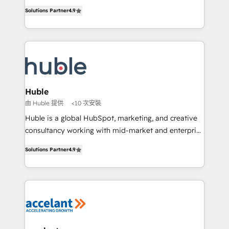
Intégration de HubSpot avec d’autres outils (ERP,
growth • Create content and videos that attract
Solutions Partner
4.9
téléphonie, etc.) • Alignement des équipes grâce à un
buyers • Use AI to scale smarter Our coaching-led
outil et des données partagées • Amélioration de la
approach works best for companies that are done
collecte et de l’analyse des données pour des
with outsourcing and ready to build something that
décisions éclairées • Optimisation de l’efficacité et
lasts. So if you're ready to become the most trusted
de la productivité des équipes Notre équipe de 30
voice in your market, let’s talk.
consultants certifiés HubSpot aborde chaque projet
avec un engagement total, alignant processus
Huble
métiers et technologie, et guidant vos équipes à
由 Huble 提供
<10 次安裝
travers le changement, tout en centrant vos objectifs
Huble is a global HubSpot, marketing, and creative
d’entreprise. Grâce à une méthodologie éprouvée
consultancy working with mid-market and enterprise
auprès de plus de 400 clients, nous comprenons
businesses. We go beyond implementation, shaping
rapidement vos enjeux et intégrons parfaitement
Solutions Partner
4.9
the strategy, processes, and teams that turn
HubSpot dans votre organisation. Pour toute
HubSpot into a genuine growth engine. Named
question technique ou besoin de structuration de
HubSpot's Global Partner of the Year in 2024,
votre projet HubSpot, contactez notre équipe pour
consistently ranked among their top 5 partners
un échange dédié.
worldwide, and with over 15 years in the ecosystem,
Huble has built a track record that speaks for itself.
One company, one operating model, delivering