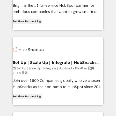
RevOps and AI-driven sales enablement • Website
Bright is the #1 full-service HubSpot partner for
design and CMS development • ERP integration: SAP,
ambitious companies that want to grow smarter.
NetSuite, Microsoft Dynamics, … • Data cleansing
From HubSpot onboarding, to training, from
and CRM migration from any platform •
Solutions Partner
4.9
developing a new website to lead generation and
Client/member portals built on HubSpot • Custom
digital marketing; we do it all (and with great
and complex integrations: SAM.gov, GovWin,
results)! In short, our services include: - HubSpot
QuickBooks, PandaDoc, ClickUp, Shopify, Mapsly,
consultancy: onboarding, training, data migration -
WooCommerce, BuilderTrend, and more Experience
HubSpot development: websites, custom modules,
the difference — reach out to see how AI + HubSpot
integrations - Marketing & sales solutions: digital
can transform your business.
marketing, advertising, campaigns, content and
Set Up | Scale Up | Integrate | HubSnacks
FlexPlan
design We connect people, data and technology to
由 Set Up | Scale Up | Integrate | HubSnacks FlexPlan 提供
<10 次安裝
improve customer experiences. With our bright
people, exciting ideas and can-do mentality, we
Join over 1,500 Companies globally who've chosen
ensure revenue growth on a daily basis. So tell us
HubSnacks as their on-ramp to HubSpot since 2014
your challenge; our passionate and growth driven
Simple pay-as-you-go plans that accelerate value...
Solutions Partner
4.9
team of 100+ experts is ready for you! Driving digital
1️⃣ Set Up | Onboarding New or Check-fixing existing
growth | www.brightdigital.com
HubSpot portals 2️⃣ Scale Up | 100% HubSpot Task
Execution... Global 24/7 ... All Experts 3️⃣ Integrate |