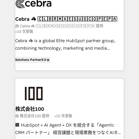
implementations, and 5,000+ pages ✨ CS: Clients
generating 7-digit MRR from inbound campaigns ✨
CS: 245% organic growth & +751% new visitors for a
Cebra 🦓 🇨🇱🇧🇷🇲🇽🇪🇸🇺🇸🇨🇴🇵🇪🇵🇦
full-funnel HubSpot project ✨ CS: 415% conversion
由 Cebra 🦓 🇨🇱🇧🇷🇲🇽🇪🇸🇺🇸🇨🇴🇵🇪🇵🇦 提供
<10 次安裝
boost with a new HubSpot site Recognized leaders:
🏆 HubSpot Platform Migration Impact Award 🏆
Cebra 🦓 is a global Elite HubSpot partner group,
Clutch HubSpot Global Leader 🏆 Finalist: HubSpot
combining technology, marketing and media
Inbound Campaign of the Year 🏆 Gold AVA Digital
expertise across Latin America and Southern
Solutions Partner
5.0
Award for Best Website 🌟 Accreditations: CRM
Europe, with teams across 7 countries. Born in Chile,
Implementation, HubSpot Content Experience, CRM
we combine local insight with international reach to
Data Migration & Custom Integration
help businesses grow through technology, creativity,
AI and strategy. For over 12 years, we’ve delivered
500+ HubSpot implementations, building end-to-
end solutions that integrate CRM, AI automation,
inbound and loop marketing, content, and digital
株式会社100
creativity. Our multicultural team works in Spanish,
由 株式会社100 提供
<10 次安裝
Portuguese, and English to design scalable strategies
🏢 HubSpot × AI Agent × DX を統合する「Agentic
that drive measurable growth. 🌎 Highlights: • 10+
CRM パートナー」 経営課題と現場業務をつなぐAIネイ
years as a HubSpot partner. • 2023 Impact Awards: