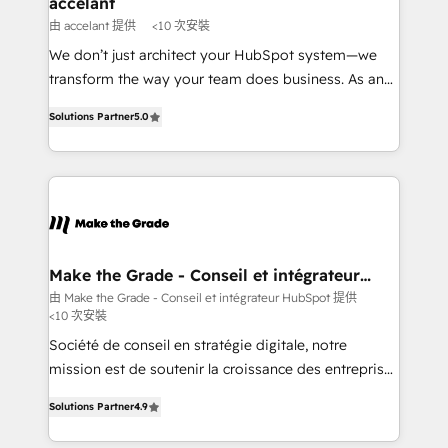
accelant
across offices and consulting teams in the UK, USA,
由 accelant 提供
<10 次安裝
Canada, Germany, France, Belgium, Singapore, and
We don’t just architect your HubSpot system—we
South Africa. Certified compliant with ISO/IEC
transform the way your team does business. As an
27001:2022 and ISO 9001:2015 across all seven
Elite HubSpot Solutions Partner, we specialize in
international offices and 175+ employees.
Solutions Partner
5.0
creating tailored, end-to-end CRM solutions that
accelerate growth, improve operational efficiency,
and ensure faster time to value on HubSpot. What
sets us apart? Our people-centric approach. From
day one, our team takes the time to deeply
understand your unique needs, crafting custom
strategies that deliver impactful results. Our mission
Make the Grade - Conseil et intégrateur
HubSpot
is to empower you to unlock HubSpot’s full potential
由 Make the Grade - Conseil et intégrateur HubSpot 提供
<10 次安裝
—faster. Through expert training, unmatched
responsiveness, and ongoing support, we equip
Société de conseil en stratégie digitale, notre
your team to adopt new systems with confidence
mission est de soutenir la croissance des entreprises
and achieve a unified, data-driven approach to
B2B à travers l’acquisition de nouveaux clients,
Solutions Partner
4.9
customer engagement.
l'intégration CRM et le développement des revenus
auprès de vos comptes existants. En France et à