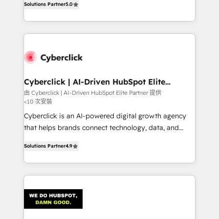
optimize the revenue lifecycle—lead generation to
Solutions Partner
5.0
experience, we help you use the HubSpot platform
retention—by refining processes and eliminating
to its fullest capacity, improve your current HubSpot
inefficiencies. Using HubSpot tools and data-driven
website, or build your new one.
strategies, we create scalable solutions that
maximize profitability and adapt to your goals.
Cyberclick | AI-Driven HubSpot Elite
Partner
由 Cyberclick | AI-Driven HubSpot Elite Partner 提供
<10 次安裝
Cyberclick is an AI-powered digital growth agency
that helps brands connect technology, data, and
creativity to achieve measurable results. Founded in
Solutions Partner
4.9
Barcelona and operating across Spain, LATAM, and
the UK, we support global companies in building
smarter marketing, sales, and customer success
strategies. As the only HubSpot Elite Partner in
Iberia (Spain & Portugal), we combine human insight
with intelligent automation to drive sustainable