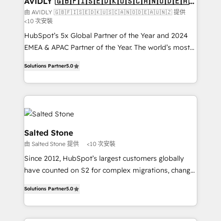
AVIDLY 🇬🇧🇫🇮🇸🇪🇩🇰🇺🇸🇨🇦🇳🇴🇩🇪🇦🇺
🇳🇿
optimization ✔️ Data migrations, CRM architecture,
由 AVIDLY 🇬🇧🇫🇮🇸🇪🇩🇰🇺🇸🇨🇦🇳🇴🇩🇪🇦🇺🇳🇿 提供
<10 次安裝
and reporting foundations ✔️ Custom integrations
and workflow automation ✔️ User adoption
HubSpot’s 5x Global Partner of the Year and 2024
programs, training, and enablement Through project-
EMEA & APAC Partner of the Year. The world’s most
based engagements and ongoing RevOps
experienced and fully accredited HubSpot Solutions
Solutions Partner
5.0
partnerships, we guide organizations through the
Partner. 🚀 With 2,750+ HubSpot projects delivered
revenue maturity model - delivering the right
and 370+ specialists across EMEA, APAC and NAM,
improvements at the right time so operations
we de-risk complex CRM programmes and
evolve strategically and sustainably as the business
accelerate ROI across every HubSpot Hub. 🧭 From
grows.
multi-region migrations to AI-powered automation,
we turn complexity into clarity, human at global
Salted Stone
scale. 🏆 HubSpot’s CEO called us “the partner of the
由 Salted Stone 提供
<10 次安裝
future.” Others agree it is proof of trust built through
Since 2012, HubSpot’s largest customers globally
measurable impact.
have counted on S2 for complex migrations, change
management, systems integration, and creative
Solutions Partner
5.0
solutions that deliver measurable impact and
transform brand experiences As one of the few full-
service creative agencies in the HubSpot