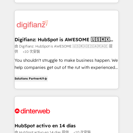
business more efficiently - Build stronger
growth. We modernise platforms, streamline
relationships with customers - Make better
operations that are causing inefficiencies, improve
decisions with data - Find a new voice and reach
customer experiences, integrate systems, and
more people - Get the most out of your HubSpot
supercharge revenue operations Key services: • CRM
investment
Implementation • Systems Integration • Digital
Transformation / Web Development • RevOps &
Digifianz: HubSpot is AWESOME 🇺🇸🇲🇽
🇪🇸🇦🇷🇦🇪
Sales Consulting • Marketing Automation What
由 Digifianz: HubSpot is AWESOME 🇺🇸🇲🇽🇪🇸🇦🇷🇦🇪 提
供
<10 次安裝
makes us different? 🚀 Top 0.5% of global HubSpot
agencies ⚙️ The strongest technical ability and
You shouldn't struggle to make business happen. We
integration capabilities 💼 Consultative, long-term
help companies get out of the rut with experienced,
partners who will embed ourselves into your
process-oriented teams implementing HubSpot
Solutions Partner
4.9
business, processes and systems 🏢 We specialise in
Marketing, Sales, Service, CMS and Operations Hub,
working with mid-market and enterprise
so selling and actually engaging with your customers
organisations, global organisations and those with
feels easy and pain-free. We are a top ranked
complex use cases 🏆 CRM Implementation,
HubSpot Elite Partner, winner of Rookie of the Year
Platform Enablement, Custom Integration and
and Customer First Awards, 4.9/5 rating in HubSpot
Onboarding Accredited 🔐 ISO27001 & ISO9001
Reviews and 4.9/5 rating in Clutch Reviews. Digifianz
Certified
helps the following industries: logistics & 3PL, home
HubSpot activo en 14 días
improvement & construction, branding and
由 HubSpot activo en 14 días 提供
<10 次安裝