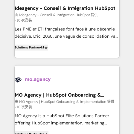
architectures that accelerate revenue operations and
Ideagency - Conseil & Intégration HubSpot
performance. - Multi-object CRM migration, cleanup,
由 Ideagency - Conseil & Intégration HubSpot 提供
<10 次安裝
and implementation. - Pre-built and custom
integrations across your full tech stack. - Custom
Les PME et ETI françaises font face à une décennie
object setup, CMS builds, and full-funnel automation.
décisive. D'ici 2030, une vague de consolidation va
- Dashboards, lifecycle campaigns, and lead
recomposer le marché. Seules survivront les
Solutions Partner
4.9
nurturing sequences. - Cross-hub setup across
entreprises qui auront réussi leur transformation. Le
Marketing, Sales, Operations, and Service Hubs. -
problème ? 58% des dirigeants savent que l'IA est
Ongoing optimization, managed support, and
vitale pour leur survie. Mais 57% n'ont aucune
scalable retainers. Let’s make HubSpot your most
stratégie. Et 43% ne maîtrisent même pas leurs
powerful growth engine. Built to convert, scale, and
données. C'est le paradoxe français : conscience
drive results.
totale, action nulle. La solution s'appelle l'Entreprise
Augmentée. Ce n'est pas une entreprise qui utilise
MO Agency | HubSpot Onboarding &
Implementation
l'IA. C'est une organisation qui a réussi la symbiose
由 MO Agency | HubSpot Onboarding & Implementation 提供
<10 次安裝
entre l'expertise humaine et l'intelligence artificielle.
Pas pour remplacer l'humain, mais pour l'augmenter.
MO Agency is a HubSpot Elite Solutions Partner
Chez Ideagency, nous accompagnons cette
offering HubSpot implementation, marketing
transformation. D'abord les fondations : des
automation, CRM and RevOps consulting, B2B SEO,