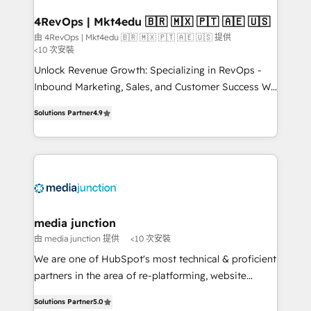
on-demand bundle services. Connect with us today!
4RevOps | Mkt4edu 🇧🇷 🇲🇽 🇵🇹 🇦🇪 🇺🇸
由 4RevOps | Mkt4edu 🇧🇷 🇲🇽 🇵🇹 🇦🇪 🇺🇸 提供
<10 次安裝
Unlock Revenue Growth: Specializing in RevOps -
Inbound Marketing, Sales, and Customer Success We
specialize in driving revenue growth for companies
Solutions Partner
4.9
across industries through tailored marketing, sales,
and customer success strategies, utilizing RevOps
methodologies. As Latin America's largest HubSpot
partner and a global leader in education market, we
offer unparalleled insights. Operating in five
countries—Brazil, UAE (Abu Dhabi/Dubai/Sharjah),
Mexico, USA, and Portugal—we've executed over a
media junction
hundred successful operations. Our approach,
由 media junction 提供
<10 次安裝
rooted in RevOps principles, integrates analysis,
We are one of HubSpot's most technical & proficient
training, planning, and qualification. Leveraging
partners in the area of re-platforming, website
technology, data analytics, CRM optimization, and
design & development. We specialize in multi-hub
inbound marketing tactics, we focus on
Solutions Partner
5.0
implementations for mid-market & enterprise