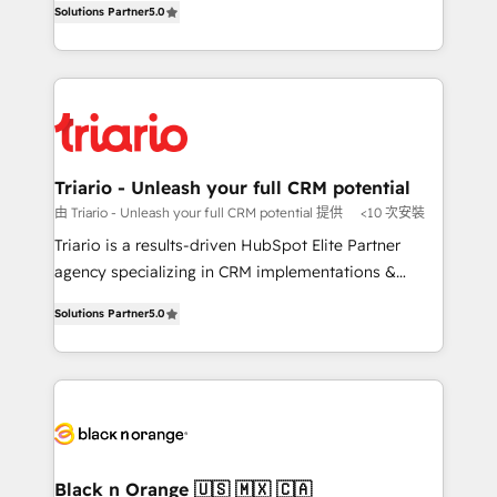
of experience and quality of skilled staff has earned
Solutions Partner
5.0
réussite des entreprises passe par l’innovation web,
them a trusted reputation within the HubSpot
le marketing digital, et la relation client ! C'est
ecosystem as a reliable partner capable of delivering
pourquoi, nos experts sont à la fois capables de
remarkable experiences for our most sophisticated
gérer votre projet de création de site internet, votre
clients.” - Brian Garvey, VP, Solutions Partner
référencement, votre stratégie digitale et le pilotage
Program, HubSpot.
et l'intégration d'HubSpot ! Les grandes phases d'un
projet HubSpot avec DIGITALISIM : 🧽 Nettoyage,
Triario - Unleash your full CRM potential
migration et intégration des bases de données. 🚀
由 Triario - Unleash your full CRM potential 提供
<10 次安裝
Développement des interfaces avec vos logiciels
Triario is a results-driven HubSpot Elite Partner
métiers ⚙️ Configuration de la plateforme HubSpot
agency specializing in CRM implementations &
📈 Configuration de rapports et tableaux de bord 🤝
migrations, Revenue Operations, Custom
Book Process & Guidelines utilisateurs 🎓
Solutions Partner
5.0
Integrations, Custom AI agents and AI-ready Website
Formations des utilisateurs
Design With over 15 years of experience, we help
companies bridge the gap between marketing, sales,
and customer success through smart automation,
data hygiene, and tailored HubSpot solutions. Our
clients choose us because we blend the expertise of
a global consultancy with the care and agility of a
Black n Orange 🇺🇸 🇲🇽 🇨🇦