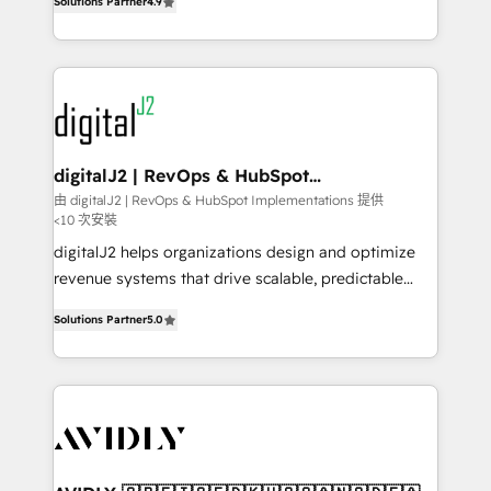
6,500+ Partners) and was named 2023 HubSpot
Solutions Partner
4.9
marketing automation, Growth, Revops, CRM et
Partner of the Year 💥 Trusted by 2,500+ companies
webdesign. Markentive is both a consulting firm, a
to help them scale and close more business, by
digital agency and an integrator. With over 115
using HubSpot (the right way). ⭐️ Here's more info:
experts in marketing automation, growth, revops,
www.onthefuze.com/hubspot-admin Contact us to
CRM and webdesign (We focus on EMEA - USA
learn more!
customers).
digitalJ2 | RevOps & HubSpot
Implementations
由 digitalJ2 | RevOps & HubSpot Implementations 提供
<10 次安裝
digitalJ2 helps organizations design and optimize
revenue systems that drive scalable, predictable
growth. As a triple-accredited HubSpot Solutions
Solutions Partner
5.0
Partner, we specialize in both strategic RevOps
planning and hands-on technical execution - building
the operational foundation companies need to
thrive. Industries we specialize in: - Manufacturing -
Healthcare - Financial Services - Managed IT (MSP) -
Franchises - Professional Services - And more! How
we help: ✔️ Full HubSpot implementations and portal