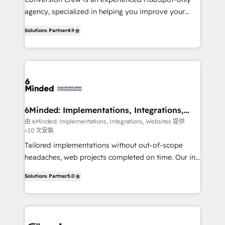
for better adoption. 🔹 Custom Solutions: Build
agency, specialized in helping you improve your
tailored apps, workflows, and configurations. We are
online processes. This means we help you with: -
SOC 2 Type II and ISO 27001 certified, reinforcing
Solutions Partner
4.9
Implementing HubSpot (CRM, Marketing, Sales,
our commitment to data security and compliance. At
Service and Operations) - Developing fast, good-
OneMetric, we help revenue teams focus on the
looking websites in the HubSpot CMS - Building
OneMetric that matters most: revenue.
(custom) integrations between HubSpot and other
systems you use You need a clear method to reach
your goals. Therefore, we take a critical look at your
current processes together, from which we create a
6Minded: Implementations, Integrations,
Websites
focused action plan. By implementing these steps in
由 6Minded: Implementations, Integrations, Websites 提供
<10 次安裝
your day-to-day business, you will start to see
results fast. This creates space for growth! Want to
Tailored implementations without out-of-scope
know how we can help? Contact us to set up a
headaches, web projects completed on time. Our in-
meeting!
house team of certified CRM architects, experts,
Solutions Partner
5.0
developers, designers, and marketers handles all
aspects of your HubSpot. ✨ 400+ global clients ✨
100+ seamless migrations from 15+ different CRMs
✨ 100,000+ hours in HubSpot projects, 75+ full Hub