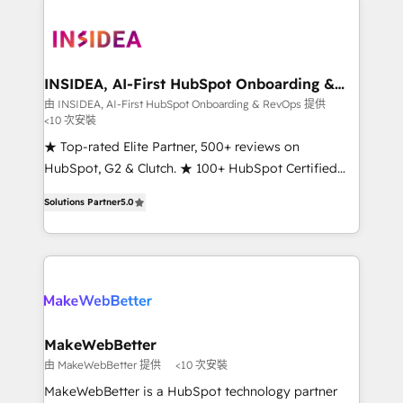
ecosystem, we blend strategy, technology, & award-
winning design to build scalable, globally
regionalized HubSpot websites, integrated
marketing campaigns, & RevOps frameworks that
INSIDEA, AI-First HubSpot Onboarding &
RevOps
fuel long-term success We connect the entire
由 INSIDEA, AI-First HubSpot Onboarding & RevOps 提供
<10 次安裝
customer lifecycle through seamless integrations,
ensure long-term adoption with change-
★ Top-rated Elite Partner, 500+ reviews on
management programs, and align marketing, sales,
HubSpot, G2 & Clutch. ★ 100+ HubSpot Certified
and service to drive sustainable growth With 6 key
Experts & Trainers across the team ★ 1,500+
Solutions Partner
5.0
HubSpot accreditations and experience across
implementations across five continents ★ AI-First,
hundreds of organizations in dozens of industries,
RevOps-led, Onboarding obsessed ★ Company of
there’s a good chance one of our globally integrated
the Year 2024/25 INSIDEA helps growing companies
teams has worked with clients just like you Let’s
turn HubSpot into a revenue engine. We onboard
explore whether S2 is the partner you’ve been
your team, migrate your data, and build AI-powered
looking for...and get your next big initiative moving!
workflows that drive adoption from week one, in
your time zone. What we do ➤ Onboarding: Live in
MakeWebBetter
weeks, with workflows built around your business,
由 MakeWebBetter 提供
<10 次安裝
not a template. ➤ Migration: Move from any legacy
MakeWebBetter is a HubSpot technology partner