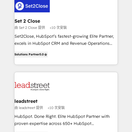
respuestas para empezar. Te ayudamos a identificar
combine HubSpot, data, and AI to design connected
el primer caso de uso que más impacto te dará.
go-to-market systems that align people, process,
Solo continúas si ves valor real en los primeros 14
and technology for predictable, scalable revenue
Set 2 Close
días.
growth. Our expertise spans RevOps, CRM and data
由 Set 2 Close 提供
<10 次安裝
architecture, AI enablement, and strategic marketing,
Set2Close, HubSpot’s fastest-growing Elite Partner,
delivered through our proprietary FLAIR framework
excels in HubSpot CRM and Revenue Operations
for responsible AI adoption. As a HubSpot Elite
(RevOps) services to boost B2B sales and growth.
Partner and ISO 27001:2022 certified consultancy,
Solutions Partner
5.0
As a top HubSpot Elite Partner, we specialize in
we blend strategy, creativity, and technology to help
custom HubSpot CRM solutions. Our experts design,
organisations scale smarter and grow stronger.
implement, and optimize systems to enhance user
experience, functionality, and adoption across sales,
marketing, and service teams. From setup to
refinement, we streamline workflows, improve lead
management, and speed up deal closures. With 500+
leadstreet
projects completed, our Agile approach ensures your
由 leadstreet 提供
<10 次安裝
HubSpot CRM drives measurable results. Our
HubSpot. Done Right. Elite HubSpot Partner with
RevOps services align your sales, marketing, and
proven expertise across 650+ HubSpot
customer success teams for peak performance. We
implementations. With 12+ years of HubSpot