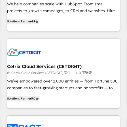
HubSpot accreditations and experience across hundreds of
We help companies scale with HubSpot. From small
organizations in dozens of industries, there’s a good chance
projects to growth campaigns, to CRM and websites. Hire
one of our globally integrated teams has worked with
an agency that's experienced in every inch of HubSpot and
Solutions Partner
4.9
clients just like you Let’s explore whether S2 is the partner
willing to work hand-in-hand with your team to simplify the
you’ve been looking for...and get your next big initiative
complex and build a better experience for your team and
moving!
customers.
Cetrix Cloud Services (CETDIGIT)
由 Cetrix Cloud Services (CETDIGIT) 提供
<10 次安裝
We’ve empowered over 2,000 entities — from Fortune 500
companies to fast-growing startups and nonprofits — to
streamline operations, scale revenue, and unlock the full
Solutions Partner
5.0
potential of HubSpot. With deep technical and industry
expertise, we fuse automation, integration, and AI
innovation to deliver lasting impact. We specialize in: •
Turnkey and end-to-end HubSpot implementations •