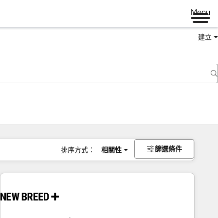
Menu
建立
篩選條件
排序方式：
相關性