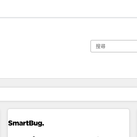
你目前位於
頁
頁
頁
頁
頁
頁
頁
頁
頁
頁
頁