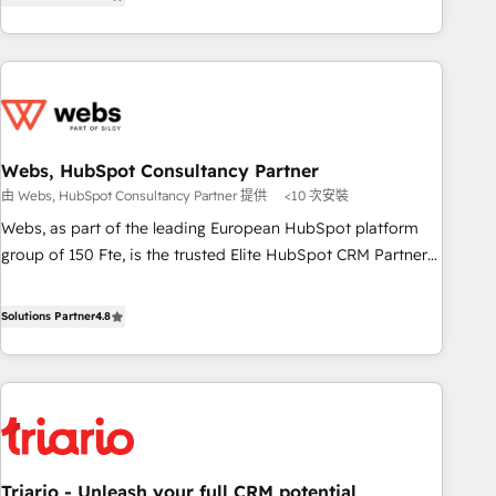
développement des revenus auprès de vos comptes
de votre projet HubSpot, contactez notre équipe pour un
existants. En France et à l'international, nous travaillons
échange dédié.
avec des ETI ambitieuses, des grands groupes voulant aller
au-delà d’une simple transformation digitale et des startups
florissantes. Nos 3 grandes expertises sont : ➤ L’intégration
de CRM et de méthodologie RevOps pour aligner les
équipes marketing, commerciales et support client (data
Webs, HubSpot Consultancy Partner
migration, synchronisation API, audit et maintenance) ➤ La
由 Webs, HubSpot Consultancy Partner 提供
<10 次安裝
création de sites internet de conversion qui transforment
Webs, as part of the leading European HubSpot platform
les visiteurs en opportunités d'affaires ➤ La mise en place
group of 150 Fte, is the trusted Elite HubSpot CRM Partner
de stratégies d'acquisition marketing (SEO, SEA, inbound,
offering you a roadmap on maximizing EBITDA and
automatisation marketing, ABM, IA, emailing) Informations
achieving Commercial Excellence. With our targeted
Solutions Partner
4.8
clés : - 10 ans d'expérience - 100+ intégrations CRM
processes, we strengthen your digital transformation and
HubSpot réussies - 40 experts conseil - 150 certifications
minimize costs. As HubSpot's Advanced Accredited CRM
HubSpot cumulées
Implementation partner, we provide expertise to drive your
business forward. Since 2015 we are fully dedicated to
HubSpot and with an experienced team (50+), we work
with reputable companies in B2B sectors such as
Triario - Unleash your full CRM potential
manufacturing, SaaS and business services. We prepare a