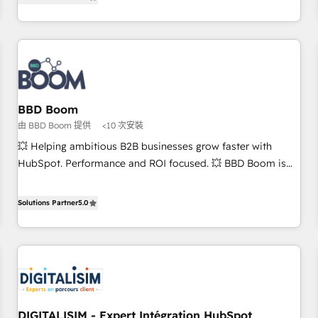
end CRM solutions that accelerate growth, improve
and ready to build something that lasts. So if you're ready
operational efficiency, and ensure faster time to value on
to become the most trusted voice in your market, let’s talk.
HubSpot. What sets us apart? Our people-centric approach.
From day one, our team takes the time to deeply
understand your unique needs, crafting custom strategies
that deliver impactful results. Our mission is to empower
you to unlock HubSpot’s full potential—faster. Through
BBD Boom
expert training, unmatched responsiveness, and ongoing
由 BBD Boom 提供
<10 次安裝
support, we equip your team to adopt new systems with
💥 Helping ambitious B2B businesses grow faster with
confidence and achieve a unified, data-driven approach to
HubSpot. Performance and ROI focused. 💥 BBD Boom is
customer engagement.
the HubSpot partner that can help you to HubSpot Better.
We work with your teams to solve all your HubSpot
Solutions Partner
5.0
challenges and improve user adoption, sales process and
marketing results. Services 📚 Onboarding your team to
HubSpot for the first time 🔧 Designing and optimising your
HubSpot set-up for better results 🌐 Website design and
build using HubSpot 🔌 Integrating HubSpot with other
systems 🎓 Training your teams to be HubSpot pros 📊
DIGITALISIM - Expert Intégration HubSpot
Lead generation services using HubSpot Why us? - SIX