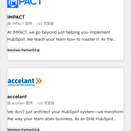
Onboarding for Sales, Service, Marketing & Content Hubs •
AI voice and chat agents, predictive automation, and smart
workflows • Salesforce + HubSpot integration • RevOps and
IMPACT
AI-driven sales enablement • Website design and CMS
由 IMPACT 提供
<10 次安裝
development • ERP integration: SAP, NetSuite, Microsoft
At IMPACT, we go beyond just helping you implement
Dynamics, … • Data cleansing and CRM migration from any
HubSpot. We teach your team how to master it. As the
platform • Client/member portals built on HubSpot •
creators of the Endless Customers System™ (the next
Custom and complex integrations: SAM.gov, GovWin,
Solutions Partner
5.0
evolution of They Ask, You Answer), we’re the only HubSpot
QuickBooks, PandaDoc, ClickUp, Shopify, Mapsly,
partner built entirely around coaching and training. That
WooCommerce, BuilderTrend, and more Experience the
means we don’t do the work for you; we help you build the
difference — reach out to see how AI + HubSpot can
skills, processes, and internal team you need to attract the
transform your business.
right buyers, close deals faster, and grow without outside
dependencies. You’ll learn how to: • Set up, audit, and
organize your HubSpot portal • Get your sales team fully
accelant
using HubSpot • Track pipeline and revenue across the
由 accelant 提供
<10 次安裝
entire buyer journey • Build an in-house marketing team
We don’t just architect your HubSpot system—we transform
that drives growth • Create content and videos that attract
the way your team does business. As an Elite HubSpot
buyers • Use AI to scale smarter Our coaching-led approach
Solutions Partner, we specialize in creating tailored, end-to-
works best for companies that are done with outsourcing
Solutions Partner
5.0