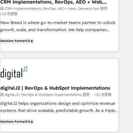
CRM Implementations, RevOps, AEO + Web,
Demand Gen
由 CRM Implementations, RevOps, AEO + Web, Demand Gen 提供
<10 次安裝
New Breed is where go-to-market teams partner to unlock
growth, scale, and transformation. We help companies
activate HubSpot’s AI-powered customer platform and
Solutions Partner
5.0
operationalize HubSpot’s Loop Marketing framework
through expert-led services, smart agents, and purpose-
built apps, tailored to your business. Together, we unlock
results, fast. ⚙️CRM & RevOps: Align all Hubs to your buyer
journey for clean data, scalability, & reporting. 🎯Demand
Gen & ABM: Drive pipeline with inbound, ABM, AEO, SEO, &
paid media. 👩‍💻Web Design: Build high-performing
digitalJ2 | RevOps & HubSpot Implementations
websites with UX, messaging, & conversion strategy that
由 digitalJ2 | RevOps & HubSpot Implementations 提供
<10 次安裝
drive results. 🤖AI Strategy: Activate Breeze Agents,
digitalJ2 helps organizations design and optimize revenue
configure HubSpot AI, & maximize AEO with tailored AI
systems that drive scalable, predictable growth. As a triple-
services. 🧩Integrations: Extend HubSpot with custom
accredited HubSpot Solutions Partner, we specialize in both
integrations, hosting, & maintenance.
Solutions Partner
5.0
strategic RevOps planning and hands-on technical
execution - building the operational foundation companies