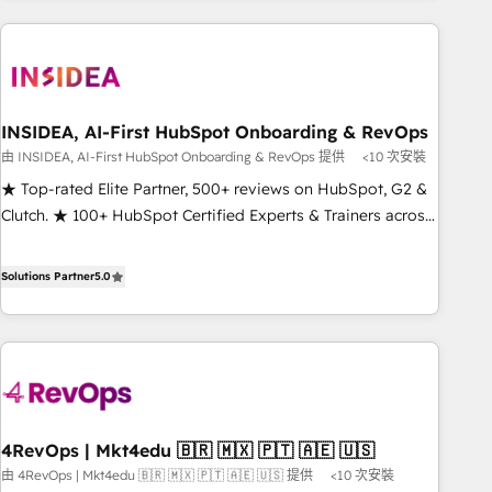
need to thrive. Industries we specialize in: - Manufacturing -
Healthcare - Financial Services - Managed IT (MSP) -
Franchises - Professional Services - And more! How we
help: ✔️ Full HubSpot implementations and portal
optimization ✔️ Data migrations, CRM architecture, and
INSIDEA, AI-First HubSpot Onboarding & RevOps
reporting foundations ✔️ Custom integrations and workflow
由 INSIDEA, AI-First HubSpot Onboarding & RevOps 提供
<10 次安裝
automation ✔️ User adoption programs, training, and
★ Top-rated Elite Partner, 500+ reviews on HubSpot, G2 &
enablement Through project-based engagements and
Clutch. ★ 100+ HubSpot Certified Experts & Trainers across
ongoing RevOps partnerships, we guide organizations
the team ★ 1,500+ implementations across five continents
through the revenue maturity model - delivering the right
★ AI-First, RevOps-led, Onboarding obsessed ★ Company
Solutions Partner
5.0
improvements at the right time so operations evolve
of the Year 2024/25 INSIDEA helps growing companies turn
strategically and sustainably as the business grows.
HubSpot into a revenue engine. We onboard your team,
migrate your data, and build AI-powered workflows that
drive adoption from week one, in your time zone. What we
do ➤ Onboarding: Live in weeks, with workflows built
around your business, not a template. ➤ Migration: Move
4RevOps | Mkt4edu 🇧🇷 🇲🇽 🇵🇹 🇦🇪 🇺🇸
from any legacy CRM. Zero downtime, full data integrity. ➤
由 4RevOps | Mkt4edu 🇧🇷 🇲🇽 🇵🇹 🇦🇪 🇺🇸 提供
<10 次安裝
Implementation: Configure HubSpot to run your revenue