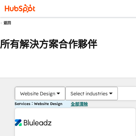
返回
所有解決方案合作夥伴
Website Design
Select industries
Services：Website Design
全部清除