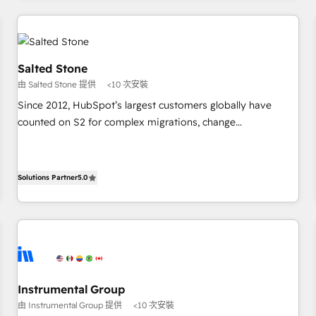
marketing automation, growth, revops, CRM and webdesign
(We focus on EMEA - USA customers).
Salted Stone
由 Salted Stone 提供
<10 次安裝
Since 2012, HubSpot’s largest customers globally have
counted on S2 for complex migrations, change
management, systems integration, and creative solutions
that deliver measurable impact and transform brand
experiences As one of the few full-service creative agencies
Solutions Partner
5.0
in the HubSpot ecosystem, we blend strategy, technology,
& award-winning design to build scalable, globally
regionalized HubSpot websites, integrated marketing
campaigns, & RevOps frameworks that fuel long-term
success We connect the entire customer lifecycle through
seamless integrations, ensure long-term adoption with
Instrumental Group
change-management programs, and align marketing, sales,
由 Instrumental Group 提供
<10 次安裝
and service to drive sustainable growth With 6 key