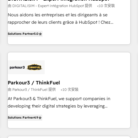
由 DIGITALISIM - Expert Intégration HubSpot 提供
<10 次安裝
HubSpot Accreditations - awarded by HubSpot after a
rigorous process for CRM, Solutions Architecture,
Nous aidons les entreprises et les dirigeants à se
Onboarding , Data Migration, Custom Integration & Platform
rapprocher de leurs clients grâce à HubSpot ! Chez
Enablement -Onboarded over 500 businesses to HubSpot -
DIGITALISIM, nous avons l'intime conviction que la réussite
Solutions Partner
5.0
Top 1% of partners worldwide -In-house team of 25+
des entreprises passe par l’innovation web, le marketing
experts Contact us today to help you get more from your
digital, et la relation client ! C'est pourquoi, nos experts sont
investment in HubSpot. www.bbdboom.com
à la fois capables de gérer votre projet de création de site
internet, votre référencement, votre stratégie digitale et le
pilotage et l'intégration d'HubSpot ! Les grandes phases
d'un projet HubSpot avec DIGITALISIM : 🧽 Nettoyage,
migration et intégration des bases de données. 🚀
Parkour3 / ThinkFuel
Développement des interfaces avec vos logiciels métiers ⚙️
由 Parkour3 / ThinkFuel 提供
<10 次安裝
Configuration de la plateforme HubSpot 📈 Configuration
At Parkour3 & ThinkFuel, we support companies in
de rapports et tableaux de bord 🤝 Book Process &
developing their digital strategies by leveraging
Guidelines utilisateurs 🎓 Formations des utilisateurs
technologies and automating their marketing and sales
Solutions Partner
4.9
processes to generate growth. Our offer spans from
Strategy to Operations. We specialize in CRM onboarding
and implementation, web design, sales & marketing