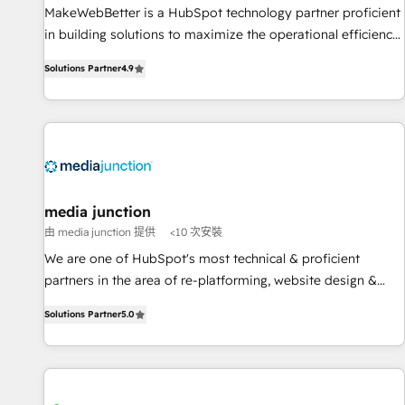
MakeWebBetter is a HubSpot technology partner proficient
in building solutions to maximize the operational efficiency
of HubSpot. The fastest-growing tech-enabler & facilitator,
Solutions Partner
4.9
MakeWebBetter, hands you the blend of HubSpot expertise
& eminent solutions & integrations. Trust us to streamline
your HubSpot experience. 🚀HubSpot Elite Partners with
10+ years of HubSpot experience 🤝HubSpot Premier
Integration partner 🤝Google Premier Partner 2023 🌟5
HubSpot Accreditations 🌟Won HubSpot Theme Challenge
2021 🌟INBOUND’19 HubSpot Rising Star Why us?
media junction
Harnessing the full potential of the powerful HubSpot CRM.
由 media junction 提供
<10 次安裝
✔️A team of HubSpot experts backed by over 10+ years of
We are one of HubSpot's most technical & proficient
HubSpot experience ✔️Flexible pricing models — Hourly-fee
partners in the area of re-platforming, website design &
(assigned one Dedicated HubSpot Admin); Monthly-fee
development. We specialize in multi-hub implementations
(HubSpot Admin + Project Manager); and Fixed Project Cost
Solutions Partner
5.0
for mid-market & enterprise companies. We are woman-
(as per requirement). ✔️Helped over 25,000+ customers so
owned, powered by coffee, and we ❤️ dogs. We produce
far with our HubSpot solutions. ✔️Bespoke apps & on-
award-winning work for our clients. 🏆2023 Technical
demand bundle services. Connect with us today!
Expertise Impact Award 🏆2022 Technical Expertise Impact