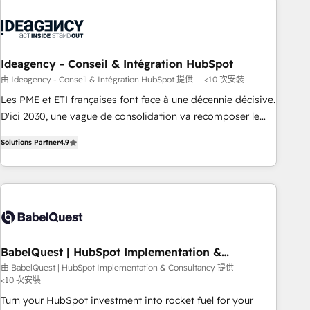
caracterizamos por combinar excelencia técnica con una
mirada estratégica a largo plazo.
Ideagency - Conseil & Intégration HubSpot
由 Ideagency - Conseil & Intégration HubSpot 提供
<10 次安裝
Les PME et ETI françaises font face à une décennie décisive.
D'ici 2030, une vague de consolidation va recomposer le
marché. Seules survivront les entreprises qui auront réussi
Solutions Partner
4.9
leur transformation. Le problème ? 58% des dirigeants
savent que l'IA est vitale pour leur survie. Mais 57% n'ont
aucune stratégie. Et 43% ne maîtrisent même pas leurs
données. C'est le paradoxe français : conscience totale,
action nulle. La solution s'appelle l'Entreprise Augmentée. Ce
n'est pas une entreprise qui utilise l'IA. C'est une
organisation qui a réussi la symbiose entre l'expertise
BabelQuest | HubSpot Implementation &
Consultancy
humaine et l'intelligence artificielle. Pas pour remplacer
由 BabelQuest | HubSpot Implementation & Consultancy 提供
<10 次安裝
l'humain, mais pour l'augmenter. Chez Ideagency, nous
accompagnons cette transformation. D'abord les
Turn your HubSpot investment into rocket fuel for your