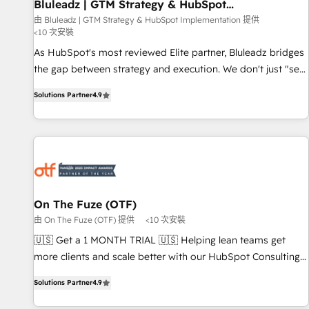
Bluleadz | GTM Strategy & HubSpot
Implementation
由 Bluleadz | GTM Strategy & HubSpot Implementation 提供
<10 次安裝
As HubSpot's most reviewed Elite partner, Bluleadz bridges
the gap between strategy and execution. We don't just "set
up tools" — we install the GTM Operating System (GTM OS)
Solutions Partner
4.9
to align your leadership and engineer a portal that drives
predictable revenue velocity. 🚀 GTM Strategy & Alignment
Workshops & Sprints: Identify "Valleys of Death" stalling
growth. Fix your ICP, Math, and Story to stop "accelerating a
mess." ⚙️ Elite Engineering & AI Scalable Architecture: Zero-
technical-debt setup across all Hubs, validated by our 7
HubSpot Accreditations. AI-Powered RevOps: Breeze AI,
On The Fuze (OTF)
custom AI agents, and high-integrity migrations for total
由 On The Fuze (OTF) 提供
<10 次安裝
reporting clarity. Security & Compliance: SOC 2 Type I and
🇺🇸 Get a 1 MONTH TRIAL 🇺🇸 Helping lean teams get
HIPAA attested for enterprise-grade data security. 🏆 Why
more clients and scale better with our HubSpot Consulting
Bluleadz? GTM OS Partner | 16+ Years Experience | 1,000+
& 'Done For You' Services. 🚀 Who We Work With 🚀 We
Five-Star Reviews
Solutions Partner
4.9
help lean, growing companies: - Win more business -
Reduce no-shows - Improve lead & deal conversion rates -