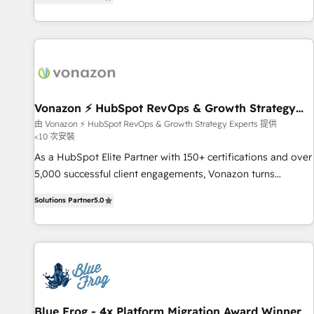
strategy, processes, and teams that turn HubSpot into a
| seamlessly off your old CRM onto a clean new HubSpot
genuine growth engine. Named HubSpot's Global Partner of
portal with Advanced Website and CRM Migrations using
the Year in 2024, consistently ranked among their top 5
our in-house "HubScrub" Tool.
partners worldwide, and with over 15 years in the
ecosystem, Huble has built a track record that speaks for
itself. One company, one operating model, delivering across
offices and consulting teams in the UK, USA, Canada,
Vonazon ⚡ HubSpot RevOps & Growth Strategy
Experts
Germany, France, Belgium, Singapore, and South Africa.
由 Vonazon ⚡ HubSpot RevOps & Growth Strategy Experts 提供
<10 次安裝
Certified compliant with ISO/IEC 27001:2022 and ISO
9001:2015 across all seven international offices and 175+
As a HubSpot Elite Partner with 150+ certifications and over
employees.
5,000 successful client engagements, Vonazon turns
marketing complexity into measurable, scalable growth.
Solutions Partner
5.0
From onboarding to enterprise-grade campaigns, our in-
house team builds scalable strategies that drive long-term
revenue. ⚙️ HubSpot Integration & Optimization • Seamless
CRM, CMS, and automation setup • Complex platform
migrations and data cleanups • Custom APIs and third-party
integrations 📈 End-to-End Revenue Acceleration • Lifecycle
marketing and pipeline growth programs • Sales
Blue Frog - 4x Platform Migration Award Winner