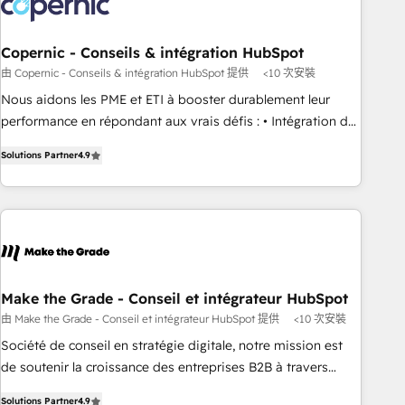
Marketing & sales solutions: digital marketing, advertising,
campaigns, content and design We connect people, data
and technology to improve customer experiences. With our
Copernic - Conseils & intégration HubSpot
bright people, exciting ideas and can-do mentality, we
由 Copernic - Conseils & intégration HubSpot 提供
<10 次安裝
ensure revenue growth on a daily basis. So tell us your
Nous aidons les PME et ETI à booster durablement leur
challenge; our passionate and growth driven team of 100+
performance en répondant aux vrais défis : • Intégration de
experts is ready for you! Driving digital growth |
HubSpot avec d’autres outils (ERP, téléphonie, etc.) •
www.brightdigital.com
Solutions Partner
4.9
Alignement des équipes grâce à un outil et des données
partagées • Amélioration de la collecte et de l’analyse des
données pour des décisions éclairées • Optimisation de
l’efficacité et de la productivité des équipes Notre équipe
de 30 consultants certifiés HubSpot aborde chaque projet
avec un engagement total, alignant processus métiers et
technologie, et guidant vos équipes à travers le
Make the Grade - Conseil et intégrateur HubSpot
changement, tout en centrant vos objectifs d’entreprise.
由 Make the Grade - Conseil et intégrateur HubSpot 提供
<10 次安裝
Grâce à une méthodologie éprouvée auprès de plus de 400
Société de conseil en stratégie digitale, notre mission est
clients, nous comprenons rapidement vos enjeux et
de soutenir la croissance des entreprises B2B à travers
intégrons parfaitement HubSpot dans votre organisation.
l’acquisition de nouveaux clients, l'intégration CRM et le
Pour toute question technique ou besoin de structuration
Solutions Partner
4.9