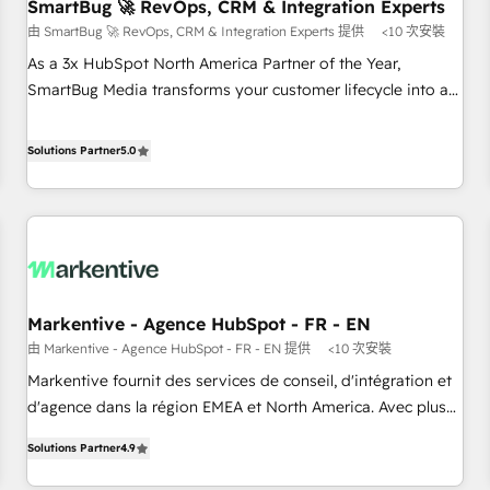
SmartBug 🚀 RevOps, CRM & Integration Experts
由 SmartBug 🚀 RevOps, CRM & Integration Experts 提供
<10 次安裝
As a 3x HubSpot North America Partner of the Year,
SmartBug Media transforms your customer lifecycle into a
revenue engine. Our unified ecosystem includes specialized
divisions Globalia (AI & Software) and Point Success Media
Solutions Partner
5.0
(Paid Media), making this the official home for all three
brands. 🔄 Implementation & Integration - Seamless
migrations and system integrations powered by Globalia’s
technical development team. - 19 HubSpot-certified trainers
to drive platform adoption. 📈 Revenue Generation - Full-
funnel marketing and high-performance advertising via
Markentive - Agence HubSpot - FR - EN
Point Success Media. - Expert deployment of Breeze AI and
由 Markentive - Agence HubSpot - FR - EN 提供
<10 次安裝
custom agents to automate growth. 🏆 Elite Excellence - 8
platform accreditations and deep HIPAA-compliance
Markentive fournit des services de conseil, d'intégration et
expertise. - A team of 250+ experts dedicated to your
d'agence dans la région EMEA et North America. Avec plus
resilient growth.
de 115 experts en marketing automation, Growth, Revops,
Solutions Partner
4.9
CRM et webdesign. Markentive is both a consulting firm, a
digital agency and an integrator. With over 115 experts in