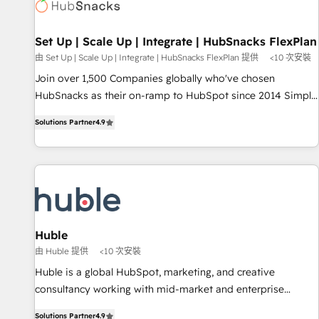
Award 🏆2022 Platform Migration Excellence Impact Award
🏆2020 Elite Solutions Partner 🏆2019 Integrations HubSpot
Impact Award 🏆2019 Marketing Enablement HubSpot
Set Up | Scale Up | Integrate | HubSnacks FlexPlan
Impact Award 🏆2018 Website Design HubSpot Impact
由 Set Up | Scale Up | Integrate | HubSnacks FlexPlan 提供
<10 次安裝
Award 🏆2017 Website Design HubSpot Impact Award 🏆
Join over 1,500 Companies globally who've chosen
2016 Growth-Driven Design Agency of the Year 🏆2016
HubSnacks as their on-ramp to HubSpot since 2014 Simple
Sales Enablement HubSpot Impact Award 🏆2015 Growth-
pay-as-you-go plans that accelerate value... 1️⃣ Set Up |
Driven Design Agency of the Year 🏆2015 Became the 5th
Solutions Partner
4.9
Onboarding New or Check-fixing existing HubSpot portals
Agency to reach Diamond 🏆2014 HubSpot COS
2️⃣ Scale Up | 100% HubSpot Task Execution... Global 24/7 ...
Performance Award 🏆2014 HubSpot COS Design Award 🏆
All Experts 3️⃣ Integrate | your entire Tech Stack with Custom
2013 HubSpot Marketplace Provider of the Year 🏆2011
Integrations Slash months from your API Integration
Became a HubSpot Partner 📆Founded in 1997
project... ⬅️ Click "Contact Business" ⬅️ to access 150+
Kickstart Integration templates that put HubSpot in the
center of your tech stack, syncing... 🛍️ Shopify or
Huble
WooCommerce 💲 Stripe or Paypal 💰 Sage or Netsuite 🤖
由 Huble 提供
<10 次安裝
Google or Microsoft ✍️ DocuSign or PandaDoc 🌐 Avalara or
Huble is a global HubSpot, marketing, and creative
Quaderno HubSnacks holds the rare Advanced "Custom
consultancy working with mid-market and enterprise
Integrations" Accreditation, securely sync data across... 🔄
businesses. We go beyond implementation, shaping the
any apps, in any direction. Stuck on your old CRM..? Migrate
Solutions Partner
4.9