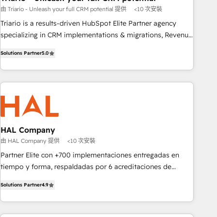
由 Triario - Unleash your full CRM potential 提供
<10 次安裝
customized business case that demonstrates the value and
impact of your digital transformation, including a detailed
Triario is a results-driven HubSpot Elite Partner agency
financial rationale with a focus on ROI and TCO. As a trusted
specializing in CRM implementations & migrations, Revenue
extension of your team, we believe in the power of
Operations, Custom Integrations, Custom AI agents and AI-
Solutions Partner
5.0
partnership. Together, we embark on a transformational
ready Website Design With over 15 years of experience, we
journey that sets your business up for long-term success.
help companies bridge the gap between marketing, sales,
Unlock your business. If not now, when?
and customer success through smart automation, data
hygiene, and tailored HubSpot solutions. Our clients choose
us because we blend the expertise of a global consultancy
with the care and agility of a boutique firm. At Triario, we’re
big enough to deliver but small enough to listen. Our
HAL Company
Services: HubSpot implementations & data migration
由 HAL Company 提供
<10 次安裝
Custom AI agents Revenue Operations API integrations AI-
Partner Elite con +700 implementaciones entregadas en
ready Website design Let’s turn your CRM into your growth
tiempo y forma, respaldadas por 6 acreditaciones de
engine!
HubSpot y un equipo de 6 Certified Trainers avalados por
Solutions Partner
4.9
HubSpot Academy. Acompañamos a las empresas en cada
etapa de su crecimiento integrando estrategia, tecnología y
procesos comerciales para potenciar resultados reales. Nos