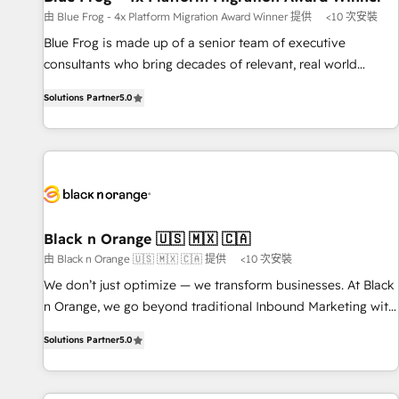
enablement tools and CRM optimization • Retention
由 Blue Frog - 4x Platform Migration Award Winner 提供
<10 次安裝
strategies with customer journey mapping 🏅 Elite-Level
Blue Frog is made up of a senior team of executive
HubSpot Execution • 750+ onboardings and 2,000+
consultants who bring decades of relevant, real world
implementations • Deep expertise across marketing, sales,
experience to our client engagements. "Blue Frog is a top,
and service hubs • Built-in flexibility for startups to global
Solutions Partner
5.0
trusted partner in HubSpot's ecosystem for a reason. Their
brands
team brings over a decade of experience to the table, along
with deep knowledge of the HubSpot platform and
strategies for driving growth. They are committed to
helping our customers grow and finding solutions that fit
their unique business needs. We are thrilled to have Blue
Frog in the HubSpot ecosystem leading the way for
Black n Orange 🇺🇸 🇲🇽 🇨🇦
customers!" - Yamini Rangan, CEO of HubSpot “Our
由 Black n Orange 🇺🇸 🇲🇽 🇨🇦 提供
<10 次安裝
experience with the team at Blue Frog has been nothing
We don’t just optimize — we transform businesses. At Black
short of extraordinary. Their years of experience and quality
n Orange, we go beyond traditional Inbound Marketing with
of skilled staff has earned them a trusted reputation within
our exclusive methodologies: BOOMS and BOOST. Together,
the HubSpot ecosystem as a reliable partner capable of
Solutions Partner
5.0
they form a powerful combination that has driven success
delivering remarkable experiences for our most
for over 800 businesses worldwide. As Elite HubSpot
sophisticated clients.” - Brian Garvey, VP, Solutions Partner
Partners, we specialize in crafting high-performance growth