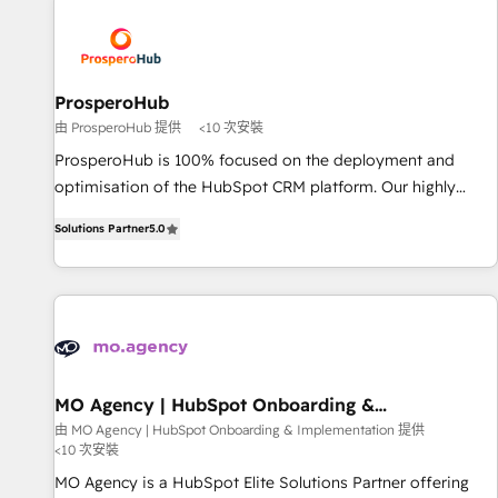
Program, HubSpot.
strategies that integrate data-driven marketing, automation,
and revenue intelligence to help companies scale faster and
smarter. 🔹 BOOMS: Demand generation for all your buyers
With BOOMS, you invest in 100% of your buyers,
ProsperoHub
accelerating your growth and positioning yourself as an
由 ProsperoHub 提供
<10 次安裝
undisputed leader. 🔹 BOOST: Optimize your digital
ProsperoHub is 100% focused on the deployment and
transformation process A methodology designed to
optimisation of the HubSpot CRM platform. Our highly
implement HubSpot effectively and optimize your digital
experienced team of solutions experts will ensure that you
processes. 🔹 Trusted by Industry Leaders With an average
Solutions Partner
5.0
achieve maximum adoption and ROI from your HubSpot
rating of 4.9/5 and a proven track record of business
investment. Use our extensive HubSpot, sales, marketing,
transformation, our growth-first approach has helped
service and integrations expertise to lead your team on
brands dominate their markets.
their HubSpot journey, design and implement your
processes and skilfully bring your revenue infrastructure to
life. Our collaborative approach keeps you in control whilst
we plan and support the route to your revenue goals. We
MO Agency | HubSpot Onboarding &
Implementation
have successfully supported over 500 organisations with
由 MO Agency | HubSpot Onboarding & Implementation 提供
<10 次安裝
HubSpot implementation, optimisation, training, and
adoption assurance. Our tried and tested Roadmap
MO Agency is a HubSpot Elite Solutions Partner offering