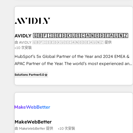
Scale with less headcount ...by using HubSpot's full
capabilities. 🤓 What do you get? 🤓 Our client's are too
busy to learn the ins-and-outs of HubSpot. We give you a
Personal Consultant + Tech Team to handle the heavy lifting
of mapping out AND building your ideal system. + Get best
AVIDLY 🇬🇧🇫🇮🇸🇪🇩🇰🇺🇸🇨🇦🇳🇴🇩🇪🇦🇺🇳🇿
practices and 'don't know what you don't know'
由 AVIDLY 🇬🇧🇫🇮🇸🇪🇩🇰🇺🇸🇨🇦🇳🇴🇩🇪🇦🇺🇳🇿 提供
<10 次安裝
recommendations to maximize conversions! OTF is an Elite
Partner (top 1% of 6,500+ Partners) and was named 2023
HubSpot’s 5x Global Partner of the Year and 2024 EMEA &
HubSpot Partner of the Year 💥 Trusted by 2,500+
APAC Partner of the Year. The world’s most experienced and
companies to help them scale and close more business, by
fully accredited HubSpot Solutions Partner. 🚀 With 2,750+
Solutions Partner
5.0
using HubSpot (the right way). ⭐️ Here's more info:
HubSpot projects delivered and 370+ specialists across
www.onthefuze.com/hubspot-admin Contact us to learn
EMEA, APAC and NAM, we de-risk complex CRM
more!
programmes and accelerate ROI across every HubSpot
Hub. 🧭 From multi-region migrations to AI-powered
automation, we turn complexity into clarity, human at global
scale. 🏆 HubSpot’s CEO called us “the partner of the
future.” Others agree it is proof of trust built through
MakeWebBetter
measurable impact.
由 MakeWebBetter 提供
<10 次安裝