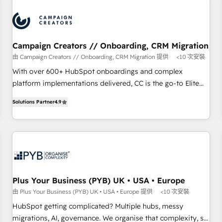
automation, and digital marketing. With extensive
experience working with tech companies and
manufacturers since 2002, we are committed to
empowering our clients and developing their autonomy. Get
Campaign Creators // Onboarding, CRM Migration
to grips with HubSpot through guided implementation and
由 Campaign Creators // Onboarding, CRM Migration 提供
<10 次安裝
seamless integration of the CRM platform into your digital
With over 600+ HubSpot onboardings and complex
ecosystem. Would you like support in deploying your
platform implementations delivered, CC is the go-to Elite
inbound marketing strategy? We'll provide support tailored
Solutions Partner for businesses ready to migrate,
to your needs and sales objectives. With 125+ certifications,
Solutions Partner
4.9
replatform, and scale smarter. We specialize in high-impact
we are part of the most certified Canadian agencies, and we
CRM and CMS migrations and onboarding from platforms
both hold Onboarding Accreditations. Based in Canada
like Salesforce, NetSuite, Zoho, Pardot, Marketo, Microsoft
(coast to coast), our services are offered in both English &
Dynamics, Wix, WordPress and legacy CRMs, turning
French.
fragmented systems into unified, growth-ready HubSpot
architectures that accelerate revenue operations and
performance. - Multi-object CRM migration, cleanup, and
Plus Your Business (PYB) UK • USA • Europe
implementation. - Pre-built and custom integrations across
由 Plus Your Business (PYB) UK • USA • Europe 提供
<10 次安裝
your full tech stack. - Custom object setup, CMS builds, and
HubSpot getting complicated? Multiple hubs, messy
full-funnel automation. - Dashboards, lifecycle campaigns,
migrations, AI, governance. We organise that complexity, so