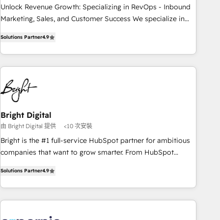
process. Sales, marketing, and service wired together. ➤ AI
Unlock Revenue Growth: Specializing in RevOps - Inbound
and Integrations: Layer Breeze AI, custom agents, and APIs
Marketing, Sales, and Customer Success We specialize in
to remove manual work. ➤ Ongoing Management: Monthly
driving revenue growth for companies across industries
Solutions Partner
4.9
tune-ups, feature rollouts, adoption coaching. Buying
through tailored marketing, sales, and customer success
HubSpot, switching to it, or reviving a stale portal? We are
strategies, utilizing RevOps methodologies. As Latin
built for the work.
America's largest HubSpot partner and a global leader in
education market, we offer unparalleled insights. Operating
in five countries—Brazil, UAE (Abu Dhabi/Dubai/Sharjah),
Mexico, USA, and Portugal—we've executed over a hundred
successful operations. Our approach, rooted in RevOps
Bright Digital
principles, integrates analysis, training, planning, and
由 Bright Digital 提供
<10 次安裝
qualification. Leveraging technology, data analytics, CRM
Bright is the #1 full-service HubSpot partner for ambitious
optimization, and inbound marketing tactics, we focus on
companies that want to grow smarter. From HubSpot
understanding, nurturing, and converting leads. Partner with
onboarding, to training, from developing a new website to
us to unlock your business's full potential and achieve
Solutions Partner
4.9
lead generation and digital marketing; we do it all (and with
sustained growth in today's competitive market.
great results)! In short, our services include: - HubSpot
consultancy: onboarding, training, data migration - HubSpot
development: websites, custom modules, integrations -