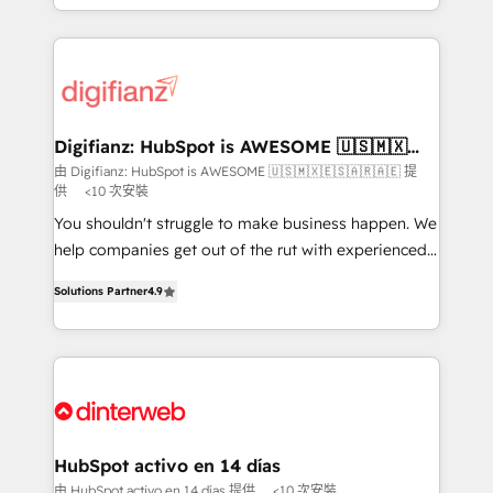
business more efficiently - Build stronger
growth. We modernise platforms, streamline
relationships with customers - Make better
operations that are causing inefficiencies, improve
decisions with data - Find a new voice and reach
customer experiences, integrate systems, and
more people - Get the most out of your HubSpot
supercharge revenue operations Key services: • CRM
investment
Implementation • Systems Integration • Digital
Transformation / Web Development • RevOps &
Digifianz: HubSpot is AWESOME 🇺🇸🇲🇽
🇪🇸🇦🇷🇦🇪
Sales Consulting • Marketing Automation What
由 Digifianz: HubSpot is AWESOME 🇺🇸🇲🇽🇪🇸🇦🇷🇦🇪 提
供
<10 次安裝
makes us different? 🚀 Top 0.5% of global HubSpot
agencies ⚙️ The strongest technical ability and
You shouldn't struggle to make business happen. We
integration capabilities 💼 Consultative, long-term
help companies get out of the rut with experienced,
partners who will embed ourselves into your
process-oriented teams implementing HubSpot
Solutions Partner
4.9
business, processes and systems 🏢 We specialise in
Marketing, Sales, Service, CMS and Operations Hub,
working with mid-market and enterprise
so selling and actually engaging with your customers
organisations, global organisations and those with
feels easy and pain-free. We are a top ranked
complex use cases 🏆 CRM Implementation,
HubSpot Elite Partner, winner of Rookie of the Year
Platform Enablement, Custom Integration and
and Customer First Awards, 4.9/5 rating in HubSpot
Onboarding Accredited 🔐 ISO27001 & ISO9001
Reviews and 4.9/5 rating in Clutch Reviews. Digifianz
Certified
helps the following industries: logistics & 3PL, home
HubSpot activo en 14 días
improvement & construction, branding and
由 HubSpot activo en 14 días 提供
<10 次安裝