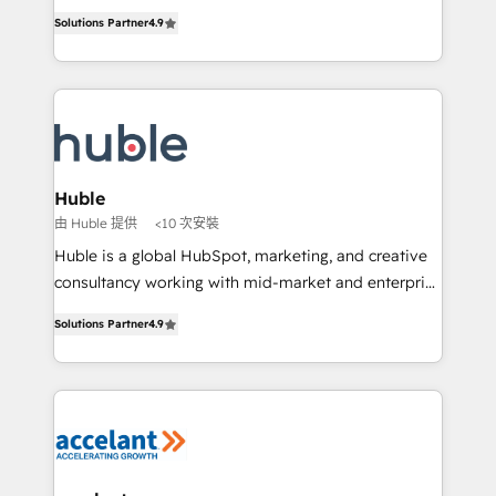
Intégration de HubSpot avec d’autres outils (ERP,
growth • Create content and videos that attract
Solutions Partner
4.9
téléphonie, etc.) • Alignement des équipes grâce à un
buyers • Use AI to scale smarter Our coaching-led
outil et des données partagées • Amélioration de la
approach works best for companies that are done
collecte et de l’analyse des données pour des
with outsourcing and ready to build something that
décisions éclairées • Optimisation de l’efficacité et
lasts. So if you're ready to become the most trusted
de la productivité des équipes Notre équipe de 30
voice in your market, let’s talk.
consultants certifiés HubSpot aborde chaque projet
avec un engagement total, alignant processus
Huble
métiers et technologie, et guidant vos équipes à
由 Huble 提供
<10 次安裝
travers le changement, tout en centrant vos objectifs
Huble is a global HubSpot, marketing, and creative
d’entreprise. Grâce à une méthodologie éprouvée
consultancy working with mid-market and enterprise
auprès de plus de 400 clients, nous comprenons
businesses. We go beyond implementation, shaping
rapidement vos enjeux et intégrons parfaitement
Solutions Partner
4.9
the strategy, processes, and teams that turn
HubSpot dans votre organisation. Pour toute
HubSpot into a genuine growth engine. Named
question technique ou besoin de structuration de
HubSpot's Global Partner of the Year in 2024,
votre projet HubSpot, contactez notre équipe pour
consistently ranked among their top 5 partners
un échange dédié.
worldwide, and with over 15 years in the ecosystem,
Huble has built a track record that speaks for itself.
One company, one operating model, delivering