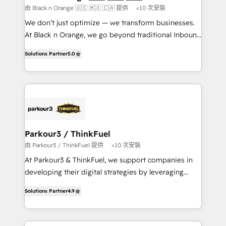
boutique firm. At Triario, we’re big enough to deliver
由 Black n Orange 🇺🇸 🇲🇽 🇨🇦 提供
<10 次安裝
but small enough to listen. Our Services: HubSpot
We don’t just optimize — we transform businesses.
implementations & data migration Custom AI agents
At Black n Orange, we go beyond traditional Inbound
Revenue Operations API integrations AI-ready
Marketing with our exclusive methodologies:
Website design Let’s turn your CRM into your growth
Solutions Partner
5.0
BOOMS and BOOST. Together, they form a powerful
engine!
combination that has driven success for over 800
businesses worldwide. As Elite HubSpot Partners, we
specialize in crafting high-performance growth
strategies that integrate data-driven marketing,
automation, and revenue intelligence to help
companies scale faster and smarter. 🔹 BOOMS:
Parkour3 / ThinkFuel
Demand generation for all your buyers With BOOMS,
由 Parkour3 / ThinkFuel 提供
<10 次安裝
you invest in 100% of your buyers, accelerating your
At Parkour3 & ThinkFuel, we support companies in
growth and positioning yourself as an undisputed
developing their digital strategies by leveraging
leader. 🔹 BOOST: Optimize your digital
technologies and automating their marketing and
transformation process A methodology designed to
Solutions Partner
4.9
sales processes to generate growth. Our offer spans
implement HubSpot effectively and optimize your
from Strategy to Operations. We specialize in CRM
digital processes. 🔹 Trusted by Industry Leaders
onboarding and implementation, web design, sales