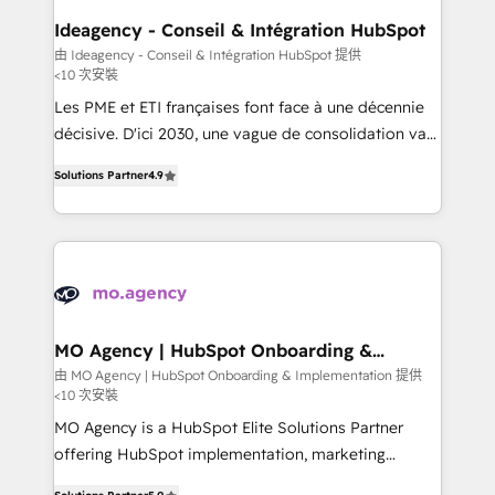
architectures that accelerate revenue operations and
Ideagency - Conseil & Intégration HubSpot
performance. - Multi-object CRM migration, cleanup,
由 Ideagency - Conseil & Intégration HubSpot 提供
<10 次安裝
and implementation. - Pre-built and custom
integrations across your full tech stack. - Custom
Les PME et ETI françaises font face à une décennie
object setup, CMS builds, and full-funnel automation.
décisive. D'ici 2030, une vague de consolidation va
- Dashboards, lifecycle campaigns, and lead
recomposer le marché. Seules survivront les
Solutions Partner
4.9
nurturing sequences. - Cross-hub setup across
entreprises qui auront réussi leur transformation. Le
Marketing, Sales, Operations, and Service Hubs. -
problème ? 58% des dirigeants savent que l'IA est
Ongoing optimization, managed support, and
vitale pour leur survie. Mais 57% n'ont aucune
scalable retainers. Let’s make HubSpot your most
stratégie. Et 43% ne maîtrisent même pas leurs
powerful growth engine. Built to convert, scale, and
données. C'est le paradoxe français : conscience
drive results.
totale, action nulle. La solution s'appelle l'Entreprise
Augmentée. Ce n'est pas une entreprise qui utilise
MO Agency | HubSpot Onboarding &
Implementation
l'IA. C'est une organisation qui a réussi la symbiose
由 MO Agency | HubSpot Onboarding & Implementation 提供
<10 次安裝
entre l'expertise humaine et l'intelligence artificielle.
Pas pour remplacer l'humain, mais pour l'augmenter.
MO Agency is a HubSpot Elite Solutions Partner
Chez Ideagency, nous accompagnons cette
offering HubSpot implementation, marketing
transformation. D'abord les fondations : des
automation, CRM and RevOps consulting, B2B SEO,