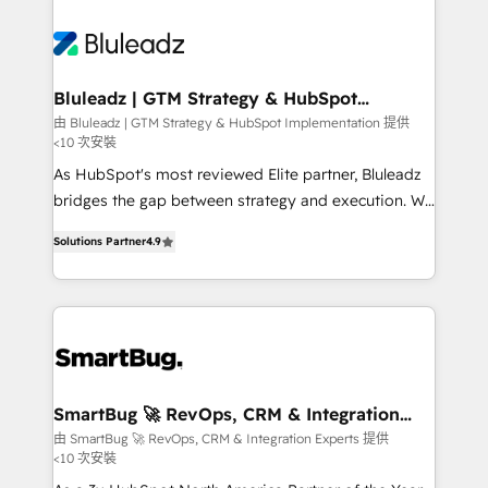
Bluleadz | GTM Strategy & HubSpot
Implementation
由 Bluleadz | GTM Strategy & HubSpot Implementation 提供
<10 次安裝
As HubSpot's most reviewed Elite partner, Bluleadz
bridges the gap between strategy and execution. We
don't just "set up tools" — we install the GTM
Solutions Partner
4.9
Operating System (GTM OS) to align your leadership
and engineer a portal that drives predictable
revenue velocity. 🚀 GTM Strategy & Alignment
Workshops & Sprints: Identify "Valleys of Death"
stalling growth. Fix your ICP, Math, and Story to stop
"accelerating a mess." ⚙️ Elite Engineering & AI
Scalable Architecture: Zero-technical-debt setup
SmartBug 🚀 RevOps, CRM & Integration
Experts
across all Hubs, validated by our 7 HubSpot
由 SmartBug 🚀 RevOps, CRM & Integration Experts 提供
<10 次安裝
Accreditations. AI-Powered RevOps: Breeze AI,