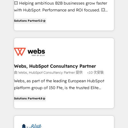
pipeline growth programs • Sales enablement tools
💥 Helping ambitious B2B businesses grow faster
and CRM optimization • Retention strategies with
with HubSpot. Performance and ROI focused. 💥
customer journey mapping 🏅 Elite-Level HubSpot
BBD Boom is the HubSpot partner that can help you
Execution • 750+ onboardings and 2,000+
Solutions Partner
5.0
to HubSpot Better. We work with your teams to
implementations • Deep expertise across marketing,
solve all your HubSpot challenges and improve user
sales, and service hubs • Built-in flexibility for
adoption, sales process and marketing results.
startups to global brands
Services 📚 Onboarding your team to HubSpot for
the first time 🔧 Designing and optimising your
HubSpot set-up for better results 🌐 Website design
and build using HubSpot 🔌 Integrating HubSpot
Webs, HubSpot Consultancy Partner
with other systems 🎓 Training your teams to be
由 Webs, HubSpot Consultancy Partner 提供
<10 次安裝
HubSpot pros 📊 Lead generation services using
Webs, as part of the leading European HubSpot
HubSpot Why us? - SIX HubSpot Accreditations -
platform group of 150 Fte, is the trusted Elite
awarded by HubSpot after a rigorous process for
HubSpot CRM Partner offering you a roadmap on
CRM, Solutions Architecture, Onboarding , Data
Solutions Partner
4.8
maximizing EBITDA and achieving Commercial
Migration, Custom Integration & Platform
Excellence. With our targeted processes, we
Enablement -Onboarded over 500 businesses to
strengthen your digital transformation and minimize
HubSpot -Top 1% of partners worldwide -In-house
costs. As HubSpot's Advanced Accredited CRM
team of 25+ experts Contact us today to help you