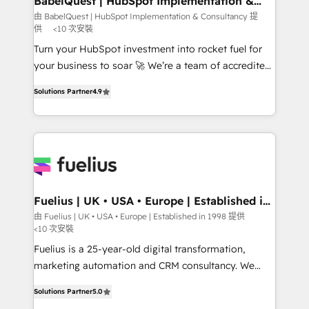
BabelQuest | HubSpot Implementation &
Consultancy
Hub, Marketing Hub, Service Hub, Data Hub and
由 BabelQuest | HubSpot Implementation & Consultancy 提
供
<10 次安裝
CMS • ISO/IEC 27001:2022, ISO 9001:2015, and ISO
42001:2023 certified - the AI management standard •
Turn your HubSpot investment into rocket fuel for
GuardHub: our AI governance framework, built on
your business to soar 🚀 We’re a team of accredited
ISO 42001 Ready for the next step? Click the 👈
HubSpot experts ready to help you. We can
Solutions Partner
4.9
'𝗖𝗼𝗻𝘁𝗮𝗰𝘁 𝗯𝘂𝘀𝗶𝗻𝗲𝘀𝘀' button to get in touch (𝘸𝘦'𝘳𝘦
implement the platform into complex business
𝘴𝘶𝘱𝘦𝘳 𝘳𝘦𝘴𝘱𝘰𝘯𝘴𝘪𝘷𝘦)
environments, optimise what you've got and make
sure you can actually use it, build your website in
HubSpot or create an inbound marketing strategy
for you and execute it on HubSpot. We are on the
G-Cloud 14 CCS (Crown Commercial Service)
framework, meaning we've been accredited by
Fuelius | UK • USA • Europe | Established in
1998
HubSpot and vetted by the CCS, which means we
由 Fuelius | UK • USA • Europe | Established in 1998 提供
<10 次安裝
can support public sector companies as well the
other ones listed in our profile. Our services: -
Fuelius is a 25-year-old digital transformation,
HubSpot implementation - HubSpot CMS website
marketing automation and CRM consultancy. We
build We can do lots of things. But everything we do
enable mid-market and enterprise clients to
Solutions Partner
5.0
is there for you to: - Grow revenue, and run your
maximise their return from digital and fuel their