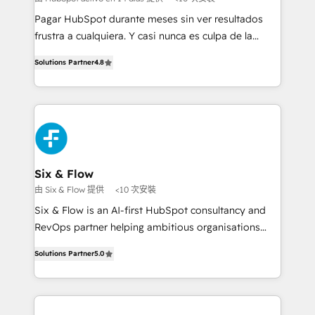
commercialization, real estate, health, education,
Pagar HubSpot durante meses sin ver resultados
SaaS, Software Dev & IT and consulting, make the
frustra a cualquiera. Y casi nunca es culpa de la
most out of their HubSpot experience operating in
herramienta: es del enfoque con el que se
the United States, EU, UAE, Mexico and Latin
Solutions Partner
4.8
implementó. Trabajamos con un catálogo de +80
America. From casual user to super fan: make
casos de uso: cada uno resuelve un problema
HubSpot an experience you LOVE!
concreto de tu operación en HubSpot. La entrega
toma de 1 a 3 semanas por caso, abordamos varios
en paralelo cuando tiene sentido, y siempre
confirmamos resultados antes de seguir avanzando.
Empiezas a ver resultados antes de que termine el
Six & Flow
mes. 🏆 HubSpot Partner of the Year 2022, máximo
由 Six & Flow 提供
<10 次安裝
reconocimiento del ecosistema. Elite Solutions
Six & Flow is an AI-first HubSpot consultancy and
Partner, el nivel más alto. +700 clientes
RevOps partner helping ambitious organisations
implementados en LATAM, Marcas como Hyatt,
grow with clarity, confidence, and intelligence.
Hospital ABC, Hogares Unión, Yves Rocher,
Solutions Partner
5.0
Operating across the UK, Netherlands, Ireland, and
MacStore, Café Britt, Bella Piel, confiaron en
Canada, we’ve delivered thousands of successful
nosotros para impulsar la eficiencia de sus procesos
HubSpot projects for mid-market and enterprise
en HubSpot. No necesitas tener todas las
clients worldwide, with over 10 years experience. We