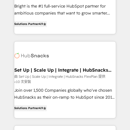
RevOps and AI-driven sales enablement • Website
Bright is the #1 full-service HubSpot partner for
design and CMS development • ERP integration: SAP,
ambitious companies that want to grow smarter.
NetSuite, Microsoft Dynamics, … • Data cleansing
From HubSpot onboarding, to training, from
and CRM migration from any platform •
Solutions Partner
4.9
developing a new website to lead generation and
Client/member portals built on HubSpot • Custom
digital marketing; we do it all (and with great
and complex integrations: SAM.gov, GovWin,
results)! In short, our services include: - HubSpot
QuickBooks, PandaDoc, ClickUp, Shopify, Mapsly,
consultancy: onboarding, training, data migration -
WooCommerce, BuilderTrend, and more Experience
HubSpot development: websites, custom modules,
the difference — reach out to see how AI + HubSpot
integrations - Marketing & sales solutions: digital
can transform your business.
marketing, advertising, campaigns, content and
Set Up | Scale Up | Integrate | HubSnacks
FlexPlan
design We connect people, data and technology to
由 Set Up | Scale Up | Integrate | HubSnacks FlexPlan 提供
<10 次安裝
improve customer experiences. With our bright
people, exciting ideas and can-do mentality, we
Join over 1,500 Companies globally who've chosen
ensure revenue growth on a daily basis. So tell us
HubSnacks as their on-ramp to HubSpot since 2014
your challenge; our passionate and growth driven
Simple pay-as-you-go plans that accelerate value...
Solutions Partner
4.9
team of 100+ experts is ready for you! Driving digital
1️⃣ Set Up | Onboarding New or Check-fixing existing
growth | www.brightdigital.com
HubSpot portals 2️⃣ Scale Up | 100% HubSpot Task
Execution... Global 24/7 ... All Experts 3️⃣ Integrate |