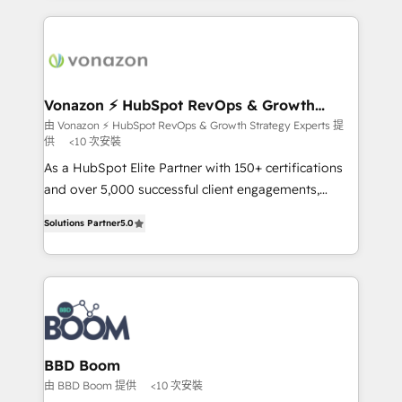
l'international, nous travaillons avec des ETI
ambitieuses, des grands groupes voulant aller au-
delà d’une simple transformation digitale et des
startups florissantes. Nos 3 grandes expertises sont :
➤ L’intégration de CRM et de méthodologie RevOps
Vonazon ⚡ HubSpot RevOps & Growth
Strategy Experts
pour aligner les équipes marketing, commerciales et
由 Vonazon ⚡ HubSpot RevOps & Growth Strategy Experts 提
供
<10 次安裝
support client (data migration, synchronisation API,
audit et maintenance) ➤ La création de sites internet
As a HubSpot Elite Partner with 150+ certifications
de conversion qui transforment les visiteurs en
and over 5,000 successful client engagements,
opportunités d'affaires ➤ La mise en place de
Vonazon turns marketing complexity into
Solutions Partner
5.0
stratégies d'acquisition marketing (SEO, SEA,
measurable, scalable growth. From onboarding to
inbound, automatisation marketing, ABM, IA,
enterprise-grade campaigns, our in-house team
emailing) Informations clés : - 10 ans d'expérience -
builds scalable strategies that drive long-term
100+ intégrations CRM HubSpot réussies - 40
revenue. ⚙️ HubSpot Integration & Optimization •
experts conseil - 150 certifications HubSpot
Seamless CRM, CMS, and automation setup •
cumulées
Complex platform migrations and data cleanups •
Custom APIs and third-party integrations 📈 End-to-
BBD Boom
End Revenue Acceleration • Lifecycle marketing and
由 BBD Boom 提供
<10 次安裝