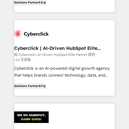
optimize the revenue lifecycle—lead generation to
Solutions Partner
5.0
experience, we help you use the HubSpot platform
retention—by refining processes and eliminating
to its fullest capacity, improve your current HubSpot
inefficiencies. Using HubSpot tools and data-driven
website, or build your new one.
strategies, we create scalable solutions that
maximize profitability and adapt to your goals.
Cyberclick | AI-Driven HubSpot Elite
Partner
由 Cyberclick | AI-Driven HubSpot Elite Partner 提供
<10 次安裝
Cyberclick is an AI-powered digital growth agency
that helps brands connect technology, data, and
creativity to achieve measurable results. Founded in
Solutions Partner
4.9
Barcelona and operating across Spain, LATAM, and
the UK, we support global companies in building
smarter marketing, sales, and customer success
strategies. As the only HubSpot Elite Partner in
Iberia (Spain & Portugal), we combine human insight
with intelligent automation to drive sustainable