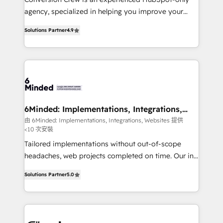
for better adoption. 🔹 Custom Solutions: Build
agency, specialized in helping you improve your
tailored apps, workflows, and configurations. We are
online processes. This means we help you with: -
SOC 2 Type II and ISO 27001 certified, reinforcing
Solutions Partner
4.9
Implementing HubSpot (CRM, Marketing, Sales,
our commitment to data security and compliance. At
Service and Operations) - Developing fast, good-
OneMetric, we help revenue teams focus on the
looking websites in the HubSpot CMS - Building
OneMetric that matters most: revenue.
(custom) integrations between HubSpot and other
systems you use You need a clear method to reach
your goals. Therefore, we take a critical look at your
current processes together, from which we create a
6Minded: Implementations, Integrations,
Websites
focused action plan. By implementing these steps in
由 6Minded: Implementations, Integrations, Websites 提供
<10 次安裝
your day-to-day business, you will start to see
results fast. This creates space for growth! Want to
Tailored implementations without out-of-scope
know how we can help? Contact us to set up a
headaches, web projects completed on time. Our in-
meeting!
house team of certified CRM architects, experts,
Solutions Partner
5.0
developers, designers, and marketers handles all
aspects of your HubSpot. ✨ 400+ global clients ✨
100+ seamless migrations from 15+ different CRMs
✨ 100,000+ hours in HubSpot projects, 75+ full Hub