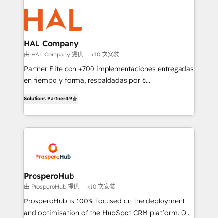
With an average rating of 4.9/5 and a proven track
& marketing automation, and digital marketing. With
record of business transformation, our growth-first
extensive experience working with tech companies
approach has helped brands dominate their
and manufacturers since 2002, we are committed to
markets.
empowering our clients and developing their
HAL Company
autonomy. Get to grips with HubSpot through
由 HAL Company 提供
<10 次安裝
guided implementation and seamless integration of
Partner Elite con +700 implementaciones entregadas
the CRM platform into your digital ecosystem. Would
en tiempo y forma, respaldadas por 6
you like support in deploying your inbound
acreditaciones de HubSpot y un equipo de 6
marketing strategy? We'll provide support tailored
Solutions Partner
4.9
Certified Trainers avalados por HubSpot Academy.
to your needs and sales objectives. With 125+
Acompañamos a las empresas en cada etapa de su
certifications, we are part of the most certified
crecimiento integrando estrategia, tecnología y
Canadian agencies, and we both hold Onboarding
procesos comerciales para potenciar resultados
Accreditations. Based in Canada (coast to coast), our
reales. Nos caracterizamos por combinar excelencia
services are offered in both English & French.
técnica con una mirada estratégica a largo plazo.
ProsperoHub
由 ProsperoHub 提供
<10 次安裝
ProsperoHub is 100% focused on the deployment
and optimisation of the HubSpot CRM platform. Our