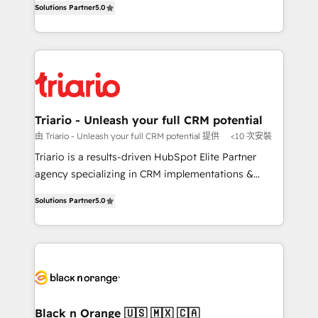
of experience and quality of skilled staff has earned
Solutions Partner
5.0
réussite des entreprises passe par l’innovation web,
them a trusted reputation within the HubSpot
le marketing digital, et la relation client ! C'est
ecosystem as a reliable partner capable of delivering
pourquoi, nos experts sont à la fois capables de
remarkable experiences for our most sophisticated
gérer votre projet de création de site internet, votre
clients.” - Brian Garvey, VP, Solutions Partner
référencement, votre stratégie digitale et le pilotage
Program, HubSpot.
et l'intégration d'HubSpot ! Les grandes phases d'un
projet HubSpot avec DIGITALISIM : 🧽 Nettoyage,
Triario - Unleash your full CRM potential
migration et intégration des bases de données. 🚀
由 Triario - Unleash your full CRM potential 提供
<10 次安裝
Développement des interfaces avec vos logiciels
Triario is a results-driven HubSpot Elite Partner
métiers ⚙️ Configuration de la plateforme HubSpot
agency specializing in CRM implementations &
📈 Configuration de rapports et tableaux de bord 🤝
migrations, Revenue Operations, Custom
Book Process & Guidelines utilisateurs 🎓
Solutions Partner
5.0
Integrations, Custom AI agents and AI-ready Website
Formations des utilisateurs
Design With over 15 years of experience, we help
companies bridge the gap between marketing, sales,
and customer success through smart automation,
data hygiene, and tailored HubSpot solutions. Our
clients choose us because we blend the expertise of
a global consultancy with the care and agility of a
Black n Orange 🇺🇸 🇲🇽 🇨🇦