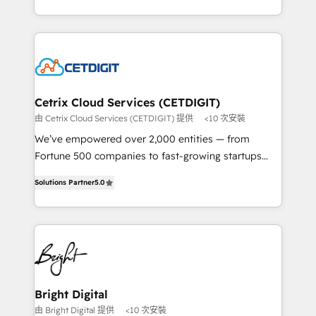
understanding, nurturing, and converting leads.
companies. We are woman-owned, powered by
Partner with us to unlock your business's full
coffee, and we ❤️ dogs. We produce award-winning
potential and achieve sustained growth in today's
work for our clients. 🏆2023 Technical Expertise
competitive market.
Impact Award 🏆2022 Technical Expertise Impact
Award 🏆2022 Platform Migration Excellence Impact
Award 🏆2020 Elite Solutions Partner 🏆2019
Cetrix Cloud Services (CETDIGIT)
Integrations HubSpot Impact Award 🏆2019
由 Cetrix Cloud Services (CETDIGIT) 提供
<10 次安裝
Marketing Enablement HubSpot Impact Award 🏆
We’ve empowered over 2,000 entities — from
2018 Website Design HubSpot Impact Award 🏆2017
Fortune 500 companies to fast-growing startups
Website Design HubSpot Impact Award 🏆2016
and nonprofits — to streamline operations, scale
Growth-Driven Design Agency of the Year 🏆2016
Solutions Partner
5.0
revenue, and unlock the full potential of HubSpot.
Sales Enablement HubSpot Impact Award 🏆2015
With deep technical and industry expertise, we fuse
Growth-Driven Design Agency of the Year 🏆2015
automation, integration, and AI innovation to deliver
Became the 5th Agency to reach Diamond 🏆2014
lasting impact. We specialize in: • Turnkey and end-
HubSpot COS Performance Award 🏆2014 HubSpot
to-end HubSpot implementations • Onboarding for
COS Design Award 🏆2013 HubSpot Marketplace
Sales, Service, Marketing & Content Hubs • AI voice
Provider of the Year 🏆2011 Became a HubSpot
and chat agents, predictive automation, and smart
Bright Digital
Partner 📆Founded in 1997
workflows • Salesforce + HubSpot integration •
由 Bright Digital 提供
<10 次安裝