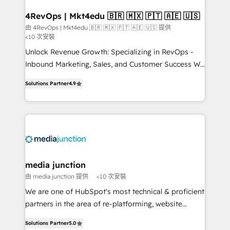
on-demand bundle services. Connect with us today!
4RevOps | Mkt4edu 🇧🇷 🇲🇽 🇵🇹 🇦🇪 🇺🇸
由 4RevOps | Mkt4edu 🇧🇷 🇲🇽 🇵🇹 🇦🇪 🇺🇸 提供
<10 次安裝
Unlock Revenue Growth: Specializing in RevOps -
Inbound Marketing, Sales, and Customer Success We
specialize in driving revenue growth for companies
Solutions Partner
4.9
across industries through tailored marketing, sales,
and customer success strategies, utilizing RevOps
methodologies. As Latin America's largest HubSpot
partner and a global leader in education market, we
offer unparalleled insights. Operating in five
countries—Brazil, UAE (Abu Dhabi/Dubai/Sharjah),
Mexico, USA, and Portugal—we've executed over a
media junction
hundred successful operations. Our approach,
由 media junction 提供
<10 次安裝
rooted in RevOps principles, integrates analysis,
We are one of HubSpot's most technical & proficient
training, planning, and qualification. Leveraging
partners in the area of re-platforming, website
technology, data analytics, CRM optimization, and
design & development. We specialize in multi-hub
inbound marketing tactics, we focus on
Solutions Partner
5.0
implementations for mid-market & enterprise