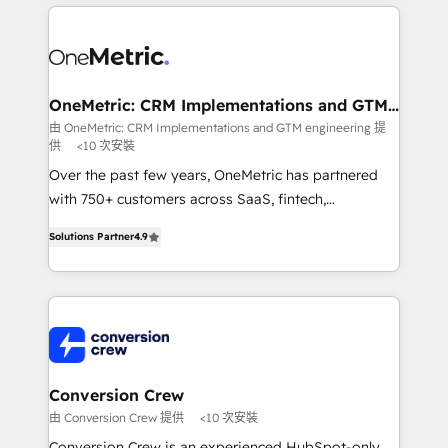
cleaner data, smarter automation, and more
powerhouse of productivity, so you can focus on
predictable revenue. Specialties: · HubSpot
what matters most: growing your business and
Implementation & Migration · Native & Custom
wowing your customers. Let’s make HubSpot work
Integrations · Custom Development · CPQ & FSM ·
smarter for you!
Reporting & Analytics · GTM Architecture · Sales &
OneMetric: CRM Implementations and GTM
engineering
Marketing Enablement If you’re ready to elevate
由 OneMetric: CRM Implementations and GTM engineering 提
供
<10 次安裝
HubSpot from “just your CRM” to your growth
infrastructure—let’s talk.
Over the past few years, OneMetric has partnered
with 750+ customers across SaaS, fintech,
healthcare, real estate, and other industries. With
Solutions Partner
4.9
150+ HubSpot-certified experts, we deliver scalable
solutions to complex GTM and RevOps challenges.
Our Expertise 🔹 Onboarding & Implementation:
Accredited HubSpot Partner, ensuring smooth setup
tailored to your GTM motion. 🔹 Migrations: Move
from other CRMs to HubSpot without data loss or
downtime. 🔹 RevOps Strategy: Align teams,
Conversion Crew
processes, and data to drive revenue efficiency. 🔹
由 Conversion Crew 提供
<10 次安裝
Integrations: Connect HubSpot with your tech stack
Conversion Crew is an experienced HubSpot-only