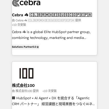
implementations, and 5,000+ pages ✨ CS: Clients
generating 7-digit MRR from inbound campaigns ✨
CS: 245% organic growth & +751% new visitors for a
Cebra 🦓 🇨🇱🇧🇷🇲🇽🇪🇸🇺🇸🇨🇴🇵🇪🇵🇦
full-funnel HubSpot project ✨ CS: 415% conversion
由 Cebra 🦓 🇨🇱🇧🇷🇲🇽🇪🇸🇺🇸🇨🇴🇵🇪🇵🇦 提供
<10 次安裝
boost with a new HubSpot site Recognized leaders:
🏆 HubSpot Platform Migration Impact Award 🏆
Cebra 🦓 is a global Elite HubSpot partner group,
Clutch HubSpot Global Leader 🏆 Finalist: HubSpot
combining technology, marketing and media
Inbound Campaign of the Year 🏆 Gold AVA Digital
expertise across Latin America and Southern
Solutions Partner
5.0
Award for Best Website 🌟 Accreditations: CRM
Europe, with teams across 7 countries. Born in Chile,
Implementation, HubSpot Content Experience, CRM
we combine local insight with international reach to
Data Migration & Custom Integration
help businesses grow through technology, creativity,
AI and strategy. For over 12 years, we’ve delivered
500+ HubSpot implementations, building end-to-
end solutions that integrate CRM, AI automation,
inbound and loop marketing, content, and digital
株式会社100
creativity. Our multicultural team works in Spanish,
由 株式会社100 提供
<10 次安裝
Portuguese, and English to design scalable strategies
🏢 HubSpot × AI Agent × DX を統合する「Agentic
that drive measurable growth. 🌎 Highlights: • 10+
CRM パートナー」 経営課題と現場業務をつなぐAIネイ
years as a HubSpot partner. • 2023 Impact Awards: