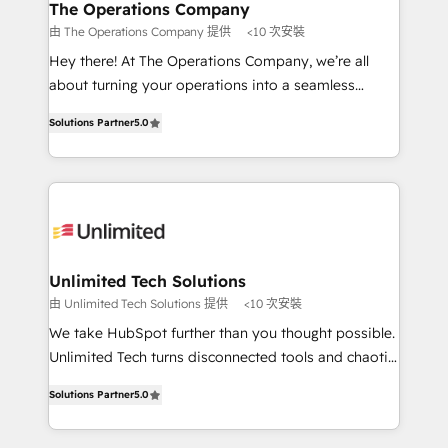
growth. Our multidisciplinary team designs solutions
The Operations Company
that simplify complexity, boost performance, and
由 The Operations Company 提供
<10 次安裝
turn innovation into real impact. 🌍 Highlights •
Hey there! At The Operations Company, we’re all
HubSpot Partner since 2012 • 2022 EMEA Impact
about turning your operations into a seamless
Award: Best Integration • 150+ successful HubSpot
experience that powers real results. We specialize in
projects • Clients in 30+ industries • Proprietary
Solutions Partner
5.0
transforming complex systems into efficient,
technology for integrations • Multilingual team:
scalable solutions that work across your entire
English, Spanish, Portuguese & Italian 👉 Grow
organization. We’re a unique blend of deep HubSpot
smarter with AI and HubSpot.
expertise, strategic thinking, and hands-on
operational know-how. We know that no two
businesses are alike, so we don’t do cookie-cutter
solutions. Instead, we dive in to understand your
Unlimited Tech Solutions
needs, goals, and challenges to deliver solutions that
由 Unlimited Tech Solutions 提供
<10 次安裝
fit like a glove. We’re committed to being both
We take HubSpot further than you thought possible.
highly effective and fun to work with. We believe in
Unlimited Tech turns disconnected tools and chaotic
efficient processes, as well as building great
processes into a seamless, high-performing revenue
relationships. Your success is our success, and we’re
Solutions Partner
5.0
engine. We combine RevOps strategy with deep
all in this together! From startup to enterprise, we’ll
technical execution to help teams scale faster—with
make sure your HubSpot setup becomes a