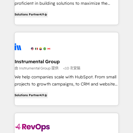
CRM. Zero downtime, full data integrity. ➤
proficient in building solutions to maximize the
Implementation: Configure HubSpot to run your
operational efficiency of HubSpot. The fastest-
revenue process. Sales, marketing, and service wired
Solutions Partner
4.9
growing tech-enabler & facilitator, MakeWebBetter,
together. ➤ AI and Integrations: Layer Breeze AI,
hands you the blend of HubSpot expertise &
custom agents, and APIs to remove manual work. ➤
eminent solutions & integrations. Trust us to
Ongoing Management: Monthly tune-ups, feature
streamline your HubSpot experience. 🚀HubSpot
rollouts, adoption coaching. Buying HubSpot,
Elite Partners with 10+ years of HubSpot experience
switching to it, or reviving a stale portal? We are
🤝HubSpot Premier Integration partner 🤝Google
built for the work.
Premier Partner 2023 🌟5 HubSpot Accreditations 🌟
Instrumental Group
Won HubSpot Theme Challenge 2021 🌟INBOUND’19
由 Instrumental Group 提供
<10 次安裝
HubSpot Rising Star Why us? Harnessing the full
We help companies scale with HubSpot. From small
potential of the powerful HubSpot CRM. ✔️A team of
projects to growth campaigns, to CRM and websites.
HubSpot experts backed by over 10+ years of
Hire an agency that's experienced in every inch of
HubSpot experience ✔️Flexible pricing models —
Solutions Partner
4.9
HubSpot and willing to work hand-in-hand with your
Hourly-fee (assigned one Dedicated HubSpot
team to simplify the complex and build a better
Admin); Monthly-fee (HubSpot Admin + Project
experience for your team and customers.
Manager); and Fixed Project Cost (as per
requirement). ✔️Helped over 25,000+ customers so
far with our HubSpot solutions. ✔️Bespoke apps &