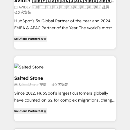
AVIDLY 🇬🇧🇫🇮🇸🇪🇩🇰🇺🇸🇨🇦🇳🇴🇩🇪🇦🇺
🇳🇿
optimization ✔️ Data migrations, CRM architecture,
由 AVIDLY 🇬🇧🇫🇮🇸🇪🇩🇰🇺🇸🇨🇦🇳🇴🇩🇪🇦🇺🇳🇿 提供
<10 次安裝
and reporting foundations ✔️ Custom integrations
and workflow automation ✔️ User adoption
HubSpot’s 5x Global Partner of the Year and 2024
programs, training, and enablement Through project-
EMEA & APAC Partner of the Year. The world’s most
based engagements and ongoing RevOps
experienced and fully accredited HubSpot Solutions
Solutions Partner
5.0
partnerships, we guide organizations through the
Partner. 🚀 With 2,750+ HubSpot projects delivered
revenue maturity model - delivering the right
and 370+ specialists across EMEA, APAC and NAM,
improvements at the right time so operations
we de-risk complex CRM programmes and
evolve strategically and sustainably as the business
accelerate ROI across every HubSpot Hub. 🧭 From
grows.
multi-region migrations to AI-powered automation,
we turn complexity into clarity, human at global
Salted Stone
scale. 🏆 HubSpot’s CEO called us “the partner of the
由 Salted Stone 提供
<10 次安裝
future.” Others agree it is proof of trust built through
Since 2012, HubSpot’s largest customers globally
measurable impact.
have counted on S2 for complex migrations, change
management, systems integration, and creative
Solutions Partner
5.0
solutions that deliver measurable impact and
transform brand experiences As one of the few full-
service creative agencies in the HubSpot