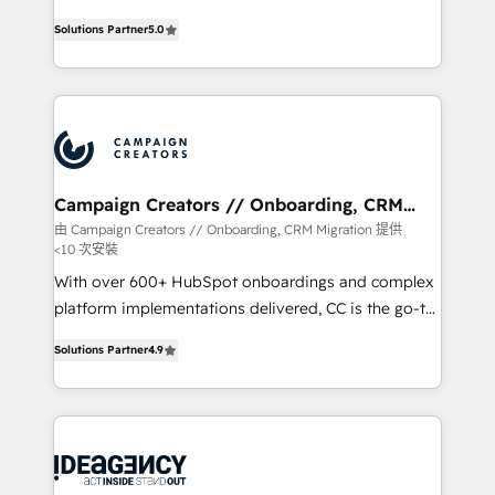
highly experienced team of solutions experts will
Solutions Partner
5.0
ensure that you achieve maximum adoption and
ROI from your HubSpot investment. Use our
extensive HubSpot, sales, marketing, service and
integrations expertise to lead your team on their
HubSpot journey, design and implement your
processes and skilfully bring your revenue
infrastructure to life. Our collaborative approach
Campaign Creators // Onboarding, CRM
Migration
keeps you in control whilst we plan and support the
由 Campaign Creators // Onboarding, CRM Migration 提供
<10 次安裝
route to your revenue goals. We have successfully
supported over 500 organisations with HubSpot
With over 600+ HubSpot onboardings and complex
implementation, optimisation, training, and
platform implementations delivered, CC is the go-to
adoption assurance. Our tried and tested Roadmap
Elite Solutions Partner for businesses ready to
Solutions Partner
4.9
methodology will ensure that you receive the best
migrate, replatform, and scale smarter. We specialize
deployment experience possible. Whether you are
in high-impact CRM and CMS migrations and
new to HubSpot or seeking to turn around a poor
onboarding from platforms like Salesforce, NetSuite,
install, our team have the change management
Zoho, Pardot, Marketo, Microsoft Dynamics, Wix,
expertise to deliver the solutions you need.
WordPress and legacy CRMs, turning fragmented
systems into unified, growth-ready HubSpot