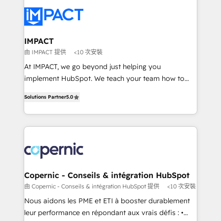
your entire Tech Stack with Custom Integrations
Slash months from your API Integration project... ⬅️
Click "Contact Business" ⬅️ to access 150+ Kickstart
Integration templates that put HubSpot in the center
IMPACT
of your tech stack, syncing... 🛍️ Shopify or
由 IMPACT 提供
<10 次安裝
WooCommerce 💲 Stripe or Paypal 💰 Sage or
At IMPACT, we go beyond just helping you
Netsuite 🤖 Google or Microsoft ✍️ DocuSign or
implement HubSpot. We teach your team how to
PandaDoc 🌐 Avalara or Quaderno HubSnacks holds
master it. As the creators of the Endless Customers
the rare Advanced "Custom Integrations"
Solutions Partner
5.0
System™ (the next evolution of They Ask, You
Accreditation, securely sync data across... 🔄 any
Answer), we’re the only HubSpot partner built
apps, in any direction. Stuck on your old CRM..?
entirely around coaching and training. That means
Migrate | seamlessly off your old CRM onto a clean
we don’t do the work for you; we help you build the
new HubSpot portal with Advanced Website and
skills, processes, and internal team you need to
CRM Migrations using our in-house "HubScrub" Tool.
attract the right buyers, close deals faster, and grow
without outside dependencies. You’ll learn how to: •
Copernic - Conseils & intégration HubSpot
Set up, audit, and organize your HubSpot portal •
由 Copernic - Conseils & intégration HubSpot 提供
<10 次安裝
Get your sales team fully using HubSpot • Track
Nous aidons les PME et ETI à booster durablement
pipeline and revenue across the entire buyer journey
leur performance en répondant aux vrais défis : •
• Build an in-house marketing team that drives