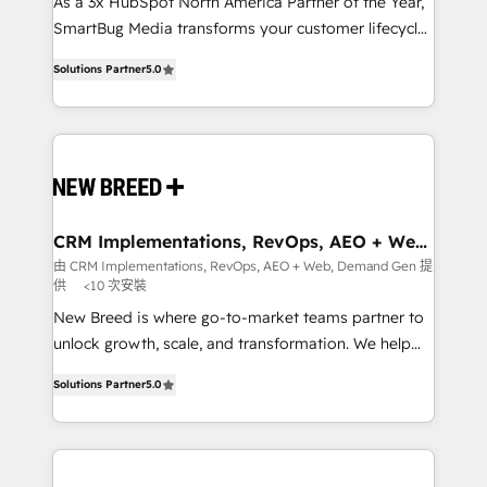
custom AI agents, and high-integrity migrations for
As a 3x HubSpot North America Partner of the Year,
total reporting clarity. Security & Compliance: SOC 2
SmartBug Media transforms your customer lifecycle
Type I and HIPAA attested for enterprise-grade data
into a revenue engine. Our unified ecosystem
Solutions Partner
5.0
security. 🏆 Why Bluleadz? GTM OS Partner | 16+
includes specialized divisions Globalia (AI &
Years Experience | 1,000+ Five-Star Reviews
Software) and Point Success Media (Paid Media),
making this the official home for all three brands. 🔄
Implementation & Integration - Seamless migrations
and system integrations powered by Globalia’s
technical development team. - 19 HubSpot-certified
trainers to drive platform adoption. 📈 Revenue
CRM Implementations, RevOps, AEO + Web,
Demand Gen
Generation - Full-funnel marketing and high-
由 CRM Implementations, RevOps, AEO + Web, Demand Gen 提
供
<10 次安裝
performance advertising via Point Success Media. -
Expert deployment of Breeze AI and custom agents
New Breed is where go-to-market teams partner to
to automate growth. 🏆 Elite Excellence - 8 platform
unlock growth, scale, and transformation. We help
accreditations and deep HIPAA-compliance
companies activate HubSpot’s AI-powered
Solutions Partner
5.0
expertise. - A team of 250+ experts dedicated to
customer platform and operationalize HubSpot’s
your resilient growth.
Loop Marketing framework through expert-led
services, smart agents, and purpose-built apps,
tailored to your business. Together, we unlock