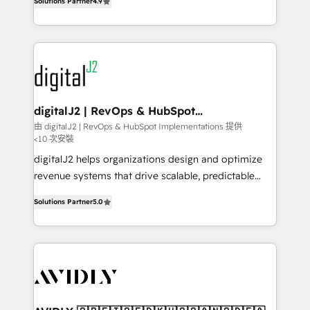
6,500+ Partners) and was named 2023 HubSpot
Solutions Partner
4.9
marketing automation, Growth, Revops, CRM et
Partner of the Year 💥 Trusted by 2,500+ companies
webdesign. Markentive is both a consulting firm, a
to help them scale and close more business, by
digital agency and an integrator. With over 115
using HubSpot (the right way). ⭐️ Here's more info:
experts in marketing automation, growth, revops,
www.onthefuze.com/hubspot-admin Contact us to
CRM and webdesign (We focus on EMEA - USA
learn more!
customers).
digitalJ2 | RevOps & HubSpot
Implementations
由 digitalJ2 | RevOps & HubSpot Implementations 提供
<10 次安裝
digitalJ2 helps organizations design and optimize
revenue systems that drive scalable, predictable
growth. As a triple-accredited HubSpot Solutions
Solutions Partner
5.0
Partner, we specialize in both strategic RevOps
planning and hands-on technical execution - building
the operational foundation companies need to
thrive. Industries we specialize in: - Manufacturing -
Healthcare - Financial Services - Managed IT (MSP) -
Franchises - Professional Services - And more! How
we help: ✔️ Full HubSpot implementations and portal