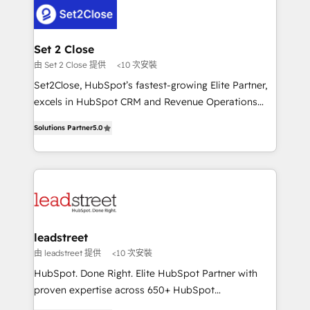
respuestas para empezar. Te ayudamos a identificar
combine HubSpot, data, and AI to design connected
el primer caso de uso que más impacto te dará.
go-to-market systems that align people, process,
Solo continúas si ves valor real en los primeros 14
and technology for predictable, scalable revenue
Set 2 Close
días.
growth. Our expertise spans RevOps, CRM and data
由 Set 2 Close 提供
<10 次安裝
architecture, AI enablement, and strategic marketing,
Set2Close, HubSpot’s fastest-growing Elite Partner,
delivered through our proprietary FLAIR framework
excels in HubSpot CRM and Revenue Operations
for responsible AI adoption. As a HubSpot Elite
(RevOps) services to boost B2B sales and growth.
Partner and ISO 27001:2022 certified consultancy,
Solutions Partner
5.0
As a top HubSpot Elite Partner, we specialize in
we blend strategy, creativity, and technology to help
custom HubSpot CRM solutions. Our experts design,
organisations scale smarter and grow stronger.
implement, and optimize systems to enhance user
experience, functionality, and adoption across sales,
marketing, and service teams. From setup to
refinement, we streamline workflows, improve lead
management, and speed up deal closures. With 500+
leadstreet
projects completed, our Agile approach ensures your
由 leadstreet 提供
<10 次安裝
HubSpot CRM drives measurable results. Our
HubSpot. Done Right. Elite HubSpot Partner with
RevOps services align your sales, marketing, and
proven expertise across 650+ HubSpot
customer success teams for peak performance. We
implementations. With 12+ years of HubSpot