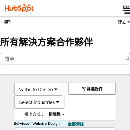
Me
建立
返回
所有解決方案合作夥伴
篩選條件
Website Design
Select industries
排序方式：
相關性
Services：Website Design
全部清除