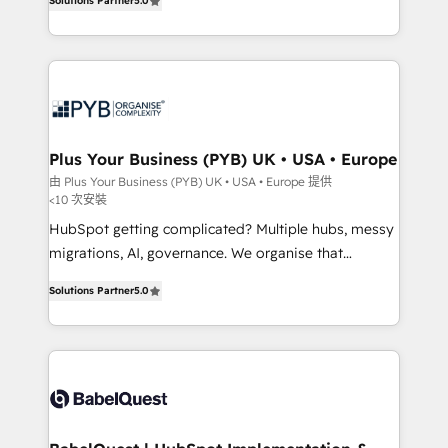
Solutions Partner
5.0
données unifiées, des processus alignés. Ensuite
paid media, content marketing, AEO and GEO (AI
l'augmentation : l'IA là où elle crée de la valeur. Et
search optimisation), and HubSpot Content Hub and
surtout : l'humain qui reste au centre. Parce que la
WordPress development. We work with enterprise
vraie performance vient de l'intérieur. Act Inside.
and growth-led companies across technology,
Stand Out.
professional services, financial services and
industrial sectors. Offices in Johannesburg, Cape
Town, Dubai & London. 500+ HubSpot CRM
Plus Your Business (PYB) UK • USA • Europe
implementations delivered. AI visibility coverage
由 Plus Your Business (PYB) UK • USA • Europe 提供
<10 次安裝
across ChatGPT, Claude, Perplexity, Gemini and
Google AI Overviews. HubSpot Impact Award -
HubSpot getting complicated? Multiple hubs, messy
Customer First HubSpot Impact Award - Integrations
migrations, AI, governance. We organise that
Innovation HubSpot Impact Award - Platform
complexity, so your team can put HubSpot to work...
Solutions Partner
5.0
Migration Excellence HubSpot Impact Award -
Welcome to our Profile! We help with: • CRM
Platform Excellence 40+ full-time HubSpot
implementation, reports, workflows, and team
professionals. 100s of certifications and
training • CRM migration from Salesforce, Pipedrive,
accreditations with HubSpot.
Dynamics and others • Technical projects including
custom API integrations • AI governance for
HubSpot-centred operations A little about us: •
Boutique 'Elite' team of 12 • 150+ clients across Sales