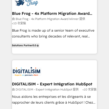
Implementation partner, we provide expertise to
get more from your investment in HubSpot.
drive your business forward. Since 2015 we are fully
www.bbdboom.com
dedicated to HubSpot and with an experienced
Blue Frog - 4x Platform Migration Award
Winner
team (50+), we work with reputable companies in
由 Blue Frog - 4x Platform Migration Award Winner 提供
<10 次安裝
B2B sectors such as manufacturing, SaaS and
business services. We prepare a customized
Blue Frog is made up of a senior team of executive
business case that demonstrates the value and
consultants who bring decades of relevant, real
impact of your digital transformation, including a
world experience to our client engagements. "Blue
Solutions Partner
5.0
detailed financial rationale with a focus on ROI and
Frog is a top, trusted partner in HubSpot's
TCO. As a trusted extension of your team, we
ecosystem for a reason. Their team brings over a
believe in the power of partnership. Together, we
decade of experience to the table, along with deep
embark on a transformational journey that sets your
knowledge of the HubSpot platform and strategies
business up for long-term success. Unlock your
for driving growth. They are committed to helping
business. If not now, when?
our customers grow and finding solutions that fit
their unique business needs. We are thrilled to have
DIGITALISIM - Expert Intégration HubSpot
Blue Frog in the HubSpot ecosystem leading the
由 DIGITALISIM - Expert Intégration HubSpot 提供
<10 次安裝
way for customers!" - Yamini Rangan, CEO of
Nous aidons les entreprises et les dirigeants à se
HubSpot “Our experience with the team at Blue Frog
rapprocher de leurs clients grâce à HubSpot ! Chez
has been nothing short of extraordinary. Their years
DIGITALISIM, nous avons l'intime conviction que la