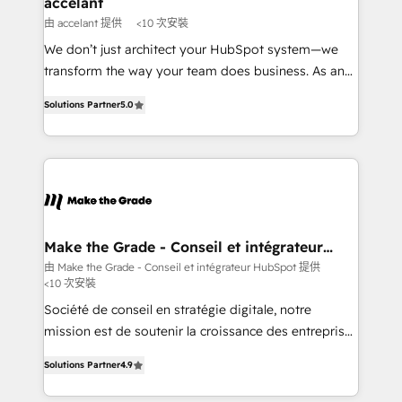
accelant
across offices and consulting teams in the UK, USA,
由 accelant 提供
<10 次安裝
Canada, Germany, France, Belgium, Singapore, and
We don’t just architect your HubSpot system—we
South Africa. Certified compliant with ISO/IEC
transform the way your team does business. As an
27001:2022 and ISO 9001:2015 across all seven
Elite HubSpot Solutions Partner, we specialize in
international offices and 175+ employees.
Solutions Partner
5.0
creating tailored, end-to-end CRM solutions that
accelerate growth, improve operational efficiency,
and ensure faster time to value on HubSpot. What
sets us apart? Our people-centric approach. From
day one, our team takes the time to deeply
understand your unique needs, crafting custom
strategies that deliver impactful results. Our mission
Make the Grade - Conseil et intégrateur
HubSpot
is to empower you to unlock HubSpot’s full potential
由 Make the Grade - Conseil et intégrateur HubSpot 提供
<10 次安裝
—faster. Through expert training, unmatched
responsiveness, and ongoing support, we equip
Société de conseil en stratégie digitale, notre
your team to adopt new systems with confidence
mission est de soutenir la croissance des entreprises
and achieve a unified, data-driven approach to
B2B à travers l’acquisition de nouveaux clients,
Solutions Partner
4.9
customer engagement.
l'intégration CRM et le développement des revenus
auprès de vos comptes existants. En France et à