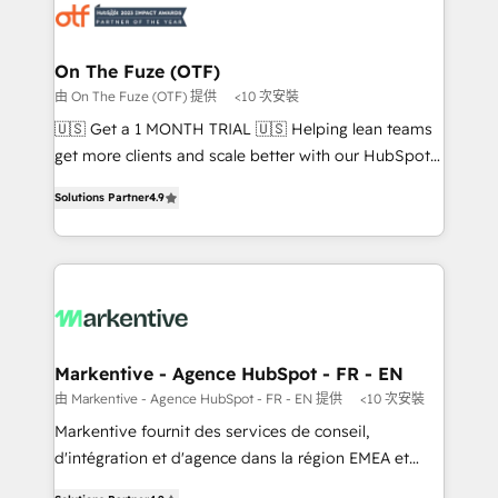
results, fast. ⚙️CRM & RevOps: Align all Hubs to your
buyer journey for clean data, scalability, & reporting.
🎯Demand Gen & ABM: Drive pipeline with inbound,
On The Fuze (OTF)
ABM, AEO, SEO, & paid media. 👩‍💻Web Design:
由 On The Fuze (OTF) 提供
<10 次安裝
Build high-performing websites with UX, messaging,
🇺🇸 Get a 1 MONTH TRIAL 🇺🇸 Helping lean teams
& conversion strategy that drive results. 🤖AI
get more clients and scale better with our HubSpot
Strategy: Activate Breeze Agents, configure HubSpot
Consulting & 'Done For You' Services. 🚀 Who We
AI, & maximize AEO with tailored AI services. 🧩
Solutions Partner
4.9
Work With 🚀 We help lean, growing companies: -
Integrations: Extend HubSpot with custom
Win more business - Reduce no-shows - Improve
integrations, hosting, & maintenance.
lead & deal conversion rates - Scale with less
headcount ...by using HubSpot's full capabilities. 🤓
What do you get? 🤓 Our client's are too busy to
learn the ins-and-outs of HubSpot. We give you a
Personal Consultant + Tech Team to handle the
Markentive - Agence HubSpot - FR - EN
heavy lifting of mapping out AND building your ideal
由 Markentive - Agence HubSpot - FR - EN 提供
<10 次安裝
system. + Get best practices and 'don't know what
Markentive fournit des services de conseil,
you don't know' recommendations to maximize
d'intégration et d'agence dans la région EMEA et
conversions! OTF is an Elite Partner (top 1% of
North America. Avec plus de 115 experts en