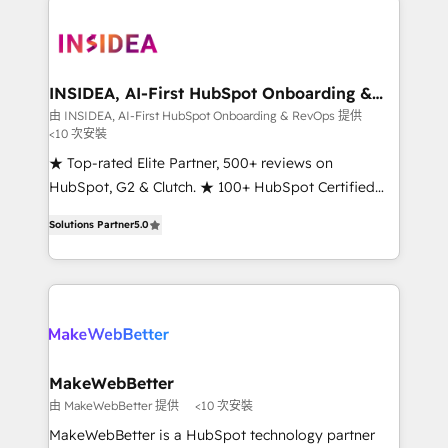
ecosystem, we blend strategy, technology, & award-
winning design to build scalable, globally
regionalized HubSpot websites, integrated
marketing campaigns, & RevOps frameworks that
INSIDEA, AI-First HubSpot Onboarding &
RevOps
fuel long-term success We connect the entire
由 INSIDEA, AI-First HubSpot Onboarding & RevOps 提供
<10 次安裝
customer lifecycle through seamless integrations,
ensure long-term adoption with change-
★ Top-rated Elite Partner, 500+ reviews on
management programs, and align marketing, sales,
HubSpot, G2 & Clutch. ★ 100+ HubSpot Certified
and service to drive sustainable growth With 6 key
Experts & Trainers across the team ★ 1,500+
Solutions Partner
5.0
HubSpot accreditations and experience across
implementations across five continents ★ AI-First,
hundreds of organizations in dozens of industries,
RevOps-led, Onboarding obsessed ★ Company of
there’s a good chance one of our globally integrated
the Year 2024/25 INSIDEA helps growing companies
teams has worked with clients just like you Let’s
turn HubSpot into a revenue engine. We onboard
explore whether S2 is the partner you’ve been
your team, migrate your data, and build AI-powered
looking for...and get your next big initiative moving!
workflows that drive adoption from week one, in
your time zone. What we do ➤ Onboarding: Live in
MakeWebBetter
weeks, with workflows built around your business,
由 MakeWebBetter 提供
<10 次安裝
not a template. ➤ Migration: Move from any legacy
MakeWebBetter is a HubSpot technology partner