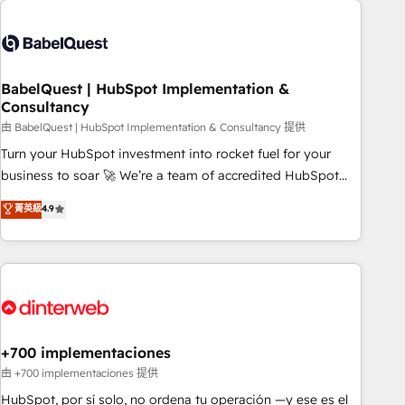
Generative Engine Optimisation (AI Search), HubSpot
Content Hub, WordPress development, B2B SEO, paid
media, and content. We work with enterprise and growth-
led companies across technology, professional services,
BabelQuest | HubSpot Implementation &
Consultancy
financial services and industrial sectors. Offices in
Johannesburg, Cape Town and London. 500+ HubSpot CRM
由 BabelQuest | HubSpot Implementation & Consultancy 提供
implementations delivered. AI visibility coverage across
Turn your HubSpot investment into rocket fuel for your
ChatGPT, Claude, Perplexity, Gemini and Google AI
business to soar 🚀 We’re a team of accredited HubSpot
Overviews. HubSpot Impact Award - Customer First
experts ready to help you. We can implement the platform
菁英級
4.9
HubSpot Impact Award - Integrations Innovation HubSpot
into complex business environments, optimise what you've
Impact Award - Platform Migration Excellence HubSpot
got and make sure you can actually use it, build your
Impact Award - Platform Excellence 35+ full-time HubSpot
website in HubSpot or create an inbound marketing
professionals.
strategy for you and execute it on HubSpot. We are on the
G-Cloud 14 CCS (Crown Commercial Service) framework,
meaning we've been accredited by HubSpot and vetted by
the CCS, which means we can support public sector
+700 implementaciones
companies as well the other ones listed in our profile. Our
由 +700 implementaciones 提供
services: - HubSpot implementation - HubSpot CMS
HubSpot, por sí solo, no ordena tu operación —y ese es el