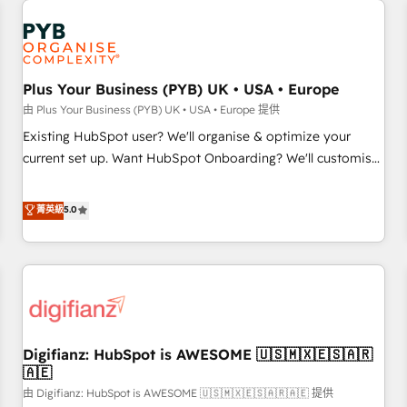
Dynamics, Wix, WordPress and legacy CRMs, turning
French.
fragmented systems into unified, growth-ready HubSpot
architectures that accelerate revenue operations and
performance. - Multi-object CRM migration, cleanup, and
Plus Your Business (PYB) UK • USA • Europe
implementation. - Pre-built and custom integrations across
your full tech stack. - Custom object setup, CMS builds, and
由 Plus Your Business (PYB) UK • USA • Europe 提供
full-funnel automation. - Dashboards, lifecycle campaigns,
Existing HubSpot user? We'll organise & optimize your
and lead nurturing sequences. - Cross-hub setup across
current set up. Want HubSpot Onboarding? We'll customise
Marketing, Sales, Operations, and Service Hubs. - Ongoing
your CRM & automate your business processes. Welcome
optimization, managed support, and scalable retainers.
to our Profile! We can help with... • CRM implementation,
菁英級
5.0
Let’s make HubSpot your most powerful growth engine.
reports & workflows, and team training • CRM migration:
Built to convert, scale, and drive results.
Salesforce, Pipedrive, Dynamics etc • Technical projects inc.
Custom API integrations & ERP systems inc. SAP and
Netsuite A little about us... • Boutique 'Elite' Team (12 super
skilled members) • 150+ Clients for Sales Hub, Marketing
Hub, Service Hub, Data Hub and Website (CMS) • ISO/IEC
Digifianz: HubSpot is AWESOME 🇺🇸🇲🇽🇪🇸🇦🇷
27001:2022, ISO 9001:2015 and now... ISO 42001: 2023
🇦🇪
certified • Exclusive AI 'GuardHub' governance framework,
由 Digifianz: HubSpot is AWESOME 🇺🇸🇲🇽🇪🇸🇦🇷🇦🇪 提供
based on ISO 42001 - helping you 'organise complexity'