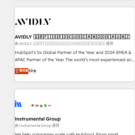
Scale with less headcount ...by using HubSpot's full
capabilities. 🤓 What do you get? 🤓 Our client's are too
busy to learn the ins-and-outs of HubSpot. We give you a
Personal Consultant + Tech Team to handle the heavy lifting
of mapping out AND building your ideal system. + Get best
AVIDLY 🇬🇧🇫🇮🇸🇪🇩🇰🇺🇸🇨🇦🇳🇴🇩🇪🇦🇺🇳🇿
practices and 'don't know what you don't know'
由 AVIDLY 🇬🇧🇫🇮🇸🇪🇩🇰🇺🇸🇨🇦🇳🇴🇩🇪🇦🇺🇳🇿 提供
recommendations to maximize conversions! OTF is an Elite
HubSpot’s 5x Global Partner of the Year and 2024 EMEA &
Partner (top 1% of 6,500+ Partners) and was named 2023
APAC Partner of the Year. The world’s most experienced and
HubSpot Partner of the Year 💥 Trusted by 2,500+
fully accredited HubSpot Solutions Partner. 🚀 With 2,750+
菁英級
5.0
companies to help them scale and close more business, by
HubSpot projects delivered and 370+ specialists across
using HubSpot (the right way). ⭐️ Here's more info:
EMEA, APAC and NAM, we de-risk complex CRM
www.onthefuze.com/hubspot-admin Contact us to learn
programmes and accelerate ROI across every HubSpot
more!
Hub. 🧭 From multi-region migrations to AI-powered
automation, we turn complexity into clarity, human at global
scale. 🏆 HubSpot’s CEO called us “the partner of the
future.” Others agree it is proof of trust built through
Instrumental Group
measurable impact.
由 Instrumental Group 提供
We help companies scale with HubSpot. From small