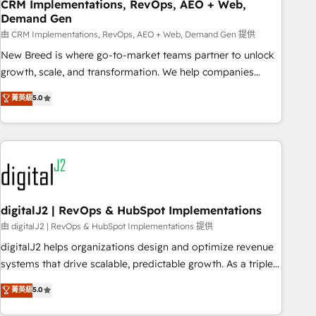
CRM Implementations, RevOps, AEO + Web,
Demand Gen
由 CRM Implementations, RevOps, AEO + Web, Demand Gen 提供
New Breed is where go-to-market teams partner to unlock
growth, scale, and transformation. We help companies
activate HubSpot’s AI-powered customer platform and
菁英級
5.0
operationalize HubSpot’s Loop Marketing framework
through expert-led services, smart agents, and purpose-
built apps, tailored to your business. Together, we unlock
results, fast. ⚙️CRM & RevOps: Align all Hubs to your buyer
journey for clean data, scalability, & reporting. 🎯Demand
Gen & ABM: Drive pipeline with inbound, ABM, AEO, SEO, &
paid media. 👩‍💻Web Design: Build high-performing
digitalJ2 | RevOps & HubSpot Implementations
websites with UX, messaging, & conversion strategy that
由 digitalJ2 | RevOps & HubSpot Implementations 提供
drive results. 🤖AI Strategy: Activate Breeze Agents,
digitalJ2 helps organizations design and optimize revenue
configure HubSpot AI, & maximize AEO with tailored AI
systems that drive scalable, predictable growth. As a triple-
services. 🧩Integrations: Extend HubSpot with custom
accredited HubSpot Solutions Partner, we specialize in both
菁英級
5.0
integrations, hosting, & maintenance.
strategic RevOps planning and hands-on technical
execution - building the operational foundation companies