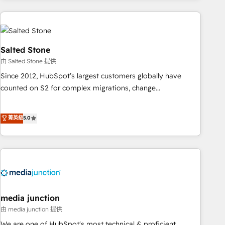
need to thrive. Industries we specialize in: - Manufacturing -
Healthcare - Financial Services - Managed IT (MSP) -
Franchises - Professional Services - And more! How we
help: ✔️ Full HubSpot implementations and portal
Salted Stone
optimization ✔️ Data migrations, CRM architecture, and
由 Salted Stone 提供
reporting foundations ✔️ Custom integrations and workflow
Since 2012, HubSpot’s largest customers globally have
automation ✔️ User adoption programs, training, and
counted on S2 for complex migrations, change
enablement Through project-based engagements and
management, systems integration, and creative solutions
ongoing RevOps partnerships, we guide organizations
that deliver measurable impact and transform brand
菁英級
5.0
through the revenue maturity model - delivering the right
experiences As one of the few full-service creative agencies
improvements at the right time so operations evolve
in the HubSpot ecosystem, we blend strategy, technology,
strategically and sustainably as the business grows.
& award-winning design to build scalable, globally
regionalized HubSpot websites, integrated marketing
campaigns, & RevOps frameworks that fuel long-term
success We connect the entire customer lifecycle through
seamless integrations, ensure long-term adoption with
media junction
change-management programs, and align marketing, sales,
由 media junction 提供
and service to drive sustainable growth With 6 key
We are one of HubSpot's most technical & proficient