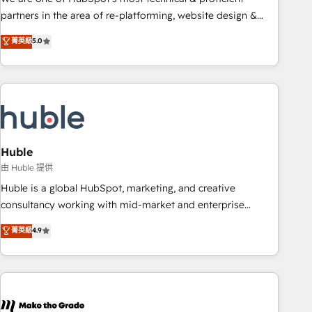
HubSpot accreditations and experience across hundreds of
partners in the area of re-platforming, website design &
organizations in dozens of industries, there’s a good chance
development. We specialize in multi-hub implementations
菁英級
5.0
one of our globally integrated teams has worked with
for mid-market & enterprise companies. We are woman-
clients just like you Let’s explore whether S2 is the partner
owned, powered by coffee, and we ❤️ dogs. We produce
you’ve been looking for...and get your next big initiative
award-winning work for our clients. 🏆2023 Technical
moving!
Expertise Impact Award 🏆2022 Technical Expertise Impact
Award 🏆2022 Platform Migration Excellence Impact Award
🏆2020 Elite Solutions Partner 🏆2019 Integrations HubSpot
Impact Award 🏆2019 Marketing Enablement HubSpot
Huble
Impact Award 🏆2018 Website Design HubSpot Impact
由 Huble 提供
Award 🏆2017 Website Design HubSpot Impact Award 🏆
Huble is a global HubSpot, marketing, and creative
2016 Growth-Driven Design Agency of the Year 🏆2016
consultancy working with mid-market and enterprise
Sales Enablement HubSpot Impact Award 🏆2015 Growth-
businesses. We go beyond implementation, shaping the
菁英級
4.9
Driven Design Agency of the Year 🏆2015 Became the 5th
strategy, processes, and teams that turn HubSpot into a
Agency to reach Diamond 🏆2014 HubSpot COS
genuine growth engine. Named HubSpot's Global Partner of
Performance Award 🏆2014 HubSpot COS Design Award 🏆
the Year in 2024, consistently ranked among their top 5
2013 HubSpot Marketplace Provider of the Year 🏆2011
partners worldwide, and with over 15 years in the
Became a HubSpot Partner 📆Founded in 1997
ecosystem, Huble has built a track record that speaks for