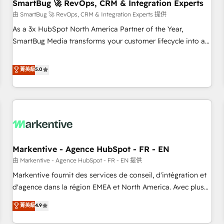
SmartBug 🚀 RevOps, CRM & Integration Experts
由 SmartBug 🚀 RevOps, CRM & Integration Experts 提供
As a 3x HubSpot North America Partner of the Year,
SmartBug Media transforms your customer lifecycle into a
revenue engine. Our unified ecosystem includes specialized
divisions Globalia (AI & Software) and Point Success Media
菁英級
5.0
(Paid Media), making this the official home for all three
brands. 🔄 Implementation & Integration - Seamless
migrations and system integrations powered by Globalia’s
technical development team. - 19 HubSpot-certified trainers
to drive platform adoption. 📈 Revenue Generation - Full-
funnel marketing and high-performance advertising via
Markentive - Agence HubSpot - FR - EN
Point Success Media. - Expert deployment of Breeze AI and
custom agents to automate growth. 🏆 Elite Excellence - 8
由 Markentive - Agence HubSpot - FR - EN 提供
platform accreditations and deep HIPAA-compliance
Markentive fournit des services de conseil, d'intégration et
expertise. - A team of 250+ experts dedicated to your
d'agence dans la région EMEA et North America. Avec plus
resilient growth.
de 115 experts en marketing automation, Growth, Revops,
菁英級
4.9
CRM et webdesign. Markentive is both a consulting firm, a
digital agency and an integrator. With over 115 experts in