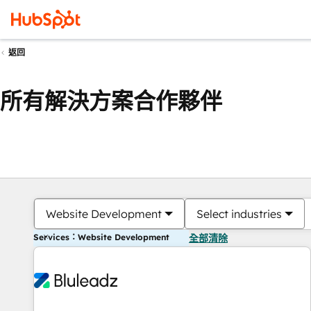
返回
所有解決方案合作夥伴
Website Development
Select industries
Services：Website Development
全部清除