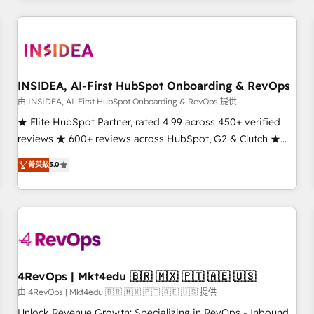
marketing automation, growth, revops, CRM and webdesign
(We focus on EMEA - USA customers).
INSIDEA, AI-First HubSpot Onboarding & RevOps
由 INSIDEA, AI-First HubSpot Onboarding & RevOps 提供
★ Elite HubSpot Partner, rated 4.99 across 450+ verified
reviews ★ 600+ reviews across HubSpot, G2 & Clutch ★
150+ in-house HubSpot-certified experts ★ 1,500+
菁英級
5.0
implementations across 25+ countries ★ AI-first, RevOps-
led, onboarding-obsessed INSIDEA helps growing
companies turn HubSpot into a revenue engine. We
onboard your team, migrate your data, and build AI-
powered workflows that drive adoption from week one, in
your time zone. What we do: ➤ Onboarding: Live in weeks,
with workflows built around your business, not a template.
4RevOps | Mkt4edu 🇧🇷 🇲🇽 🇵🇹 🇦🇪 🇺🇸
➤ Migration: Move from any legacy CRM. Zero downtime,
由 4RevOps | Mkt4edu 🇧🇷 🇲🇽 🇵🇹 🇦🇪 🇺🇸 提供
full data integrity. ➤ Implementation: Configure HubSpot to
Unlock Revenue Growth: Specializing in RevOps - Inbound