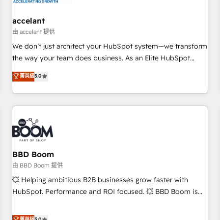
campaigns, content and design We connect people, data
and technology to improve customer experiences. With our
accelant
bright people, exciting ideas and can-do mentality, we
由 accelant 提供
ensure revenue growth on a daily basis. So tell us your
We don’t just architect your HubSpot system—we transform
challenge; our passionate and growth driven team of 100+
the way your team does business. As an Elite HubSpot
experts is ready for you! Driving digital growth |
Solutions Partner, we specialize in creating tailored, end-to-
菁英級
5.0
www.brightdigital.com
end CRM solutions that accelerate growth, improve
operational efficiency, and ensure faster time to value on
HubSpot. What sets us apart? Our people-centric approach.
From day one, our team takes the time to deeply
understand your unique needs, crafting custom strategies
that deliver impactful results. Our mission is to empower
you to unlock HubSpot’s full potential—faster. Through
BBD Boom
expert training, unmatched responsiveness, and ongoing
由 BBD Boom 提供
support, we equip your team to adopt new systems with
💥 Helping ambitious B2B businesses grow faster with
confidence and achieve a unified, data-driven approach to
HubSpot. Performance and ROI focused. 💥 BBD Boom is
customer engagement.
the HubSpot partner that can help you to HubSpot Better.
We work with your teams to solve all your HubSpot
菁英級
5.0