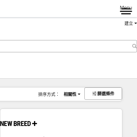
Menu
建立
篩選條件
排序方式：
相關性