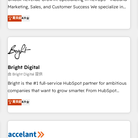
run your revenue process. Sales, marketing, and service
Marketing, Sales, and Customer Success We specialize in
wired together. ➤ AI and Integrations: Layer Breeze AI,
driving revenue growth for companies across industries
菁英級
4.9
custom agents, and APIs to remove manual work. ➤
through tailored marketing, sales, and customer success
Ongoing Management: Monthly tune-ups, feature rollouts,
strategies, utilizing RevOps methodologies. As Latin
adoption coaching. Buying HubSpot, switching to it, or
America's largest HubSpot partner and a global leader in
reviving a stale portal? We are built for the work.
education market, we offer unparalleled insights. Operating
in five countries—Brazil, UAE (Abu Dhabi/Dubai/Sharjah),
Mexico, USA, and Portugal—we've executed over a hundred
successful operations. Our approach, rooted in RevOps
Bright Digital
principles, integrates analysis, training, planning, and
由 Bright Digital 提供
qualification. Leveraging technology, data analytics, CRM
Bright is the #1 full-service HubSpot partner for ambitious
optimization, and inbound marketing tactics, we focus on
companies that want to grow smarter. From HubSpot
understanding, nurturing, and converting leads. Partner with
onboarding, to training, from developing a new website to
菁英級
4.9
us to unlock your business's full potential and achieve
lead generation and digital marketing; we do it all (and with
sustained growth in today's competitive market.
great results)! In short, our services include: - HubSpot
consultancy: onboarding, training, data migration - HubSpot
development: websites, custom modules, integrations -
Marketing & sales solutions: digital marketing, advertising,