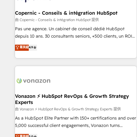
AI voice and chat agents, predictive automation, and smart
workflows • Salesforce + HubSpot integration • Website
Copernic - Conseils & intégration HubSpot
design and CMS development • ERP integration: SAP,
由 Copernic - Conseils & intégration HubSpot 提供
NetSuite, Microsoft Dynamics, … • Data cleansing and CRM
Pas une agence. Un cabinet de conseil dédié HubSpot
migration from any platform • Client/member portals built
depuis 10 ans. 30 consultants seniors, +500 clients, un ROI
on HubSpot • CaterSuite for the catering industry • Custom
mesurable. Notre mission : faire de HubSpot un vrai levier
菁英級
4.9
and complex integrations: SAM.gov, GovWin, QuickBooks,
de performance pour votre organisation. Cela passe par la
PandaDoc, ClickUp, Shopify, Mapsly, WooCommerce,
compréhension de vos processus, la fiabilisation de vos
BuilderTrend, and more Experience the difference — reach
données et l'alignement de vos équipes — avant même
out to see how AI + HubSpot can transform your business.
d'ouvrir la plateforme. Nos domaines d'intervention : -
Intégration & paramétrage HubSpot - Migration CRM &
reprise de données - Stratégie RevOps & alignement
Marketing / Sales - Data, reporting & tableaux de bord -
Vonazon ⚡ HubSpot RevOps & Growth Strategy
Experts
Onboarding, audit & optimisation - Intégrations métiers
(ERP, téléphonie, e-commerce) - Formation &
由 Vonazon ⚡ HubSpot RevOps & Growth Strategy Experts 提供
accompagnement au changement Nous intervenons auprès
As a HubSpot Elite Partner with 150+ certifications and over
des PME, ETI et grandes entreprises en France et à
5,000 successful client engagements, Vonazon turns
l'international, dans des secteurs variés : SaaS, immobilier,
marketing complexity into measurable, scalable growth.
菁英級
5.0