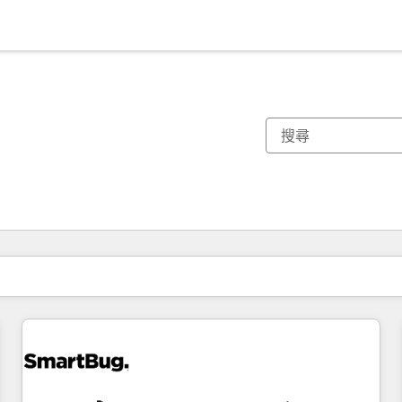
你目前位於
頁
頁
頁
頁
頁
頁
頁
頁
頁
頁
頁