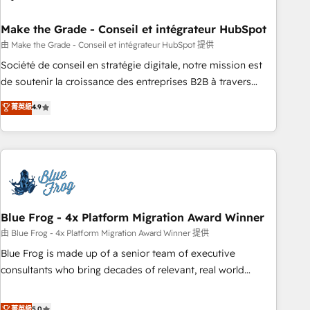
itself. One company, one operating model, delivering across
offices and consulting teams in the UK, USA, Canada,
Make the Grade - Conseil et intégrateur HubSpot
Germany, France, Belgium, Singapore, and South Africa.
由 Make the Grade - Conseil et intégrateur HubSpot 提供
Certified compliant with ISO/IEC 27001:2022 and ISO
Société de conseil en stratégie digitale, notre mission est
9001:2015 across all seven international offices and 175+
de soutenir la croissance des entreprises B2B à travers
employees.
l’acquisition de nouveaux clients, l'intégration CRM et le
菁英級
4.9
développement des revenus auprès de vos comptes
existants. En France et à l'international, nous travaillons
avec des ETI ambitieuses, des grands groupes voulant aller
au-delà d’une simple transformation digitale et des startups
florissantes. Nos 3 grandes expertises sont : ➤ L’intégration
de CRM et de méthodologie RevOps pour aligner les
équipes marketing, commerciales et support client (data
Blue Frog - 4x Platform Migration Award Winner
migration, synchronisation API, audit et maintenance) ➤ La
由 Blue Frog - 4x Platform Migration Award Winner 提供
création de sites internet de conversion qui transforment
Blue Frog is made up of a senior team of executive
les visiteurs en opportunités d'affaires ➤ La mise en place
consultants who bring decades of relevant, real world
de stratégies d'acquisition marketing (SEO, SEA, inbound,
experience to our client engagements. "Blue Frog is a top,
automatisation marketing, ABM, IA, emailing) Informations
trusted partner in HubSpot's ecosystem for a reason. Their
菁英級
5.0