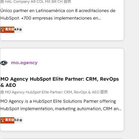
Services: HubSpot implementations & data migration
由 HAL Company AR COL MX BR CH 提供
Custom AI agents Revenue Operations API integrations AI-
Único partner en Latinoamérica con 8 acreditaciones de
ready Website design Let’s turn your CRM into your growth
HubSpot. +700 empresas implementaciones en
engine!
Latinoamérica. 6 Certified Trainers certificados por
菁英級
4.9
HubSpot Academy. 167 reseñas verificadas por HubSpot.
Somos una consultora técnica y no una agencia de
marketing que también vende HubSpot. Mientras otros
aprenden, nosotros ya implementamos HubSpot,
desarrollamos integraciones con otras plataformas, ERPs,
LMS y cientos de aplicativos de negocios en +110 empresas
de la región. Con presencia en Argentina, México, Colombia,
MO Agency HubSpot Elite Partner: CRM, RevOps
& AEO
Perú, Chile, Brasil y casa matriz en España formamos parte
de un grupo empresarial con más de 20 años de
由 MO Agency HubSpot Elite Partner: CRM, RevOps & AEO 提供
trayectoria.
MO Agency is a HubSpot Elite Solutions Partner offering
HubSpot implementation, marketing automation, CRM and
RevOps consulting, data architecture, sales enablement,
菁英級
5.0
lifecycle automation, lead scoring and revenue reporting.
HubSpot, Salesforce and integrated enterprise stacks.
Digital Marketing, Answer Engine Optimisation, and