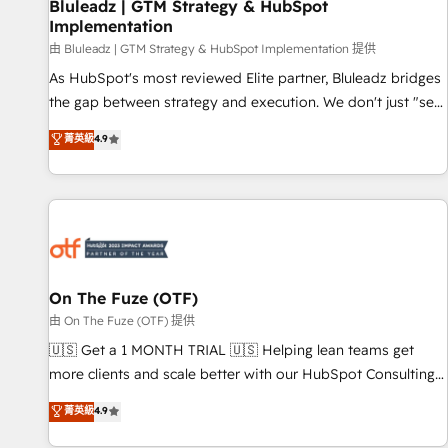
Bluleadz | GTM Strategy & HubSpot
Implementation
由 Bluleadz | GTM Strategy & HubSpot Implementation 提供
As HubSpot's most reviewed Elite partner, Bluleadz bridges
the gap between strategy and execution. We don't just "set
up tools" — we install the GTM Operating System (GTM OS)
菁英級
4.9
to align your leadership and engineer a portal that drives
predictable revenue velocity. 🚀 GTM Strategy & Alignment
Workshops & Sprints: Identify "Valleys of Death" stalling
growth. Fix your ICP, Math, and Story to stop "accelerating a
mess." ⚙️ Elite Engineering & AI Scalable Architecture: Zero-
technical-debt setup across all Hubs, validated by our 7
HubSpot Accreditations. AI-Powered RevOps: Breeze AI,
On The Fuze (OTF)
custom AI agents, and high-integrity migrations for total
由 On The Fuze (OTF) 提供
reporting clarity. Security & Compliance: SOC 2 Type II and
🇺🇸 Get a 1 MONTH TRIAL 🇺🇸 Helping lean teams get
HIPAA attested for enterprise-grade data security. 🏆 Why
more clients and scale better with our HubSpot Consulting
Bluleadz? GTM OS Partner | 16+ Years Experience | 1,000+
& 'Done For You' Services. 🚀 Who We Work With 🚀 We
菁英級
4.9
Five-Star Reviews
help lean, growing companies: - Win more business -
Reduce no-shows - Improve lead & deal conversion rates -