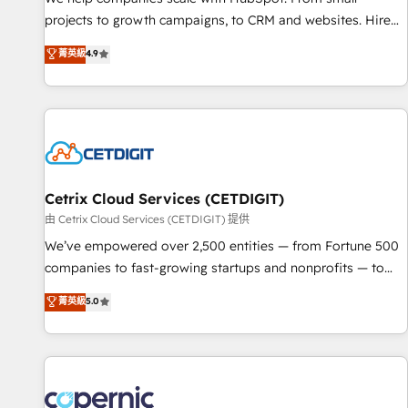
projects to growth campaigns, to CRM and websites. Hire
an agency that's experienced in every inch of HubSpot and
菁英級
4.9
willing to work hand-in-hand with your team to simplify the
complex and build a better experience for your team and
customers.
Cetrix Cloud Services (CETDIGIT)
由 Cetrix Cloud Services (CETDIGIT) 提供
We’ve empowered over 2,500 entities — from Fortune 500
companies to fast-growing startups and nonprofits — to
streamline operations, scale revenue, and unlock the full
菁英級
5.0
potential of HubSpot. With deep technical and industry
expertise, we fuse automation, integration, and AI
innovation to deliver lasting impact. We specialize in: •
Turnkey and end-to-end HubSpot implementations •
Onboarding for Sales, Service, Marketing & Content Hubs •