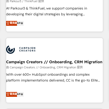
Développement des interfaces avec vos logiciels métiers ⚙️
由 Parkour3 / ThinkFuel 提供
Configuration de la plateforme HubSpot 📈 Configuration
At Parkour3 & ThinkFuel, we support companies in
de rapports et tableaux de bord 🤝 Book Process &
developing their digital strategies by leveraging
Guidelines utilisateurs 🎓 Formations des utilisateurs
technologies and automating their marketing and sales
菁英級
4.9
processes to generate growth. Our offer spans from
Strategy to Operations. We specialize in CRM onboarding
and implementation, web design, sales & marketing
automation, and digital marketing. With extensive
experience working with tech companies and
manufacturers since 2002, we are committed to
empowering our clients and developing their autonomy. Get
Campaign Creators // Onboarding, CRM Migration
to grips with HubSpot through guided implementation and
由 Campaign Creators // Onboarding, CRM Migration 提供
seamless integration of the CRM platform into your digital
With over 600+ HubSpot onboardings and complex
ecosystem. Would you like support in deploying your
platform implementations delivered, CC is the go-to Elite
inbound marketing strategy? We'll provide support tailored
Solutions Partner for businesses ready to migrate,
to your needs and sales objectives. With 125+ certifications,
replatform, and scale smarter. We specialize in high-impact
菁英級
4.9
we are part of the most certified Canadian agencies, and we
CRM and CMS migrations and onboarding from platforms
both hold Onboarding Accreditations. Based in Canada
like Salesforce, NetSuite, Zoho, Pardot, Marketo, Microsoft
(coast to coast), our services are offered in both English &