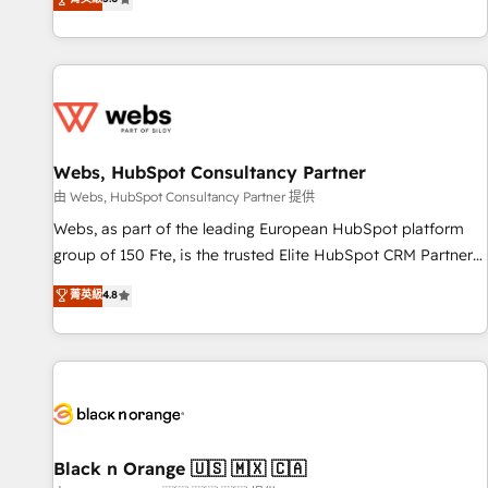
industrie, éducation, banque & assurance, transport &
From onboarding to enterprise-grade campaigns, our in-
logistique.
house team builds scalable strategies that drive long-term
revenue. ⚙️ HubSpot Integration & Optimization • Seamless
CRM, CMS, and automation setup • Complex platform
migrations and data cleanups • Custom APIs and third-party
integrations 📈 End-to-End Revenue Acceleration • Lifecycle
marketing and pipeline growth programs • Sales
Webs, HubSpot Consultancy Partner
enablement tools and CRM optimization • Retention
由 Webs, HubSpot Consultancy Partner 提供
strategies with customer journey mapping 🏅 Elite-Level
Webs, as part of the leading European HubSpot platform
HubSpot Execution • 750+ onboardings and 2,000+
group of 150 Fte, is the trusted Elite HubSpot CRM Partner
implementations • Deep expertise across marketing, sales,
offering you a roadmap on maximizing EBITDA and
菁英級
4.8
and service hubs • Built-in flexibility for startups to global
achieving Commercial Excellence. With our targeted
brands
processes, we strengthen your digital transformation and
minimize costs. As HubSpot's Advanced Accredited CRM
Implementation partner, we provide expertise to drive your
business forward. Since 2015 we are fully dedicated to
HubSpot and with an experienced team (50+), we work
with reputable companies in B2B sectors such as
Black n Orange 🇺🇸 🇲🇽 🇨🇦