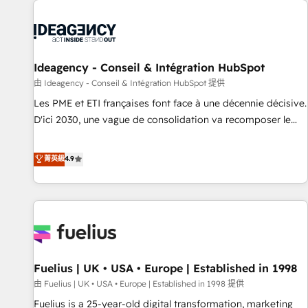
their HubSpot journey, design and implement your
processes and skilfully bring your revenue infrastructure to
life. Our collaborative approach keeps you in control whilst
we plan and support the route to your revenue goals. We
Ideagency - Conseil & Intégration HubSpot
have successfully supported over 500 organisations with
HubSpot implementation, optimisation, training, and
由 Ideagency - Conseil & Intégration HubSpot 提供
adoption assurance. Our tried and tested Roadmap
Les PME et ETI françaises font face à une décennie décisive.
methodology will ensure that you receive the best
D'ici 2030, une vague de consolidation va recomposer le
deployment experience possible. Whether you are new to
marché. Seules survivront les entreprises qui auront réussi
HubSpot or seeking to turn around a poor install, our team
leur transformation. Le problème ? 58% des dirigeants
菁英級
4.9
have the change management expertise to deliver the
savent que l'IA est vitale pour leur survie. Mais 57% n'ont
solutions you need.
aucune stratégie. Et 43% ne maîtrisent même pas leurs
données. C'est le paradoxe français : conscience totale,
action nulle. La solution s'appelle l'Entreprise Augmentée. Ce
n'est pas une entreprise qui utilise l'IA. C'est une
organisation qui a réussi la symbiose entre l'expertise
Fuelius | UK • USA • Europe | Established in 1998
humaine et l'intelligence artificielle. Pas pour remplacer
l'humain, mais pour l'augmenter. Chez Ideagency, nous
由 Fuelius | UK • USA • Europe | Established in 1998 提供
accompagnons cette transformation. D'abord les
Fuelius is a 25-year-old digital transformation, marketing