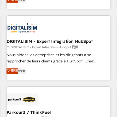
challenges and improve user adoption, sales process and
marketing results. Services 📚 Onboarding your team to
HubSpot for the first time 🔧 Designing and optimising your
HubSpot set-up for better results 🌐 Website design and
build using HubSpot 🔌 Integrating HubSpot with other
systems 🎓 Training your teams to be HubSpot pros 📊
DIGITALISIM - Expert Intégration HubSpot
Lead generation services using HubSpot Why us? - SIX
HubSpot Accreditations - awarded by HubSpot after a
由 DIGITALISIM - Expert Intégration HubSpot 提供
rigorous process for CRM, Solutions Architecture,
Nous aidons les entreprises et les dirigeants à se
Onboarding , Data Migration, Custom Integration & Platform
rapprocher de leurs clients grâce à HubSpot ! Chez
Enablement -Onboarded over 500 businesses to HubSpot -
DIGITALISIM, nous avons l'intime conviction que la réussite
菁英級
5.0
Top 1% of partners worldwide -In-house team of 25+
des entreprises passe par l’innovation web, le marketing
experts Contact us today to help you get more from your
digital, et la relation client ! C'est pourquoi, nos experts sont
investment in HubSpot. www.bbdboom.com
à la fois capables de gérer votre projet de création de site
internet, votre référencement, votre stratégie digitale et le
pilotage et l'intégration d'HubSpot ! Les grandes phases
d'un projet HubSpot avec DIGITALISIM : 🧽 Nettoyage,
migration et intégration des bases de données. 🚀
Parkour3 / ThinkFuel