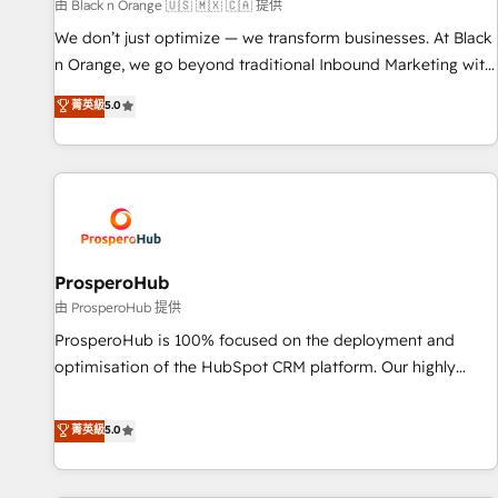
manufacturing, SaaS and business services. We prepare a
由 Black n Orange 🇺🇸 🇲🇽 🇨🇦 提供
customized business case that demonstrates the value and
We don’t just optimize — we transform businesses. At Black
impact of your digital transformation, including a detailed
n Orange, we go beyond traditional Inbound Marketing with
financial rationale with a focus on ROI and TCO. As a trusted
our exclusive methodologies: BOOMS and BOOST. Together,
菁英級
5.0
extension of your team, we believe in the power of
they form a powerful combination that has driven success
partnership. Together, we embark on a transformational
for over 800 businesses worldwide. As Elite HubSpot
journey that sets your business up for long-term success.
Partners, we specialize in crafting high-performance growth
Unlock your business. If not now, when?
strategies that integrate data-driven marketing, automation,
and revenue intelligence to help companies scale faster and
smarter. 🔹 BOOMS: Demand generation for all your buyers
With BOOMS, you invest in 100% of your buyers,
ProsperoHub
accelerating your growth and positioning yourself as an
由 ProsperoHub 提供
undisputed leader. 🔹 BOOST: Optimize your digital
ProsperoHub is 100% focused on the deployment and
transformation process A methodology designed to
optimisation of the HubSpot CRM platform. Our highly
implement HubSpot effectively and optimize your digital
experienced team of solutions experts will ensure that you
processes. 🔹 Trusted by Industry Leaders With an average
achieve maximum adoption and ROI from your HubSpot
菁英級
5.0
rating of 4.9/5 and a proven track record of business
investment. Use our extensive HubSpot, sales, marketing,
transformation, our growth-first approach has helped
service and integrations expertise to lead your team on
brands dominate their markets.