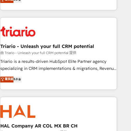
clés : - 10 ans d'expérience - 100+ intégrations CRM
team brings over a decade of experience to the table, along
HubSpot réussies - 40 experts conseil - 150 certifications
with deep knowledge of the HubSpot platform and
HubSpot cumulées
strategies for driving growth. They are committed to
helping our customers grow and finding solutions that fit
their unique business needs. We are thrilled to have Blue
Frog in the HubSpot ecosystem leading the way for
Triario - Unleash your full CRM potential
customers!" - Yamini Rangan, CEO of HubSpot “Our
experience with the team at Blue Frog has been nothing
由 Triario - Unleash your full CRM potential 提供
short of extraordinary. Their years of experience and quality
Triario is a results-driven HubSpot Elite Partner agency
of skilled staff has earned them a trusted reputation within
specializing in CRM implementations & migrations, Revenue
the HubSpot ecosystem as a reliable partner capable of
Operations, Custom Integrations, Custom AI agents and AI-
菁英級
5.0
delivering remarkable experiences for our most
ready Website Design With over 15 years of experience, we
sophisticated clients.” - Brian Garvey, VP, Solutions Partner
help companies bridge the gap between marketing, sales,
Program, HubSpot.
and customer success through smart automation, data
hygiene, and tailored HubSpot solutions. Our clients choose
us because we blend the expertise of a global consultancy
with the care and agility of a boutique firm. At Triario, we’re
big enough to deliver but small enough to listen. Our
HAL Company AR COL MX BR CH