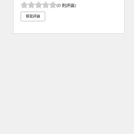
(0 則評論)
撰寫評論