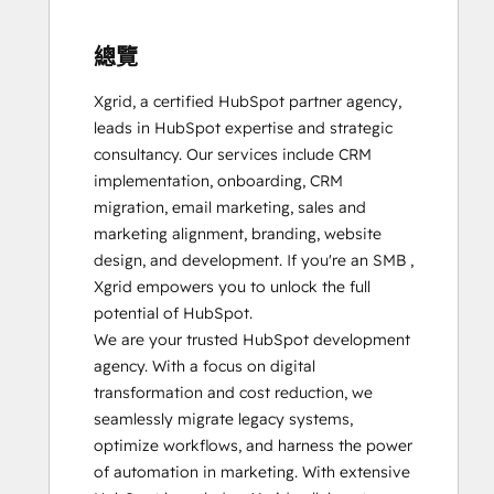
總覽
Xgrid, a certified HubSpot partner agency, 
leads in HubSpot expertise and strategic 
consultancy. Our services include CRM 
implementation, onboarding, CRM 
migration, email marketing, sales and 
marketing alignment, branding, website 
design, and development. If you're an SMB , 
Xgrid empowers you to unlock the full 
potential of HubSpot.

We are your trusted HubSpot development 
agency. With a focus on digital 
transformation and cost reduction, we 
seamlessly migrate legacy systems, 
optimize workflows, and harness the power 
of automation in marketing. With extensive 