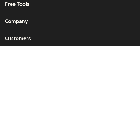
Free Tools
Company
Customers
Partners
Copyright © 2026 HubSpot, Inc.