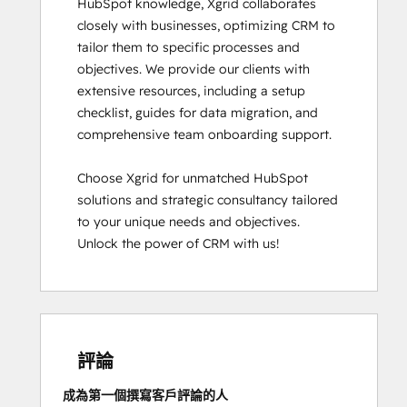
HubSpot knowledge, Xgrid collaborates 
closely with businesses, optimizing CRM to 
tailor them to specific processes and 
objectives. We provide our clients with 
extensive resources, including a setup 
checklist, guides for data migration, and 
comprehensive team onboarding support.

Choose Xgrid for unmatched HubSpot 
solutions and strategic consultancy tailored 
to your unique needs and objectives. 
Unlock the power of CRM with us!
評論
成為第一個撰寫客戶評論的人