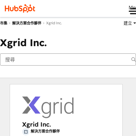
Me
建立
Xgrid Inc.
市集
解決方案合作夥伴
Xgrid Inc.
Xgrid Inc.
解決方案合作夥伴