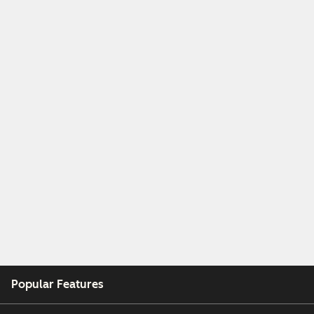
Popular Features