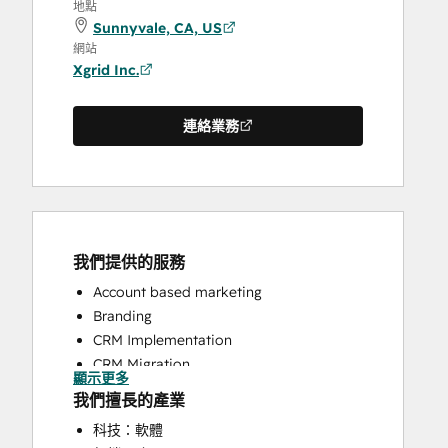
地點
Sunnyvale, CA, US
網站
Xgrid Inc.
連絡業務
我們提供的服務
Account based marketing
Branding
CRM Implementation
CRM Migration
顯示更多
Email Marketing
我們擅長的產業
HubSpot Onboarding
科技：軟體
Sales and Marketing Alignment