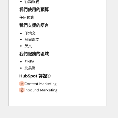
行銷服務
Website Design
我們使用的預算
Website Development
任何預算
我們支援的語言
印地文
烏爾都文
英文
我們服務的區域
EMEA
北美洲
HubSpot 認證
Content Marketing
Inbound Marketing