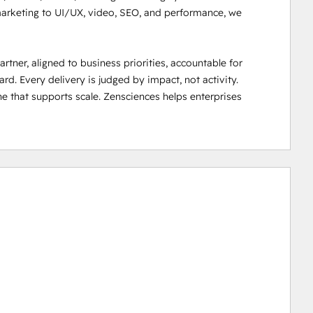
 marketing to UI/UX, video, SEO, and performance, we 
ner, aligned to business priorities, accountable for 
 Every delivery is judged by impact, not activity.

ne that supports scale. Zensciences helps enterprises 