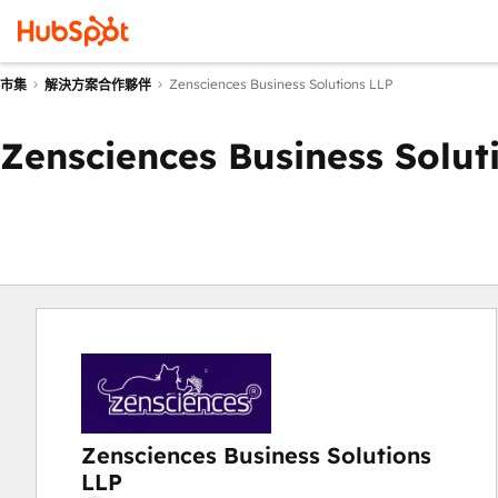
Zensciences Business Solutions LLP
市集
解決方案合作夥伴
Zensciences Business Solut
Zensciences Business Solutions
LLP