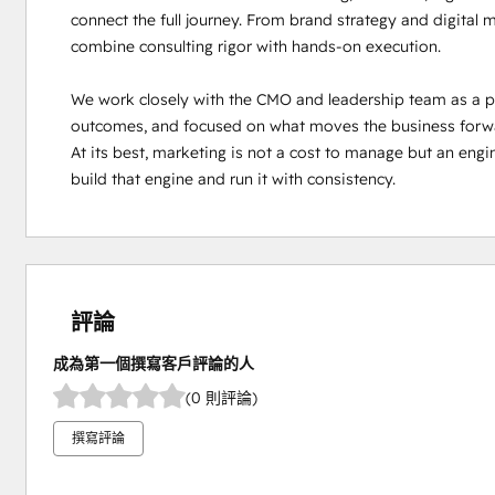
connect the full journey. From brand strategy and digital
combine consulting rigor with hands-on execution.

We work closely with the CMO and leadership team as a part
outcomes, and focused on what moves the business forward.
At its best, marketing is not a cost to manage but an engi
build that engine and run it with consistency.
評論
成為第一個撰寫客戶評論的人
(0 則評論)
撰寫評論