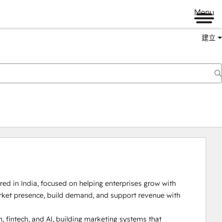
Menu
建立
d in India, focused on helping enterprises grow with 
arket presence, build demand, and support revenue with 
 fintech, and AI, building marketing systems that 