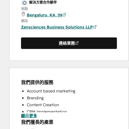
解決方案合作夥伴
地點
Bengaluru, KA, IN
網站
Zensciences Business Solutions LLP
連絡業務
我們提供的服務
Account based marketing
Branding
Content Creation
CRM Implementation
顯示更多
CRM Migration
我們擅長的產業
Customer Marketing