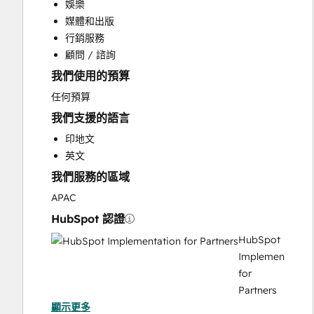
娛樂
Customer Support Training
媒體和出版
Email Marketing
行銷服務
Full Inbound Marketing Services
顧問 / 諮詢
HubSpot Onboarding
我們使用的預算
Sales and Marketing Alignment
Video Production
任何預算
我們支援的語言
印地文
英文
我們服務的區域
APAC
HubSpot 認證
HubSpot
Implementation
for
Partners
顯示更多
HubSpot Solutions