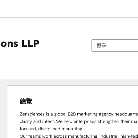
ions LLP
總覽
Zensciences is a global B2B marketing agency headquartere
clarity and intent. We help enterprises strengthen their m
focused, disciplined marketing.

Our teams work across manufacturing, industrial, high-tech,