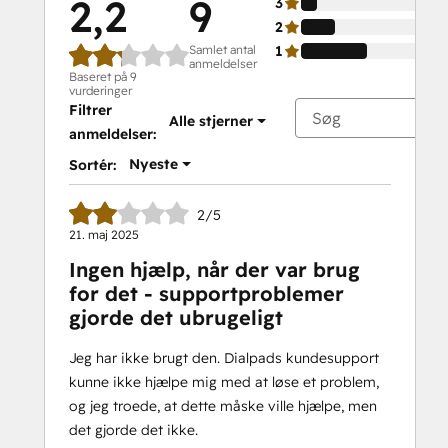
2,2
9
3
2
Samlet antal
1
anmeldelser
Baseret på 9
vurderinger
Filtrer
Alle stjerner
anmeldelser:
Nyeste
Sortér:
2/5
21. maj 2025
Ingen hjælp, når der var brug
for det - supportproblemer
gjorde det ubrugeligt
Jeg har ikke brugt den. Dialpads kundesupport
kunne ikke hjælpe mig med at løse et problem,
og jeg troede, at dette måske ville hjælpe, men
det gjorde det ikke.