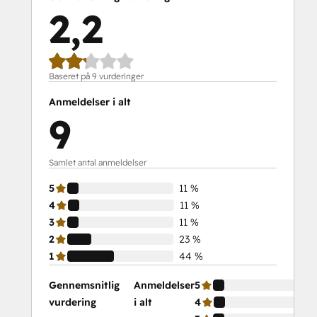
2,2
Baseret på 9 vurderinger
Anmeldelser i alt
9
Samlet antal anmeldelser
5
11 %
4
11 %
3
11 %
2
23 %
1
44 %
Gennemsnitlig
Anmeldelser
5
vurdering
i alt
4