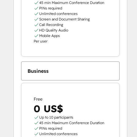
45 min Maximum Conference Duration
PINs required
Unlimited conferences
Screen and Document Sharing
Call Recording
HD Quality Audio
Mobile Apps
Per user
Business
Free
0 US$
Up to 10 participants
45 min Maximum Conference Duration
PINs required
Unlimited conferences