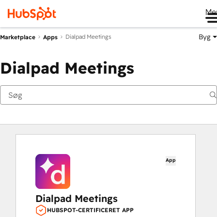
Me
Byg
Dialpad Meetings
Marketplace
Apps
Dialpad Meetings
App
Dialpad Meetings
HUBSPOT-CERTIFICERET APP