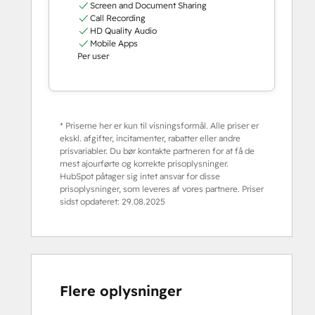
Screen and Document Sharing
Call Recording
HD Quality Audio
Mobile Apps
Per user
* Priserne her er kun til visningsformål. Alle priser er
ekskl. afgifter, incitamenter, rabatter eller andre
prisvariabler. Du bør kontakte partneren for at få de
mest ajourførte og korrekte prisoplysninger.
HubSpot påtager sig intet ansvar for disse
prisoplysninger, som leveres af vores partnere. Priser
sidst opdateret:
29.08.2025
Flere oplysninger