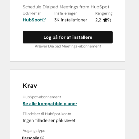
Schedule Dialpad Meetings from HubSpot
Udviklet af
Installeringer
Rangering
HubSpot
3K installationer
2,2
(
9
)
Log på for at installere
Kræver Dialpad Meetings-abonnement
Krav
HubSpot-abonnement
Se alle kompatible planer
Tilladelser til HubSpot-konto
Ingen tilladelser påkrævet
Adgangstype
Personlig