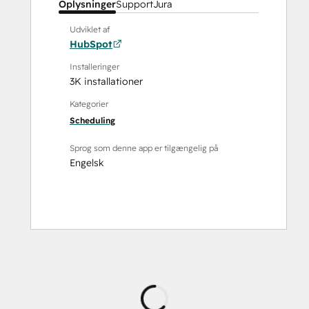
Oplysninger
Support
Jura
Udviklet af
HubSpot
Installeringer
3K installationer
Kategorier
Scheduling
Sprog som denne app er tilgængelig på
Engelsk
Indlæser