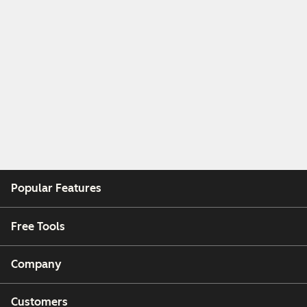
Popular Features
Free Tools
Company
Customers