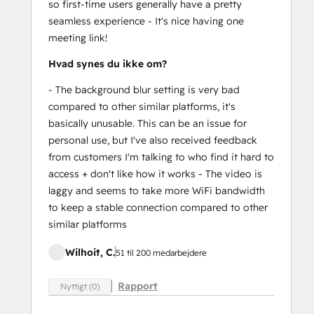
so first-time users generally have a pretty
seamless experience - It's nice having one
meeting link!
Hvad synes du ikke om?
- The background blur setting is very bad
compared to other similar platforms, it's
basically unusable. This can be an issue for
personal use, but I've also received feedback
from customers I'm talking to who find it hard to
access + don't like how it works - The video is
laggy and seems to take more WiFi bandwidth
to keep a stable connection compared to other
similar platforms
Wilhoit, C.
51 til 200 medarbejdere
Rapport
Nyttigt (0)