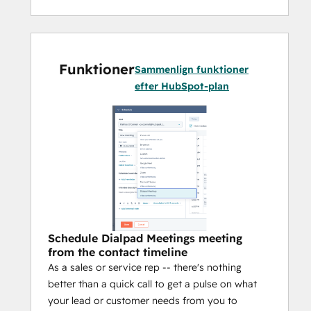
Funktioner
Sammenlign funktioner
efter HubSpot-plan
Schedule Dialpad Meetings meeting
from the contact timeline
As a sales or service rep -- there's nothing
better than a quick call to get a pulse on what
your lead or customer needs from you to