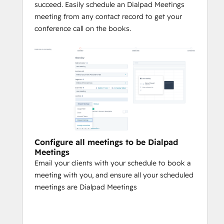
succeed. Easily schedule an Dialpad Meetings
meeting from any contact record to get your
conference call on the books.
Configure all meetings to be Dialpad
Meetings
Email your clients with your schedule to book a
meeting with you, and ensure all your scheduled
meetings are Dialpad Meetings