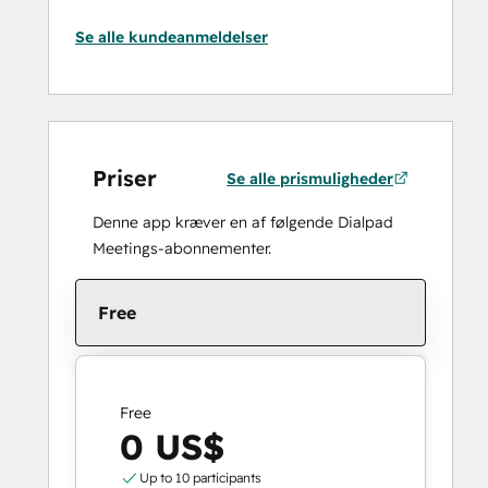
Se alle kundeanmeldelser
Priser
Se alle prismuligheder
Denne app kræver en af følgende Dialpad
Meetings-abonnementer.
Free
Free
0 US$
Up to 10 participants