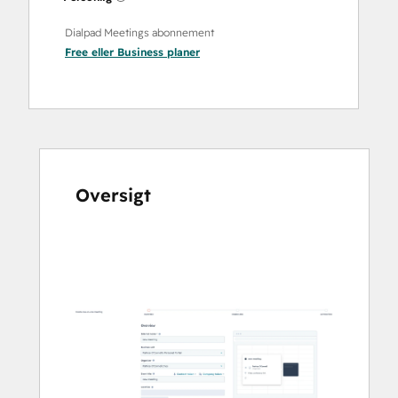
Dialpad Meetings abonnement
Free
eller
Business
planer
Oversigt
Brug
piletasterne
til
at
se
andre
elementer