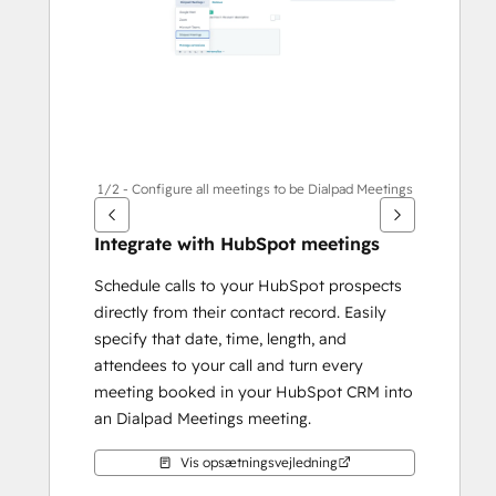
1/2 - Configure all meetings to be Dialpad Meetings
Integrate with HubSpot meetings
Schedule calls to your HubSpot prospects 
directly from their contact record. Easily 
specify that date, time, length, and 
attendees to your call and turn every 
meeting booked in your HubSpot CRM into 
an Dialpad Meetings meeting.
Vis opsætningsvejledning