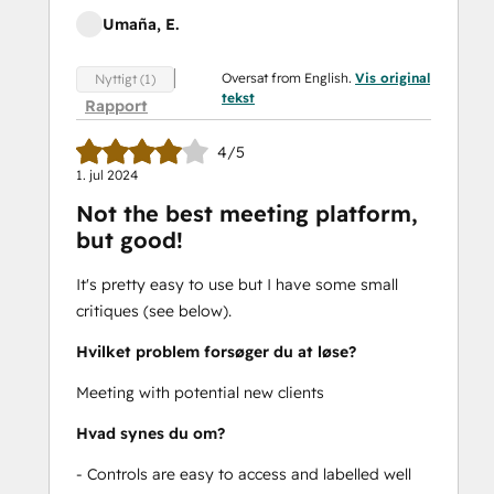
Umaña, E.
Oversat from English.
Vis original
Nyttigt (1)
tekst
Rapport
4/5
1. jul 2024
Not the best meeting platform,
but good!
It's pretty easy to use but I have some small
critiques (see below).
Hvilket problem forsøger du at løse?
Meeting with potential new clients
Hvad synes du om?
- Controls are easy to access and labelled well