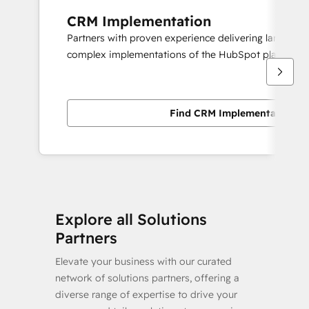
CRM Implementation
Partners with proven experience delivering large scal
complex implementations of the HubSpot platform.
Find CRM Implementation pa
Explore all Solutions
Partners
Elevate your business with our curated
network of solutions partners, offering a
diverse range of expertise to drive your