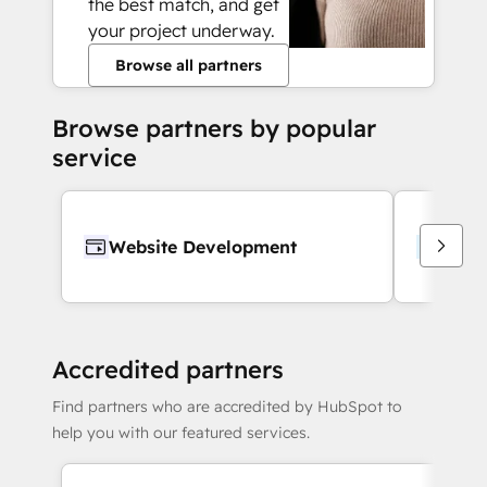
the best match, and get
your project underway.
Browse all partners
Browse partners by popular
service
Website Development
Webs
Accredited partners
Find partners who are accredited by HubSpot to
help you with our featured services.