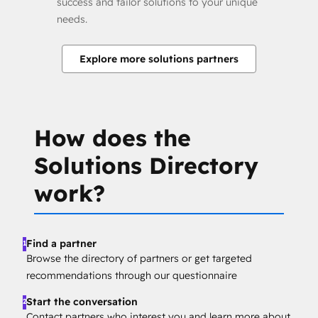
success and tailor solutions to your unique
needs.
Explore more solutions partners
How does the
Solutions Directory
work?
Find a partner
1
Browse the directory of partners or get targeted
recommendations through our questionnaire
Start the conversation
2
Contact partners who interest you and learn more about