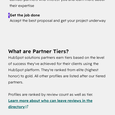
their expertise
Get the job done
3
Accept the best proposal and get your project underway
What are Partner Tiers?
HubSpot solutions partners earn tiers based on the level
of success they've achieved for their clients using the
HubSpot platform. They're ranked from elite (highest
honor) to gold. All other profiles are listed after our tiered
partners.
Profiles are ranked by review count as well as tier.
Learn more about who can leave reviews in the
directory