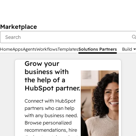
Marketplace
Home
Apps
Agents
Workflows
Templates
Solutions Partners
Build
Grow your
business with
the help of a
HubSpot partner.
Connect with HubSpot
partners who can help
with any business need.
Browse personalized
recommendations, hire