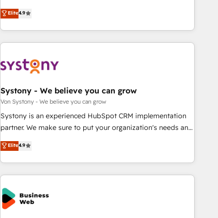
your HubSpot setup becomes a powerhouse of
再設計します。 💡 100inc は何をする会社か？ HubSpotを共
Elite
4.9
productivity, so you can focus on what matters most:
通基盤に、AIエージェントを組み込んだ顧客フロント業務（マ
growing your business and wowing your customers. Let’s
ーケティング・営業・CS）を組織全体で設計・実装する日本の
make HubSpot work smarter for you!
AIネイティブ・エージェンシーです。事業部・グループ会社・
部門が分立する組織で、データと業務プロセスのサイロ化を、
CRMを軸とした全社共通基盤に再構築します。意思決定者・
PMO・現場担当者に並走します。 1️⃣ HubSpot導入・活用支援
Systony - We believe you can grow
顧客データの一元化から、GTMの見える化・自動化まで。全
Hub統合運用、データ品質設計、グループ横断のCRM統合に対
Von Systony - We believe you can grow
応します。 2️⃣ AIエージェント組織構築 営業・マーケティング
Systony is an experienced HubSpot CRM implementation
業務の一部をAIが自律実行する組織への移行を設計・実装。
partner. We make sure to put your organization's needs and
Breeze・Claude等をHubSpotと連携させ、役割定義・運用ル
goals first and think along with your organization. We are
Elite
4.9
ール・成果指標まで含めて設計します。 3️⃣ 全社DX × AI推進の
only satisfied once you are too. Why Systony? - 20+ years
PMO伴走支援 複数部門をまたぐDX×AI変革を、構想から実装・
of experience with CRM, Marketing, Sales & Service
定着までPMOとして主導。「設定の代行ではなく、設計の責
implementations - 500+ successful onboardings - Own
任」を引き受け、部門横断の統合・浸透・変革管理を実行しま
back-end developers - Complex data migrations (e.g.
す。 ▸ CMS戦略設計・構築：リード獲得・CVR・SEOを前提に
Salesforce, MS Dynamics, Perfect View, SuperOffice) -
した情報設計・導線設計・テンプレート設計をContent Hubで
Custom integrations (e.g. MS Business Central, Navision, AX,