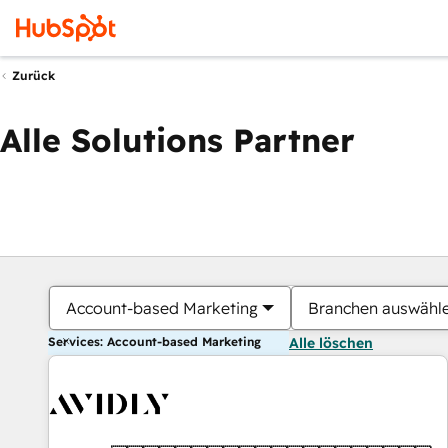
Zurück
Alle Solutions Partner
Account-based Marketing
Branchen auswähl
Services: Account-based Marketing
Alle löschen