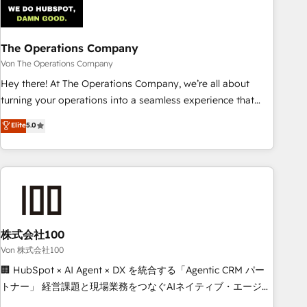
architecture 🔗 CRM migrations & End to end integrations 🤖
AI workflows & enrichment 📘 Team enablement &
company-wide adoption We create HubSpot environments
The Operations Company
that teams use with confidence and that leadership can rely
Von The Operations Company
on for scalable revenue insights.
Hey there! At The Operations Company, we’re all about
turning your operations into a seamless experience that
powers real results. We specialize in transforming complex
Elite
5.0
systems into efficient, scalable solutions that work across
your entire organization. We’re a unique blend of deep
HubSpot expertise, strategic thinking, and hands-on
operational know-how. We know that no two businesses
are alike, so we don’t do cookie-cutter solutions. Instead,
we dive in to understand your needs, goals, and challenges
to deliver solutions that fit like a glove. We’re committed to
株式会社100
being both highly effective and fun to work with. We
Von 株式会社100
believe in efficient processes, as well as building great
🏢 HubSpot × AI Agent × DX を統合する「Agentic CRM パー
relationships. Your success is our success, and we’re all in
トナー」 経営課題と現場業務をつなぐAIネイティブ・エージェ
this together! From startup to enterprise, we’ll make sure
ンシーとして、HubSpot Eliteの実装力で顧客フロント業務を