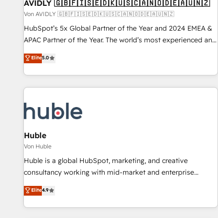
AVIDLY 🇬🇧🇫🇮🇸🇪🇩🇰🇺🇸🇨🇦🇳🇴🇩🇪🇦🇺🇳🇿
Von AVIDLY 🇬🇧🇫🇮🇸🇪🇩🇰🇺🇸🇨🇦🇳🇴🇩🇪🇦🇺🇳🇿
HubSpot’s 5x Global Partner of the Year and 2024 EMEA &
APAC Partner of the Year. The world’s most experienced and
fully accredited HubSpot Solutions Partner. 🚀 With 2,750+
Elite
5.0
HubSpot projects delivered and 370+ specialists across
EMEA, APAC and NAM, we de-risk complex CRM
programmes and accelerate ROI across every HubSpot
Hub. 🧭 From multi-region migrations to AI-powered
automation, we turn complexity into clarity, human at global
scale. 🏆 HubSpot’s CEO called us “the partner of the
future.” Others agree it is proof of trust built through
Huble
measurable impact.
Von Huble
Huble is a global HubSpot, marketing, and creative
consultancy working with mid-market and enterprise
businesses. We go beyond implementation, shaping the
Elite
4.9
strategy, processes, and teams that turn HubSpot into a
genuine growth engine. Named HubSpot's Global Partner of