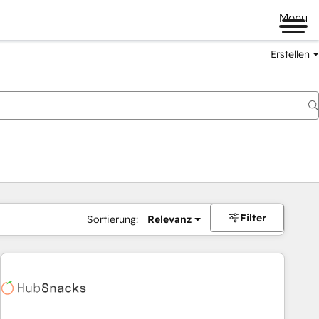
Menü
Erstellen
Filter
Sortierung:
Relevanz