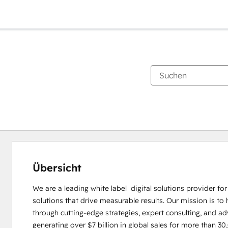
Übersicht
We are a leading white label  digital solutions provider fo
solutions that drive measurable results. Our mission is to 
through cutting-edge strategies, expert consulting, and ad
generating over $7 billion in global sales for more than 