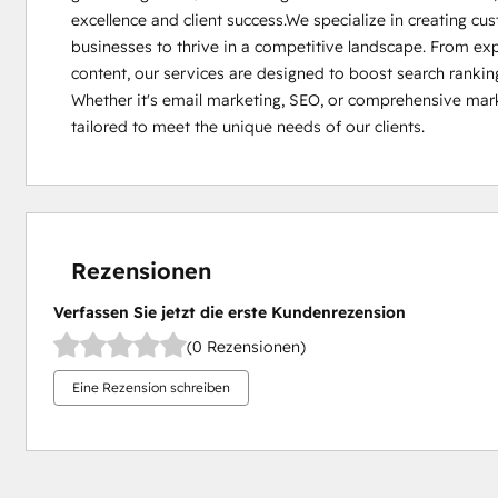
excellence and client success.We specialize in creating c
businesses to thrive in a competitive landscape. From exp
content, our services are designed to boost search ranking
Whether it's email marketing, SEO, or comprehensive marke
tailored to meet the unique needs of our clients.
Rezensionen
Verfassen Sie jetzt die erste Kundenrezension
(0 Rezensionen)
Eine Rezension schreiben