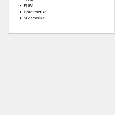
EMEA
Nordamerika
Südamerika