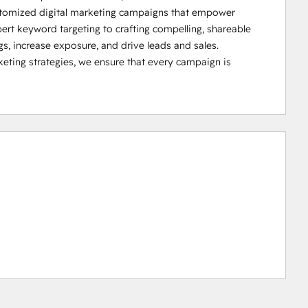
ustomized digital marketing campaigns that empower 
ert keyword targeting to crafting compelling, shareable 
s, increase exposure, and drive leads and sales. 

ting strategies, we ensure that every campaign is 