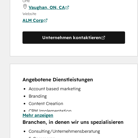
Orte
Vaughan, ON, CA
Website
ALM Corp
Unternehmen kontaktieren
Angebotene Dienstleistungen
Account based marketing
Branding
Content Creation
CRM Implementation
Mehr anzeigen
CRM Migration
Branchen, in denen wir uns spezialisieren
Email Marketing
Consulting/Unternehmensberatung
Full Inbound Marketing Services