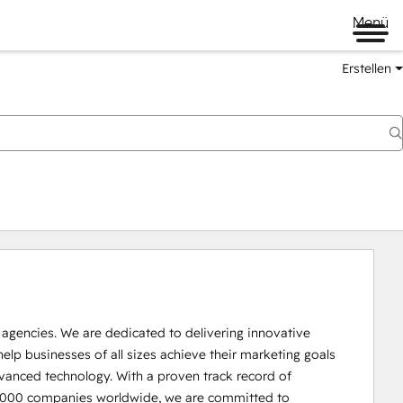
Menü
Erstellen
r agencies. We are dedicated to delivering innovative 
help businesses of all sizes achieve their marketing goals 
vanced technology. With a proven track record of 
30,000 companies worldwide, we are committed to 