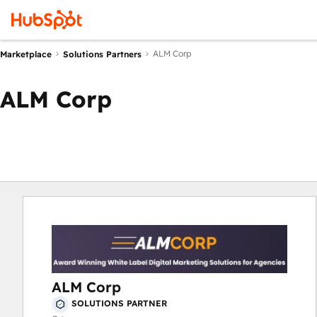
ALM Corp
Marketplace
Solutions Partners
ALM Corp
ALM Corp
SOLUTIONS PARTNER