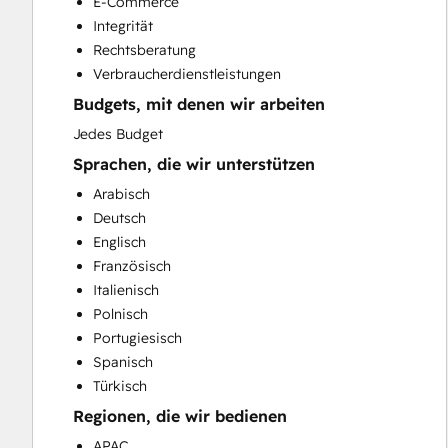
E-Commerce
HubSpot Onboarding
Integrität
Paid Advertising
Rechtsberatung
Public Relations
Verbraucherdienstleistungen
Sales and Marketing Alignment
Budgets, mit denen wir arbeiten
Sales Coaching and Training
Sales Enablement
Jedes Budget
Search Engine Optimization
Sprachen, die wir unterstützen
Social Media
Arabisch
Video Production
Deutsch
Website Design
Englisch
Website Development
Französisch
Website Migration
Italienisch
Polnisch
Portugiesisch
Spanisch
Türkisch
Regionen, die wir bedienen
APAC