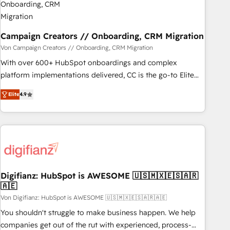
migration et intégration des bases de données. 🚀
Développement des interfaces avec vos logiciels métiers ⚙️
Configuration de la plateforme HubSpot 📈 Configuration
Campaign Creators // Onboarding, CRM Migration
de rapports et tableaux de bord 🤝 Book Process &
Von Campaign Creators // Onboarding, CRM Migration
Guidelines utilisateurs 🎓 Formations des utilisateurs
With over 600+ HubSpot onboardings and complex
platform implementations delivered, CC is the go-to Elite
Solutions Partner for businesses ready to migrate,
Elite
4.9
replatform, and scale smarter. We specialize in high-impact
CRM and CMS migrations and onboarding from platforms
like Salesforce, NetSuite, Zoho, Pardot, Marketo, Microsoft
Dynamics, Wix, WordPress and legacy CRMs, turning
fragmented systems into unified, growth-ready HubSpot
architectures that accelerate revenue operations and
performance. - Multi-object CRM migration, cleanup, and
Digifianz: HubSpot is AWESOME 🇺🇸🇲🇽🇪🇸🇦🇷
🇦🇪
implementation. - Pre-built and custom integrations across
your full tech stack. - Custom object setup, CMS builds, and
Von Digifianz: HubSpot is AWESOME 🇺🇸🇲🇽🇪🇸🇦🇷🇦🇪
full-funnel automation. - Dashboards, lifecycle campaigns,
You shouldn't struggle to make business happen. We help
and lead nurturing sequences. - Cross-hub setup across
companies get out of the rut with experienced, process-