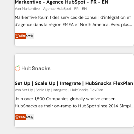
Markentive - Agence HubSpot - FR - EN
Von Markentive - Agence HubSpot - FR - EN
Markentive fournit des services de conseil, d'intégration et
d'agence dans la région EMEA et North America. Avec plus
de 115 experts en marketing automation, Growth, Revops,
Elite
4.9
CRM et webdesign. Markentive is both a consulting firm, a
digital agency and an integrator. With over 115 experts in
marketing automation, growth, revops, CRM and webdesign
(We focus on EMEA - USA customers).
Set Up | Scale Up | Integrate | HubSnacks FlexPlan
Von Set Up | Scale Up | Integrate | HubSnacks FlexPlan
Join over 1,500 Companies globally who've chosen
HubSnacks as their on-ramp to HubSpot since 2014 Simple
pay-as-you-go plans that accelerate value... 1️⃣ Set Up |
Elite
4.9
Onboarding New or Check-fixing existing HubSpot portals
2️⃣ Scale Up | 100% HubSpot Task Execution... Global 24/7 ...