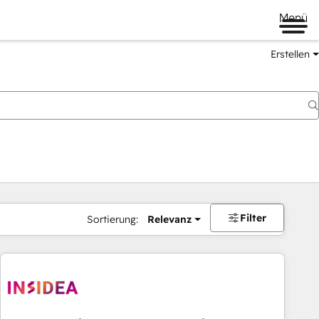
Menü
Erstellen
Filter
Sortierung:
Relevanz