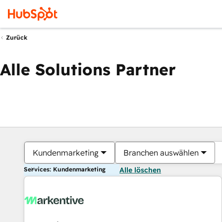
Zurück
Alle Solutions Partner
Kundenmarketing
Branchen auswählen
Services: Kundenmarketing
Alle löschen