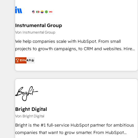
results, fast. ⚙️CRM & RevOps: Align all Hubs to your buyer
journey for clean data, scalability, & reporting. 🎯Demand
Gen & ABM: Drive pipeline with inbound, ABM, AEO, SEO, &
paid media. 👩‍💻Web Design: Build high-performing
Instrumental Group
websites with UX, messaging, & conversion strategy that
Von Instrumental Group
drive results. 🤖AI Strategy: Activate Breeze Agents,
We help companies scale with HubSpot. From small
configure HubSpot AI, & maximize AEO with tailored AI
projects to growth campaigns, to CRM and websites. Hire
services. 🧩Integrations: Extend HubSpot with custom
an agency that's experienced in every inch of HubSpot and
integrations, hosting, & maintenance.
Elite
4.9
willing to work hand-in-hand with your team to simplify the
complex and build a better experience for your team and
customers.
Bright Digital
Von Bright Digital
Bright is the #1 full-service HubSpot partner for ambitious
companies that want to grow smarter. From HubSpot