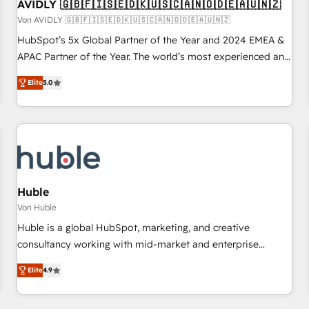
AVIDLY 🇬🇧🇫🇮🇸🇪🇩🇰🇺🇸🇨🇦🇳🇴🇩🇪🇦🇺🇳🇿
Von AVIDLY 🇬🇧🇫🇮🇸🇪🇩🇰🇺🇸🇨🇦🇳🇴🇩🇪🇦🇺🇳🇿
HubSpot’s 5x Global Partner of the Year and 2024 EMEA &
APAC Partner of the Year. The world’s most experienced and
fully accredited HubSpot Solutions Partner. 🚀 With 2,750+
Elite
5.0
HubSpot projects delivered and 370+ specialists across
EMEA, APAC and NAM, we de-risk complex CRM
programmes and accelerate ROI across every HubSpot
Hub. 🧭 From multi-region migrations to AI-powered
automation, we turn complexity into clarity, human at global
scale. 🏆 HubSpot’s CEO called us “the partner of the
future.” Others agree it is proof of trust built through
Huble
measurable impact.
Von Huble
Huble is a global HubSpot, marketing, and creative
consultancy working with mid-market and enterprise
businesses. We go beyond implementation, shaping the
Elite
4.9
strategy, processes, and teams that turn HubSpot into a
genuine growth engine. Named HubSpot's Global Partner of