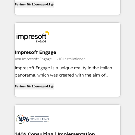
thinkers. We blend strategy, design, and
2️⃣ AIエージェント組織構築 営業・マーケティング業務
Partner für Lösungen
4.9
development—always fueled by curiosity—to turn
の一部をAIが自律実行する組織への移行を設計・実装。
ideas, opportunities, and challenges into meaningful
Breeze・Claude等をHubSpotと連携させ、役割定義・
experiences. To us, technology is more than just
運用ルール・成果指標まで含めて設計します。 3️⃣ 全社
code; it’s about creating things that are useful, cool,
DX × AI推進のPMO伴走支援 複数部門をまたぐDX×AI変
and—most importantly—simple. That’s why we lean
革を、構想から実装・定着までPMOとして主導。「設
into bold ideas and shape them into thoughtful
定の代行ではなく、設計の責任」を引き受け、部門横断
products and strategies that actually make a
Impresoft Engage
の統合・浸透・変革管理を実行します。 ▸ CMS戦略設
difference.
Von Impresoft Engage
<10 Installationen
計・構築：リード獲得・CVR・SEOを前提にした情報設
Impresoft Engage is a unique reality in the Italian
計・導線設計・テンプレート設計をContent Hubで一体
panorama, which was created with the aim of
提供。 ▸ 既存CRM・MAからの移行支援：Salesforce・
putting Customer Experience at the center by
Marketo・Pardot等からの移行、カスタム設計、履歴
Partner für Lösungen
4.9
creating digital environments capable of integrating
データ移行と活用設計まで。 ▸ AEO対応：ChatGPT・
people, processes and data. We offer the best
Perplexity等のAI検索からの流入・引用を前提にコンテ
digital solutions on the market, ranging from CRM
ンツとサイト構造を最適化。 🏆 なぜ100incを選ぶの
processes and technologies to digital strategy, from
か？ ✓ HubSpot Eliteパートナー認定 ✓ HubSpotアワ
marketing automation to online and offline sales
ード受賞・HUGリーダー ✓ ISO27001:2022 /
processes through Customer Service Management,
ISO9001:2015 取得 ✓ 400社以上の導入実績 ✓
allowing companies to optimize processes and meet
1406 Consulting | Implementation,