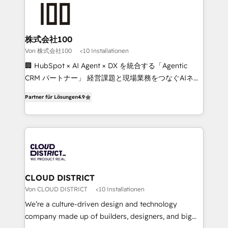
AI and strategy. For over 12 years, we’ve delivered
500+ HubSpot implementations, building end-to-
end solutions that integrate CRM, AI automation,
inbound and loop marketing, content, and digital
株式会社100
creativity. Our multicultural team works in Spanish,
Von 株式会社100
<10 Installationen
Portuguese, and English to design scalable strategies
🏢 HubSpot × AI Agent × DX を統合する「Agentic
that drive measurable growth. 🌎 Highlights: • 10+
CRM パートナー」 経営課題と現場業務をつなぐAIネイ
years as a HubSpot partner. • 2023 Impact Awards:
ティブ・エージェンシーとして、HubSpot Eliteの実装
Platform Migration Excellence. • Top 3 Partner of the
Partner für Lösungen
4.9
力で顧客フロント業務を再設計します。 💡 100inc は何
Year LATAM 2022, 2023, 2024, 2025. • Partner of the
をする会社か？ HubSpotを共通基盤に、AIエージェン
Year 2024. • Organizer of Aliados.ai (AI, marketing &
トを組み込んだ顧客フロント業務（マーケティング・営
tech global congress). 👉 Ready to scale your
業・CS）を組織全体で設計・実装する日本のAIネイテ
business with HubSpot? Let Cebra’s experts help
ィブ・エージェンシーです。事業部・グループ会社・部
you grow faster, smarter, and with impact.
門が分立する組織で、データと業務プロセスのサイロ化
を、CRMを軸とした全社共通基盤に再構築します。意
CLOUD DISTRICT
思決定者・PMO・現場担当者に並走します。 1️⃣
Von CLOUD DISTRICT
<10 Installationen
HubSpot導入・活用支援 顧客データの一元化から、
We’re a culture-driven design and technology
GTMの見える化・自動化まで。全Hub統合運用、デー
company made up of builders, designers, and big
タ品質設計、グループ横断のCRM統合に対応します。