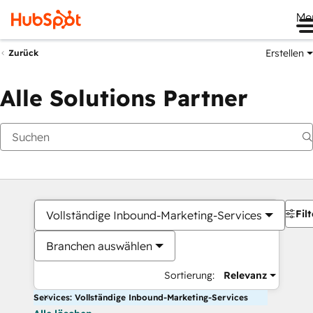
Me
Erstellen
Zurück
Alle Solutions Partner
Filt
Vollständige Inbound-Marketing-Services
Branchen auswählen
Sortierung:
Relevanz
Services: Vollständige Inbound-Marketing-Services