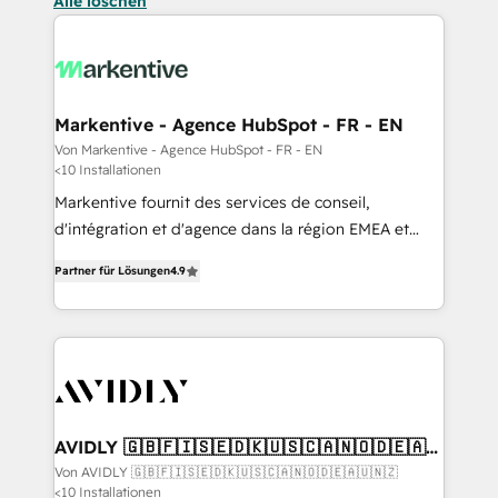
Alle löschen
Markentive - Agence HubSpot - FR - EN
Von Markentive - Agence HubSpot - FR - EN
<10 Installationen
Markentive fournit des services de conseil,
d'intégration et d'agence dans la région EMEA et
North America. Avec plus de 115 experts en
Partner für Lösungen
4.9
marketing automation, Growth, Revops, CRM et
webdesign. Markentive is both a consulting firm, a
digital agency and an integrator. With over 115
experts in marketing automation, growth, revops,
CRM and webdesign (We focus on EMEA - USA
customers).
AVIDLY 🇬🇧🇫🇮🇸🇪🇩🇰🇺🇸🇨🇦🇳🇴🇩🇪🇦🇺
🇳🇿
Von AVIDLY 🇬🇧🇫🇮🇸🇪🇩🇰🇺🇸🇨🇦🇳🇴🇩🇪🇦🇺🇳🇿
<10 Installationen