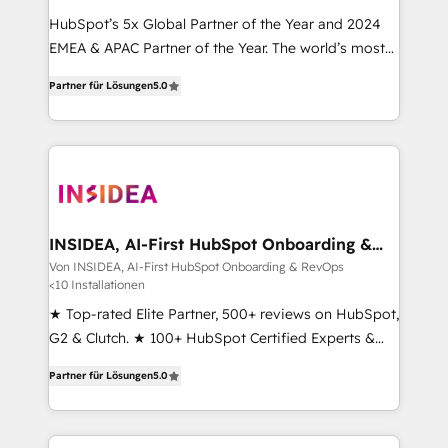
HubSpot’s 5x Global Partner of the Year and 2024
EMEA & APAC Partner of the Year. The world’s most
experienced and fully accredited HubSpot Solutions
Partner für Lösungen
5.0
Partner. 🚀 With 2,750+ HubSpot projects delivered
and 370+ specialists across EMEA, APAC and NAM,
we de-risk complex CRM programmes and
accelerate ROI across every HubSpot Hub. 🧭 From
multi-region migrations to AI-powered automation,
we turn complexity into clarity, human at global
scale. 🏆 HubSpot’s CEO called us “the partner of the
INSIDEA, AI-First HubSpot Onboarding &
RevOps
future.” Others agree it is proof of trust built through
Von INSIDEA, AI-First HubSpot Onboarding & RevOps
<10 Installationen
measurable impact.
★ Top-rated Elite Partner, 500+ reviews on HubSpot,
G2 & Clutch. ★ 100+ HubSpot Certified Experts &
Trainers across the team ★ 1,500+ implementations
Partner für Lösungen
5.0
across five continents ★ AI-First, RevOps-led,
Onboarding obsessed ★ Company of the Year
2024/25 INSIDEA helps growing companies turn