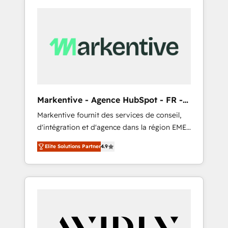
Markentive - Agence HubSpot - FR -
EN
Markentive fournit des services de conseil,
d'intégration et d'agence dans la région EMEA
et North America. Avec plus de 115 experts en
Elite Solutions Partner
4.9
marketing automation, Growth, Revops, CRM
et webdesign. Markentive is both a
consulting firm, a digital agency and an
integrator. With over 115 experts in marketing
automation, growth, revops, CRM and
webdesign (We focus on EMEA - USA
customers).