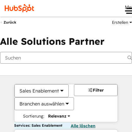
Me
Erstellen
Zurück
Alle Solutions Partner
Filter
Sales Enablement
Branchen auswählen
Sortierung:
Relevanz
Services: Sales Enablement
Alle löschen