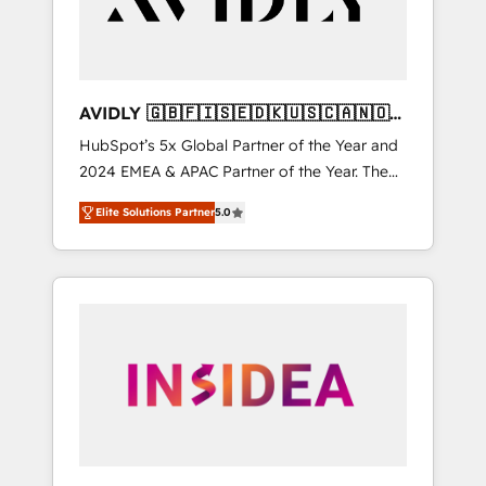
AVIDLY 🇬🇧🇫🇮🇸🇪🇩🇰🇺🇸🇨🇦🇳🇴
🇩🇪🇦🇺🇳🇿
HubSpot’s 5x Global Partner of the Year and
2024 EMEA & APAC Partner of the Year. The
world’s most experienced and fully
Elite Solutions Partner
5.0
accredited HubSpot Solutions Partner. 🚀
With 2,750+ HubSpot projects delivered and
370+ specialists across EMEA, APAC and NAM,
we de-risk complex CRM programmes and
accelerate ROI across every HubSpot Hub. 🧭
From multi-region migrations to AI-powered
automation, we turn complexity into clarity,
human at global scale. 🏆 HubSpot’s CEO
called us “the partner of the future.” Others
agree it is proof of trust built through
measurable impact.