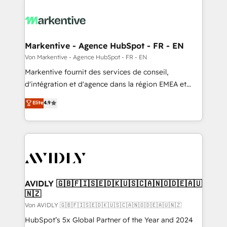
Markentive - Agence HubSpot - FR - EN
Von Markentive - Agence HubSpot - FR - EN
Markentive fournit des services de conseil,
d'intégration et d'agence dans la région EMEA et
North America. Avec plus de 115 experts en
Elite
4.9
marketing automation, Growth, Revops, CRM et
webdesign. Markentive is both a consulting firm, a
digital agency and an integrator. With over 115
experts in marketing automation, growth, revops,
CRM and webdesign (We focus on EMEA - USA
customers).
AVIDLY 🇬🇧🇫🇮🇸🇪🇩🇰🇺🇸🇨🇦🇳🇴🇩🇪🇦🇺
🇳🇿
Von AVIDLY 🇬🇧🇫🇮🇸🇪🇩🇰🇺🇸🇨🇦🇳🇴🇩🇪🇦🇺🇳🇿
HubSpot’s 5x Global Partner of the Year and 2024