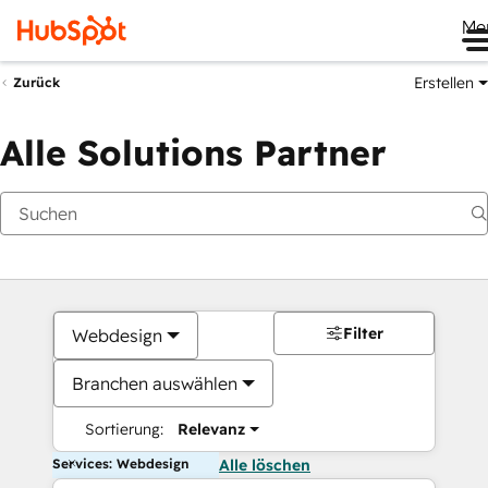
Me
Erstellen
Zurück
Alle Solutions Partner
Filter
Webdesign
Branchen auswählen
Sortierung:
Relevanz
Services: Webdesign
Alle löschen