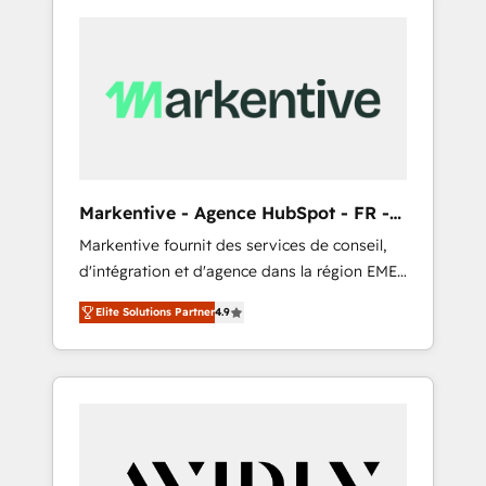
Markentive - Agence HubSpot - FR -
EN
Markentive fournit des services de conseil,
d'intégration et d'agence dans la région EMEA
et North America. Avec plus de 115 experts en
Elite Solutions Partner
4.9
marketing automation, Growth, Revops, CRM
et webdesign. Markentive is both a
consulting firm, a digital agency and an
integrator. With over 115 experts in marketing
automation, growth, revops, CRM and
webdesign (We focus on EMEA - USA
customers).