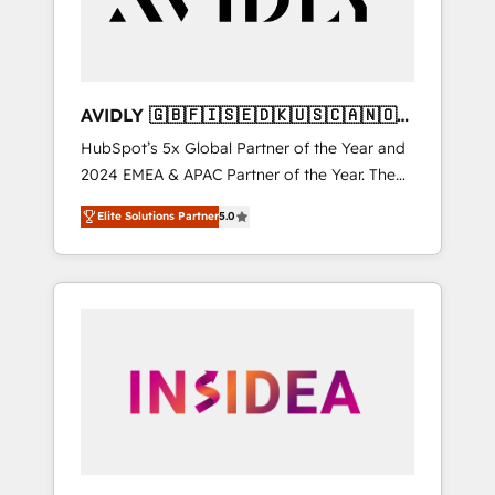
AVIDLY 🇬🇧🇫🇮🇸🇪🇩🇰🇺🇸🇨🇦🇳🇴
🇩🇪🇦🇺🇳🇿
HubSpot’s 5x Global Partner of the Year and
2024 EMEA & APAC Partner of the Year. The
world’s most experienced and fully
Elite Solutions Partner
5.0
accredited HubSpot Solutions Partner. 🚀
With 2,750+ HubSpot projects delivered and
370+ specialists across EMEA, APAC and NAM,
we de-risk complex CRM programmes and
accelerate ROI across every HubSpot Hub. 🧭
From multi-region migrations to AI-powered
automation, we turn complexity into clarity,
human at global scale. 🏆 HubSpot’s CEO
called us “the partner of the future.” Others
agree it is proof of trust built through
measurable impact.