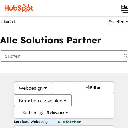
Me
Erstellen
Zurück
Alle Solutions Partner
Filter
Webdesign
Branchen auswählen
Sortierung:
Relevanz
Services: Webdesign
Alle löschen