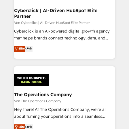
Cyberclick | AI-Driven HubSpot Elite
Partner
Von Cyberclick | AI-Driven HubSpot Elite Partner
Cyberclick is an AI-powered digital growth agency
that helps brands connect technology, data, and
creativity to achieve measurable results. Founded in
Elite
4.9
Barcelona and operating across Spain, LATAM, and
the UK, we support global companies in building
smarter marketing, sales, and customer success
strategies. As the only HubSpot Elite Partner in
Iberia (Spain & Portugal), we combine human insight
with intelligent automation to drive sustainable
growth. Our multidisciplinary team designs solutions
The Operations Company
that simplify complexity, boost performance, and
Von The Operations Company
turn innovation into real impact. 🌍 Highlights •
Hey there! At The Operations Company, we’re all
HubSpot Partner since 2012 • 2022 EMEA Impact
about turning your operations into a seamless
Award: Best Integration • 150+ successful HubSpot
experience that powers real results. We specialize in
Elite
5.0
projects • Clients in 30+ industries • Proprietary