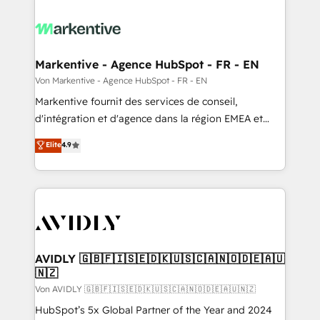
Markentive - Agence HubSpot - FR - EN
Von Markentive - Agence HubSpot - FR - EN
Markentive fournit des services de conseil,
d'intégration et d'agence dans la région EMEA et
North America. Avec plus de 115 experts en
Elite
4.9
marketing automation, Growth, Revops, CRM et
webdesign. Markentive is both a consulting firm, a
digital agency and an integrator. With over 115
experts in marketing automation, growth, revops,
CRM and webdesign (We focus on EMEA - USA
customers).
AVIDLY 🇬🇧🇫🇮🇸🇪🇩🇰🇺🇸🇨🇦🇳🇴🇩🇪🇦🇺
🇳🇿
Von AVIDLY 🇬🇧🇫🇮🇸🇪🇩🇰🇺🇸🇨🇦🇳🇴🇩🇪🇦🇺🇳🇿
HubSpot’s 5x Global Partner of the Year and 2024