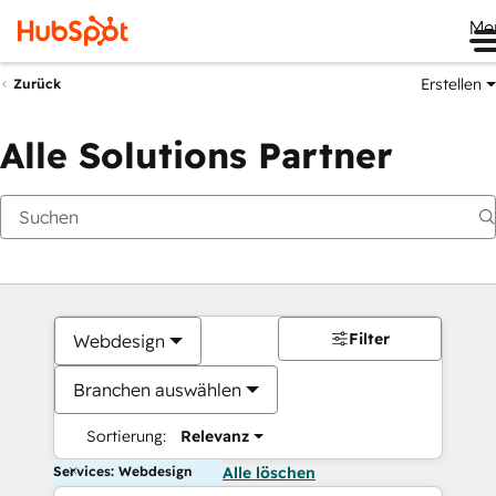
Me
Erstellen
Zurück
Alle Solutions Partner
Filter
Webdesign
Branchen auswählen
Sortierung:
Relevanz
Services: Webdesign
Alle löschen