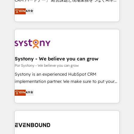
Integrations: Connect HubSpot with your tech stack
ティブ・エージェンシーとして、HubSpot Eliteの実装
for better adoption. 🔹 Custom Solutions: Build
Elite
4.9
力で顧客フロント業務を再設計します。 💡 100inc は何
tailored apps, workflows, and configurations. We are
をする会社か？ HubSpotを共通基盤に、AIエージェン
SOC 2 Type II and ISO 27001 certified, reinforcing
トを組み込んだ顧客フロント業務（マーケティング・営
our commitment to data security and compliance. At
業・CS）を組織全体で設計・実装する日本のAIネイテ
OneMetric, we help revenue teams focus on the
ィブ・エージェンシーです。事業部・グループ会社・部
OneMetric that matters most: revenue.
門が分立する組織で、データと業務プロセスのサイロ化
を、CRMを軸とした全社共通基盤に再構築します。意
Systony - We believe you can grow
思決定者・PMO・現場担当者に並走します。 1️⃣
Por Systony - We believe you can grow
HubSpot導入・活用支援 顧客データの一元化から、
Systony is an experienced HubSpot CRM
GTMの見える化・自動化まで。全Hub統合運用、デー
implementation partner. We make sure to put your
タ品質設計、グループ横断のCRM統合に対応します。
organization's needs and goals first and think along
Elite
4.9
2️⃣ AIエージェント組織構築 営業・マーケティング業務
with your organization. We are only satisfied once
の一部をAIが自律実行する組織への移行を設計・実装。
you are too. Why Systony? - 20+ years of
Breeze・Claude等をHubSpotと連携させ、役割定義・
experience with CRM, Marketing, Sales & Service
運用ルール・成果指標まで含めて設計します。 3️⃣ 全社
implementations - 500+ successful onboardings -
DX × AI推進のPMO伴走支援 複数部門をまたぐDX×AI変
Own back-end developers - Complex data
革を、構想から実装・定着までPMOとして主導。「設
migrations (e.g. Salesforce, MS Dynamics, Perfect