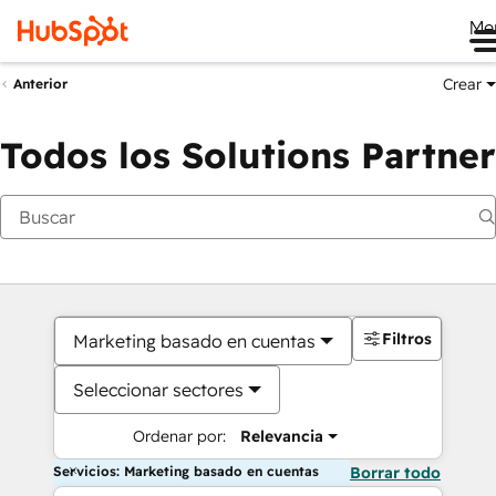
Me
Crear
Anterior
Todos los Solutions Partner
Filtros
Marketing basado en cuentas
Seleccionar sectores
Ordenar por:
Relevancia
Servicios: Marketing basado en cuentas
Borrar todo