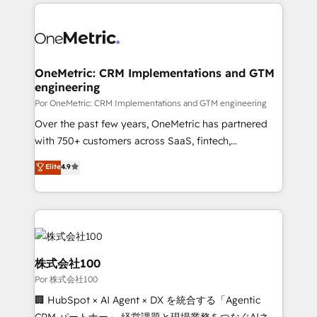
implement, and optimize systems to enhance user
𝘳𝘦𝘴𝘱𝘰𝘯𝘴𝘪𝘷𝘦)
experience, functionality, and adoption across sales,
marketing, and service teams. From setup to
refinement, we streamline workflows, improve lead
management, and speed up deal closures. With 500+
OneMetric: CRM Implementations and GTM
engineering
projects completed, our Agile approach ensures your
HubSpot CRM drives measurable results. Our
Por OneMetric: CRM Implementations and GTM engineering
RevOps services align your sales, marketing, and
Over the past few years, OneMetric has partnered
customer success teams for peak performance. We
with 750+ customers across SaaS, fintech,
optimize the revenue lifecycle—lead generation to
healthcare, real estate, and other industries. With
Elite
4.9
retention—by refining processes and eliminating
150+ HubSpot-certified experts, we deliver scalable
inefficiencies. Using HubSpot tools and data-driven
solutions to complex GTM and RevOps challenges.
strategies, we create scalable solutions that
Our Expertise 🔹 Onboarding & Implementation:
maximize profitability and adapt to your goals.
Accredited HubSpot Partner, ensuring smooth setup
tailored to your GTM motion. 🔹 Migrations:
Accredited HubSpot Partner, ensuring migration
株式会社100
from other CRMs to HubSpot without data loss or
Por 株式会社100
downtime. 🔹 RevOps Strategy: Align teams,
🏢 HubSpot × AI Agent × DX を統合する「Agentic
processes, and data to drive revenue efficiency. 🔹
CRM パートナー」 経営課題と現場業務をつなぐAIネイ