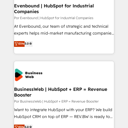
定の代行ではなく、設計の責任」を引き受け、部門横断
View, SuperOffice) - Custom integrations (e.g. MS
Evenbound | HubSpot for Industrial
の統合・浸透・変革管理を実行します。 ▸ CMS戦略設
Companies
Business Central, Navision, AX, SAP, Exact, AFAS) We
計・構築：リード獲得・CVR・SEOを前提にした情報設
focus on growing B2B companies in the SME sector
Por Evenbound | HubSpot for Industrial Companies
計・導線設計・テンプレート設計をContent Hubで一体
such as manufacturing, SaaS, business services and
At Evenbound, our team of strategic and technical
提供。 ▸ 既存CRM・MAからの移行支援：Salesforce・
wholesaler companies. As an experienced HubSpot
experts helps mid-market manufacturing companies
Marketo・Pardot等からの移行、カスタム設計、履歴
partner, we know how important user adoption is.
achieve real growth. We specialize in delivering
データ移行と活用設計まで。 ▸ AEO対応：ChatGPT・
Elite
5.0
That's why we have developed a step-by-step
tailored solutions that drive results by leveraging
Perplexity等のAI検索からの流入・引用を前提にコンテ
implementation process that focuses on user
HubSpot’s platform and data to fuel success.
ンツとサイト構造を最適化。 🏆 なぜ100incを選ぶの
adoption. We’re experts on connecting data,
Technical Solutions: - HubSpot Technical Consulting -
か？ ✓ HubSpot Eliteパートナー認定 ✓ HubSpotアワ
technology and people with each other. Together we
HubSpot CRM Implementation - HubSpot
ード受賞・HUGリーダー ✓ ISO27001:2022 /
strive for optimal customer processes and
Onboarding - Data Migration & Integrations -
ISO9001:2015 取得 ✓ 400社以上の導入実績 ✓
experiences. Systony – We believe you can grow!
Technical Audit & Optimization Strategic Solutions: -
HubSpot大百科 出版 CRM・AI活用に関するご相談、現
Revenue Operations - Inbound Marketing -
BusinessWeb | HubSpot + ERP = Revenue
状整理の壁打ちなど、構想段階からお気軽にお問い合わ
Booster
Outbound Marketing - HubSpot CMS Website
せください。
Design & Development We empower our clients to
Por BusinessWeb | HubSpot + ERP = Revenue Booster
reach their full potential by providing transparent,
Want to integrate HubSpot with your ERP? We build
relationship-driven support. With over 300 HubSpot
HubSpot CRM on top of ERP — REV.BW is ready to
certifications and accreditations, we deliver both the
use business model that you can for fast CRM start
Elite
5.0