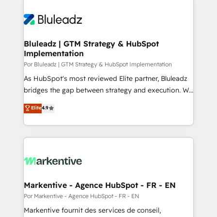
Bluleadz | GTM Strategy & HubSpot
Implementation
Por Bluleadz | GTM Strategy & HubSpot Implementation
As HubSpot's most reviewed Elite partner, Bluleadz
bridges the gap between strategy and execution. We
don't just "set up tools" — we install the GTM
Elite
4.9
Operating System (GTM OS) to align your leadership
and engineer a portal that drives predictable
revenue velocity. 🚀 GTM Strategy & Alignment
Workshops & Sprints: Identify "Valleys of Death"
stalling growth. Fix your ICP, Math, and Story to stop
"accelerating a mess." ⚙️ Elite Engineering & AI
Scalable Architecture: Zero-technical-debt setup
Markentive - Agence HubSpot - FR - EN
across all Hubs, validated by our 7 HubSpot
Por Markentive - Agence HubSpot - FR - EN
Accreditations. AI-Powered RevOps: Breeze AI,
Markentive fournit des services de conseil,