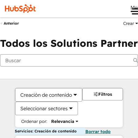
Me
Crear
Anterior
Todos los Solutions Partner
Filtros
Creación de contenido
Seleccionar sectores
Ordenar por:
Relevancia
Servicios: Creación de contenido
Borrar todo