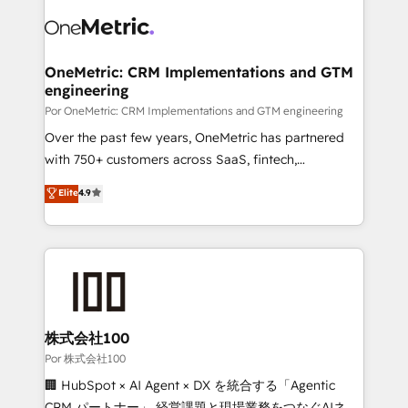
clients worldwide, with over 10 years experience. We
complex use cases 🏆 CRM Implementation,
combine HubSpot, data, and AI to design connected
Platform Enablement, Custom Integration and
go-to-market systems that align people, process,
Onboarding Accredited 🔐 ISO27001 & ISO9001
and technology for predictable, scalable revenue
OneMetric: CRM Implementations and GTM
Certified
engineering
growth. Our expertise spans RevOps, CRM and data
architecture, AI enablement, and strategic marketing,
Por OneMetric: CRM Implementations and GTM engineering
delivered through our proprietary FLAIR framework
Over the past few years, OneMetric has partnered
for responsible AI adoption. As a HubSpot Elite
with 750+ customers across SaaS, fintech,
Partner and ISO 27001:2022 certified consultancy,
healthcare, real estate, and other industries. With
Elite
4.9
we blend strategy, creativity, and technology to help
150+ HubSpot-certified experts, we deliver scalable
organisations scale smarter and grow stronger.
solutions to complex GTM and RevOps challenges.
Our Expertise 🔹 Onboarding & Implementation:
Accredited HubSpot Partner, ensuring smooth setup
tailored to your GTM motion. 🔹 Migrations:
Accredited HubSpot Partner, ensuring migration
from other CRMs to HubSpot without data loss or
株式会社100
downtime. 🔹 RevOps Strategy: Align teams,
Por 株式会社100
processes, and data to drive revenue efficiency. 🔹
🏢 HubSpot × AI Agent × DX を統合する「Agentic
Integrations: Connect HubSpot with your tech stack
CRM パートナー」 経営課題と現場業務をつなぐAIネイ