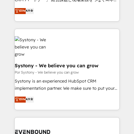
for better adoption. 🔹 Custom Solutions: Build
ティブ・エージェンシーとして、HubSpot Eliteの実装
Elite
4.9
tailored apps, workflows, and configurations. We are
力で顧客フロント業務を再設計します。 💡 100inc は何
SOC 2 Type II and ISO 27001 certified, reinforcing
をする会社か？ HubSpotを共通基盤に、AIエージェン
our commitment to data security and compliance. At
トを組み込んだ顧客フロント業務（マーケティング・営
OneMetric, we help revenue teams focus on the
業・CS）を組織全体で設計・実装する日本のAIネイテ
OneMetric that matters most: revenue.
ィブ・エージェンシーです。事業部・グループ会社・部
門が分立する組織で、データと業務プロセスのサイロ化
を、CRMを軸とした全社共通基盤に再構築します。意
思決定者・PMO・現場担当者に並走します。 1️⃣
Systony - We believe you can grow
HubSpot導入・活用支援 顧客データの一元化から、
Por Systony - We believe you can grow
GTMの見える化・自動化まで。全Hub統合運用、デー
Systony is an experienced HubSpot CRM
タ品質設計、グループ横断のCRM統合に対応します。
implementation partner. We make sure to put your
2️⃣ AIエージェント組織構築 営業・マーケティング業務
organization's needs and goals first and think along
Elite
4.9
の一部をAIが自律実行する組織への移行を設計・実装。
with your organization. We are only satisfied once
Breeze・Claude等をHubSpotと連携させ、役割定義・
you are too. Why Systony? - 20+ years of
運用ルール・成果指標まで含めて設計します。 3️⃣ 全社
experience with CRM, Marketing, Sales & Service
DX × AI推進のPMO伴走支援 複数部門をまたぐDX×AI変
implementations - 500+ successful onboardings -
革を、構想から実装・定着までPMOとして主導。「設
Own back-end developers - Complex data