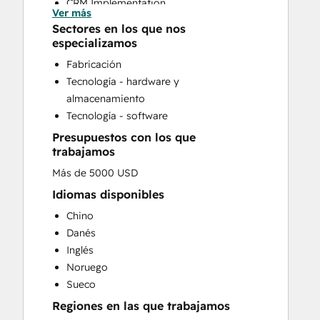
CRM Implementation
Ver más
Customer Survey and Analysis
Sectores en los que nos
Email Marketing
especializamos
Full Inbound Marketing Services
Fabricación
HubSpot Onboarding
Tecnología - hardware y
Knowledge Base Development
almacenamiento
Paid Advertising
Tecnología - software
Public Relations
Presupuestos con los que
Sales and Marketing Alignment
trabajamos
Sales Coaching and Training
Más de 5000 USD
Sales Enablement
Search Engine Optimization
Idiomas disponibles
Social Media
Chino
Website Design
Danés
Website Development
Inglés
Noruego
Sueco
Regiones en las que trabajamos