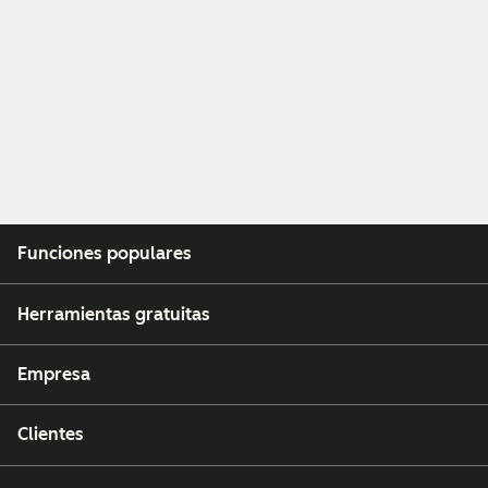
Funciones populares
Herramientas gratuitas
Empresa
Clientes