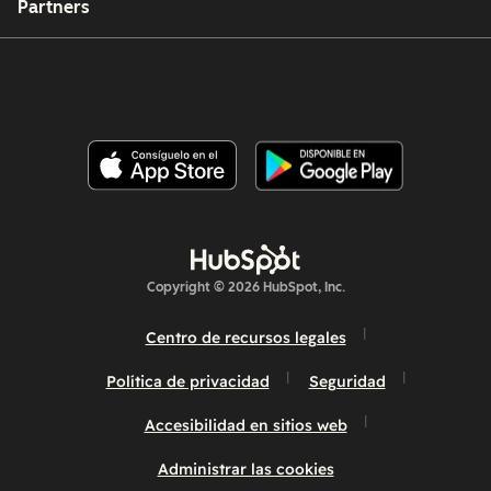
Partners
Copyright © 2026 HubSpot, Inc.
Centro de recursos legales
Política de privacidad
Seguridad
Accesibilidad en sitios web
Administrar las cookies