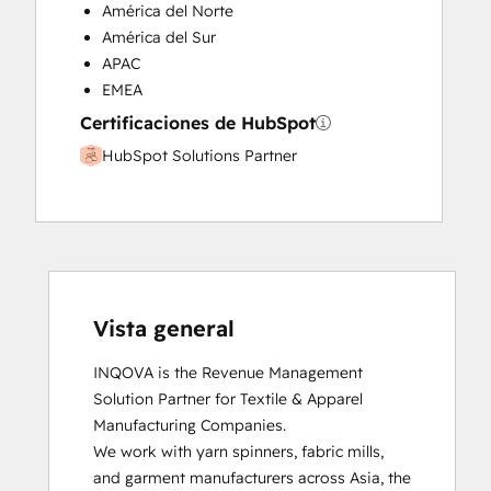
América del Norte
América del Sur
APAC
EMEA
Certificaciones de HubSpot
HubSpot Solutions Partner
Vista general
INQOVA is the Revenue Management 
Solution Partner for Textile & Apparel 
Manufacturing Companies.

We work with yarn spinners, fabric mills, 
and garment manufacturers across Asia, the 