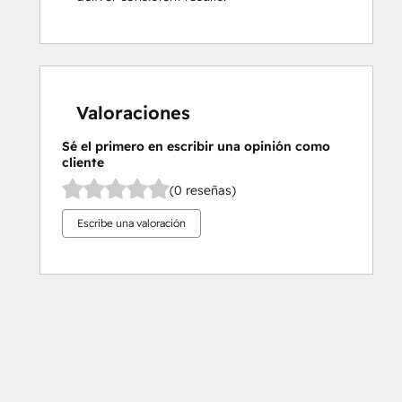
Valoraciones
Sé el primero en escribir una opinión como
cliente
(0 reseñas)
Escribe una valoración