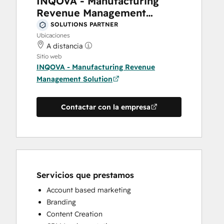
INQOVA - Manufacturing
Revenue Management
Solution
SOLUTIONS PARTNER
Ubicaciones
A distancia
Sitio web
INQOVA - Manufacturing Revenue
Management Solution
Contactar con la empresa
Servicios que prestamos
Account based marketing
Branding
Content Creation