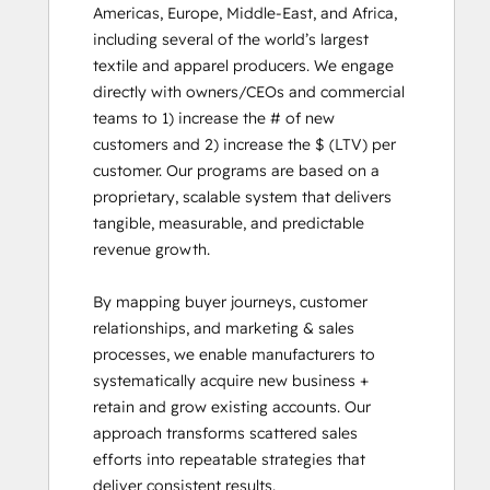
Americas, Europe, Middle-East, and Africa, 
including several of the world’s largest 
textile and apparel producers. We engage 
directly with owners/CEOs and commercial 
teams to 1) increase the # of new 
customers and 2) increase the $ (LTV) per 
customer. Our programs are based on a 
proprietary, scalable system that delivers 
tangible, measurable, and predictable 
revenue growth.

By mapping buyer journeys, customer 
relationships, and marketing & sales 
processes, we enable manufacturers to 
systematically acquire new business + 
retain and grow existing accounts. Our 
approach transforms scattered sales 
efforts into repeatable strategies that 
deliver consistent results.