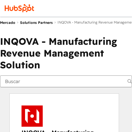
INQOVA - Manufacturing Revenue Managemen
Mercado
Solutions Partners
INQOVA - Manufacturing
Revenue Management
Solution