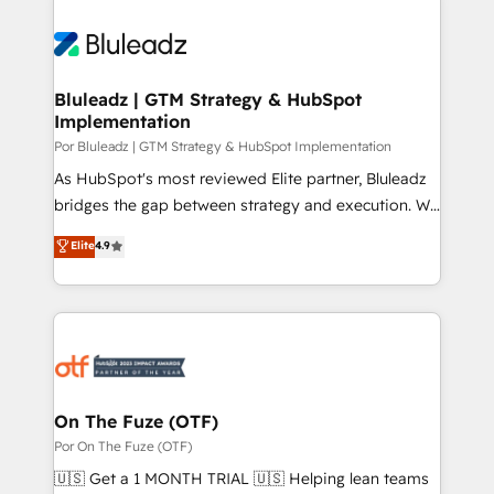
Bluleadz | GTM Strategy & HubSpot
Implementation
Por Bluleadz | GTM Strategy & HubSpot Implementation
As HubSpot's most reviewed Elite partner, Bluleadz
bridges the gap between strategy and execution. We
don't just "set up tools" — we install the GTM
Elite
4.9
Operating System (GTM OS) to align your leadership
and engineer a portal that drives predictable
revenue velocity. 🚀 GTM Strategy & Alignment
Workshops & Sprints: Identify "Valleys of Death"
stalling growth. Fix your ICP, Math, and Story to stop
"accelerating a mess." ⚙️ Elite Engineering & AI
Scalable Architecture: Zero-technical-debt setup
On The Fuze (OTF)
across all Hubs, validated by our 7 HubSpot
Por On The Fuze (OTF)
Accreditations. AI-Powered RevOps: Breeze AI,
🇺🇸 Get a 1 MONTH TRIAL 🇺🇸 Helping lean teams