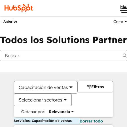
Me
Crear
Anterior
Todos los Solutions Partner
Filtros
Capacitación de ventas
Seleccionar sectores
Ordenar por:
Relevancia
Servicios: Capacitación de ventas
Borrar todo