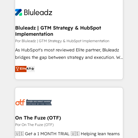
Bluleadz | GTM Strategy & HubSpot
Implementation
Por Bluleadz | GTM Strategy & HubSpot Implementation
As HubSpot's most reviewed Elite partner, Bluleadz
bridges the gap between strategy and execution. We
don't just "set up tools" — we install the GTM
Elite
4.9
Operating System (GTM OS) to align your leadership
and engineer a portal that drives predictable
revenue velocity. 🚀 GTM Strategy & Alignment
Workshops & Sprints: Identify "Valleys of Death"
stalling growth. Fix your ICP, Math, and Story to stop
"accelerating a mess." ⚙️ Elite Engineering & AI
Scalable Architecture: Zero-technical-debt setup
On The Fuze (OTF)
across all Hubs, validated by our 7 HubSpot
Por On The Fuze (OTF)
Accreditations. AI-Powered RevOps: Breeze AI,
🇺🇸 Get a 1 MONTH TRIAL 🇺🇸 Helping lean teams