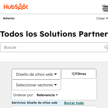
Me
Crear
Anterior
Todos los Solutions Partner
Filtros
Diseño de sitios web
Seleccionar sectores
Ordenar por:
Relevancia
Servicios: Diseño de sitios web
Borrar todo