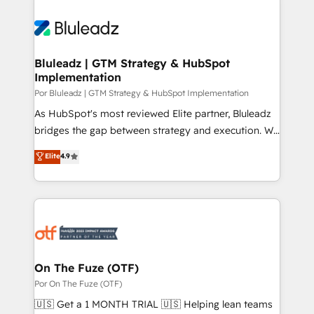
Bluleadz | GTM Strategy & HubSpot
Implementation
Por Bluleadz | GTM Strategy & HubSpot Implementation
As HubSpot's most reviewed Elite partner, Bluleadz
bridges the gap between strategy and execution. We
don't just "set up tools" — we install the GTM
Elite
4.9
Operating System (GTM OS) to align your leadership
and engineer a portal that drives predictable
revenue velocity. 🚀 GTM Strategy & Alignment
Workshops & Sprints: Identify "Valleys of Death"
stalling growth. Fix your ICP, Math, and Story to stop
"accelerating a mess." ⚙️ Elite Engineering & AI
Scalable Architecture: Zero-technical-debt setup
On The Fuze (OTF)
across all Hubs, validated by our 7 HubSpot
Por On The Fuze (OTF)
Accreditations. AI-Powered RevOps: Breeze AI,
🇺🇸 Get a 1 MONTH TRIAL 🇺🇸 Helping lean teams