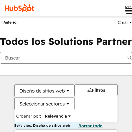
Me
Crear
Anterior
Todos los Solutions Partner
Filtros
Diseño de sitios web
Seleccionar sectores
Ordenar por:
Relevancia
Servicios: Diseño de sitios web
Borrar todo