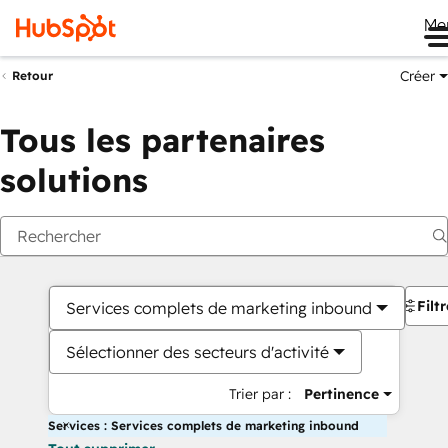
Me
Créer
Retour
Tous les partenaires
solutions
Filt
Services complets de marketing inbound
Sélectionner des secteurs d'activité
Trier par :
Pertinence
Services : Services complets de marketing inbound