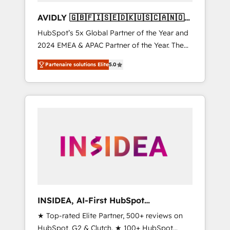
AVIDLY 🇬🇧🇫🇮🇸🇪🇩🇰🇺🇸🇨🇦🇳🇴
🇩🇪🇦🇺🇳🇿
HubSpot’s 5x Global Partner of the Year and
2024 EMEA & APAC Partner of the Year. The
world’s most experienced and fully
Partenaire solutions Elite
5.0
accredited HubSpot Solutions Partner. 🚀
With 2,750+ HubSpot projects delivered and
370+ specialists across EMEA, APAC and NAM,
we de-risk complex CRM programmes and
accelerate ROI across every HubSpot Hub. 🧭
From multi-region migrations to AI-powered
automation, we turn complexity into clarity,
human at global scale. 🏆 HubSpot’s CEO
called us “the partner of the future.” Others
agree it is proof of trust built through
measurable impact.
INSIDEA, AI-First HubSpot
Onboarding & RevOps
★ Top-rated Elite Partner, 500+ reviews on
HubSpot, G2 & Clutch. ★ 100+ HubSpot