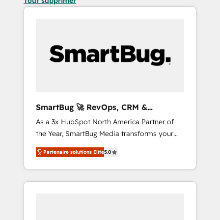
Tout supprimer
SmartBug 🚀 RevOps, CRM &
Integration Experts
As a 3x HubSpot North America Partner of
the Year, SmartBug Media transforms your
customer lifecycle into a revenue engine. Our
Partenaire solutions Elite
5.0
unified ecosystem includes specialized
divisions Globalia (AI & Software) and Point
Success Media (Paid Media), making this the
official home for all three brands. 🔄
Implementation & Integration - Seamless
migrations and system integrations powered