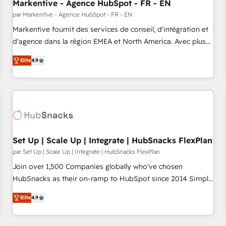
Markentive - Agence HubSpot - FR - EN
par Markentive - Agence HubSpot - FR - EN
Markentive fournit des services de conseil, d'intégration et
d'agence dans la région EMEA et North America. Avec plus
de 115 experts en marketing automation, Growth, Revops,
Elite
4.9
CRM et webdesign. Markentive is both a consulting firm, a
digital agency and an integrator. With over 115 experts in
marketing automation, growth, revops, CRM and webdesign
(We focus on EMEA - USA customers).
Set Up | Scale Up | Integrate | HubSnacks FlexPlan
par Set Up | Scale Up | Integrate | HubSnacks FlexPlan
Join over 1,500 Companies globally who've chosen
HubSnacks as their on-ramp to HubSpot since 2014 Simple
pay-as-you-go plans that accelerate value... 1️⃣ Set Up |
Elite
4.9
Onboarding New or Check-fixing existing HubSpot portals
2️⃣ Scale Up | 100% HubSpot Task Execution... Global 24/7 ...