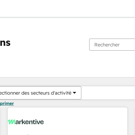
ons
Vous êtes actuellement sur
Page
Page
Page
Page
Page
Page
Page
Page
Page
Page
Page
ectionner des secteurs d'activité
pprimer