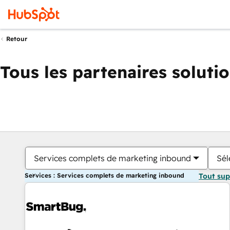
Retour
Tous les partenaires soluti
Services complets de marketing inbound
Sél
Services : Services complets de marketing inbound
Tout su