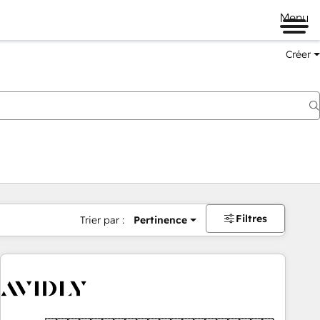
Menu
Créer
Filtres
Trier par :
Pertinence