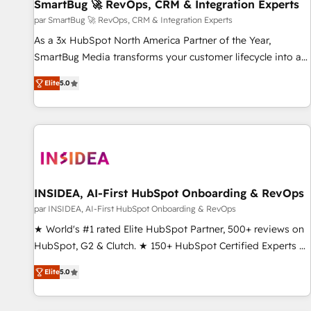
SmartBug 🚀 RevOps, CRM & Integration Experts
par SmartBug 🚀 RevOps, CRM & Integration Experts
As a 3x HubSpot North America Partner of the Year,
SmartBug Media transforms your customer lifecycle into a
revenue engine. Our unified ecosystem includes specialized
Elite
5.0
divisions Globalia (AI & Software) and Point Success Media
(Paid Media), making this the official home for all three
brands. 🔄 Implementation & Integration - Seamless
migrations and system integrations powered by Globalia’s
technical development team. - 19 HubSpot-certified trainers
to drive platform adoption. 📈 Revenue Generation - Full-
funnel marketing and high-performance advertising via
INSIDEA, AI-First HubSpot Onboarding & RevOps
Point Success Media. - Expert deployment of Breeze AI and
par INSIDEA, AI-First HubSpot Onboarding & RevOps
custom agents to automate growth. 🏆 Elite Excellence - 8
★ World's #1 rated Elite HubSpot Partner, 500+ reviews on
platform accreditations and deep HIPAA-compliance
HubSpot, G2 & Clutch. ★ 150+ HubSpot Certified Experts &
expertise. - A team of 250+ experts dedicated to your
Trainers across the team ★ 1,500+ implementations across
resilient growth.
Elite
5.0
five continents ★ AI-First, RevOps-led, Onboarding
obsessed ★ Company of the Year 2024/25 INSIDEA helps