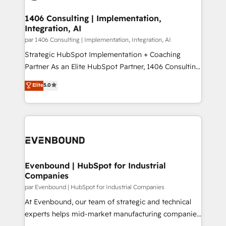
processes through Customer Service Management,
ISO9001:2015 取得 ✓ 400社以上の導入実績 ✓
allowing companies to optimize processes and meet
1406 Consulting | Implementation,
HubSpot大百科 出版 CRM・AI活用に関するご相談、現
Integration, AI
the needs of the customer. We are part of Impresoft
状整理の壁打ちなど、構想段階からお気軽にお問い合わ
Group, a group of specialized and complementary
par 1406 Consulting | Implementation, Integration, AI
せください。
companies that divide their offer into 4
Strategic HubSpot Implementation + Coaching
Competence Centers: Smart Manufacturing,
Partner As an Elite HubSpot Partner, 1406 Consulting
Customer First, Enabling Technologies & Security.
helps mid-market revenue teams transform how
Elite
5.0
The synergies generated by these integrations,
they sell, market, and serve. We don't just build your
together with the combination of talents, skills,
HubSpot—we teach your team to own it, then stay
solutions and services, have allowed the group to
to help you keep winning. What We Do ⚙️ CRM
build an unrivaled offering portfolio on the market
Implementations across Marketing, Sales, Service,
to accompany companies on their digital
Data & Content 📈 Sales & Marketing Alignment +
transformation journey.
Revenue Team Enablement 🤖 Breeze AI & Custom
Agent Creation 🔄 Custom Integrations & Data
Evenbound | HubSpot for Industrial
Companies
Migration Why 1406 We become part of your team.
Your team learns while we build. We fix what others
par Evenbound | HubSpot for Industrial Companies
broke. Built for mid-market reality—practical
At Evenbound, our team of strategic and technical
solutions that work with your actual headcount and
experts helps mid-market manufacturing companies
constraints. By the Numbers 🏆 Top 1% of all
achieve real growth. We specialize in delivering