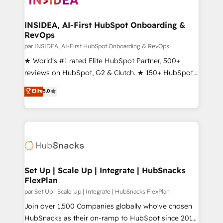
we turn complexity into clarity, human at global
scale. 🏆 HubSpot’s CEO called us “the partner of the
INSIDEA, AI-First HubSpot Onboarding &
RevOps
future.” Others agree it is proof of trust built through
measurable impact.
par INSIDEA, AI-First HubSpot Onboarding & RevOps
★ World's #1 rated Elite HubSpot Partner, 500+
reviews on HubSpot, G2 & Clutch. ★ 150+ HubSpot
Certified Experts & Trainers across the team ★
Elite
5.0
1,500+ implementations across five continents ★ AI-
First, RevOps-led, Onboarding obsessed ★
Company of the Year 2024/25 INSIDEA helps
growing companies turn HubSpot into a revenue
engine. We onboard your team, migrate your data,
and build AI-powered workflows that drive adoption
from week one, in your time zone. What we do ➤
Set Up | Scale Up | Integrate | HubSnacks
FlexPlan
Onboarding: Live in weeks, with workflows built
around your business, not a template. ➤ Migration:
par Set Up | Scale Up | Integrate | HubSnacks FlexPlan
Move from any legacy CRM. Zero downtime, full data
Join over 1,500 Companies globally who've chosen
integrity. ➤ Implementation: Configure HubSpot to
HubSnacks as their on-ramp to HubSpot since 2014