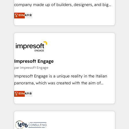
GTMの見える化・自動化まで。全Hub統合運用、デー
company made up of builders, designers, and big
タ品質設計、グループ横断のCRM統合に対応します。
thinkers. We blend strategy, design, and
Elite
4.9
2️⃣ AIエージェント組織構築 営業・マーケティング業務
development—always fueled by curiosity—to turn
の一部をAIが自律実行する組織への移行を設計・実装。
ideas, opportunities, and challenges into meaningful
Breeze・Claude等をHubSpotと連携させ、役割定義・
experiences. To us, technology is more than just
運用ルール・成果指標まで含めて設計します。 3️⃣ 全社
code; it’s about creating things that are useful, cool,
DX × AI推進のPMO伴走支援 複数部門をまたぐDX×AI変
and—most importantly—simple. That’s why we lean
革を、構想から実装・定着までPMOとして主導。「設
into bold ideas and shape them into thoughtful
定の代行ではなく、設計の責任」を引き受け、部門横断
products and strategies that actually make a
Impresoft Engage
の統合・浸透・変革管理を実行します。 ▸ CMS戦略設
difference.
par Impresoft Engage
計・構築：リード獲得・CVR・SEOを前提にした情報設
Impresoft Engage is a unique reality in the Italian
計・導線設計・テンプレート設計をContent Hubで一体
panorama, which was created with the aim of
提供。 ▸ 既存CRM・MAからの移行支援：Salesforce・
putting Customer Experience at the center by
Marketo・Pardot等からの移行、カスタム設計、履歴
Elite
4.9
creating digital environments capable of integrating
データ移行と活用設計まで。 ▸ AEO対応：ChatGPT・
people, processes and data. We offer the best
Perplexity等のAI検索からの流入・引用を前提にコンテ
digital solutions on the market, ranging from CRM
ンツとサイト構造を最適化。 🏆 なぜ100incを選ぶの
processes and technologies to digital strategy, from
か？ ✓ HubSpot Eliteパートナー認定 ✓ HubSpotアワ
marketing automation to online and offline sales
ード受賞・HUGリーダー ✓ ISO27001:2022 /