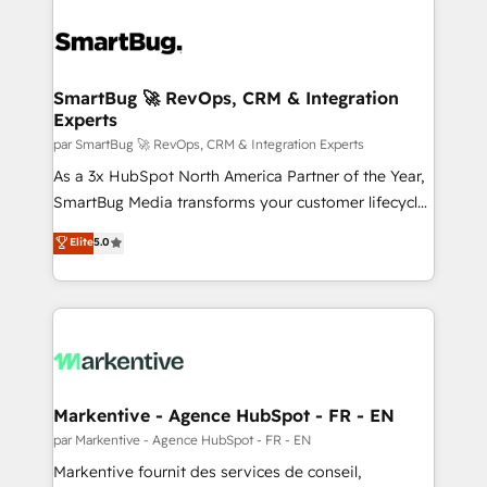
SmartBug 🚀 RevOps, CRM & Integration
Experts
par SmartBug 🚀 RevOps, CRM & Integration Experts
As a 3x HubSpot North America Partner of the Year,
SmartBug Media transforms your customer lifecycle
into a revenue engine. Our unified ecosystem
Elite
5.0
includes specialized divisions Globalia (AI &
Software) and Point Success Media (Paid Media),
making this the official home for all three brands. 🔄
Implementation & Integration - Seamless migrations
and system integrations powered by Globalia’s
technical development team. - 19 HubSpot-certified
trainers to drive platform adoption. 📈 Revenue
Markentive - Agence HubSpot - FR - EN
Generation - Full-funnel marketing and high-
par Markentive - Agence HubSpot - FR - EN
performance advertising via Point Success Media. -
Markentive fournit des services de conseil,