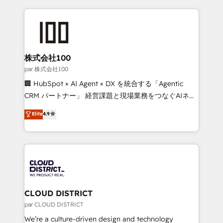
Implementation, HubSpot Content Experience, CRM
help businesses grow through technology, creativity,
Data Migration & Custom Integration
AI and strategy. For over 12 years, we’ve delivered
500+ HubSpot implementations, building end-to-
end solutions that integrate CRM, AI automation,
inbound and loop marketing, content, and digital
株式会社100
creativity. Our multicultural team works in Spanish,
par 株式会社100
Portuguese, and English to design scalable strategies
🏢 HubSpot × AI Agent × DX を統合する「Agentic
that drive measurable growth. 🌎 Highlights: • 10+
CRM パートナー」 経営課題と現場業務をつなぐAIネイ
years as a HubSpot partner. • 2023 Impact Awards:
ティブ・エージェンシーとして、HubSpot Eliteの実装
Elite
4.9
Platform Migration Excellence. • Top 3 Partner of the
力で顧客フロント業務を再設計します。 💡 100inc は何
Year LATAM 2022, 2023, 2024, 2025. • Partner of the
をする会社か？ HubSpotを共通基盤に、AIエージェン
Year 2024. • Organizer of Aliados.ai (AI, marketing &
トを組み込んだ顧客フロント業務（マーケティング・営
tech global congress). 👉 Ready to scale your
業・CS）を組織全体で設計・実装する日本のAIネイテ
business with HubSpot? Let Cebra’s experts help
ィブ・エージェンシーです。事業部・グループ会社・部
you grow faster, smarter, and with impact.
門が分立する組織で、データと業務プロセスのサイロ化
を、CRMを軸とした全社共通基盤に再構築します。意
CLOUD DISTRICT
思決定者・PMO・現場担当者に並走します。 1️⃣
par CLOUD DISTRICT
HubSpot導入・活用支援 顧客データの一元化から、
We’re a culture-driven design and technology