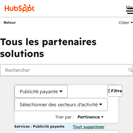
Me
Créer
Retour
Tous les partenaires
solutions
Filtres
Publicité payante
Sélectionner des secteurs d'activité
Trier par :
Pertinence
Services : Publicité payante
Tout supprimer