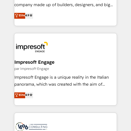
GTMの見える化・自動化まで。全Hub統合運用、デー
company made up of builders, designers, and big
タ品質設計、グループ横断のCRM統合に対応します。
thinkers. We blend strategy, design, and
Elite
4.9
2️⃣ AIエージェント組織構築 営業・マーケティング業務
development—always fueled by curiosity—to turn
の一部をAIが自律実行する組織への移行を設計・実装。
ideas, opportunities, and challenges into meaningful
Breeze・Claude等をHubSpotと連携させ、役割定義・
experiences. To us, technology is more than just
運用ルール・成果指標まで含めて設計します。 3️⃣ 全社
code; it’s about creating things that are useful, cool,
DX × AI推進のPMO伴走支援 複数部門をまたぐDX×AI変
and—most importantly—simple. That’s why we lean
革を、構想から実装・定着までPMOとして主導。「設
into bold ideas and shape them into thoughtful
定の代行ではなく、設計の責任」を引き受け、部門横断
products and strategies that actually make a
Impresoft Engage
の統合・浸透・変革管理を実行します。 ▸ CMS戦略設
difference.
par Impresoft Engage
計・構築：リード獲得・CVR・SEOを前提にした情報設
Impresoft Engage is a unique reality in the Italian
計・導線設計・テンプレート設計をContent Hubで一体
panorama, which was created with the aim of
提供。 ▸ 既存CRM・MAからの移行支援：Salesforce・
putting Customer Experience at the center by
Marketo・Pardot等からの移行、カスタム設計、履歴
Elite
4.9
creating digital environments capable of integrating
データ移行と活用設計まで。 ▸ AEO対応：ChatGPT・
people, processes and data. We offer the best
Perplexity等のAI検索からの流入・引用を前提にコンテ
digital solutions on the market, ranging from CRM
ンツとサイト構造を最適化。 🏆 なぜ100incを選ぶの
processes and technologies to digital strategy, from
か？ ✓ HubSpot Eliteパートナー認定 ✓ HubSpotアワ
marketing automation to online and offline sales
ード受賞・HUGリーダー ✓ ISO27001:2022 /