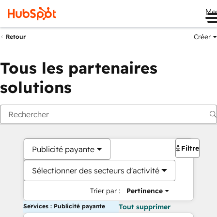
Me
Créer
Retour
Tous les partenaires
solutions
Filtres
Publicité payante
Sélectionner des secteurs d'activité
Trier par :
Pertinence
Services : Publicité payante
Tout supprimer