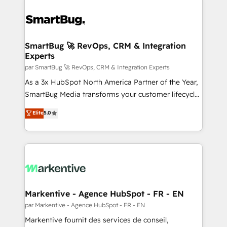
SmartBug 🚀 RevOps, CRM & Integration
Experts
par SmartBug 🚀 RevOps, CRM & Integration Experts
As a 3x HubSpot North America Partner of the Year,
SmartBug Media transforms your customer lifecycle
into a revenue engine. Our unified ecosystem
Elite
5.0
includes specialized divisions Globalia (AI &
Software) and Point Success Media (Paid Media),
making this the official home for all three brands. 🔄
Implementation & Integration - Seamless migrations
and system integrations powered by Globalia’s
technical development team. - 19 HubSpot-certified
trainers to drive platform adoption. 📈 Revenue
Markentive - Agence HubSpot - FR - EN
Generation - Full-funnel marketing and high-
par Markentive - Agence HubSpot - FR - EN
performance advertising via Point Success Media. -
Markentive fournit des services de conseil,