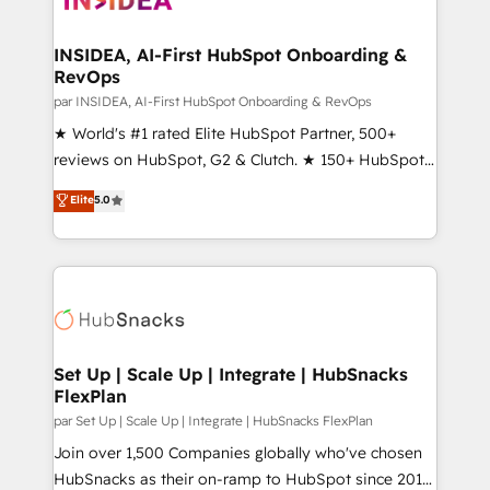
we turn complexity into clarity, human at global
scale. 🏆 HubSpot’s CEO called us “the partner of the
INSIDEA, AI-First HubSpot Onboarding &
RevOps
future.” Others agree it is proof of trust built through
measurable impact.
par INSIDEA, AI-First HubSpot Onboarding & RevOps
★ World's #1 rated Elite HubSpot Partner, 500+
reviews on HubSpot, G2 & Clutch. ★ 150+ HubSpot
Certified Experts & Trainers across the team ★
Elite
5.0
1,500+ implementations across five continents ★ AI-
First, RevOps-led, Onboarding obsessed ★
Company of the Year 2024/25 INSIDEA helps
growing companies turn HubSpot into a revenue
engine. We onboard your team, migrate your data,
and build AI-powered workflows that drive adoption
from week one, in your time zone. What we do ➤
Set Up | Scale Up | Integrate | HubSnacks
FlexPlan
Onboarding: Live in weeks, with workflows built
around your business, not a template. ➤ Migration:
par Set Up | Scale Up | Integrate | HubSnacks FlexPlan
Move from any legacy CRM. Zero downtime, full data
Join over 1,500 Companies globally who've chosen
integrity. ➤ Implementation: Configure HubSpot to
HubSnacks as their on-ramp to HubSpot since 2014