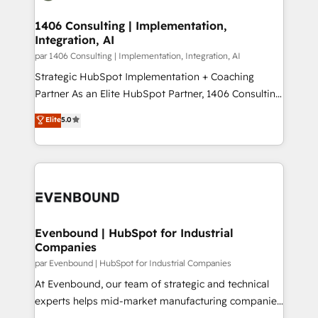
processes through Customer Service Management,
ISO9001:2015 取得 ✓ 400社以上の導入実績 ✓
allowing companies to optimize processes and meet
1406 Consulting | Implementation,
HubSpot大百科 出版 CRM・AI活用に関するご相談、現
Integration, AI
the needs of the customer. We are part of Impresoft
状整理の壁打ちなど、構想段階からお気軽にお問い合わ
Group, a group of specialized and complementary
par 1406 Consulting | Implementation, Integration, AI
せください。
companies that divide their offer into 4
Strategic HubSpot Implementation + Coaching
Competence Centers: Smart Manufacturing,
Partner As an Elite HubSpot Partner, 1406 Consulting
Customer First, Enabling Technologies & Security.
helps mid-market revenue teams transform how
Elite
5.0
The synergies generated by these integrations,
they sell, market, and serve. We don't just build your
together with the combination of talents, skills,
HubSpot—we teach your team to own it, then stay
solutions and services, have allowed the group to
to help you keep winning. What We Do ⚙️ CRM
build an unrivaled offering portfolio on the market
Implementations across Marketing, Sales, Service,
to accompany companies on their digital
Data & Content 📈 Sales & Marketing Alignment +
transformation journey.
Revenue Team Enablement 🤖 Breeze AI & Custom
Agent Creation 🔄 Custom Integrations & Data
Evenbound | HubSpot for Industrial
Companies
Migration Why 1406 We become part of your team.
Your team learns while we build. We fix what others
par Evenbound | HubSpot for Industrial Companies
broke. Built for mid-market reality—practical
At Evenbound, our team of strategic and technical
solutions that work with your actual headcount and
experts helps mid-market manufacturing companies
constraints. By the Numbers 🏆 Top 1% of all
achieve real growth. We specialize in delivering