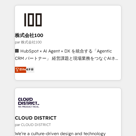
Implementation, HubSpot Content Experience, CRM
help businesses grow through technology, creativity,
Data Migration & Custom Integration
AI and strategy. For over 12 years, we’ve delivered
500+ HubSpot implementations, building end-to-
end solutions that integrate CRM, AI automation,
inbound and loop marketing, content, and digital
株式会社100
creativity. Our multicultural team works in Spanish,
par 株式会社100
Portuguese, and English to design scalable strategies
🏢 HubSpot × AI Agent × DX を統合する「Agentic
that drive measurable growth. 🌎 Highlights: • 10+
CRM パートナー」 経営課題と現場業務をつなぐAIネイ
years as a HubSpot partner. • 2023 Impact Awards:
ティブ・エージェンシーとして、HubSpot Eliteの実装
Elite
4.9
Platform Migration Excellence. • Top 3 Partner of the
力で顧客フロント業務を再設計します。 💡 100inc は何
Year LATAM 2022, 2023, 2024, 2025. • Partner of the
をする会社か？ HubSpotを共通基盤に、AIエージェン
Year 2024. • Organizer of Aliados.ai (AI, marketing &
トを組み込んだ顧客フロント業務（マーケティング・営
tech global congress). 👉 Ready to scale your
業・CS）を組織全体で設計・実装する日本のAIネイテ
business with HubSpot? Let Cebra’s experts help
ィブ・エージェンシーです。事業部・グループ会社・部
you grow faster, smarter, and with impact.
門が分立する組織で、データと業務プロセスのサイロ化
を、CRMを軸とした全社共通基盤に再構築します。意
CLOUD DISTRICT
思決定者・PMO・現場担当者に並走します。 1️⃣
par CLOUD DISTRICT
HubSpot導入・活用支援 顧客データの一元化から、
We’re a culture-driven design and technology