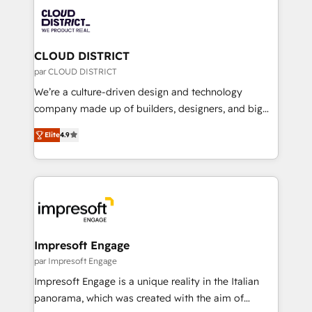
業・CS）を組織全体で設計・実装する日本のAIネイテ
business with HubSpot? Let Cebra’s experts help
ィブ・エージェンシーです。事業部・グループ会社・部
you grow faster, smarter, and with impact.
門が分立する組織で、データと業務プロセスのサイロ化
を、CRMを軸とした全社共通基盤に再構築します。意
CLOUD DISTRICT
思決定者・PMO・現場担当者に並走します。 1️⃣
par CLOUD DISTRICT
HubSpot導入・活用支援 顧客データの一元化から、
We’re a culture-driven design and technology
GTMの見える化・自動化まで。全Hub統合運用、デー
company made up of builders, designers, and big
タ品質設計、グループ横断のCRM統合に対応します。
thinkers. We blend strategy, design, and
2️⃣ AIエージェント組織構築 営業・マーケティング業務
Elite
4.9
development—always fueled by curiosity—to turn
の一部をAIが自律実行する組織への移行を設計・実装。
ideas, opportunities, and challenges into meaningful
Breeze・Claude等をHubSpotと連携させ、役割定義・
experiences. To us, technology is more than just
運用ルール・成果指標まで含めて設計します。 3️⃣ 全社
code; it’s about creating things that are useful, cool,
DX × AI推進のPMO伴走支援 複数部門をまたぐDX×AI変
and—most importantly—simple. That’s why we lean
革を、構想から実装・定着までPMOとして主導。「設
into bold ideas and shape them into thoughtful
定の代行ではなく、設計の責任」を引き受け、部門横断
products and strategies that actually make a
Impresoft Engage
の統合・浸透・変革管理を実行します。 ▸ CMS戦略設
difference.
par Impresoft Engage
計・構築：リード獲得・CVR・SEOを前提にした情報設
Impresoft Engage is a unique reality in the Italian
計・導線設計・テンプレート設計をContent Hubで一体
panorama, which was created with the aim of
提供。 ▸ 既存CRM・MAからの移行支援：Salesforce・