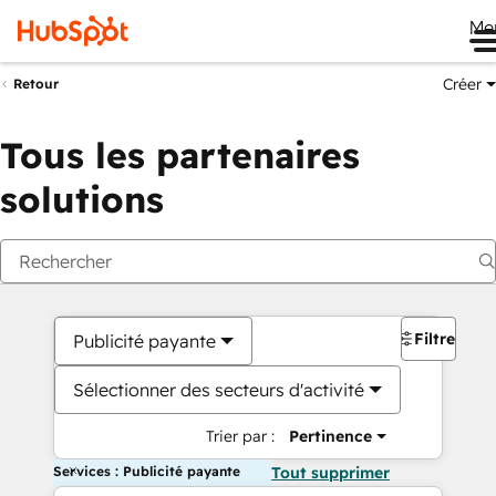
Me
Créer
Retour
Tous les partenaires
solutions
Filtres
Publicité payante
Sélectionner des secteurs d'activité
Trier par :
Pertinence
Services : Publicité payante
Tout supprimer