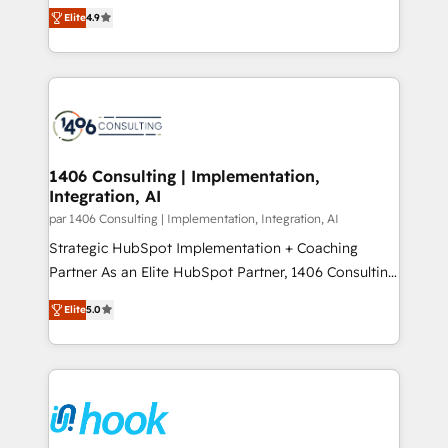
putting Customer Experience at the center by
Marketo・Pardot等からの移行、カスタム設計、履歴
Elite
4.9
creating digital environments capable of integrating
データ移行と活用設計まで。 ▸ AEO対応：ChatGPT・
people, processes and data. We offer the best
Perplexity等のAI検索からの流入・引用を前提にコンテ
digital solutions on the market, ranging from CRM
ンツとサイト構造を最適化。 🏆 なぜ100incを選ぶの
processes and technologies to digital strategy, from
か？ ✓ HubSpot Eliteパートナー認定 ✓ HubSpotアワ
marketing automation to online and offline sales
ード受賞・HUGリーダー ✓ ISO27001:2022 /
processes through Customer Service Management,
ISO9001:2015 取得 ✓ 400社以上の導入実績 ✓
allowing companies to optimize processes and meet
1406 Consulting | Implementation,
HubSpot大百科 出版 CRM・AI活用に関するご相談、現
Integration, AI
the needs of the customer. We are part of Impresoft
状整理の壁打ちなど、構想段階からお気軽にお問い合わ
Group, a group of specialized and complementary
par 1406 Consulting | Implementation, Integration, AI
せください。
companies that divide their offer into 4
Strategic HubSpot Implementation + Coaching
Competence Centers: Smart Manufacturing,
Partner As an Elite HubSpot Partner, 1406 Consulting
Customer First, Enabling Technologies & Security.
helps mid-market revenue teams transform how
Elite
5.0
The synergies generated by these integrations,
they sell, market, and serve. We don't just build your
together with the combination of talents, skills,
HubSpot—we teach your team to own it, then stay
solutions and services, have allowed the group to
to help you keep winning. What We Do ⚙️ CRM
build an unrivaled offering portfolio on the market
Implementations across Marketing, Sales, Service,
to accompany companies on their digital
Data & Content 📈 Sales & Marketing Alignment +
transformation journey.
Revenue Team Enablement 🤖 Breeze AI & Custom