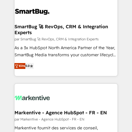
SmartBug 🚀 RevOps, CRM & Integration
Experts
par SmartBug 🚀 RevOps, CRM & Integration Experts
As a 3x HubSpot North America Partner of the Year,
SmartBug Media transforms your customer lifecycle
into a revenue engine. Our unified ecosystem
Elite
5.0
includes specialized divisions Globalia (AI &
Software) and Point Success Media (Paid Media),
making this the official home for all three brands. 🔄
Implementation & Integration - Seamless migrations
and system integrations powered by Globalia’s
technical development team. - 19 HubSpot-certified
trainers to drive platform adoption. 📈 Revenue
Markentive - Agence HubSpot - FR - EN
Generation - Full-funnel marketing and high-
par Markentive - Agence HubSpot - FR - EN
performance advertising via Point Success Media. -
Markentive fournit des services de conseil,