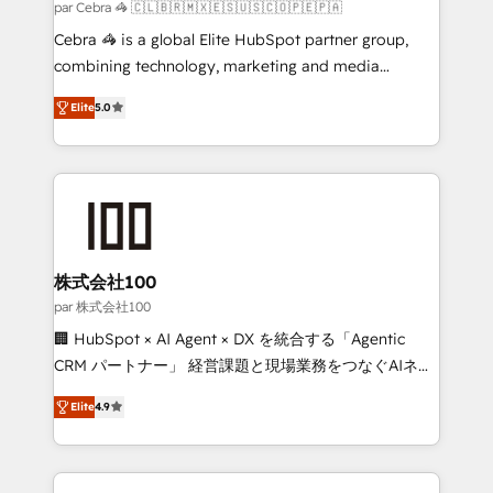
full-funnel HubSpot project ✨ CS: 415% conversion
par Cebra 🦓 🇨🇱🇧🇷🇲🇽🇪🇸🇺🇸🇨🇴🇵🇪🇵🇦
boost with a new HubSpot site Recognized leaders:
Cebra 🦓 is a global Elite HubSpot partner group,
🏆 HubSpot Platform Migration Impact Award 🏆
combining technology, marketing and media
Clutch HubSpot Global Leader 🏆 Finalist: HubSpot
expertise across Latin America and Southern
Inbound Campaign of the Year 🏆 Gold AVA Digital
Elite
5.0
Europe, with teams across 7 countries. Born in Chile,
Award for Best Website 🌟 Accreditations: CRM
we combine local insight with international reach to
Implementation, HubSpot Content Experience, CRM
help businesses grow through technology, creativity,
Data Migration & Custom Integration
AI and strategy. For over 12 years, we’ve delivered
500+ HubSpot implementations, building end-to-
end solutions that integrate CRM, AI automation,
inbound and loop marketing, content, and digital
株式会社100
creativity. Our multicultural team works in Spanish,
par 株式会社100
Portuguese, and English to design scalable strategies
🏢 HubSpot × AI Agent × DX を統合する「Agentic
that drive measurable growth. 🌎 Highlights: • 10+
CRM パートナー」 経営課題と現場業務をつなぐAIネイ
years as a HubSpot partner. • 2023 Impact Awards:
ティブ・エージェンシーとして、HubSpot Eliteの実装
Platform Migration Excellence. • Top 3 Partner of the
Elite
4.9
力で顧客フロント業務を再設計します。 💡 100inc は何
Year LATAM 2022, 2023, 2024, 2025. • Partner of the
をする会社か？ HubSpotを共通基盤に、AIエージェン
Year 2024. • Organizer of Aliados.ai (AI, marketing &
トを組み込んだ顧客フロント業務（マーケティング・営
tech global congress). 👉 Ready to scale your