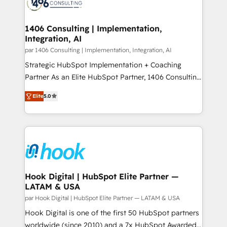
marketing automation to online and offline sales
ード受賞・HUGリーダー ✓ ISO27001:2022 /
processes through Customer Service Management,
ISO9001:2015 取得 ✓ 400社以上の導入実績 ✓
allowing companies to optimize processes and meet
1406 Consulting | Implementation,
HubSpot大百科 出版 CRM・AI活用に関するご相談、現
Integration, AI
the needs of the customer. We are part of Impresoft
状整理の壁打ちなど、構想段階からお気軽にお問い合わ
Group, a group of specialized and complementary
par 1406 Consulting | Implementation, Integration, AI
せください。
companies that divide their offer into 4
Strategic HubSpot Implementation + Coaching
Competence Centers: Smart Manufacturing,
Partner As an Elite HubSpot Partner, 1406 Consulting
Customer First, Enabling Technologies & Security.
helps mid-market revenue teams transform how
Elite
5.0
The synergies generated by these integrations,
they sell, market, and serve. We don't just build your
together with the combination of talents, skills,
HubSpot—we teach your team to own it, then stay
solutions and services, have allowed the group to
to help you keep winning. What We Do ⚙️ CRM
build an unrivaled offering portfolio on the market
Implementations across Marketing, Sales, Service,
to accompany companies on their digital
Data & Content 📈 Sales & Marketing Alignment +
transformation journey.
Revenue Team Enablement 🤖 Breeze AI & Custom
Agent Creation 🔄 Custom Integrations & Data
Hook Digital | HubSpot Elite Partner —
LATAM & USA
Migration Why 1406 We become part of your team.
Your team learns while we build. We fix what others
par Hook Digital | HubSpot Elite Partner — LATAM & USA
broke. Built for mid-market reality—practical
Hook Digital is one of the first 50 HubSpot partners
solutions that work with your actual headcount and
worldwide (since 2010) and a 7x HubSpot Awarded