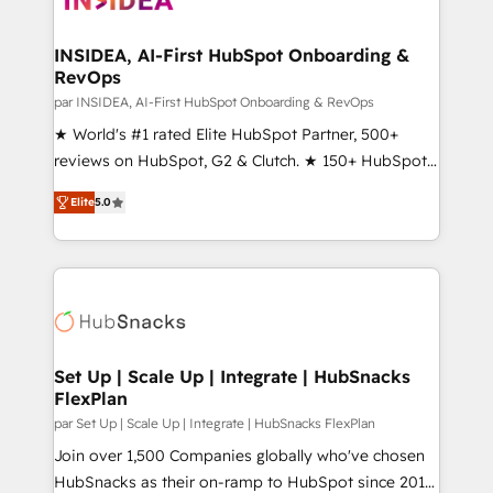
we turn complexity into clarity, human at global
scale. 🏆 HubSpot’s CEO called us “the partner of the
INSIDEA, AI-First HubSpot Onboarding &
RevOps
future.” Others agree it is proof of trust built through
measurable impact.
par INSIDEA, AI-First HubSpot Onboarding & RevOps
★ World's #1 rated Elite HubSpot Partner, 500+
reviews on HubSpot, G2 & Clutch. ★ 150+ HubSpot
Certified Experts & Trainers across the team ★
Elite
5.0
1,500+ implementations across five continents ★ AI-
First, RevOps-led, Onboarding obsessed ★
Company of the Year 2024/25 INSIDEA helps
growing companies turn HubSpot into a revenue
engine. We onboard your team, migrate your data,
and build AI-powered workflows that drive adoption
from week one, in your time zone. What we do ➤
Set Up | Scale Up | Integrate | HubSnacks
FlexPlan
Onboarding: Live in weeks, with workflows built
around your business, not a template. ➤ Migration:
par Set Up | Scale Up | Integrate | HubSnacks FlexPlan
Move from any legacy CRM. Zero downtime, full data
Join over 1,500 Companies globally who've chosen
integrity. ➤ Implementation: Configure HubSpot to
HubSnacks as their on-ramp to HubSpot since 2014