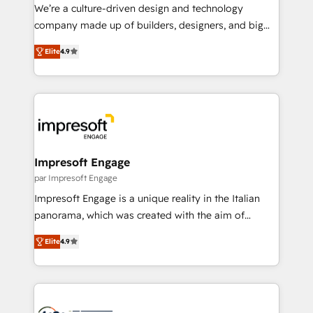
HubSpot導入・活用支援 顧客データの一元化から、
We’re a culture-driven design and technology
GTMの見える化・自動化まで。全Hub統合運用、デー
company made up of builders, designers, and big
タ品質設計、グループ横断のCRM統合に対応します。
thinkers. We blend strategy, design, and
2️⃣ AIエージェント組織構築 営業・マーケティング業務
Elite
4.9
development—always fueled by curiosity—to turn
の一部をAIが自律実行する組織への移行を設計・実装。
ideas, opportunities, and challenges into meaningful
Breeze・Claude等をHubSpotと連携させ、役割定義・
experiences. To us, technology is more than just
運用ルール・成果指標まで含めて設計します。 3️⃣ 全社
code; it’s about creating things that are useful, cool,
DX × AI推進のPMO伴走支援 複数部門をまたぐDX×AI変
and—most importantly—simple. That’s why we lean
革を、構想から実装・定着までPMOとして主導。「設
into bold ideas and shape them into thoughtful
定の代行ではなく、設計の責任」を引き受け、部門横断
products and strategies that actually make a
Impresoft Engage
の統合・浸透・変革管理を実行します。 ▸ CMS戦略設
difference.
par Impresoft Engage
計・構築：リード獲得・CVR・SEOを前提にした情報設
Impresoft Engage is a unique reality in the Italian
計・導線設計・テンプレート設計をContent Hubで一体
panorama, which was created with the aim of
提供。 ▸ 既存CRM・MAからの移行支援：Salesforce・
putting Customer Experience at the center by
Marketo・Pardot等からの移行、カスタム設計、履歴
Elite
4.9
creating digital environments capable of integrating
データ移行と活用設計まで。 ▸ AEO対応：ChatGPT・
people, processes and data. We offer the best
Perplexity等のAI検索からの流入・引用を前提にコンテ
digital solutions on the market, ranging from CRM
ンツとサイト構造を最適化。 🏆 なぜ100incを選ぶの
processes and technologies to digital strategy, from
か？ ✓ HubSpot Eliteパートナー認定 ✓ HubSpotアワ