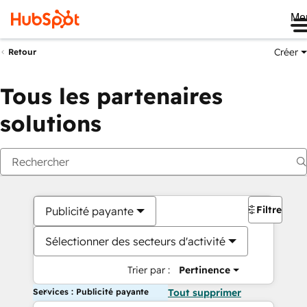
Me
Créer
Retour
Tous les partenaires
solutions
Filtres
Publicité payante
Sélectionner des secteurs d'activité
Trier par :
Pertinence
Services : Publicité payante
Tout supprimer