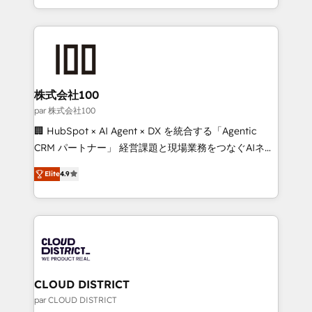
Award for Best Website 🌟 Accreditations: CRM
we combine local insight with international reach to
Implementation, HubSpot Content Experience, CRM
help businesses grow through technology, creativity,
Data Migration & Custom Integration
AI and strategy. For over 12 years, we’ve delivered
500+ HubSpot implementations, building end-to-
end solutions that integrate CRM, AI automation,
inbound and loop marketing, content, and digital
株式会社100
creativity. Our multicultural team works in Spanish,
par 株式会社100
Portuguese, and English to design scalable strategies
🏢 HubSpot × AI Agent × DX を統合する「Agentic
that drive measurable growth. 🌎 Highlights: • 10+
CRM パートナー」 経営課題と現場業務をつなぐAIネイ
years as a HubSpot partner. • 2023 Impact Awards:
ティブ・エージェンシーとして、HubSpot Eliteの実装
Platform Migration Excellence. • Top 3 Partner of the
Elite
4.9
力で顧客フロント業務を再設計します。 💡 100inc は何
Year LATAM 2022, 2023, 2024, 2025. • Partner of the
をする会社か？ HubSpotを共通基盤に、AIエージェン
Year 2024. • Organizer of Aliados.ai (AI, marketing &
トを組み込んだ顧客フロント業務（マーケティング・営
tech global congress). 👉 Ready to scale your
業・CS）を組織全体で設計・実装する日本のAIネイテ
business with HubSpot? Let Cebra’s experts help
ィブ・エージェンシーです。事業部・グループ会社・部
you grow faster, smarter, and with impact.
門が分立する組織で、データと業務プロセスのサイロ化
を、CRMを軸とした全社共通基盤に再構築します。意
CLOUD DISTRICT
思決定者・PMO・現場担当者に並走します。 1️⃣
par CLOUD DISTRICT