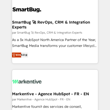
SmartBug 🚀 RevOps, CRM & Integration
Experts
par SmartBug 🚀 RevOps, CRM & Integration Experts
As a 3x HubSpot North America Partner of the Year,
SmartBug Media transforms your customer lifecycle
into a revenue engine. Our unified ecosystem
Elite
5.0
includes specialized divisions Globalia (AI &
Software) and Point Success Media (Paid Media),
making this the official home for all three brands. 🔄
Implementation & Integration - Seamless migrations
and system integrations powered by Globalia’s
technical development team. - 19 HubSpot-certified
trainers to drive platform adoption. 📈 Revenue
Markentive - Agence HubSpot - FR - EN
Generation - Full-funnel marketing and high-
par Markentive - Agence HubSpot - FR - EN
performance advertising via Point Success Media. -
Markentive fournit des services de conseil,