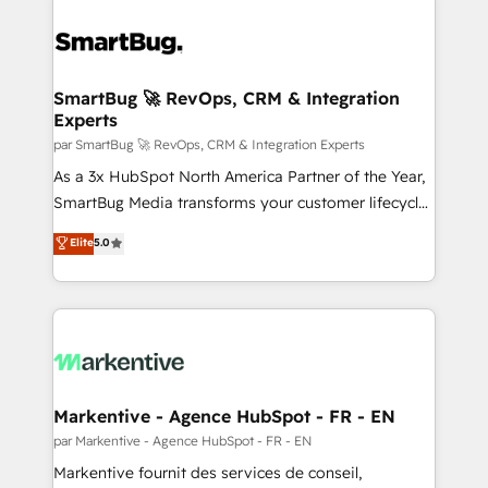
SmartBug 🚀 RevOps, CRM & Integration
Experts
par SmartBug 🚀 RevOps, CRM & Integration Experts
As a 3x HubSpot North America Partner of the Year,
SmartBug Media transforms your customer lifecycle
into a revenue engine. Our unified ecosystem
Elite
5.0
includes specialized divisions Globalia (AI &
Software) and Point Success Media (Paid Media),
making this the official home for all three brands. 🔄
Implementation & Integration - Seamless migrations
and system integrations powered by Globalia’s
technical development team. - 19 HubSpot-certified
trainers to drive platform adoption. 📈 Revenue
Markentive - Agence HubSpot - FR - EN
Generation - Full-funnel marketing and high-
par Markentive - Agence HubSpot - FR - EN
performance advertising via Point Success Media. -
Markentive fournit des services de conseil,