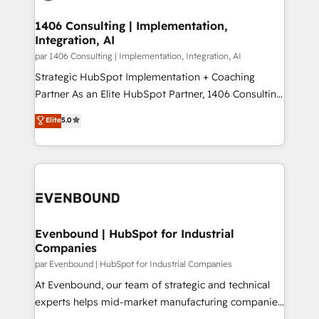
processes through Customer Service Management,
ISO9001:2015 取得 ✓ 400社以上の導入実績 ✓
allowing companies to optimize processes and meet
1406 Consulting | Implementation,
HubSpot大百科 出版 CRM・AI活用に関するご相談、現
Integration, AI
the needs of the customer. We are part of Impresoft
状整理の壁打ちなど、構想段階からお気軽にお問い合わ
Group, a group of specialized and complementary
par 1406 Consulting | Implementation, Integration, AI
せください。
companies that divide their offer into 4
Strategic HubSpot Implementation + Coaching
Competence Centers: Smart Manufacturing,
Partner As an Elite HubSpot Partner, 1406 Consulting
Customer First, Enabling Technologies & Security.
helps mid-market revenue teams transform how
Elite
5.0
The synergies generated by these integrations,
they sell, market, and serve. We don't just build your
together with the combination of talents, skills,
HubSpot—we teach your team to own it, then stay
solutions and services, have allowed the group to
to help you keep winning. What We Do ⚙️ CRM
build an unrivaled offering portfolio on the market
Implementations across Marketing, Sales, Service,
to accompany companies on their digital
Data & Content 📈 Sales & Marketing Alignment +
transformation journey.
Revenue Team Enablement 🤖 Breeze AI & Custom
Agent Creation 🔄 Custom Integrations & Data
Evenbound | HubSpot for Industrial
Companies
Migration Why 1406 We become part of your team.
Your team learns while we build. We fix what others
par Evenbound | HubSpot for Industrial Companies
broke. Built for mid-market reality—practical
At Evenbound, our team of strategic and technical
solutions that work with your actual headcount and
experts helps mid-market manufacturing companies
constraints. By the Numbers 🏆 Top 1% of all
achieve real growth. We specialize in delivering