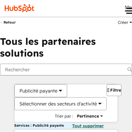
Me
Créer
Retour
Tous les partenaires
solutions
Filtres
Publicité payante
Sélectionner des secteurs d'activité
Trier par :
Pertinence
Services : Publicité payante
Tout supprimer