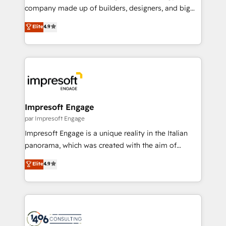
GTMの見える化・自動化まで。全Hub統合運用、デー
company made up of builders, designers, and big
タ品質設計、グループ横断のCRM統合に対応します。
thinkers. We blend strategy, design, and
Elite
4.9
2️⃣ AIエージェント組織構築 営業・マーケティング業務
development—always fueled by curiosity—to turn
の一部をAIが自律実行する組織への移行を設計・実装。
ideas, opportunities, and challenges into meaningful
Breeze・Claude等をHubSpotと連携させ、役割定義・
experiences. To us, technology is more than just
運用ルール・成果指標まで含めて設計します。 3️⃣ 全社
code; it’s about creating things that are useful, cool,
DX × AI推進のPMO伴走支援 複数部門をまたぐDX×AI変
and—most importantly—simple. That’s why we lean
革を、構想から実装・定着までPMOとして主導。「設
into bold ideas and shape them into thoughtful
定の代行ではなく、設計の責任」を引き受け、部門横断
products and strategies that actually make a
Impresoft Engage
の統合・浸透・変革管理を実行します。 ▸ CMS戦略設
difference.
par Impresoft Engage
計・構築：リード獲得・CVR・SEOを前提にした情報設
Impresoft Engage is a unique reality in the Italian
計・導線設計・テンプレート設計をContent Hubで一体
panorama, which was created with the aim of
提供。 ▸ 既存CRM・MAからの移行支援：Salesforce・
putting Customer Experience at the center by
Marketo・Pardot等からの移行、カスタム設計、履歴
Elite
4.9
creating digital environments capable of integrating
データ移行と活用設計まで。 ▸ AEO対応：ChatGPT・
people, processes and data. We offer the best
Perplexity等のAI検索からの流入・引用を前提にコンテ
digital solutions on the market, ranging from CRM
ンツとサイト構造を最適化。 🏆 なぜ100incを選ぶの
processes and technologies to digital strategy, from
か？ ✓ HubSpot Eliteパートナー認定 ✓ HubSpotアワ
marketing automation to online and offline sales
ード受賞・HUGリーダー ✓ ISO27001:2022 /