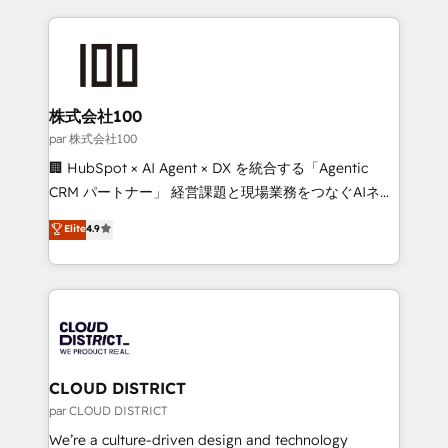
Implementation, HubSpot Content Experience, CRM
help businesses grow through technology, creativity,
Data Migration & Custom Integration
AI and strategy. For over 12 years, we’ve delivered
500+ HubSpot implementations, building end-to-
end solutions that integrate CRM, AI automation,
inbound and loop marketing, content, and digital
株式会社100
creativity. Our multicultural team works in Spanish,
par 株式会社100
Portuguese, and English to design scalable strategies
🏢 HubSpot × AI Agent × DX を統合する「Agentic
that drive measurable growth. 🌎 Highlights: • 10+
CRM パートナー」 経営課題と現場業務をつなぐAIネイ
years as a HubSpot partner. • 2023 Impact Awards:
ティブ・エージェンシーとして、HubSpot Eliteの実装
Elite
4.9
Platform Migration Excellence. • Top 3 Partner of the
力で顧客フロント業務を再設計します。 💡 100inc は何
Year LATAM 2022, 2023, 2024, 2025. • Partner of the
をする会社か？ HubSpotを共通基盤に、AIエージェン
Year 2024. • Organizer of Aliados.ai (AI, marketing &
トを組み込んだ顧客フロント業務（マーケティング・営
tech global congress). 👉 Ready to scale your
業・CS）を組織全体で設計・実装する日本のAIネイテ
business with HubSpot? Let Cebra’s experts help
ィブ・エージェンシーです。事業部・グループ会社・部
you grow faster, smarter, and with impact.
門が分立する組織で、データと業務プロセスのサイロ化
を、CRMを軸とした全社共通基盤に再構築します。意
CLOUD DISTRICT
思決定者・PMO・現場担当者に並走します。 1️⃣
par CLOUD DISTRICT
HubSpot導入・活用支援 顧客データの一元化から、
We’re a culture-driven design and technology