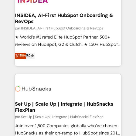
we turn complexity into clarity, human at global
scale. 🏆 HubSpot’s CEO called us “the partner of the
INSIDEA, AI-First HubSpot Onboarding &
RevOps
future.” Others agree it is proof of trust built through
measurable impact.
par INSIDEA, AI-First HubSpot Onboarding & RevOps
★ World's #1 rated Elite HubSpot Partner, 500+
reviews on HubSpot, G2 & Clutch. ★ 150+ HubSpot
Certified Experts & Trainers across the team ★
Elite
5.0
1,500+ implementations across five continents ★ AI-
First, RevOps-led, Onboarding obsessed ★
Company of the Year 2024/25 INSIDEA helps
growing companies turn HubSpot into a revenue
engine. We onboard your team, migrate your data,
and build AI-powered workflows that drive adoption
from week one, in your time zone. What we do ➤
Set Up | Scale Up | Integrate | HubSnacks
FlexPlan
Onboarding: Live in weeks, with workflows built
around your business, not a template. ➤ Migration:
par Set Up | Scale Up | Integrate | HubSnacks FlexPlan
Move from any legacy CRM. Zero downtime, full data
Join over 1,500 Companies globally who've chosen
integrity. ➤ Implementation: Configure HubSpot to
HubSnacks as their on-ramp to HubSpot since 2014