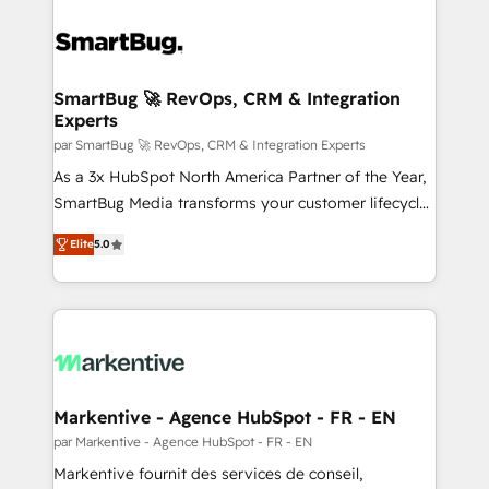
SmartBug 🚀 RevOps, CRM & Integration
Experts
par SmartBug 🚀 RevOps, CRM & Integration Experts
As a 3x HubSpot North America Partner of the Year,
SmartBug Media transforms your customer lifecycle
into a revenue engine. Our unified ecosystem
Elite
5.0
includes specialized divisions Globalia (AI &
Software) and Point Success Media (Paid Media),
making this the official home for all three brands. 🔄
Implementation & Integration - Seamless migrations
and system integrations powered by Globalia’s
technical development team. - 19 HubSpot-certified
trainers to drive platform adoption. 📈 Revenue
Markentive - Agence HubSpot - FR - EN
Generation - Full-funnel marketing and high-
par Markentive - Agence HubSpot - FR - EN
performance advertising via Point Success Media. -
Markentive fournit des services de conseil,