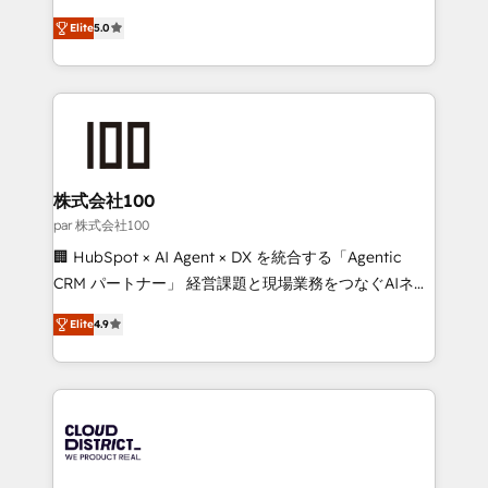
Clutch HubSpot Global Leader 🏆 Finalist: HubSpot
expertise across Latin America and Southern
Inbound Campaign of the Year 🏆 Gold AVA Digital
Elite
5.0
Europe, with teams across 7 countries. Born in Chile,
Award for Best Website 🌟 Accreditations: CRM
we combine local insight with international reach to
Implementation, HubSpot Content Experience, CRM
help businesses grow through technology, creativity,
Data Migration & Custom Integration
AI and strategy. For over 12 years, we’ve delivered
500+ HubSpot implementations, building end-to-
end solutions that integrate CRM, AI automation,
inbound and loop marketing, content, and digital
株式会社100
creativity. Our multicultural team works in Spanish,
par 株式会社100
Portuguese, and English to design scalable strategies
🏢 HubSpot × AI Agent × DX を統合する「Agentic
that drive measurable growth. 🌎 Highlights: • 10+
CRM パートナー」 経営課題と現場業務をつなぐAIネイ
years as a HubSpot partner. • 2023 Impact Awards:
ティブ・エージェンシーとして、HubSpot Eliteの実装
Platform Migration Excellence. • Top 3 Partner of the
Elite
4.9
力で顧客フロント業務を再設計します。 💡 100inc は何
Year LATAM 2022, 2023, 2024, 2025. • Partner of the
をする会社か？ HubSpotを共通基盤に、AIエージェン
Year 2024. • Organizer of Aliados.ai (AI, marketing &
トを組み込んだ顧客フロント業務（マーケティング・営
tech global congress). 👉 Ready to scale your
業・CS）を組織全体で設計・実装する日本のAIネイテ
business with HubSpot? Let Cebra’s experts help
ィブ・エージェンシーです。事業部・グループ会社・部
you grow faster, smarter, and with impact.
門が分立する組織で、データと業務プロセスのサイロ化