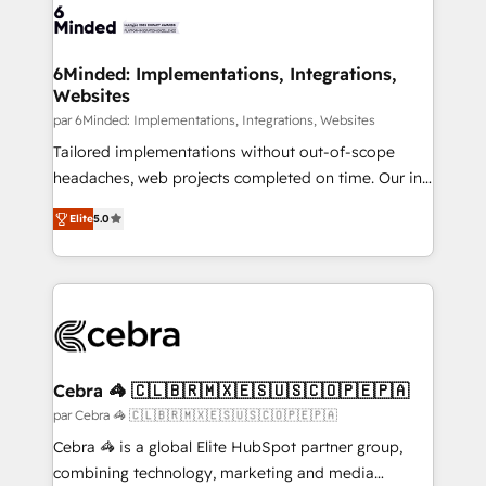
6Minded: Implementations, Integrations,
Websites
par 6Minded: Implementations, Integrations, Websites
Tailored implementations without out-of-scope
headaches, web projects completed on time. Our in-
house team of certified CRM architects, experts,
Elite
5.0
developers, designers, and marketers handles all
aspects of your HubSpot. ✨ 400+ global clients ✨
100+ seamless migrations from 15+ different CRMs
✨ 100,000+ hours in HubSpot projects, 75+ full Hub
implementations, and 5,000+ pages ✨ CS: Clients
generating 7-digit MRR from inbound campaigns ✨
CS: 245% organic growth & +751% new visitors for a
Cebra 🦓 🇨🇱🇧🇷🇲🇽🇪🇸🇺🇸🇨🇴🇵🇪🇵🇦
full-funnel HubSpot project ✨ CS: 415% conversion
par Cebra 🦓 🇨🇱🇧🇷🇲🇽🇪🇸🇺🇸🇨🇴🇵🇪🇵🇦
boost with a new HubSpot site Recognized leaders:
Cebra 🦓 is a global Elite HubSpot partner group,
🏆 HubSpot Platform Migration Impact Award 🏆
combining technology, marketing and media