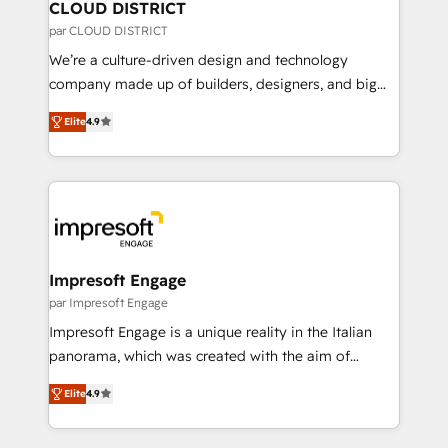
を、CRMを軸とした全社共通基盤に再構築します。意
CLOUD DISTRICT
思決定者・PMO・現場担当者に並走します。 1️⃣
par CLOUD DISTRICT
HubSpot導入・活用支援 顧客データの一元化から、
We’re a culture-driven design and technology
GTMの見える化・自動化まで。全Hub統合運用、デー
company made up of builders, designers, and big
タ品質設計、グループ横断のCRM統合に対応します。
thinkers. We blend strategy, design, and
2️⃣ AIエージェント組織構築 営業・マーケティング業務
Elite
4.9
development—always fueled by curiosity—to turn
の一部をAIが自律実行する組織への移行を設計・実装。
ideas, opportunities, and challenges into meaningful
Breeze・Claude等をHubSpotと連携させ、役割定義・
experiences. To us, technology is more than just
運用ルール・成果指標まで含めて設計します。 3️⃣ 全社
code; it’s about creating things that are useful, cool,
DX × AI推進のPMO伴走支援 複数部門をまたぐDX×AI変
and—most importantly—simple. That’s why we lean
革を、構想から実装・定着までPMOとして主導。「設
into bold ideas and shape them into thoughtful
定の代行ではなく、設計の責任」を引き受け、部門横断
products and strategies that actually make a
Impresoft Engage
の統合・浸透・変革管理を実行します。 ▸ CMS戦略設
difference.
par Impresoft Engage
計・構築：リード獲得・CVR・SEOを前提にした情報設
Impresoft Engage is a unique reality in the Italian
計・導線設計・テンプレート設計をContent Hubで一体
panorama, which was created with the aim of
提供。 ▸ 既存CRM・MAからの移行支援：Salesforce・
putting Customer Experience at the center by
Marketo・Pardot等からの移行、カスタム設計、履歴
Elite
4.9
creating digital environments capable of integrating
データ移行と活用設計まで。 ▸ AEO対応：ChatGPT・
people, processes and data. We offer the best
Perplexity等のAI検索からの流入・引用を前提にコンテ