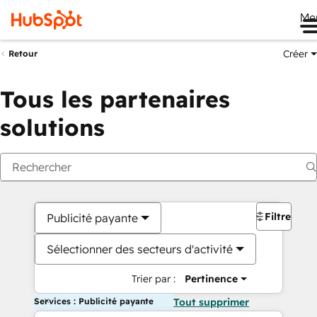
Me
Créer
Retour
Tous les partenaires
solutions
Filtres
Publicité payante
Sélectionner des secteurs d'activité
Trier par :
Pertinence
Services : Publicité payante
Tout supprimer