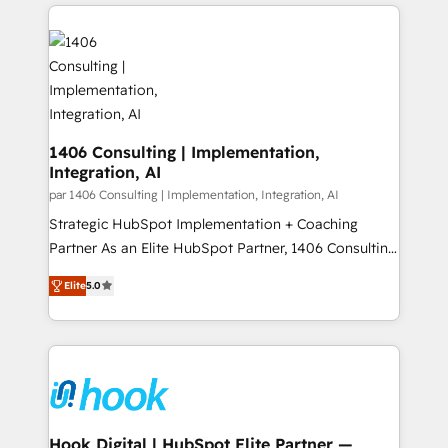
digital solutions on the market, ranging from CRM
ンツとサイト構造を最適化。 🏆 なぜ100incを選ぶの
processes and technologies to digital strategy, from
か？ ✓ HubSpot Eliteパートナー認定 ✓ HubSpotアワ
marketing automation to online and offline sales
ード受賞・HUGリーダー ✓ ISO27001:2022 /
processes through Customer Service Management,
ISO9001:2015 取得 ✓ 400社以上の導入実績 ✓
allowing companies to optimize processes and meet
HubSpot大百科 出版 CRM・AI活用に関するご相談、現
the needs of the customer. We are part of Impresoft
状整理の壁打ちなど、構想段階からお気軽にお問い合わ
Group, a group of specialized and complementary
1406 Consulting | Implementation,
せください。
Integration, AI
companies that divide their offer into 4
Competence Centers: Smart Manufacturing,
par 1406 Consulting | Implementation, Integration, AI
Customer First, Enabling Technologies & Security.
Strategic HubSpot Implementation + Coaching
The synergies generated by these integrations,
Partner As an Elite HubSpot Partner, 1406 Consulting
together with the combination of talents, skills,
helps mid-market revenue teams transform how
Elite
5.0
solutions and services, have allowed the group to
they sell, market, and serve. We don't just build your
build an unrivaled offering portfolio on the market
HubSpot—we teach your team to own it, then stay
to accompany companies on their digital
to help you keep winning. What We Do ⚙️ CRM
transformation journey.
Implementations across Marketing, Sales, Service,
Data & Content 📈 Sales & Marketing Alignment +
Revenue Team Enablement 🤖 Breeze AI & Custom
Agent Creation 🔄 Custom Integrations & Data
Hook Digital | HubSpot Elite Partner —