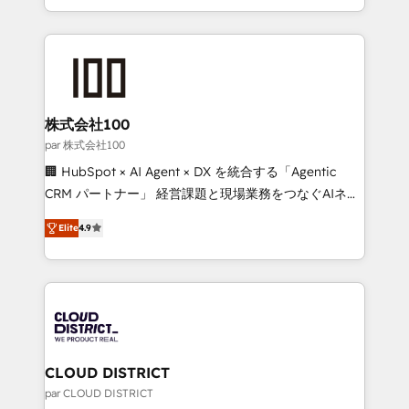
Award for Best Website 🌟 Accreditations: CRM
we combine local insight with international reach to
Implementation, HubSpot Content Experience, CRM
help businesses grow through technology, creativity,
Data Migration & Custom Integration
AI and strategy. For over 12 years, we’ve delivered
500+ HubSpot implementations, building end-to-
end solutions that integrate CRM, AI automation,
inbound and loop marketing, content, and digital
株式会社100
creativity. Our multicultural team works in Spanish,
par 株式会社100
Portuguese, and English to design scalable strategies
🏢 HubSpot × AI Agent × DX を統合する「Agentic
that drive measurable growth. 🌎 Highlights: • 10+
CRM パートナー」 経営課題と現場業務をつなぐAIネイ
years as a HubSpot partner. • 2023 Impact Awards:
ティブ・エージェンシーとして、HubSpot Eliteの実装
Platform Migration Excellence. • Top 3 Partner of the
Elite
4.9
力で顧客フロント業務を再設計します。 💡 100inc は何
Year LATAM 2022, 2023, 2024, 2025. • Partner of the
をする会社か？ HubSpotを共通基盤に、AIエージェン
Year 2024. • Organizer of Aliados.ai (AI, marketing &
トを組み込んだ顧客フロント業務（マーケティング・営
tech global congress). 👉 Ready to scale your
業・CS）を組織全体で設計・実装する日本のAIネイテ
business with HubSpot? Let Cebra’s experts help
ィブ・エージェンシーです。事業部・グループ会社・部
you grow faster, smarter, and with impact.
門が分立する組織で、データと業務プロセスのサイロ化
を、CRMを軸とした全社共通基盤に再構築します。意
CLOUD DISTRICT
思決定者・PMO・現場担当者に並走します。 1️⃣
par CLOUD DISTRICT