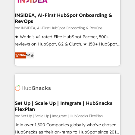
we turn complexity into clarity, human at global
scale. 🏆 HubSpot’s CEO called us “the partner of the
INSIDEA, AI-First HubSpot Onboarding &
RevOps
future.” Others agree it is proof of trust built through
measurable impact.
par INSIDEA, AI-First HubSpot Onboarding & RevOps
★ World's #1 rated Elite HubSpot Partner, 500+
reviews on HubSpot, G2 & Clutch. ★ 150+ HubSpot
Certified Experts & Trainers across the team ★
Elite
5.0
1,500+ implementations across five continents ★ AI-
First, RevOps-led, Onboarding obsessed ★
Company of the Year 2024/25 INSIDEA helps
growing companies turn HubSpot into a revenue
engine. We onboard your team, migrate your data,
and build AI-powered workflows that drive adoption
from week one, in your time zone. What we do ➤
Set Up | Scale Up | Integrate | HubSnacks
FlexPlan
Onboarding: Live in weeks, with workflows built
around your business, not a template. ➤ Migration:
par Set Up | Scale Up | Integrate | HubSnacks FlexPlan
Move from any legacy CRM. Zero downtime, full data
Join over 1,500 Companies globally who've chosen
integrity. ➤ Implementation: Configure HubSpot to
HubSnacks as their on-ramp to HubSpot since 2014