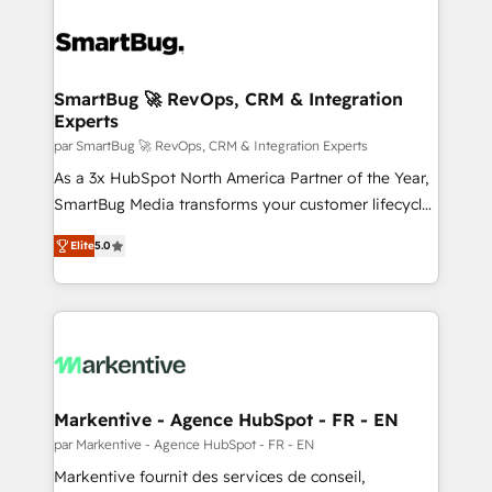
SmartBug 🚀 RevOps, CRM & Integration
Experts
par SmartBug 🚀 RevOps, CRM & Integration Experts
As a 3x HubSpot North America Partner of the Year,
SmartBug Media transforms your customer lifecycle
into a revenue engine. Our unified ecosystem
Elite
5.0
includes specialized divisions Globalia (AI &
Software) and Point Success Media (Paid Media),
making this the official home for all three brands. 🔄
Implementation & Integration - Seamless migrations
and system integrations powered by Globalia’s
technical development team. - 19 HubSpot-certified
trainers to drive platform adoption. 📈 Revenue
Markentive - Agence HubSpot - FR - EN
Generation - Full-funnel marketing and high-
par Markentive - Agence HubSpot - FR - EN
performance advertising via Point Success Media. -
Markentive fournit des services de conseil,