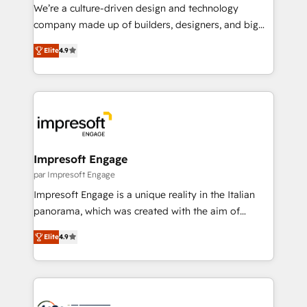
HubSpot導入・活用支援 顧客データの一元化から、
We’re a culture-driven design and technology
GTMの見える化・自動化まで。全Hub統合運用、デー
company made up of builders, designers, and big
タ品質設計、グループ横断のCRM統合に対応します。
thinkers. We blend strategy, design, and
2️⃣ AIエージェント組織構築 営業・マーケティング業務
Elite
4.9
development—always fueled by curiosity—to turn
の一部をAIが自律実行する組織への移行を設計・実装。
ideas, opportunities, and challenges into meaningful
Breeze・Claude等をHubSpotと連携させ、役割定義・
experiences. To us, technology is more than just
運用ルール・成果指標まで含めて設計します。 3️⃣ 全社
code; it’s about creating things that are useful, cool,
DX × AI推進のPMO伴走支援 複数部門をまたぐDX×AI変
and—most importantly—simple. That’s why we lean
革を、構想から実装・定着までPMOとして主導。「設
into bold ideas and shape them into thoughtful
定の代行ではなく、設計の責任」を引き受け、部門横断
products and strategies that actually make a
Impresoft Engage
の統合・浸透・変革管理を実行します。 ▸ CMS戦略設
difference.
par Impresoft Engage
計・構築：リード獲得・CVR・SEOを前提にした情報設
Impresoft Engage is a unique reality in the Italian
計・導線設計・テンプレート設計をContent Hubで一体
panorama, which was created with the aim of
提供。 ▸ 既存CRM・MAからの移行支援：Salesforce・
putting Customer Experience at the center by
Marketo・Pardot等からの移行、カスタム設計、履歴
Elite
4.9
creating digital environments capable of integrating
データ移行と活用設計まで。 ▸ AEO対応：ChatGPT・
people, processes and data. We offer the best
Perplexity等のAI検索からの流入・引用を前提にコンテ
digital solutions on the market, ranging from CRM
ンツとサイト構造を最適化。 🏆 なぜ100incを選ぶの
processes and technologies to digital strategy, from
か？ ✓ HubSpot Eliteパートナー認定 ✓ HubSpotアワ