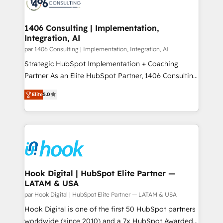
marketing automation to online and offline sales
ード受賞・HUGリーダー ✓ ISO27001:2022 /
processes through Customer Service Management,
ISO9001:2015 取得 ✓ 400社以上の導入実績 ✓
allowing companies to optimize processes and meet
1406 Consulting | Implementation,
HubSpot大百科 出版 CRM・AI活用に関するご相談、現
Integration, AI
the needs of the customer. We are part of Impresoft
状整理の壁打ちなど、構想段階からお気軽にお問い合わ
Group, a group of specialized and complementary
par 1406 Consulting | Implementation, Integration, AI
せください。
companies that divide their offer into 4
Strategic HubSpot Implementation + Coaching
Competence Centers: Smart Manufacturing,
Partner As an Elite HubSpot Partner, 1406 Consulting
Customer First, Enabling Technologies & Security.
helps mid-market revenue teams transform how
Elite
5.0
The synergies generated by these integrations,
they sell, market, and serve. We don't just build your
together with the combination of talents, skills,
HubSpot—we teach your team to own it, then stay
solutions and services, have allowed the group to
to help you keep winning. What We Do ⚙️ CRM
build an unrivaled offering portfolio on the market
Implementations across Marketing, Sales, Service,
to accompany companies on their digital
Data & Content 📈 Sales & Marketing Alignment +
transformation journey.
Revenue Team Enablement 🤖 Breeze AI & Custom
Agent Creation 🔄 Custom Integrations & Data
Hook Digital | HubSpot Elite Partner —
LATAM & USA
Migration Why 1406 We become part of your team.
Your team learns while we build. We fix what others
par Hook Digital | HubSpot Elite Partner — LATAM & USA
broke. Built for mid-market reality—practical
Hook Digital is one of the first 50 HubSpot partners
solutions that work with your actual headcount and
worldwide (since 2010) and a 7x HubSpot Awarded