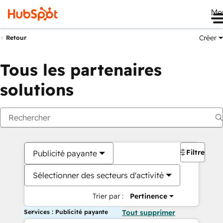
Me
Créer
Retour
Tous les partenaires
solutions
Filtres
Publicité payante
Sélectionner des secteurs d'activité
Trier par :
Pertinence
Services : Publicité payante
Tout supprimer