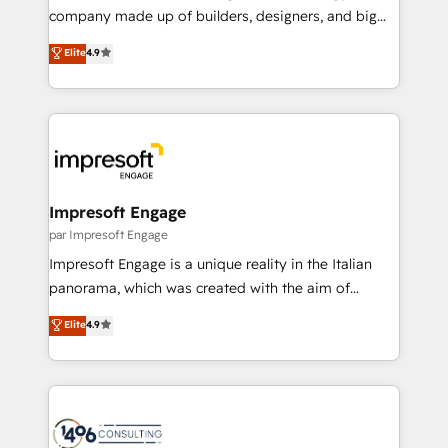
GTMの見える化・自動化まで。全Hub統合運用、デー
company made up of builders, designers, and big
タ品質設計、グループ横断のCRM統合に対応します。
thinkers. We blend strategy, design, and
Elite
4.9
2️⃣ AIエージェント組織構築 営業・マーケティング業務
development—always fueled by curiosity—to turn
の一部をAIが自律実行する組織への移行を設計・実装。
ideas, opportunities, and challenges into meaningful
Breeze・Claude等をHubSpotと連携させ、役割定義・
experiences. To us, technology is more than just
運用ルール・成果指標まで含めて設計します。 3️⃣ 全社
code; it’s about creating things that are useful, cool,
DX × AI推進のPMO伴走支援 複数部門をまたぐDX×AI変
and—most importantly—simple. That’s why we lean
革を、構想から実装・定着までPMOとして主導。「設
into bold ideas and shape them into thoughtful
定の代行ではなく、設計の責任」を引き受け、部門横断
products and strategies that actually make a
Impresoft Engage
の統合・浸透・変革管理を実行します。 ▸ CMS戦略設
difference.
par Impresoft Engage
計・構築：リード獲得・CVR・SEOを前提にした情報設
Impresoft Engage is a unique reality in the Italian
計・導線設計・テンプレート設計をContent Hubで一体
panorama, which was created with the aim of
提供。 ▸ 既存CRM・MAからの移行支援：Salesforce・
putting Customer Experience at the center by
Marketo・Pardot等からの移行、カスタム設計、履歴
Elite
4.9
creating digital environments capable of integrating
データ移行と活用設計まで。 ▸ AEO対応：ChatGPT・
people, processes and data. We offer the best
Perplexity等のAI検索からの流入・引用を前提にコンテ
digital solutions on the market, ranging from CRM
ンツとサイト構造を最適化。 🏆 なぜ100incを選ぶの
processes and technologies to digital strategy, from
か？ ✓ HubSpot Eliteパートナー認定 ✓ HubSpotアワ
marketing automation to online and offline sales
ード受賞・HUGリーダー ✓ ISO27001:2022 /