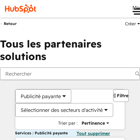
Me
Créer
Retour
Tous les partenaires
solutions
Filtres
Publicité payante
Sélectionner des secteurs d'activité
Trier par :
Pertinence
Services : Publicité payante
Tout supprimer