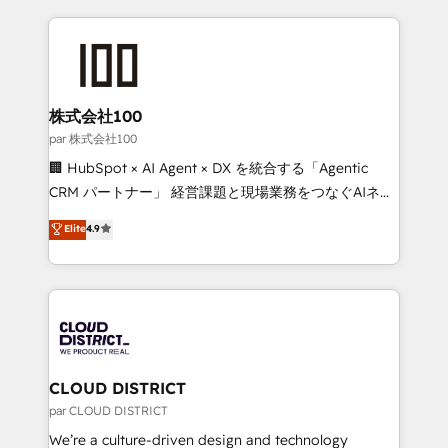
Implementation, HubSpot Content Experience, CRM
help businesses grow through technology, creativity,
Data Migration & Custom Integration
AI and strategy. For over 12 years, we’ve delivered
500+ HubSpot implementations, building end-to-
end solutions that integrate CRM, AI automation,
inbound and loop marketing, content, and digital
株式会社100
creativity. Our multicultural team works in Spanish,
par 株式会社100
Portuguese, and English to design scalable strategies
🏢 HubSpot × AI Agent × DX を統合する「Agentic
that drive measurable growth. 🌎 Highlights: • 10+
CRM パートナー」 経営課題と現場業務をつなぐAIネイ
years as a HubSpot partner. • 2023 Impact Awards:
ティブ・エージェンシーとして、HubSpot Eliteの実装
Elite
4.9
Platform Migration Excellence. • Top 3 Partner of the
力で顧客フロント業務を再設計します。 💡 100inc は何
Year LATAM 2022, 2023, 2024, 2025. • Partner of the
をする会社か？ HubSpotを共通基盤に、AIエージェン
Year 2024. • Organizer of Aliados.ai (AI, marketing &
トを組み込んだ顧客フロント業務（マーケティング・営
tech global congress). 👉 Ready to scale your
業・CS）を組織全体で設計・実装する日本のAIネイテ
business with HubSpot? Let Cebra’s experts help
ィブ・エージェンシーです。事業部・グループ会社・部
you grow faster, smarter, and with impact.
門が分立する組織で、データと業務プロセスのサイロ化
を、CRMを軸とした全社共通基盤に再構築します。意
CLOUD DISTRICT
思決定者・PMO・現場担当者に並走します。 1️⃣
par CLOUD DISTRICT
HubSpot導入・活用支援 顧客データの一元化から、
We’re a culture-driven design and technology