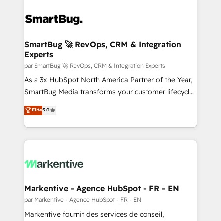
SmartBug 🚀 RevOps, CRM & Integration
Experts
par SmartBug 🚀 RevOps, CRM & Integration Experts
As a 3x HubSpot North America Partner of the Year,
SmartBug Media transforms your customer lifecycle
into a revenue engine. Our unified ecosystem
Elite
5.0
includes specialized divisions Globalia (AI &
Software) and Point Success Media (Paid Media),
making this the official home for all three brands. 🔄
Implementation & Integration - Seamless migrations
and system integrations powered by Globalia’s
technical development team. - 19 HubSpot-certified
trainers to drive platform adoption. 📈 Revenue
Markentive - Agence HubSpot - FR - EN
Generation - Full-funnel marketing and high-
par Markentive - Agence HubSpot - FR - EN
performance advertising via Point Success Media. -
Markentive fournit des services de conseil,