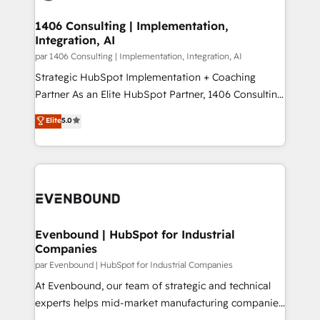
processes through Customer Service Management,
ISO9001:2015 取得 ✓ 400社以上の導入実績 ✓
allowing companies to optimize processes and meet
1406 Consulting | Implementation,
HubSpot大百科 出版 CRM・AI活用に関するご相談、現
Integration, AI
the needs of the customer. We are part of Impresoft
状整理の壁打ちなど、構想段階からお気軽にお問い合わ
Group, a group of specialized and complementary
par 1406 Consulting | Implementation, Integration, AI
せください。
companies that divide their offer into 4
Strategic HubSpot Implementation + Coaching
Competence Centers: Smart Manufacturing,
Partner As an Elite HubSpot Partner, 1406 Consulting
Customer First, Enabling Technologies & Security.
helps mid-market revenue teams transform how
Elite
5.0
The synergies generated by these integrations,
they sell, market, and serve. We don't just build your
together with the combination of talents, skills,
HubSpot—we teach your team to own it, then stay
solutions and services, have allowed the group to
to help you keep winning. What We Do ⚙️ CRM
build an unrivaled offering portfolio on the market
Implementations across Marketing, Sales, Service,
to accompany companies on their digital
Data & Content 📈 Sales & Marketing Alignment +
transformation journey.
Revenue Team Enablement 🤖 Breeze AI & Custom
Agent Creation 🔄 Custom Integrations & Data
Evenbound | HubSpot for Industrial
Companies
Migration Why 1406 We become part of your team.
Your team learns while we build. We fix what others
par Evenbound | HubSpot for Industrial Companies
broke. Built for mid-market reality—practical
At Evenbound, our team of strategic and technical
solutions that work with your actual headcount and
experts helps mid-market manufacturing companies
constraints. By the Numbers 🏆 Top 1% of all
achieve real growth. We specialize in delivering