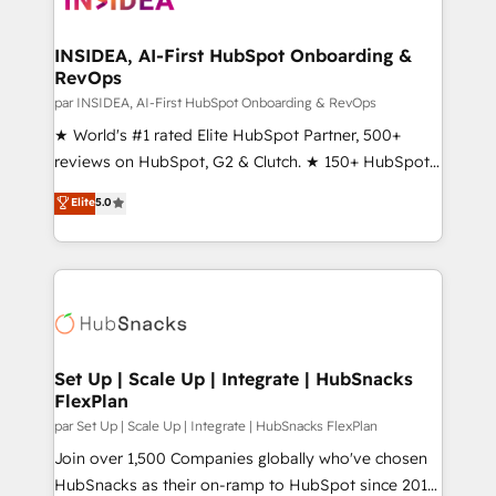
we turn complexity into clarity, human at global
scale. 🏆 HubSpot’s CEO called us “the partner of the
INSIDEA, AI-First HubSpot Onboarding &
RevOps
future.” Others agree it is proof of trust built through
measurable impact.
par INSIDEA, AI-First HubSpot Onboarding & RevOps
★ World's #1 rated Elite HubSpot Partner, 500+
reviews on HubSpot, G2 & Clutch. ★ 150+ HubSpot
Certified Experts & Trainers across the team ★
Elite
5.0
1,500+ implementations across five continents ★ AI-
First, RevOps-led, Onboarding obsessed ★
Company of the Year 2024/25 INSIDEA helps
growing companies turn HubSpot into a revenue
engine. We onboard your team, migrate your data,
and build AI-powered workflows that drive adoption
from week one, in your time zone. What we do ➤
Set Up | Scale Up | Integrate | HubSnacks
FlexPlan
Onboarding: Live in weeks, with workflows built
around your business, not a template. ➤ Migration:
par Set Up | Scale Up | Integrate | HubSnacks FlexPlan
Move from any legacy CRM. Zero downtime, full data
Join over 1,500 Companies globally who've chosen
integrity. ➤ Implementation: Configure HubSpot to
HubSnacks as their on-ramp to HubSpot since 2014