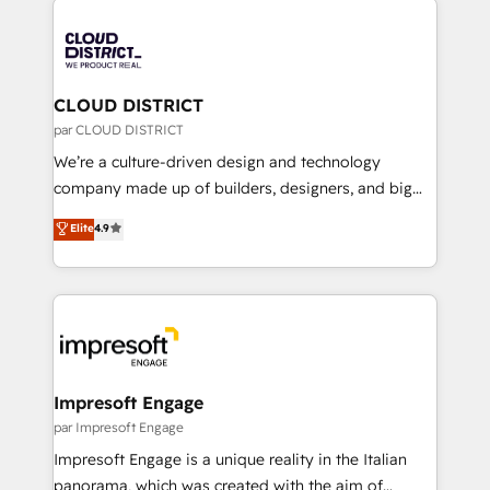
tech global congress). 👉 Ready to scale your
業・CS）を組織全体で設計・実装する日本のAIネイテ
business with HubSpot? Let Cebra’s experts help
ィブ・エージェンシーです。事業部・グループ会社・部
you grow faster, smarter, and with impact.
門が分立する組織で、データと業務プロセスのサイロ化
を、CRMを軸とした全社共通基盤に再構築します。意
CLOUD DISTRICT
思決定者・PMO・現場担当者に並走します。 1️⃣
par CLOUD DISTRICT
HubSpot導入・活用支援 顧客データの一元化から、
We’re a culture-driven design and technology
GTMの見える化・自動化まで。全Hub統合運用、デー
company made up of builders, designers, and big
タ品質設計、グループ横断のCRM統合に対応します。
thinkers. We blend strategy, design, and
Elite
4.9
2️⃣ AIエージェント組織構築 営業・マーケティング業務
development—always fueled by curiosity—to turn
の一部をAIが自律実行する組織への移行を設計・実装。
ideas, opportunities, and challenges into meaningful
Breeze・Claude等をHubSpotと連携させ、役割定義・
experiences. To us, technology is more than just
運用ルール・成果指標まで含めて設計します。 3️⃣ 全社
code; it’s about creating things that are useful, cool,
DX × AI推進のPMO伴走支援 複数部門をまたぐDX×AI変
and—most importantly—simple. That’s why we lean
革を、構想から実装・定着までPMOとして主導。「設
into bold ideas and shape them into thoughtful
定の代行ではなく、設計の責任」を引き受け、部門横断
products and strategies that actually make a
Impresoft Engage
の統合・浸透・変革管理を実行します。 ▸ CMS戦略設
difference.
par Impresoft Engage
計・構築：リード獲得・CVR・SEOを前提にした情報設
Impresoft Engage is a unique reality in the Italian
計・導線設計・テンプレート設計をContent Hubで一体
panorama, which was created with the aim of