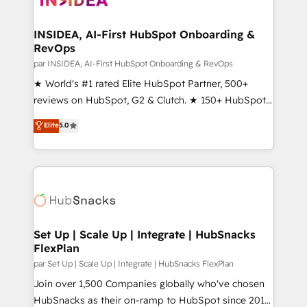
we turn complexity into clarity, human at global
scale. 🏆 HubSpot’s CEO called us “the partner of the
INSIDEA, AI-First HubSpot Onboarding &
RevOps
future.” Others agree it is proof of trust built through
measurable impact.
par INSIDEA, AI-First HubSpot Onboarding & RevOps
★ World's #1 rated Elite HubSpot Partner, 500+
reviews on HubSpot, G2 & Clutch. ★ 150+ HubSpot
Certified Experts & Trainers across the team ★
Elite
5.0
1,500+ implementations across five continents ★ AI-
First, RevOps-led, Onboarding obsessed ★
Company of the Year 2024/25 INSIDEA helps
growing companies turn HubSpot into a revenue
engine. We onboard your team, migrate your data,
and build AI-powered workflows that drive adoption
from week one, in your time zone. What we do ➤
Set Up | Scale Up | Integrate | HubSnacks
FlexPlan
Onboarding: Live in weeks, with workflows built
around your business, not a template. ➤ Migration:
par Set Up | Scale Up | Integrate | HubSnacks FlexPlan
Move from any legacy CRM. Zero downtime, full data
Join over 1,500 Companies globally who've chosen
integrity. ➤ Implementation: Configure HubSpot to
HubSnacks as their on-ramp to HubSpot since 2014