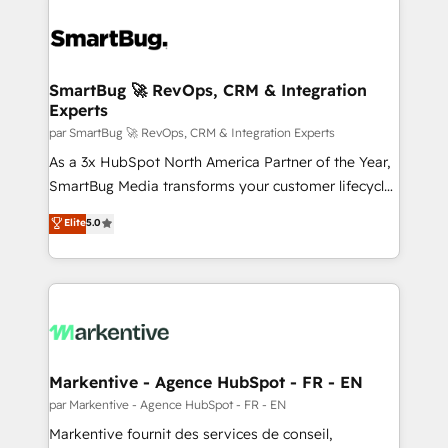
SmartBug 🚀 RevOps, CRM & Integration
Experts
par SmartBug 🚀 RevOps, CRM & Integration Experts
As a 3x HubSpot North America Partner of the Year,
SmartBug Media transforms your customer lifecycle
into a revenue engine. Our unified ecosystem
Elite
5.0
includes specialized divisions Globalia (AI &
Software) and Point Success Media (Paid Media),
making this the official home for all three brands. 🔄
Implementation & Integration - Seamless migrations
and system integrations powered by Globalia’s
technical development team. - 19 HubSpot-certified
trainers to drive platform adoption. 📈 Revenue
Markentive - Agence HubSpot - FR - EN
Generation - Full-funnel marketing and high-
par Markentive - Agence HubSpot - FR - EN
performance advertising via Point Success Media. -
Markentive fournit des services de conseil,