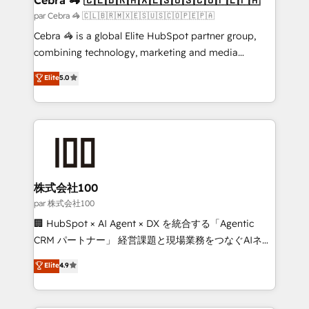
full-funnel HubSpot project ✨ CS: 415% conversion
par Cebra 🦓 🇨🇱🇧🇷🇲🇽🇪🇸🇺🇸🇨🇴🇵🇪🇵🇦
boost with a new HubSpot site Recognized leaders:
Cebra 🦓 is a global Elite HubSpot partner group,
🏆 HubSpot Platform Migration Impact Award 🏆
combining technology, marketing and media
Clutch HubSpot Global Leader 🏆 Finalist: HubSpot
expertise across Latin America and Southern
Elite
5.0
Inbound Campaign of the Year 🏆 Gold AVA Digital
Europe, with teams across 7 countries. Born in Chile,
Award for Best Website 🌟 Accreditations: CRM
we combine local insight with international reach to
Implementation, HubSpot Content Experience, CRM
help businesses grow through technology, creativity,
Data Migration & Custom Integration
AI and strategy. For over 12 years, we’ve delivered
500+ HubSpot implementations, building end-to-
end solutions that integrate CRM, AI automation,
inbound and loop marketing, content, and digital
株式会社100
creativity. Our multicultural team works in Spanish,
par 株式会社100
Portuguese, and English to design scalable strategies
🏢 HubSpot × AI Agent × DX を統合する「Agentic
that drive measurable growth. 🌎 Highlights: • 10+
CRM パートナー」 経営課題と現場業務をつなぐAIネイ
years as a HubSpot partner. • 2023 Impact Awards:
ティブ・エージェンシーとして、HubSpot Eliteの実装
Elite
4.9
Platform Migration Excellence. • Top 3 Partner of the
力で顧客フロント業務を再設計します。 💡 100inc は何
Year LATAM 2022, 2023, 2024, 2025. • Partner of the
をする会社か？ HubSpotを共通基盤に、AIエージェン
Year 2024. • Organizer of Aliados.ai (AI, marketing &
トを組み込んだ顧客フロント業務（マーケティング・営