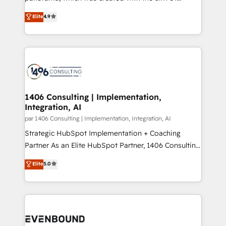
提供。 ▸ 既存CRM・MAからの移行支援：Salesforce・
putting Customer Experience at the center by
Marketo・Pardot等からの移行、カスタム設計、履歴
Elite
4.9
creating digital environments capable of integrating
データ移行と活用設計まで。 ▸ AEO対応：ChatGPT・
people, processes and data. We offer the best
Perplexity等のAI検索からの流入・引用を前提にコンテ
digital solutions on the market, ranging from CRM
ンツとサイト構造を最適化。 🏆 なぜ100incを選ぶの
processes and technologies to digital strategy, from
か？ ✓ HubSpot Eliteパートナー認定 ✓ HubSpotアワ
marketing automation to online and offline sales
ード受賞・HUGリーダー ✓ ISO27001:2022 /
processes through Customer Service Management,
ISO9001:2015 取得 ✓ 400社以上の導入実績 ✓
allowing companies to optimize processes and meet
1406 Consulting | Implementation,
HubSpot大百科 出版 CRM・AI活用に関するご相談、現
Integration, AI
the needs of the customer. We are part of Impresoft
状整理の壁打ちなど、構想段階からお気軽にお問い合わ
Group, a group of specialized and complementary
par 1406 Consulting | Implementation, Integration, AI
せください。
companies that divide their offer into 4
Strategic HubSpot Implementation + Coaching
Competence Centers: Smart Manufacturing,
Partner As an Elite HubSpot Partner, 1406 Consulting
Customer First, Enabling Technologies & Security.
helps mid-market revenue teams transform how
Elite
5.0
The synergies generated by these integrations,
they sell, market, and serve. We don't just build your
together with the combination of talents, skills,
HubSpot—we teach your team to own it, then stay
solutions and services, have allowed the group to
to help you keep winning. What We Do ⚙️ CRM
build an unrivaled offering portfolio on the market
Implementations across Marketing, Sales, Service,
to accompany companies on their digital
Data & Content 📈 Sales & Marketing Alignment +