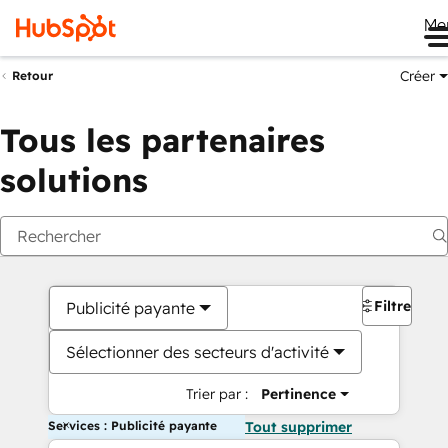
Me
Créer
Retour
Tous les partenaires
solutions
Filtres
Publicité payante
Sélectionner des secteurs d'activité
Trier par :
Pertinence
Services : Publicité payante
Tout supprimer