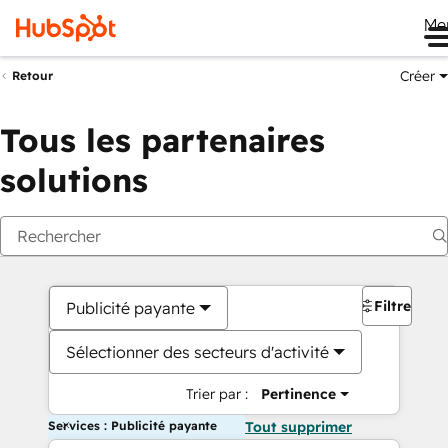
Me
Créer
Retour
Tous les partenaires
solutions
Filtres
Publicité payante
Sélectionner des secteurs d'activité
Trier par :
Pertinence
Services : Publicité payante
Tout supprimer