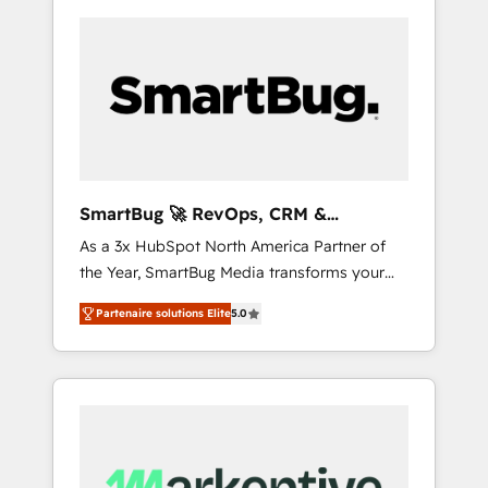
SmartBug 🚀 RevOps, CRM &
Integration Experts
As a 3x HubSpot North America Partner of
the Year, SmartBug Media transforms your
customer lifecycle into a revenue engine. Our
Partenaire solutions Elite
5.0
unified ecosystem includes specialized
divisions Globalia (AI & Software) and Point
Success Media (Paid Media), making this the
official home for all three brands. 🔄
Implementation & Integration - Seamless
migrations and system integrations powered
by Globalia’s technical development team. -