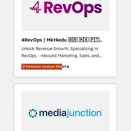
winning.
4RevOps | Mkt4edu 🇧🇷 🇲🇽 🇵🇹
🇦🇪 🇺🇸
Unlock Revenue Growth: Specializing in
RevOps - Inbound Marketing, Sales, and
Customer Success We specialize in driving
Partenaire solutions Elite
4.9
revenue growth for companies across
industries through tailored marketing, sales,
and customer success strategies, utilizing
RevOps methodologies. As Latin America's
largest HubSpot partner and a global leader
in education market, we offer unparalleled
insights. Operating in five countries—Brazil,
UAE (Abu Dhabi/Dubai/Sharjah), Mexico,
USA, and Portugal—we've executed over a