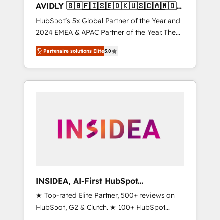
AVIDLY 🇬🇧🇫🇮🇸🇪🇩🇰🇺🇸🇨🇦🇳🇴
🇩🇪🇦🇺🇳🇿
HubSpot’s 5x Global Partner of the Year and
2024 EMEA & APAC Partner of the Year. The
world’s most experienced and fully
Partenaire solutions Elite
5.0
accredited HubSpot Solutions Partner. 🚀
With 2,750+ HubSpot projects delivered and
370+ specialists across EMEA, APAC and NAM,
we de-risk complex CRM programmes and
accelerate ROI across every HubSpot Hub. 🧭
From multi-region migrations to AI-powered
automation, we turn complexity into clarity,
human at global scale. 🏆 HubSpot’s CEO
called us “the partner of the future.” Others
agree it is proof of trust built through
measurable impact.
INSIDEA, AI-First HubSpot
Onboarding & RevOps
★ Top-rated Elite Partner, 500+ reviews on
HubSpot, G2 & Clutch. ★ 100+ HubSpot
Certified Experts & Trainers across the team