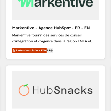
Markentive - Agence HubSpot - FR - EN
Markentive fournit des services de conseil,
d'intégration et d'agence dans la région EMEA et
North America. Avec plus de 115 experts en
Partenaire solutions Elite
4.9
marketing automation, Growth, Revops, CRM et
webdesign. Markentive is both a consulting firm, a
digital agency and an integrator. With over 115
experts in marketing automation, growth, revops,
CRM and webdesign (We focus on EMEA - USA
customers).