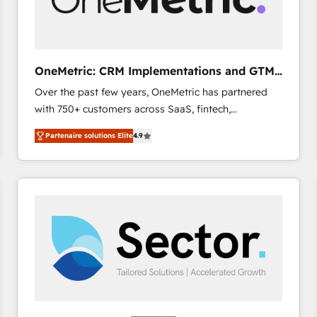
enablement & company-wide adoption We create
HubSpot environments that teams use with
confidence and that leadership can rely on for
scalable revenue insights.
OneMetric: CRM Implementations and GTM
engineering
Over the past few years, OneMetric has partnered
with 750+ customers across SaaS, fintech,
healthcare, real estate, and other industries. With
Partenaire solutions Elite
4.9
150+ HubSpot-certified experts, we deliver scalable
solutions to complex GTM and RevOps challenges.
Our Expertise 🔹 Onboarding & Implementation:
Accredited HubSpot Partner, ensuring smooth setup
tailored to your GTM motion. 🔹 Migrations: Move
from other CRMs to HubSpot without data loss or
downtime. 🔹 RevOps Strategy: Align teams,
processes, and data to drive revenue efficiency. 🔹
Integrations: Connect HubSpot with your tech stack
for better adoption. 🔹 Custom Solutions: Build
tailored apps, workflows, and configurations. We are