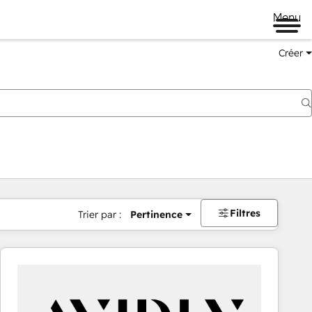
Menu
Créer
Filtres
Trier par :
Pertinence