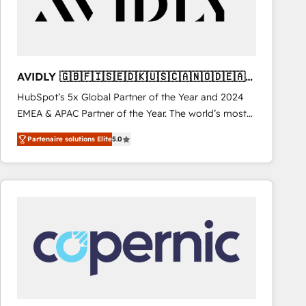
AVIDLY 🇬🇧🇫🇮🇸🇪🇩🇰🇺🇸🇨🇦🇳🇴🇩🇪🇦🇺
🇳🇿
HubSpot’s 5x Global Partner of the Year and 2024
EMEA & APAC Partner of the Year. The world’s most
experienced and fully accredited HubSpot Solutions
Partenaire solutions Elite
5.0
Partner. 🚀 With 2,750+ HubSpot projects delivered
and 370+ specialists across EMEA, APAC and NAM,
we de-risk complex CRM programmes and
accelerate ROI across every HubSpot Hub. 🧭 From
multi-region migrations to AI-powered automation,
we turn complexity into clarity, human at global
scale. 🏆 HubSpot’s CEO called us “the partner of the
future.” Others agree it is proof of trust built through
measurable impact.