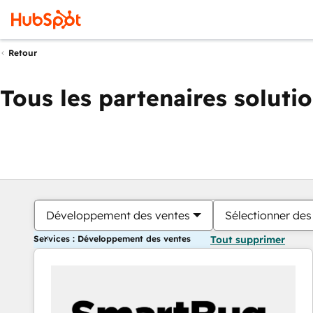
Retour
Tous les partenaires soluti
Développement des ventes
Sélectionner des 
Services : Développement des ventes
Tout supprimer