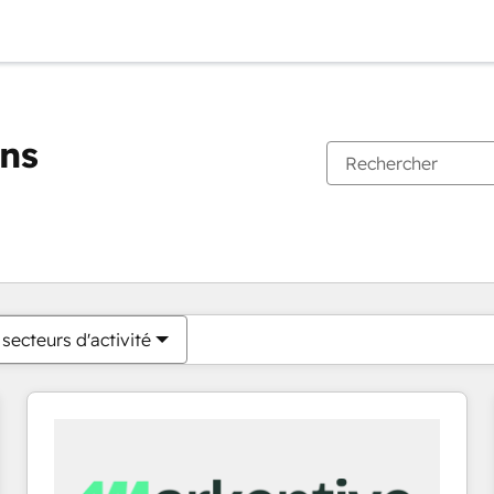
ons
Vous êtes actuellement sur
Page
Page
Page
Page
Page
Page
Page
Page
Page
Page
Page
secteurs d'activité