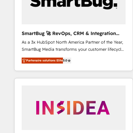
SmartBug 🚀 RevOps, CRM & Integration
Experts
As a 3x HubSpot North America Partner of the Year,
SmartBug Media transforms your customer lifecycle
into a revenue engine. Our unified ecosystem
Partenaire solutions Elite
5.0
includes specialized divisions Globalia (AI &
Software) and Point Success Media (Paid Media),
making this the official home for all three brands. 🔄
Implementation & Integration - Seamless migrations
and system integrations powered by Globalia’s
technical development team. - 19 HubSpot-certified
trainers to drive platform adoption. 📈 Revenue
Generation - Full-funnel marketing and high-
performance advertising via Point Success Media. -
Expert deployment of Breeze AI and custom agents