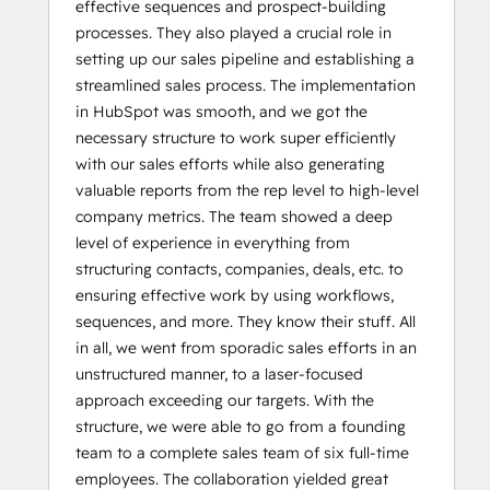
effective sequences and prospect-building
processes. They also played a crucial role in
setting up our sales pipeline and establishing a
streamlined sales process. The implementation
in HubSpot was smooth, and we got the
necessary structure to work super efficiently
with our sales efforts while also generating
valuable reports from the rep level to high-level
company metrics. The team showed a deep
level of experience in everything from
structuring contacts, companies, deals, etc. to
ensuring effective work by using workflows,
sequences, and more. They know their stuff. All
in all, we went from sporadic sales efforts in an
unstructured manner, to a laser-focused
approach exceeding our targets. With the
structure, we were able to go from a founding
team to a complete sales team of six full-time
employees. The collaboration yielded great