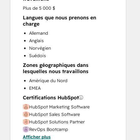
Plus de 5 000 $
Langues que nous prenons en
charge
Allemand
Anglais
Norvégien
Suédois
Zones géographiques dans
lesquelles nous travaillons
Amérique du Nord
EMEA
Certifications HubSpot
HubSpot Marketing Software
HubSpot Sales Software
HubSpot Solutions Partner
RevOps Bootcamp
Afficher plus
Super Admin Bootcamp