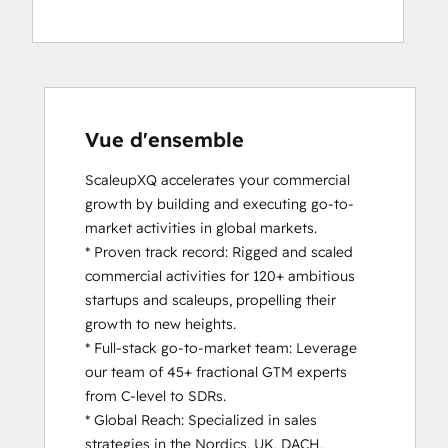
Vue d'ensemble
ScaleupXQ accelerates your commercial 
growth by building and executing go-to-
market activities in global markets.

* Proven track record: Rigged and scaled 
commercial activities for 120+ ambitious 
startups and scaleups, propelling their 
growth to new heights.

* Full-stack go-to-market team: Leverage 
our team of 45+ fractional GTM experts 
from C-level to SDRs.

* Global Reach: Specialized in sales 
strategies in the Nordics, UK, DACH, 