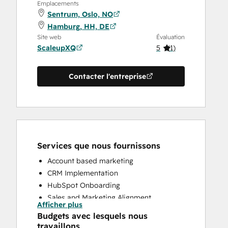
Emplacements
Sentrum, Oslo, NO
Hamburg, HH, DE
Site web
Évaluation
ScaleupXQ
5
(
1
)
Contacter l'entreprise
Services que nous fournissons
Account based marketing
CRM Implementation
HubSpot Onboarding
Sales and Marketing Alignment
Afficher plus
Sales Enablement
Budgets avec lesquels nous
travaillons