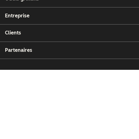
Entreprise
Clients
Partenaires
Copyright © 2026 HubSpot, Inc.