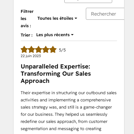
Filtrer
Toutes les étoiles
les
avis :
Les plus récents
Trier :
5/5
22 juin 2023
Unparalleled Expertise:
Transforming Our Sales
Approach
Their expertise in structuring our outbound sales
activities and implementing a comprehensive
sales strategy was, and still is a game-changer
for our business. They helped us seamlessly
redefine our sales approach, from customer
segmentation and messaging to creating