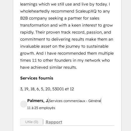
learnings which we still use and live by today. I
wholeheartedly recommend ScaleupXQ to any
B2B company seeking a partner for sales
transformation and with a keen interest to grow
rapidly. Their proven track record, passion, and
commitment to delivering results make them an
invaluable asset on the journey to sustainable
growth. And I have recommended them multiple
times 1:1 to other founders in my network who
have achieved similar results.
Services fournis
3, 19, 18, 6, 5, 20, 53001 et 12
Palmers, J.
Services commerciaux - Général
11 à 25 employés
Rapport
Utile (0)