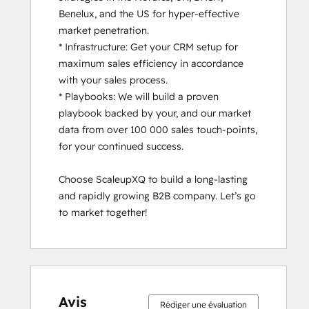
Benelux, and the US for hyper-effective 
market penetration.

* Infrastructure: Get your CRM setup for 
maximum sales efficiency in accordance 
with your sales process.

* Playbooks: We will build a proven 
playbook backed by your, and our market 
data from over 100 000 sales touch-points, 
for your continued success.

Choose ScaleupXQ to build a long-lasting 
and rapidly growing B2B company. Let’s go 
to market together!
Avis
Rédiger une évaluation