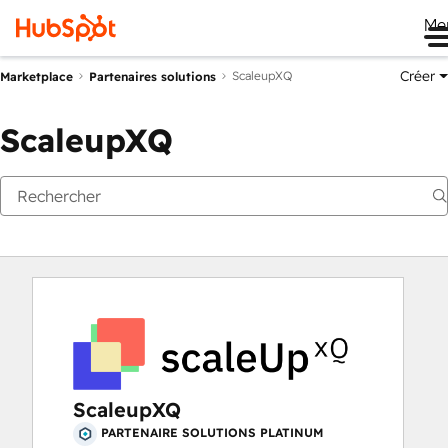
Me
Créer
ScaleupXQ
Marketplace
Partenaires solutions
ScaleupXQ
ScaleupXQ
PARTENAIRE SOLUTIONS PLATINUM