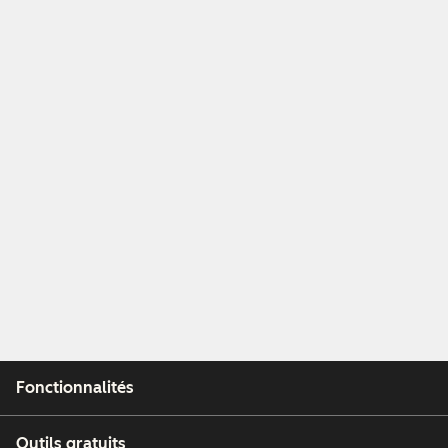
Fonctionnalités
Outils gratuits