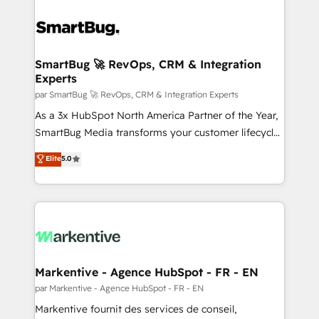
SmartBug 🚀 RevOps, CRM & Integration
Experts
par SmartBug 🚀 RevOps, CRM & Integration Experts
As a 3x HubSpot North America Partner of the Year,
SmartBug Media transforms your customer lifecycle
into a revenue engine. Our unified ecosystem
Elite
5.0
includes specialized divisions Globalia (AI &
Software) and Point Success Media (Paid Media),
making this the official home for all three brands. 🔄
Implementation & Integration - Seamless migrations
and system integrations powered by Globalia’s
technical development team. - 19 HubSpot-certified
trainers to drive platform adoption. 📈 Revenue
Markentive - Agence HubSpot - FR - EN
Generation - Full-funnel marketing and high-
par Markentive - Agence HubSpot - FR - EN
performance advertising via Point Success Media. -
Markentive fournit des services de conseil,