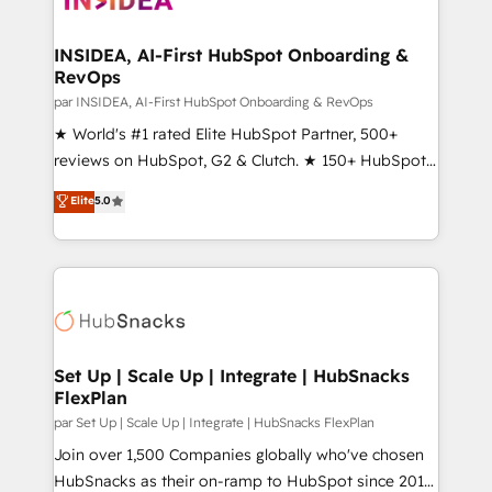
we turn complexity into clarity, human at global
scale. 🏆 HubSpot’s CEO called us “the partner of the
INSIDEA, AI-First HubSpot Onboarding &
RevOps
future.” Others agree it is proof of trust built through
measurable impact.
par INSIDEA, AI-First HubSpot Onboarding & RevOps
★ World's #1 rated Elite HubSpot Partner, 500+
reviews on HubSpot, G2 & Clutch. ★ 150+ HubSpot
Certified Experts & Trainers across the team ★
Elite
5.0
1,500+ implementations across five continents ★ AI-
First, RevOps-led, Onboarding obsessed ★
Company of the Year 2024/25 INSIDEA helps
growing companies turn HubSpot into a revenue
engine. We onboard your team, migrate your data,
and build AI-powered workflows that drive adoption
from week one, in your time zone. What we do ➤
Set Up | Scale Up | Integrate | HubSnacks
FlexPlan
Onboarding: Live in weeks, with workflows built
around your business, not a template. ➤ Migration:
par Set Up | Scale Up | Integrate | HubSnacks FlexPlan
Move from any legacy CRM. Zero downtime, full data
Join over 1,500 Companies globally who've chosen
integrity. ➤ Implementation: Configure HubSpot to
HubSnacks as their on-ramp to HubSpot since 2014