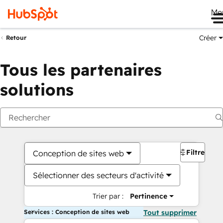
Me
Créer
Retour
Tous les partenaires
solutions
Filtres
Conception de sites web
Sélectionner des secteurs d'activité
Trier par :
Pertinence
Services : Conception de sites web
Tout supprimer