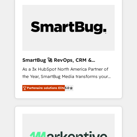
SmartBug 🚀 RevOps, CRM &
Integration Experts
As a 3x HubSpot North America Partner of
the Year, SmartBug Media transforms your
customer lifecycle into a revenue engine. Our
Partenaire solutions Elite
5.0
unified ecosystem includes specialized
divisions Globalia (AI & Software) and Point
Success Media (Paid Media), making this the
official home for all three brands. 🔄
Implementation & Integration - Seamless
migrations and system integrations powered
by Globalia’s technical development team. -