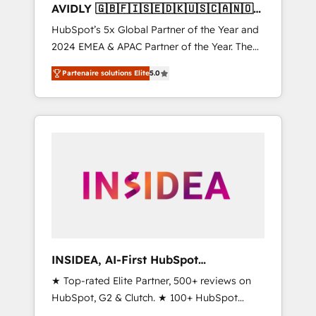
AVIDLY 🇬🇧🇫🇮🇸🇪🇩🇰🇺🇸🇨🇦🇳🇴
🇩🇪🇦🇺🇳🇿
HubSpot’s 5x Global Partner of the Year and
2024 EMEA & APAC Partner of the Year. The
world’s most experienced and fully
Partenaire solutions Elite
5.0
accredited HubSpot Solutions Partner. 🚀
With 2,750+ HubSpot projects delivered and
370+ specialists across EMEA, APAC and NAM,
we de-risk complex CRM programmes and
accelerate ROI across every HubSpot Hub. 🧭
From multi-region migrations to AI-powered
automation, we turn complexity into clarity,
human at global scale. 🏆 HubSpot’s CEO
called us “the partner of the future.” Others
agree it is proof of trust built through
measurable impact.
INSIDEA, AI-First HubSpot
Onboarding & RevOps
★ Top-rated Elite Partner, 500+ reviews on
HubSpot, G2 & Clutch. ★ 100+ HubSpot
Certified Experts & Trainers across the team