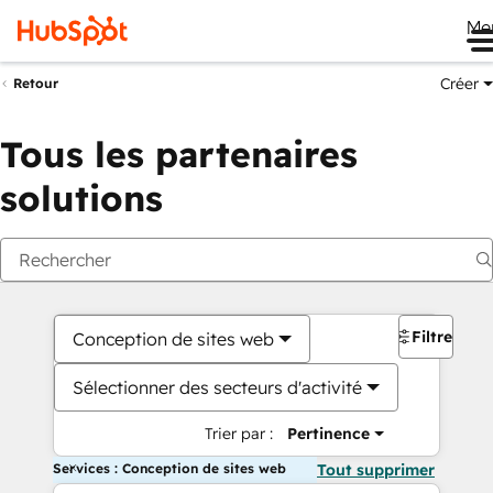
Me
Créer
Retour
Tous les partenaires
solutions
Filtres
Conception de sites web
Sélectionner des secteurs d'activité
Trier par :
Pertinence
Services : Conception de sites web
Tout supprimer