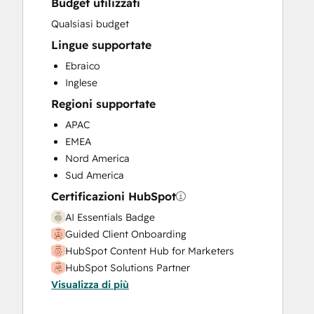
Budget utilizzati
Sales and Marketing Alignment
Sales Coaching and Training
Qualsiasi budget
Sales Enablement
Lingue supportate
Sales Hub Enterprise Onboarding
Ebraico
Sales Hub Professional Onboarding
Inglese
Website Development
Regioni supportate
Website Migration
APAC
EMEA
Nord America
Sud America
Certificazioni HubSpot
AI Essentials Badge
Guided Client Onboarding
HubSpot Content Hub for Marketers
HubSpot Solutions Partner
Visualizza di più
Platform Consulting