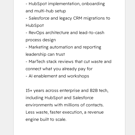
- HubSpot implementation, onboarding 
and multi-hub setup

- Salesforce and legacy CRM migrations to 
HubSpot

- RevOps architecture and lead-to-cash 
process design

- Marketing automation and reporting 
leadership can trust

- MarTech stack reviews that cut waste and 
connect what you already pay for

- AI enablement and workshops

15+ years across enterprise and B2B tech, 
including HubSpot and Salesforce 
environments with millions of contacts. 
Less waste, faster execution, a revenue 
engine built to scale.