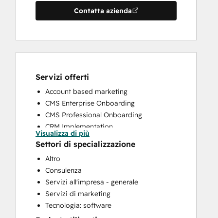
Contatta azienda
Servizi offerti
Account based marketing
CMS Enterprise Onboarding
CMS Professional Onboarding
CRM Implementation
Visualizza di più
CRM Migration
Settori di specializzazione
Email Marketing
Altro
Full Inbound Marketing Services
Consulenza
HubSpot Onboarding
Servizi all'impresa - generale
Knowledge Base Development
Servizi di marketing
Marketing Hub Enterprise Onboarding
Tecnologia: software
Marketing Hub Professional Onboarding