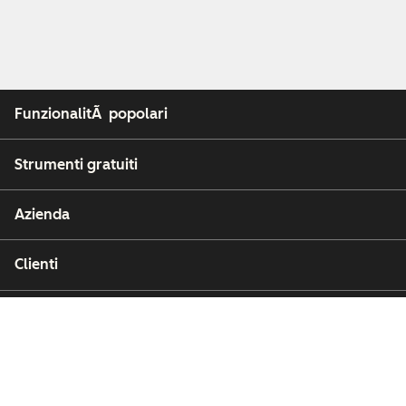
FunzionalitÃ popolari
Strumenti gratuiti
Azienda
Clienti
Partner