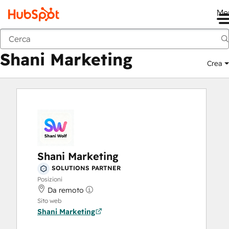
Me
Shani Marketing
Marketplace
Solutions partner
Shani Marketing
Crea
Shani Marketing
SOLUTIONS PARTNER
Posizioni
Da remoto
Sito web
Shani Marketing