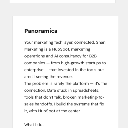
Panoramica
Your marketing tech layer, connected. Shani 
Marketing is a HubSpot, marketing 
operations and AI consultancy for B2B 
companies — from high-growth startups to 
enterprise — that invested in the tools but 
aren't seeing the revenue.

The problem is rarely the platform — it's the 
connection. Data stuck in spreadsheets, 
tools that don't talk, broken marketing-to-
sales handoffs. I build the systems that fix 
it, with HubSpot at the center.

What I do:
