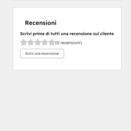
Recensioni
Scrivi prima di tutti una recensione sul cliente
(0 recensioni)
Scrivi una recensione