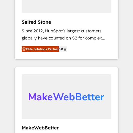
called us “the partner of the future.” Others
agree it is proof of trust built through
measurable impact.
Salted Stone
Since 2012, HubSpot’s largest customers
globally have counted on S2 for complex
migrations, change management, systems
Elite Solutions Partner
5.0
integration, and creative solutions that
deliver measurable impact and transform
brand experiences As one of the few full-
service creative agencies in the HubSpot
ecosystem, we blend strategy, technology, &
award-winning design to build scalable,
globally regionalized HubSpot websites,
integrated marketing campaigns, & RevOps
frameworks that fuel long-term success We
connect the entire customer lifecycle through
seamless integrations, ensure long-term
MakeWebBetter
adoption with change-management