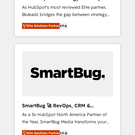
ら、GTMの見える化・自動化まで。全Hub統合
Implementation
As HubSpot's most reviewed Elite partner,
運用、データ品質設計、グループ横断のCRM統
Bluleadz bridges the gap between strategy
合に対応します。 2️⃣ AIエージェント組織構築
and execution. We don't just "set up tools" —
営業・マーケティング業務の一部をAIが自律実
Elite Solutions Partner
4.9
we install the GTM Operating System (GTM
行する組織への移行を設計・実装。Breeze・
OS) to align your leadership and engineer a
Claude等をHubSpotと連携させ、役割定義・運
portal that drives predictable revenue
用ルール・成果指標まで含めて設計します。 3️⃣
velocity. 🚀 GTM Strategy & Alignment
全社DX × AI推進のPMO伴走支援 複数部門をま
Workshops & Sprints: Identify "Valleys of
たぐDX×AI変革を、構想から実装・定着まで
Death" stalling growth. Fix your ICP, Math,
PMOとして主導。「設定の代行ではなく、設計
and Story to stop "accelerating a mess." ⚙️
の責任」を引き受け、部門横断の統合・浸透・
Elite Engineering & AI Scalable Architecture:
変革管理を実行します。 ▸ CMS戦略設計・構
Zero-technical-debt setup across all Hubs,
築：リード獲得・CVR・SEOを前提にした情報
validated by our 7 HubSpot Accreditations.
設計・導線設計・テンプレート設計をContent
AI-Powered RevOps: Breeze AI, custom AI
Hubで一体提供。 ▸ 既存CRM・MAからの移行
SmartBug 🚀 RevOps, CRM &
agents, and high-integrity migrations for total
支援：Salesforce・Marketo・Pardot等からの
Integration Experts
As a 3x HubSpot North America Partner of
reporting clarity. Security & Compliance: SOC
移行、カスタム設計、履歴データ移行と活用設
the Year, SmartBug Media transforms your
2 Type I and HIPAA attested for enterprise-
計まで。 ▸ AEO対応：ChatGPT・Perplexity等
customer lifecycle into a revenue engine. Our
grade data security. 🏆 Why Bluleadz? GTM
のAI検索からの流入・引用を前提にコンテンツ
Elite Solutions Partner
5.0