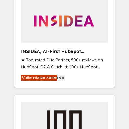
INSIDEA, AI-First HubSpot
Onboarding & RevOps
★ Top-rated Elite Partner, 500+ reviews on
HubSpot, G2 & Clutch. ★ 100+ HubSpot
Certified Experts & Trainers across the team
Elite Solutions Partner
5.0
★ 1,500+ implementations across five
continents ★ AI-First, RevOps-led,
Onboarding obsessed ★ Company of the
Year 2024/25 INSIDEA helps growing
companies turn HubSpot into a revenue
engine. We onboard your team, migrate your
data, and build AI-powered workflows that