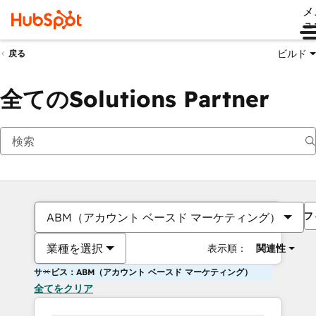
メ
ュ
ビルド
戻る
全てのSolutions Partner
フ
ABM（アカウント ベースド マーケティング）
業種を選択
表示順：
関連性
サービス：ABM（アカウント ベースド マーケティング）
全てをクリア