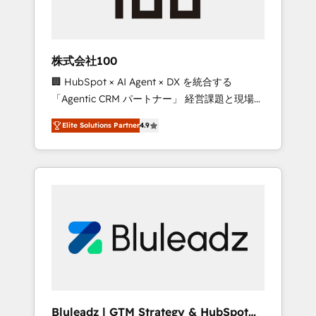
drive adoption from week one, in your time
zone. What we do ➤ Onboarding: Live in
weeks, with workflows built around your
business, not a template. ➤ Migration: Move
株式会社100
from any legacy CRM. Zero downtime, full
🏢 HubSpot × AI Agent × DX を統合する
data integrity. ➤ Implementation: Configure
「Agentic CRM パートナー」 経営課題と現場業
HubSpot to run your revenue process. Sales,
務をつなぐAIネイティブ・エージェンシーとし
marketing, and service wired together. ➤ AI
Elite Solutions Partner
4.9
て、HubSpot Eliteの実装力で顧客フロント業務
and Integrations: Layer Breeze AI, custom
を再設計します。 💡 100inc は何をする会社
agents, and APIs to remove manual work. ➤
か？ HubSpotを共通基盤に、AIエージェントを
Ongoing Management: Monthly tune-ups,
組み込んだ顧客フロント業務（マーケティン
feature rollouts, adoption coaching. Buying
グ・営業・CS）を組織全体で設計・実装する日
HubSpot, switching to it, or reviving a stale
本のAIネイティブ・エージェンシーです。事業
portal? We are built for the work.
部・グループ会社・部門が分立する組織で、デ
ータと業務プロセスのサイロ化を、CRMを軸と
した全社共通基盤に再構築します。意思決定
者・PMO・現場担当者に並走します。 1️⃣
HubSpot導入・活用支援 顧客データの一元化か
Bluleadz | GTM Strategy & HubSpot