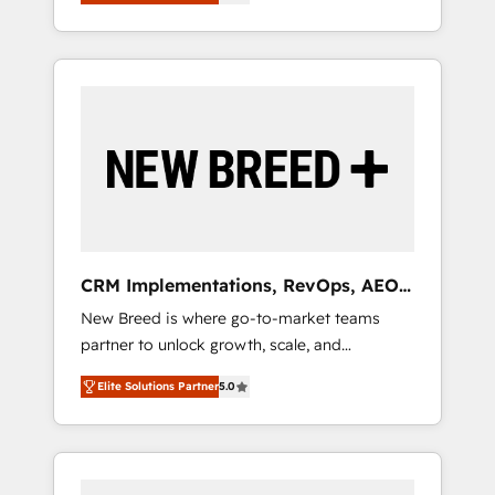
unified ecosystem includes specialized
OS Partner | 16+ Years Experience | 1,000+
とサイト構造を最適化。 🏆 なぜ100incを選ぶ
divisions Globalia (AI & Software) and Point
Five-Star Reviews
のか？ ✓ HubSpot Eliteパートナー認定 ✓
Success Media (Paid Media), making this the
HubSpotアワード受賞・HUGリーダー ✓
official home for all three brands. 🔄
ISO27001:2022 / ISO9001:2015 取得 ✓ 400社
Implementation & Integration - Seamless
以上の導入実績 ✓ HubSpot大百科 出版 CRM・
migrations and system integrations powered
AI活用に関するご相談、現状整理の壁打ちな
by Globalia’s technical development team. -
ど、構想段階からお気軽にお問い合わせくださ
19 HubSpot-certified trainers to drive
い。
platform adoption. 📈 Revenue Generation -
Full-funnel marketing and high-performance
advertising via Point Success Media. - Expert
CRM Implementations, RevOps, AEO
deployment of Breeze AI and custom agents
+ Web, Demand Gen
New Breed is where go-to-market teams
to automate growth. 🏆 Elite Excellence - 8
partner to unlock growth, scale, and
platform accreditations and deep HIPAA-
transformation. We help companies activate
compliance expertise. - A team of 250+
Elite Solutions Partner
5.0
HubSpot’s AI-powered customer platform
experts dedicated to your resilient growth.
and operationalize HubSpot’s Loop
Marketing framework through expert-led
services, smart agents, and purpose-built