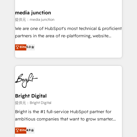
countries—Brazil, UAE (Abu Dhabi/Dubai/Sharjah),
Mexico, USA, and Portugal—we've executed over a
media junction
hundred successful operations. Our approach,
提供元：media junction
rooted in RevOps principles, integrates analysis,
We are one of HubSpot's most technical & proficient
training, planning, and qualification. Leveraging
partners in the area of re-platforming, website
technology, data analytics, CRM optimization, and
design & development. We specialize in multi-hub
Elite
5.0
inbound marketing tactics, we focus on
implementations for mid-market & enterprise
understanding, nurturing, and converting leads.
companies. We are woman-owned, powered by
Partner with us to unlock your business's full
coffee, and we ❤️ dogs. We produce award-winning
potential and achieve sustained growth in today's
work for our clients. 🏆2023 Technical Expertise
competitive market.
Impact Award 🏆2022 Technical Expertise Impact
Award 🏆2022 Platform Migration Excellence Impact
Award 🏆2020 Elite Solutions Partner 🏆2019
Bright Digital
Integrations HubSpot Impact Award 🏆2019
提供元：Bright Digital
Marketing Enablement HubSpot Impact Award 🏆
Bright is the #1 full-service HubSpot partner for
2018 Website Design HubSpot Impact Award 🏆2017
ambitious companies that want to grow smarter.
Website Design HubSpot Impact Award 🏆2016
From HubSpot onboarding, to training, from
Elite
4.9
Growth-Driven Design Agency of the Year 🏆2016
developing a new website to lead generation and