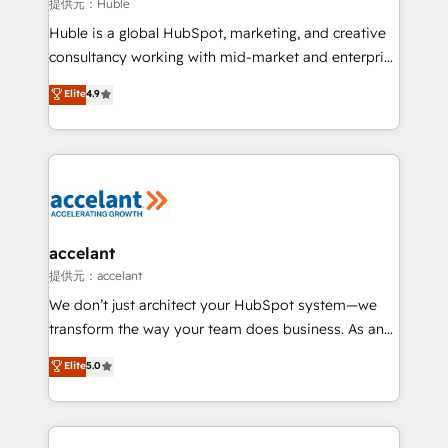
of your tech stack, syncing... 🛍️ Shopify or
提供元：Huble
WooCommerce 💲 Stripe or Paypal 💰 Sage or
Huble is a global HubSpot, marketing, and creative
Netsuite 🤖 Google or Microsoft ✍️ DocuSign or
consultancy working with mid-market and enterprise
PandaDoc 🌐 Avalara or Quaderno HubSnacks holds
businesses. We go beyond implementation, shaping
Elite
4.9
the rare Advanced "Custom Integrations"
the strategy, processes, and teams that turn
Accreditation, securely sync data across... 🔄 any
HubSpot into a genuine growth engine. Named
apps, in any direction. Stuck on your old CRM..?
HubSpot's Global Partner of the Year in 2024,
Migrate | seamlessly off your old CRM onto a clean
consistently ranked among their top 5 partners
new HubSpot portal with Advanced Website and
worldwide, and with over 15 years in the ecosystem,
CRM Migrations using our in-house "HubScrub" Tool.
Huble has built a track record that speaks for itself.
One company, one operating model, delivering
accelant
across offices and consulting teams in the UK, USA,
提供元：accelant
Canada, Germany, France, Belgium, Singapore, and
We don’t just architect your HubSpot system—we
South Africa. Certified compliant with ISO/IEC
transform the way your team does business. As an
27001:2022 and ISO 9001:2015 across all seven
Elite HubSpot Solutions Partner, we specialize in
Elite
5.0
international offices and 175+ employees.
creating tailored, end-to-end CRM solutions that
accelerate growth, improve operational efficiency,
and ensure faster time to value on HubSpot. What