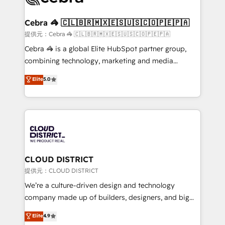
generating 7-digit MRR from inbound campaigns ✨
CS: 245% organic growth & +751% new visitors for a
Cebra 🦓 🇨🇱🇧🇷🇲🇽🇪🇸🇺🇸🇨🇴🇵🇪🇵🇦
full-funnel HubSpot project ✨ CS: 415% conversion
提供元：Cebra 🦓 🇨🇱🇧🇷🇲🇽🇪🇸🇺🇸🇨🇴🇵🇪🇵🇦
boost with a new HubSpot site Recognized leaders:
Cebra 🦓 is a global Elite HubSpot partner group,
🏆 HubSpot Platform Migration Impact Award 🏆
combining technology, marketing and media
Clutch HubSpot Global Leader 🏆 Finalist: HubSpot
expertise across Latin America and Southern
Elite
5.0
Inbound Campaign of the Year 🏆 Gold AVA Digital
Europe, with teams across 7 countries. Born in Chile,
Award for Best Website 🌟 Accreditations: CRM
we combine local insight with international reach to
Implementation, HubSpot Content Experience, CRM
help businesses grow through technology, creativity,
Data Migration & Custom Integration
AI and strategy. For over 12 years, we’ve delivered
500+ HubSpot implementations, building end-to-
end solutions that integrate CRM, AI automation,
inbound and loop marketing, content, and digital
CLOUD DISTRICT
creativity. Our multicultural team works in Spanish,
提供元：CLOUD DISTRICT
Portuguese, and English to design scalable strategies
We’re a culture-driven design and technology
that drive measurable growth. 🌎 Highlights: • 10+
company made up of builders, designers, and big
years as a HubSpot partner. • 2023 Impact Awards:
thinkers. We blend strategy, design, and
Elite
4.9
Platform Migration Excellence. • Top 3 Partner of the
development—always fueled by curiosity—to turn