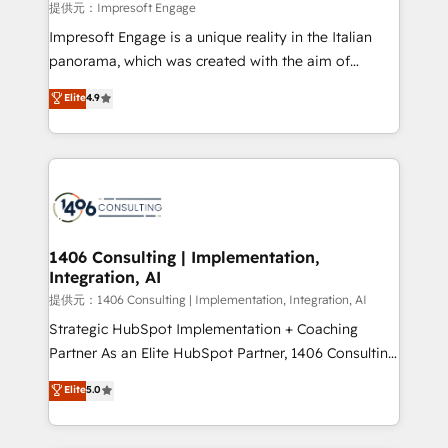
insights buried in data, we build intelligent systems
提供元：Impresoft Engage
that think, connect, and scale. Our approach goes
Impresoft Engage is a unique reality in the Italian
beyond configuration. We embed ourselves in our
panorama, which was created with the aim of
clients' operations, understand how their business
putting Customer Experience at the center by
Elite
4.9
actually runs, and architect solutions that make
creating digital environments capable of integrating
technology work harder — so their people don't
people, processes and data. We offer the best
have to. 900+ customers worldwide have trusted
digital solutions on the market, ranging from CRM
Periti to turn their data into diamonds. 💎
processes and technologies to digital strategy, from
marketing automation to online and offline sales
processes through Customer Service Management,
allowing companies to optimize processes and meet
1406 Consulting | Implementation,
Integration, AI
the needs of the customer. We are part of Impresoft
Group, a group of specialized and complementary
提供元：1406 Consulting | Implementation, Integration, AI
companies that divide their offer into 4
Strategic HubSpot Implementation + Coaching
Competence Centers: Smart Manufacturing,
Partner As an Elite HubSpot Partner, 1406 Consulting
Customer First, Enabling Technologies & Security.
helps mid-market revenue teams transform how
Elite
5.0
The synergies generated by these integrations,
they sell, market, and serve. We don't just build your
together with the combination of talents, skills,
HubSpot—we teach your team to own it, then stay
solutions and services, have allowed the group to