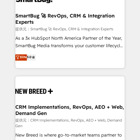
定の代行ではなく、設計の責任」を引き受け、部門横断
"accelerating a mess." ⚙️ Elite Engineering & AI
の統合・浸透・変革管理を実行します。 ▸ CMS戦略設
Scalable Architecture: Zero-technical-debt setup
SmartBug 🚀 RevOps, CRM & Integration
計・構築：リード獲得・CVR・SEOを前提にした情報設
Experts
across all Hubs, validated by our 7 HubSpot
計・導線設計・テンプレート設計をContent Hubで一体
Accreditations. AI-Powered RevOps: Breeze AI,
提供元：SmartBug 🚀 RevOps, CRM & Integration Experts
提供。 ▸ 既存CRM・MAからの移行支援：Salesforce・
custom AI agents, and high-integrity migrations for
As a 3x HubSpot North America Partner of the Year,
Marketo・Pardot等からの移行、カスタム設計、履歴
total reporting clarity. Security & Compliance: SOC 2
SmartBug Media transforms your customer lifecycle
データ移行と活用設計まで。 ▸ AEO対応：ChatGPT・
Type I and HIPAA attested for enterprise-grade data
into a revenue engine. Our unified ecosystem
Elite
5.0
Perplexity等のAI検索からの流入・引用を前提にコンテ
security. 🏆 Why Bluleadz? GTM OS Partner | 16+
includes specialized divisions Globalia (AI &
ンツとサイト構造を最適化。 🏆 なぜ100incを選ぶの
Years Experience | 1,000+ Five-Star Reviews
Software) and Point Success Media (Paid Media),
か？ ✓ HubSpot Eliteパートナー認定 ✓ HubSpotアワ
making this the official home for all three brands. 🔄
ード受賞・HUGリーダー ✓ ISO27001:2022 /
Implementation & Integration - Seamless migrations
ISO9001:2015 取得 ✓ 400社以上の導入実績 ✓
and system integrations powered by Globalia’s
HubSpot大百科 出版 CRM・AI活用に関するご相談、現
technical development team. - 19 HubSpot-certified
状整理の壁打ちなど、構想段階からお気軽にお問い合わ
trainers to drive platform adoption. 📈 Revenue
CRM Implementations, RevOps, AEO + Web,
せください。
Demand Gen
Generation - Full-funnel marketing and high-
performance advertising via Point Success Media. -
提供元：CRM Implementations, RevOps, AEO + Web, Demand
Gen
Expert deployment of Breeze AI and custom agents
New Breed is where go-to-market teams partner to
to automate growth. 🏆 Elite Excellence - 8 platform