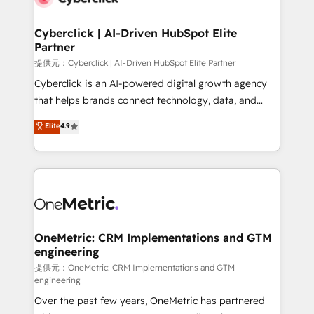
go-to-market systems that align people, process,
and technology for predictable, scalable revenue
Cyberclick | AI-Driven HubSpot Elite
Partner
growth. Our expertise spans RevOps, CRM and data
architecture, AI enablement, and strategic marketing,
提供元：Cyberclick | AI-Driven HubSpot Elite Partner
delivered through our proprietary FLAIR framework
Cyberclick is an AI-powered digital growth agency
for responsible AI adoption. As a HubSpot Elite
that helps brands connect technology, data, and
Partner and ISO 27001:2022 certified consultancy,
creativity to achieve measurable results. Founded in
Elite
4.9
we blend strategy, creativity, and technology to help
Barcelona and operating across Spain, LATAM, and
organisations scale smarter and grow stronger.
the UK, we support global companies in building
smarter marketing, sales, and customer success
strategies. As the only HubSpot Elite Partner in
Iberia (Spain & Portugal), we combine human insight
with intelligent automation to drive sustainable
growth. Our multidisciplinary team designs solutions
OneMetric: CRM Implementations and GTM
engineering
that simplify complexity, boost performance, and
turn innovation into real impact. 🌍 Highlights •
提供元：OneMetric: CRM Implementations and GTM
engineering
HubSpot Partner since 2012 • 2022 EMEA Impact
Over the past few years, OneMetric has partnered
Award: Best Integration • 150+ successful HubSpot