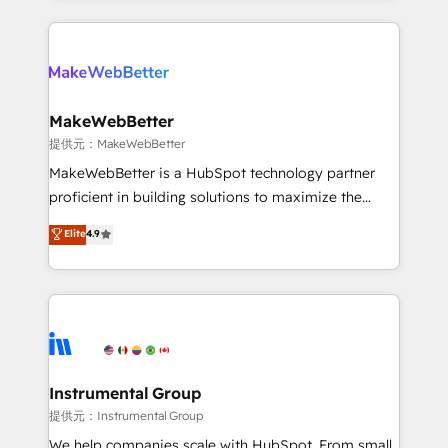
service creative agencies in the HubSpot
ecosystem, we blend strategy, technology, & award-
winning design to build scalable, globally
regionalized HubSpot websites, integrated
marketing campaigns, & RevOps frameworks that
MakeWebBetter
fuel long-term success We connect the entire
提供元：MakeWebBetter
customer lifecycle through seamless integrations,
MakeWebBetter is a HubSpot technology partner
ensure long-term adoption with change-
proficient in building solutions to maximize the
management programs, and align marketing, sales,
operational efficiency of HubSpot. The fastest-
Elite
4.9
and service to drive sustainable growth With 6 key
growing tech-enabler & facilitator, MakeWebBetter,
HubSpot accreditations and experience across
hands you the blend of HubSpot expertise &
hundreds of organizations in dozens of industries,
eminent solutions & integrations. Trust us to
there’s a good chance one of our globally integrated
streamline your HubSpot experience. 🚀HubSpot
teams has worked with clients just like you Let’s
Elite Partners with 10+ years of HubSpot experience
explore whether S2 is the partner you’ve been
🤝HubSpot Premier Integration partner 🤝Google
looking for...and get your next big initiative moving!
Premier Partner 2023 🌟5 HubSpot Accreditations 🌟
Instrumental Group
Won HubSpot Theme Challenge 2021 🌟INBOUND’19
提供元：Instrumental Group
HubSpot Rising Star Why us? Harnessing the full
We help companies scale with HubSpot. From small