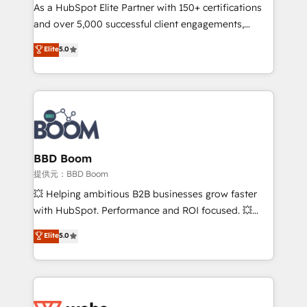
As a HubSpot Elite Partner with 150+ certifications
de conversion qui transforment les visiteurs en
and over 5,000 successful client engagements,
opportunités d'affaires ➤ La mise en place de
Vonazon turns marketing complexity into
stratégies d'acquisition marketing (SEO, SEA,
Elite
5.0
measurable, scalable growth. From onboarding to
inbound, automatisation marketing, ABM, IA,
enterprise-grade campaigns, our in-house team
emailing) Informations clés : - 10 ans d'expérience -
builds scalable strategies that drive long-term
100+ intégrations CRM HubSpot réussies - 40
revenue. ⚙️ HubSpot Integration & Optimization •
experts conseil - 150 certifications HubSpot
Seamless CRM, CMS, and automation setup •
cumulées
Complex platform migrations and data cleanups •
Custom APIs and third-party integrations 📈 End-to-
BBD Boom
End Revenue Acceleration • Lifecycle marketing and
提供元：BBD Boom
pipeline growth programs • Sales enablement tools
💥 Helping ambitious B2B businesses grow faster
and CRM optimization • Retention strategies with
with HubSpot. Performance and ROI focused. 💥
customer journey mapping 🏅 Elite-Level HubSpot
BBD Boom is the HubSpot partner that can help you
Elite
5.0
Execution • 750+ onboardings and 2,000+
to HubSpot Better. We work with your teams to
implementations • Deep expertise across marketing,
solve all your HubSpot challenges and improve user
sales, and service hubs • Built-in flexibility for
adoption, sales process and marketing results.
startups to global brands
Services 📚 Onboarding your team to HubSpot for