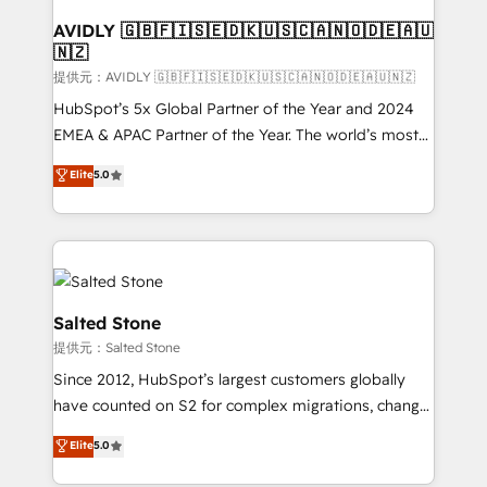
customers).
AVIDLY 🇬🇧🇫🇮🇸🇪🇩🇰🇺🇸🇨🇦🇳🇴🇩🇪🇦🇺
🇳🇿
提供元：AVIDLY 🇬🇧🇫🇮🇸🇪🇩🇰🇺🇸🇨🇦🇳🇴🇩🇪🇦🇺🇳🇿
HubSpot’s 5x Global Partner of the Year and 2024
EMEA & APAC Partner of the Year. The world’s most
experienced and fully accredited HubSpot Solutions
Elite
5.0
Partner. 🚀 With 2,750+ HubSpot projects delivered
and 370+ specialists across EMEA, APAC and NAM,
we de-risk complex CRM programmes and
accelerate ROI across every HubSpot Hub. 🧭 From
multi-region migrations to AI-powered automation,
we turn complexity into clarity, human at global
Salted Stone
scale. 🏆 HubSpot’s CEO called us “the partner of the
提供元：Salted Stone
future.” Others agree it is proof of trust built through
Since 2012, HubSpot’s largest customers globally
measurable impact.
have counted on S2 for complex migrations, change
management, systems integration, and creative
Elite
5.0
solutions that deliver measurable impact and
transform brand experiences As one of the few full-