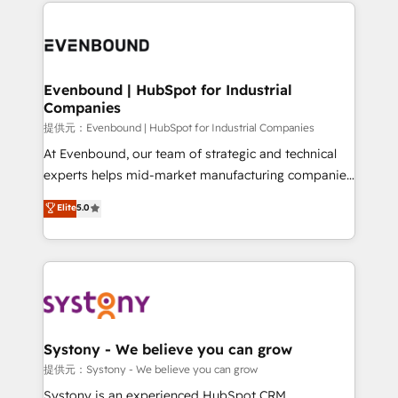
to help you keep winning. What We Do ⚙️ CRM
build an unrivaled offering portfolio on the market
Implementations across Marketing, Sales, Service,
to accompany companies on their digital
Data & Content 📈 Sales & Marketing Alignment +
transformation journey.
Revenue Team Enablement 🤖 Breeze AI & Custom
Agent Creation 🔄 Custom Integrations & Data
Evenbound | HubSpot for Industrial
Companies
Migration Why 1406 We become part of your team.
Your team learns while we build. We fix what others
提供元：Evenbound | HubSpot for Industrial Companies
broke. Built for mid-market reality—practical
At Evenbound, our team of strategic and technical
solutions that work with your actual headcount and
experts helps mid-market manufacturing companies
constraints. By the Numbers 🏆 Top 1% of all
achieve real growth. We specialize in delivering
Elite
5.0
HubSpot partners 🔄 Top 5% globally in client
tailored solutions that drive results by leveraging
retention 📅 8+ years of consistent results since 2017
HubSpot’s platform and data to fuel success.
Who We Serve Revenue teams, marketing leaders,
Technical Solutions: - HubSpot Technical Consulting -
and sales ops at mid-market companies ready to
HubSpot CRM Implementation - HubSpot
move beyond spreadsheets into unified systems
Onboarding - Data Migration & Integrations -
that drive real business results.
Technical Audit & Optimization Strategic Solutions: -
Revenue Operations - Inbound Marketing -
Systony - We believe you can grow
Outbound Marketing - HubSpot CMS Website
提供元：Systony - We believe you can grow
Design & Development We empower our clients to
Systony is an experienced HubSpot CRM