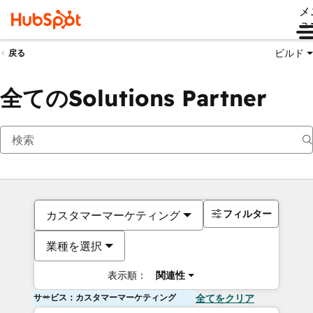
メ
ュ
ビルド
戻る
全てのSolutions Partner
フィルター
カスタマーマーケティング
業種を選択
表示順：
関連性
サービス：カスタマーマーケティング
全てをクリア