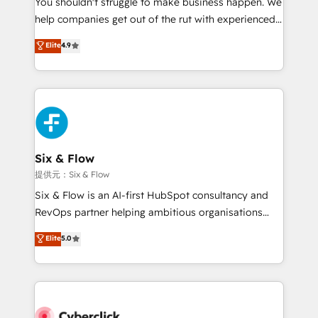
You shouldn't struggle to make business happen. We
integration capabilities 💼 Consultative, long-term
help companies get out of the rut with experienced,
partners who will embed ourselves into your
process-oriented teams implementing HubSpot
business, processes and systems 🏢 We specialise in
Elite
4.9
Marketing, Sales, Service, CMS and Operations Hub,
working with mid-market and enterprise
so selling and actually engaging with your customers
organisations, global organisations and those with
feels easy and pain-free. We are a top ranked
complex use cases 🏆 CRM Implementation,
HubSpot Elite Partner, winner of Rookie of the Year
Platform Enablement, Custom Integration and
and Customer First Awards, 4.9/5 rating in HubSpot
Onboarding Accredited 🔐 ISO27001 & ISO9001
Reviews and 4.9/5 rating in Clutch Reviews. Digifianz
Certified
helps the following industries: logistics & 3PL, home
Six & Flow
improvement & construction, branding and
提供元：Six & Flow
commercialization, real estate, health, education,
Six & Flow is an AI-first HubSpot consultancy and
SaaS, Software Dev & IT and consulting, make the
RevOps partner helping ambitious organisations
most out of their HubSpot experience operating in
grow with clarity, confidence, and intelligence.
Elite
5.0
the United States, EU, UAE, Mexico and Latin
Operating across the UK, Netherlands, Ireland, and
America. From casual user to super fan: make
Canada, we’ve delivered thousands of successful
HubSpot an experience you LOVE!
HubSpot projects for mid-market and enterprise
clients worldwide, with over 10 years experience. We
combine HubSpot, data, and AI to design connected