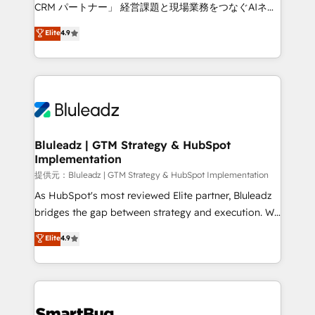
Move from any legacy CRM. Zero downtime, full data
CRM パートナー」 経営課題と現場業務をつなぐAIネイ
integrity. ➤ Implementation: Configure HubSpot to
ティブ・エージェンシーとして、HubSpot Eliteの実装
Elite
4.9
run your revenue process. Sales, marketing, and
力で顧客フロント業務を再設計します。 💡 100inc は何
service wired together. ➤ AI and Integrations: Layer
をする会社か？ HubSpotを共通基盤に、AIエージェン
Breeze AI, custom agents, and APIs to remove
トを組み込んだ顧客フロント業務（マーケティング・営
manual work. ➤ Ongoing Management: Monthly
業・CS）を組織全体で設計・実装する日本のAIネイテ
tune-ups, feature rollouts, adoption coaching. Buying
ィブ・エージェンシーです。事業部・グループ会社・部
HubSpot, switching to it, or reviving a stale portal?
門が分立する組織で、データと業務プロセスのサイロ化
We are built for the work.
を、CRMを軸とした全社共通基盤に再構築します。意
Bluleadz | GTM Strategy & HubSpot
Implementation
思決定者・PMO・現場担当者に並走します。 1️⃣
HubSpot導入・活用支援 顧客データの一元化から、
提供元：Bluleadz | GTM Strategy & HubSpot Implementation
GTMの見える化・自動化まで。全Hub統合運用、デー
As HubSpot's most reviewed Elite partner, Bluleadz
タ品質設計、グループ横断のCRM統合に対応します。
bridges the gap between strategy and execution. We
2️⃣ AIエージェント組織構築 営業・マーケティング業務
don't just "set up tools" — we install the GTM
Elite
4.9
の一部をAIが自律実行する組織への移行を設計・実装。
Operating System (GTM OS) to align your leadership
Breeze・Claude等をHubSpotと連携させ、役割定義・
and engineer a portal that drives predictable
運用ルール・成果指標まで含めて設計します。 3️⃣ 全社
revenue velocity. 🚀 GTM Strategy & Alignment
DX × AI推進のPMO伴走支援 複数部門をまたぐDX×AI変
Workshops & Sprints: Identify "Valleys of Death"
革を、構想から実装・定着までPMOとして主導。「設
stalling growth. Fix your ICP, Math, and Story to stop