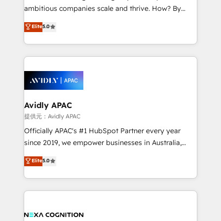
results. The culture is driven by core values; Joy, Grit,
ambitious companies scale and thrive. How? By
Accountability, Curiosity, Authenticity, Growth
upgrading and streamlining every single revenue-
Elite
5.0
Mindedness, and Clarity. We are driven to win for the
generating aspect of your business. We’re proud
collective good of the company and its clientele, and
HubSpot Elite Solutions Partners and devout CRM
dedicated to breaking the mold from the agency of
nerds who can harness HubSpot’s custom digital
the past into the consultancy of the future. Great
tools to improve each touchpoint of your customer
things are happening.
experience. Working hand-in-hand with your team,
we’ll assemble a RevOps machine that drives more
traffic, generates better leads and crushes your
Avidly APAC
revenue goals. We've worked with thousands of
提供元：Avidly APAC
HubSpot customers and we'd love to work with you
Officially APAC's #1 HubSpot Partner every year
too! Clients come to us for: Advanced CRM solutions
since 2019, we empower businesses in Australia,
System Integrations both Custom and Native to
New Zealand, and globally to realise their full
Elite
5.0
HubSpot Data System Migrations between systems
potential through enterprise HubSpot CRM
to HubSpot New lead generation strategies Time-
implementation. And we deliver best practice across
saving automations Fresh growth campaigns Robust
the whole HubSpot platform, covering marketing,
help desk Unified revenue operations Dynamic
sales, service, CMS and integrations. We work with
website development Award-winning creative
all businesses, from start-up to Enterprise, and have