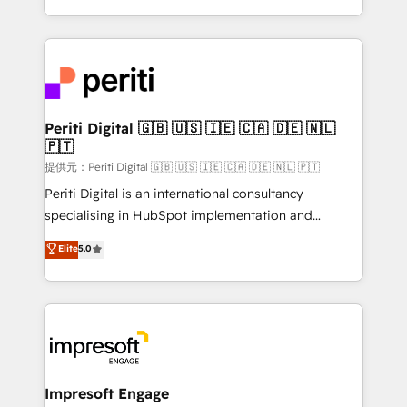
Year LATAM 2022, 2023, 2024, 2025. • Partner of the
ideas, opportunities, and challenges into meaningful
Year 2024. • Organizer of Aliados.ai (AI, marketing &
experiences. To us, technology is more than just
tech global congress). 👉 Ready to scale your
code; it’s about creating things that are useful, cool,
business with HubSpot? Let Cebra’s experts help
and—most importantly—simple. That’s why we lean
you grow faster, smarter, and with impact.
into bold ideas and shape them into thoughtful
products and strategies that actually make a
Periti Digital 🇬🇧 🇺🇸 🇮🇪 🇨🇦 🇩🇪 🇳🇱
🇵🇹
difference.
提供元：Periti Digital 🇬🇧 🇺🇸 🇮🇪 🇨🇦 🇩🇪 🇳🇱 🇵🇹
Periti Digital is an international consultancy
specialising in HubSpot implementation and
Antropic's Claude business transformation, with
Elite
5.0
offices in Dublin, Munich, Rotterdam, Lisbon, and
New York. We help organisations unlock their full
revenue potential by deeply integrating core
business systems, ERP, e-commerce platforms, and
beyond, with HubSpot, and layering Anthropic's
Claude AI across the processes that matter most.
From automating complex workflows to surfacing
Impresoft Engage