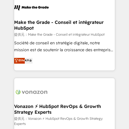
sets us apart? Our people-centric approach. From
day one, our team takes the time to deeply
understand your unique needs, crafting custom
strategies that deliver impactful results. Our mission
Make the Grade - Conseil et intégrateur
HubSpot
is to empower you to unlock HubSpot’s full potential
—faster. Through expert training, unmatched
提供元：Make the Grade - Conseil et intégrateur HubSpot
responsiveness, and ongoing support, we equip
Société de conseil en stratégie digitale, notre
your team to adopt new systems with confidence
mission est de soutenir la croissance des entreprises
and achieve a unified, data-driven approach to
B2B à travers l’acquisition de nouveaux clients,
Elite
4.9
customer engagement.
l'intégration CRM et le développement des revenus
auprès de vos comptes existants. En France et à
l'international, nous travaillons avec des ETI
ambitieuses, des grands groupes voulant aller au-
delà d’une simple transformation digitale et des
startups florissantes. Nos 3 grandes expertises sont :
➤ L’intégration de CRM et de méthodologie RevOps
Vonazon ⚡ HubSpot RevOps & Growth
Strategy Experts
pour aligner les équipes marketing, commerciales et
support client (data migration, synchronisation API,
提供元：Vonazon ⚡ HubSpot RevOps & Growth Strategy
Experts
audit et maintenance) ➤ La création de sites internet