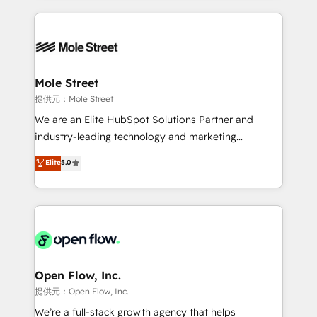
no CRM e mantêm os dados organizados, como um
Integrations; complex builds delivered in weeks, not
especialista operando a plataforma 24/7. Hoje 300+
months. 🤖 AI Consulting & Agents: AI-powered
empresas em 13 países utilizam a Nexforce. Somos
workflows; automation agents; process optimization
a maior parceira da HubSpot na América Latina e
inside HubSpot. 🏆 Industry Experience: 🏥
líder no ranking global de sucesso do cliente da
Healthcare: HIPAA implementations; secure data
Mole Street
HubSpot.
workflows 💼 Financial Services: compliant
提供元：Mole Street
workflows; audit-ready reporting ⚖️ Legal: client
We are an Elite HubSpot Solutions Partner and
intake; pipeline and document workflows 🛒 E-
industry-leading technology and marketing
Commerce: Shopify, WooCommerce; lifecycle and
consultancy. Our focus is on enterprise and mid-
Elite
5.0
revenue automation 🏢 Real Estate: deal pipelines;
market B2B companies globally that want a strategic
portfolio and lifecycle management 🏭
approach to execute their goals through creative
Manufacturing: ERP integrations; operational
applications of our solutions; Technical HubSpot
alignment 🛡️ Compliance & Data Considerations:
Consulting, Content Marketing, Growth-Driven
HIPAA-aware; CASL-compliant; GDPR-ready
Design, Migrations + Integrations. Mole Street’s
implementations where required 💡 Why 500+
mission is empowering others to realize their
Clients Choose Us: Elite Partner; technical, fast, and
greatness, which is achieved through creating
Open Flow, Inc.
built to scale.
absolute clarity, derived from a well-defined
提供元：Open Flow, Inc.
strategy, executed well, and reported on with clear
We’re a full-stack growth agency that helps