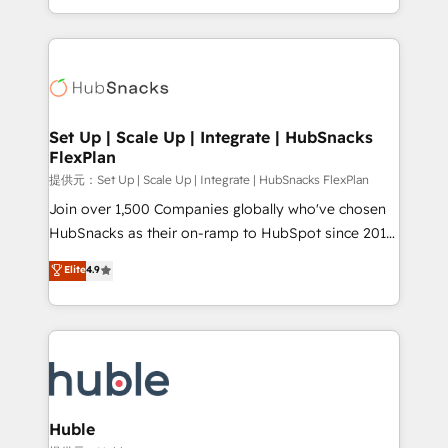
Sales Enablement HubSpot Impact Award 🏆2015
digital marketing; we do it all (and with great
Growth-Driven Design Agency of the Year 🏆2015
results)! In short, our services include: - HubSpot
Became the 5th Agency to reach Diamond 🏆2014
consultancy: onboarding, training, data migration -
HubSpot COS Performance Award 🏆2014 HubSpot
HubSpot development: websites, custom modules,
COS Design Award 🏆2013 HubSpot Marketplace
integrations - Marketing & sales solutions: digital
Provider of the Year 🏆2011 Became a HubSpot
marketing, advertising, campaigns, content and
Set Up | Scale Up | Integrate | HubSnacks
Partner 📆Founded in 1997
FlexPlan
design We connect people, data and technology to
improve customer experiences. With our bright
提供元：Set Up | Scale Up | Integrate | HubSnacks FlexPlan
people, exciting ideas and can-do mentality, we
Join over 1,500 Companies globally who've chosen
ensure revenue growth on a daily basis. So tell us
HubSnacks as their on-ramp to HubSpot since 2014
your challenge; our passionate and growth driven
Simple pay-as-you-go plans that accelerate value...
Elite
4.9
team of 100+ experts is ready for you! Driving digital
1️⃣ Set Up | Onboarding New or Check-fixing existing
growth | www.brightdigital.com
HubSpot portals 2️⃣ Scale Up | 100% HubSpot Task
Execution... Global 24/7 ... All Experts 3️⃣ Integrate |
your entire Tech Stack with Custom Integrations
Slash months from your API Integration project... ⬅️
Click "Contact Business" ⬅️ to access 150+ Kickstart
Integration templates that put HubSpot in the center
Huble