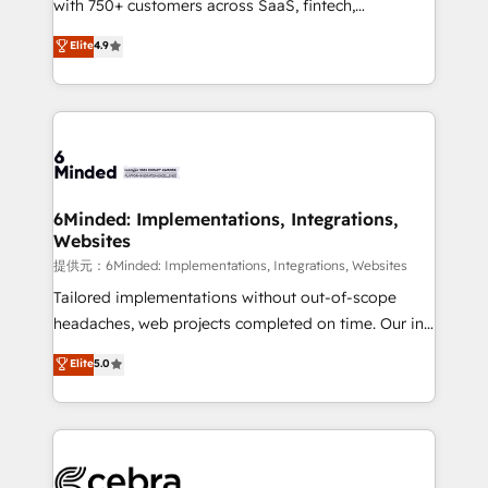
with 750+ customers across SaaS, fintech,
projects • Clients in 30+ industries • Proprietary
healthcare, real estate, and other industries. With
technology for integrations • Multilingual team:
Elite
4.9
150+ HubSpot-certified experts, we deliver scalable
English, Spanish, Portuguese & Italian 👉 Grow
solutions to complex GTM and RevOps challenges.
smarter with AI and HubSpot.
Our Expertise 🔹 Onboarding & Implementation:
Accredited HubSpot Partner, ensuring smooth setup
tailored to your GTM motion. 🔹 Migrations:
Accredited HubSpot Partner, ensuring migration
from other CRMs to HubSpot without data loss or
6Minded: Implementations, Integrations,
Websites
downtime. 🔹 RevOps Strategy: Align teams,
processes, and data to drive revenue efficiency. 🔹
提供元：6Minded: Implementations, Integrations, Websites
Integrations: Connect HubSpot with your tech stack
Tailored implementations without out-of-scope
for better adoption. 🔹 Custom Solutions: Build
headaches, web projects completed on time. Our in-
tailored apps, workflows, and configurations. We are
house team of certified CRM architects, experts,
Elite
5.0
SOC 2 Type II and ISO 27001 certified, reinforcing
developers, designers, and marketers handles all
our commitment to data security and compliance. At
aspects of your HubSpot. ✨ 400+ global clients ✨
OneMetric, we help revenue teams focus on the
100+ seamless migrations from 15+ different CRMs
OneMetric that matters most: revenue.
✨ 100,000+ hours in HubSpot projects, 75+ full Hub
implementations, and 5,000+ pages ✨ CS: Clients