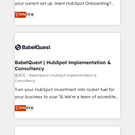
integrations across your full tech stack. - Custom
your current set up. Want HubSpot Onboarding?
object setup, CMS builds, and full-funnel automation.
We'll customise your CRM & automate your business
Elite
5.0
- Dashboards, lifecycle campaigns, and lead
processes. Welcome to our Profile! We can help
nurturing sequences. - Cross-hub setup across
with... • CRM implementation, reports & workflows,
Marketing, Sales, Operations, and Service Hubs. -
and team training • CRM migration: Salesforce,
Ongoing optimization, managed support, and
Pipedrive, Dynamics etc • Technical projects inc.
scalable retainers. Let’s make HubSpot your most
Custom API integrations A little about us... • Boutique
powerful growth engine. Built to convert, scale, and
'Elite' Team (12 super skilled members) • 150+ Clients
drive results.
for Sales Hub, Marketing Hub, Service Hub, Data
BabelQuest | HubSpot Implementation &
Consultancy
Hub and Website (CMS) • ISO/IEC 27001:2022, ISO
9001:2015 and now... ISO 42001: 2023 certified •
提供元：BabelQuest | HubSpot Implementation &
Consultancy
Exclusive AI 'GuardHub' governance framework,
Turn your HubSpot investment into rocket fuel for
based on ISO 42001 - helping you 'organise
your business to soar 🚀 We’re a team of accredited
complexity' 𝗥𝗲𝗮𝗱𝘆 𝗳𝗼𝗿 𝘁𝗵𝗲 𝗻𝗲𝘅𝘁 𝘀𝘁𝗲𝗽? Click the
HubSpot experts ready to help you. We can
👈 '𝗖𝗼𝗻𝘁𝗮𝗰𝘁 𝗯𝘂𝘀𝗶𝗻𝗲𝘀𝘀' button to get in touch
Elite
4.9
implement the platform into complex business
(𝘸𝘦'𝘳𝘦 𝘴𝘶𝘱𝘦𝘳 𝘳𝘦𝘴𝘱𝘰𝘯𝘴𝘪𝘷𝘦)
environments, optimise what you've got and make
sure you can actually use it, build your website in
HubSpot or create an inbound marketing strategy