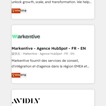
unlock growth, scale, and transformation. We help
accreditations and deep HIPAA-compliance
companies activate HubSpot’s AI-powered
expertise. - A team of 250+ experts dedicated to
Elite
5.0
customer platform and operationalize HubSpot’s
your resilient growth.
Loop Marketing framework through expert-led
services, smart agents, and purpose-built apps,
tailored to your business. Together, we unlock
results, fast. ⚙️CRM & RevOps: Align all Hubs to your
buyer journey for clean data, scalability, & reporting.
🎯Demand Gen & ABM: Drive pipeline with inbound,
Markentive - Agence HubSpot - FR - EN
ABM, AEO, SEO, & paid media. 👩‍💻Web Design:
提供元：Markentive - Agence HubSpot - FR - EN
Build high-performing websites with UX, messaging,
Markentive fournit des services de conseil,
& conversion strategy that drive results. 🤖AI
d'intégration et d'agence dans la région EMEA et
Strategy: Activate Breeze Agents, configure HubSpot
North America. Avec plus de 115 experts en
Elite
4.9
AI, & maximize AEO with tailored AI services. 🧩
marketing automation, Growth, Revops, CRM et
Integrations: Extend HubSpot with custom
webdesign. Markentive is both a consulting firm, a
integrations, hosting, & maintenance.
digital agency and an integrator. With over 115
experts in marketing automation, growth, revops,
CRM and webdesign (We focus on EMEA - USA