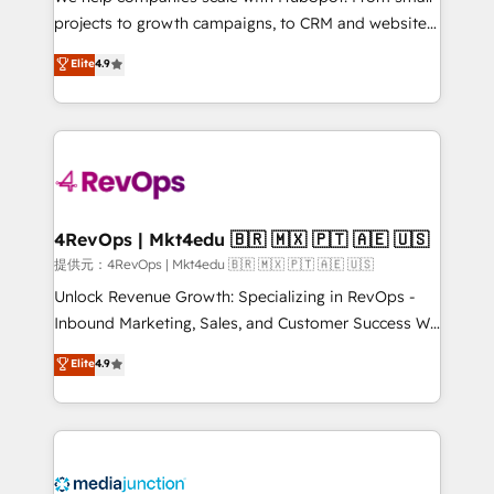
potential of the powerful HubSpot CRM. ✔️A team of
projects to growth campaigns, to CRM and websites.
HubSpot experts backed by over 10+ years of
Hire an agency that's experienced in every inch of
Elite
4.9
HubSpot experience ✔️Flexible pricing models —
HubSpot and willing to work hand-in-hand with your
Hourly-fee (assigned one Dedicated HubSpot
team to simplify the complex and build a better
Admin); Monthly-fee (HubSpot Admin + Project
experience for your team and customers.
Manager); and Fixed Project Cost (as per
requirement). ✔️Helped over 25,000+ customers so
far with our HubSpot solutions. ✔️Bespoke apps &
on-demand bundle services. Connect with us today!
4RevOps | Mkt4edu 🇧🇷 🇲🇽 🇵🇹 🇦🇪 🇺🇸
提供元：4RevOps | Mkt4edu 🇧🇷 🇲🇽 🇵🇹 🇦🇪 🇺🇸
Unlock Revenue Growth: Specializing in RevOps -
Inbound Marketing, Sales, and Customer Success We
specialize in driving revenue growth for companies
Elite
4.9
across industries through tailored marketing, sales,
and customer success strategies, utilizing RevOps
methodologies. As Latin America's largest HubSpot
partner and a global leader in education market, we
offer unparalleled insights. Operating in five