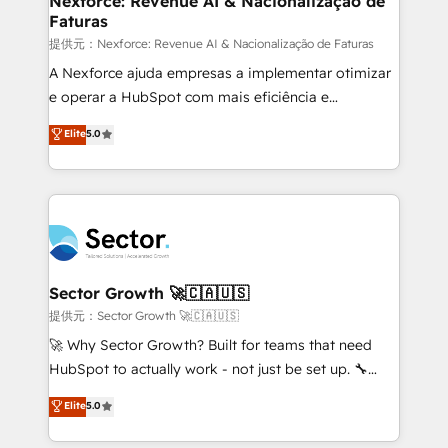
Nexforce: Revenue AI & Nacionalização de
Faturas
primeras semanas — no meses. 🤝 No entregamos
proyectos y nos vamos. Nos quedamos como
提供元：Nexforce: Revenue AI & Nacionalização de Faturas
socios estratégicos, ayudando a sostener y escalar
A Nexforce ajuda empresas a implementar otimizar
lo que construimos juntos. Porque crecer sin orden
e operar a HubSpot com mais eficiência e
no es crecer — es solo moverse rápido. 🌎
previsibilidade de receita. Combinamos Revenue
Elite
5.0
Operamos en Colombia, Perú, México, Ecuador,
Operations (RevOps) e Inteligência Artificial para
Chile, Panamá, Bolivia, Argentina y República
estruturar processos integrar sistemas organizar
Dominicana — con experiencia real en educación,
dados e automatizar operações. O objetivo é
retail, salud, banca, bienes raíces, construcción y
transformar a HubSpot em um verdadeiro sistema
B2B. ✅ Crece con orden. Crece con Grows.
operacional de receita conectando equipes
tecnologia e dados em uma operação integrada.
Também somos distribuidores oficiais da HubSpot
Sector Growth 🚀🇨🇦🇺🇸
e de mais de 150 softwares globais permitindo
提供元：Sector Growth 🚀🇨🇦🇺🇸
contratar e pagar a HubSpot em reais com nota
🚀 Why Sector Growth? Built for teams that need
fiscal no Brasil e gerar economia de até 50% na
HubSpot to actually work - not just be set up. 🔧
contratação de softwares internacionais.
HubSpot Experts: Onboarding, migrations,
Elite
5.0
Oferecemos ainda agentes de IA especializados em
automation, and training built for adoption. ⚡ Highly
HubSpot que automatizam tarefas executam rotinas
Technical Execution: ERP, EMR and Custom