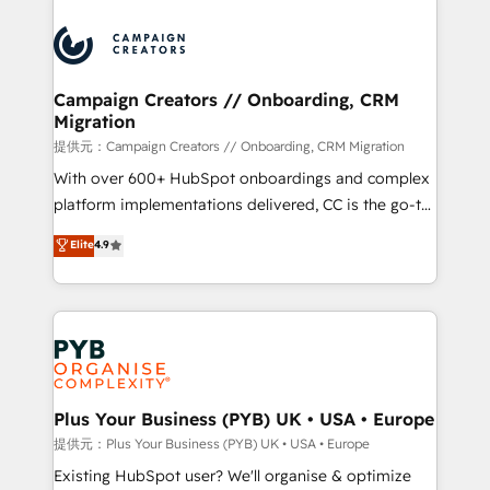
With an average rating of 4.9/5 and a proven track
& marketing automation, and digital marketing. With
record of business transformation, our growth-first
extensive experience working with tech companies
approach has helped brands dominate their
and manufacturers since 2002, we are committed to
markets.
empowering our clients and developing their
Campaign Creators // Onboarding, CRM
Migration
autonomy. Get to grips with HubSpot through
guided implementation and seamless integration of
提供元：Campaign Creators // Onboarding, CRM Migration
the CRM platform into your digital ecosystem. Would
With over 600+ HubSpot onboardings and complex
you like support in deploying your inbound
platform implementations delivered, CC is the go-to
marketing strategy? We'll provide support tailored
Elite Solutions Partner for businesses ready to
Elite
4.9
to your needs and sales objectives. With 125+
migrate, replatform, and scale smarter. We specialize
certifications, we are part of the most certified
in high-impact CRM and CMS migrations and
Canadian agencies, and we both hold Onboarding
onboarding from platforms like Salesforce, NetSuite,
Accreditations. Based in Canada (coast to coast), our
Zoho, Pardot, Marketo, Microsoft Dynamics, Wix,
services are offered in both English & French.
WordPress and legacy CRMs, turning fragmented
systems into unified, growth-ready HubSpot
architectures that accelerate revenue operations and
Plus Your Business (PYB) UK • USA • Europe
performance. - Multi-object CRM migration, cleanup,
提供元：Plus Your Business (PYB) UK • USA • Europe
and implementation. - Pre-built and custom
Existing HubSpot user? We'll organise & optimize