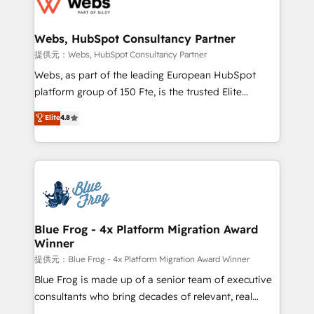
the first time 🔧 Designing and optimising your
HubSpot set-up for better results 🌐 Website design
and build using HubSpot 🔌 Integrating HubSpot
Webs, HubSpot Consultancy Partner
with other systems 🎓 Training your teams to be
提供元：Webs, HubSpot Consultancy Partner
HubSpot pros 📊 Lead generation services using
Webs, as part of the leading European HubSpot
HubSpot Why us? - SIX HubSpot Accreditations -
platform group of 150 Fte, is the trusted Elite
awarded by HubSpot after a rigorous process for
HubSpot CRM Partner offering you a roadmap on
Elite
4.8
CRM, Solutions Architecture, Onboarding , Data
maximizing EBITDA and achieving Commercial
Migration, Custom Integration & Platform
Excellence. With our targeted processes, we
Enablement -Onboarded over 500 businesses to
strengthen your digital transformation and minimize
HubSpot -Top 1% of partners worldwide -In-house
costs. As HubSpot's Advanced Accredited CRM
team of 25+ experts Contact us today to help you
Implementation partner, we provide expertise to
get more from your investment in HubSpot.
drive your business forward. Since 2015 we are fully
www.bbdboom.com
dedicated to HubSpot and with an experienced
Blue Frog - 4x Platform Migration Award
Winner
team (50+), we work with reputable companies in
B2B sectors such as manufacturing, SaaS and
提供元：Blue Frog - 4x Platform Migration Award Winner
business services. We prepare a customized
Blue Frog is made up of a senior team of executive
business case that demonstrates the value and
consultants who bring decades of relevant, real
impact of your digital transformation, including a
world experience to our client engagements. "Blue