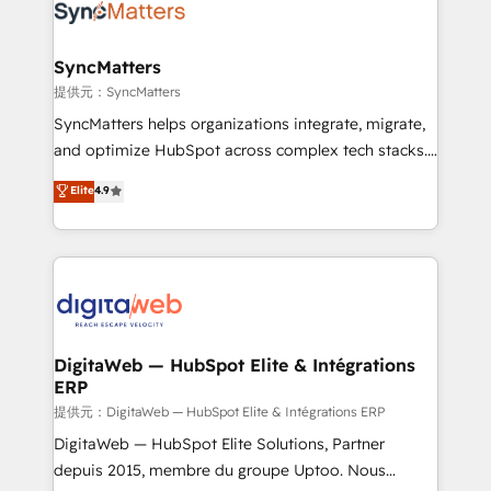
strive for optimal customer processes and
Implementation & Migration Onboarding across all
experiences. Systony – We believe you can grow!
Hubs, plus migrations from Salesforce, Pipedrive, RD
Station, Freshdesk, Intercom, and more. Custom
SyncMatters
objects, automations, and integrations built for
提供元：SyncMatters
growth. 🚀 AI-Driven GTM Orchestration Unify
SyncMatters helps organizations integrate, migrate,
HubSpot with LinkedIn, WhatsApp, email, paid
and optimize HubSpot across complex tech stacks.
media, and AI voice to drive pipeline. 🤖 AI Custom
From CRM data migrations to real-time integrations
Elite
4.9
Agent Development Deploy AI agents for
and portal consolidations, we ensure clean, reliable
prospecting, follow-ups, service triage, and
data across every system. Core Solutions: -
knowledge retrieval—built in HubSpot. ⚡ Fast-Track
HubSpot CRM Data Migration - Custom HubSpot
& Growth-Track Services Fast-Track: Rapid HubSpot
Integrations (ERP, SaaS, APIs) - Real-Time Data
onboarding in weeks Growth-Track: Unlock
Synchronization - HubSpot Portal Consolidation -
advanced optimization & adoption 📍 São Paulo, BR
Data Quality & Deduplication Use Cases: - Salesforce
• Des Moines, IA • New York, NY
to HubSpot migrations - HubSpot and NetSuite or
DigitaWeb — HubSpot Elite & Intégrations
ERP
ERP integrations - Multi-system data
synchronization - Fixing broken or unreliable
提供元：DigitaWeb — HubSpot Elite & Intégrations ERP
integrations Trusted by RevOps teams to manage
DigitaWeb — HubSpot Elite Solutions, Partner
complex, high-risk CRM migrations and integrations.
depuis 2015, membre du groupe Uptoo. Nous