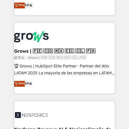
aidons les ETI et PME B2B à unifier Marketing,
Elite
5.0
Ventes et Service sur HubSpot grâce à la Revenue
Architecture : alignement des équipes, pipeline
prévisible, croissance mesurable. 🔌 Intégrations
complexes : ERP (Divalto, Sage X3, Cegid, Pennylane,
Dynamics..), VOIP (Aircall, Ringover, Modjo), Shopify,
Oneflow. 💻 Développements custom : CRM UI
Extensions (React), Serverless Node.js, Custom
Grows | 🇵🇪 🇨🇴 🇲🇽 🇪🇨 🇨🇱 🇵🇦
Objects, thèmes HubL, agents IA & Breeze AI. 🎯
提供元：Grows | 🇵🇪 🇨🇴 🇲🇽 🇪🇨 🇨🇱 🇵🇦
Secteurs : Industrie, Distribution B2B, SaaS, Services
🏆 Grows | HubSpot Elite Partner · Partner del Año
B2B, Immobilier, Viticulture, Finance. 🚀 Nos livrables
LATAM 2025 La mayoría de las empresas en LATAM
: migration sécurisée, implémentation Marketing +
no tienen un problema de herramientas. Tienen un
Elite
4.9
Sales + Service Hub, synchronisation ERP ↔
problema de orden. Equipos desalineados, datos
HubSpot temps réel, formation équipes. 🏆 +350
dispersos y procesos que dependen de personas
projets livrés. Accrédités HubSpot CRM
clave — no de sistemas. Eso frena el crecimiento,
Implementation, Data Migration & Custom
aunque tengas buena tecnología y ganas de escalar.
Integration. 📩 Parlons de votre projet →
⚙️ Grows ordena los procesos comerciales, alinea
digitaweb.com
marketing, ventas y servicio, e implementa HubSpot
de forma que genera resultados reales desde las