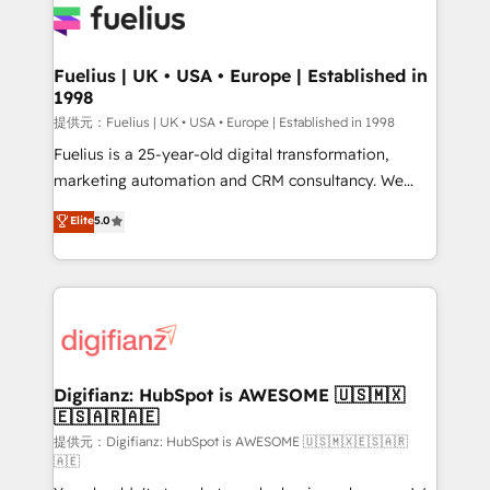
for you and execute it on HubSpot. We are on the
G-Cloud 14 CCS (Crown Commercial Service)
framework, meaning we've been accredited by
Fuelius | UK • USA • Europe | Established in
1998
HubSpot and vetted by the CCS, which means we
can support public sector companies as well the
提供元：Fuelius | UK • USA • Europe | Established in 1998
other ones listed in our profile. Our services: -
Fuelius is a 25-year-old digital transformation,
HubSpot implementation - HubSpot CMS website
marketing automation and CRM consultancy. We
build We can do lots of things. But everything we do
enable mid-market and enterprise clients to
Elite
5.0
is there for you to: - Grow revenue, and run your
maximise their return from digital and fuel their
business more efficiently - Build stronger
growth. We modernise platforms, streamline
relationships with customers - Make better
operations that are causing inefficiencies, improve
decisions with data - Find a new voice and reach
customer experiences, integrate systems, and
more people - Get the most out of your HubSpot
supercharge revenue operations Key services: • CRM
investment
Implementation • Systems Integration • Digital
Transformation / Web Development • RevOps &
Digifianz: HubSpot is AWESOME 🇺🇸🇲🇽
🇪🇸🇦🇷🇦🇪
Sales Consulting • Marketing Automation What
makes us different? 🚀 Top 0.5% of global HubSpot
提供元：Digifianz: HubSpot is AWESOME 🇺🇸🇲🇽🇪🇸🇦🇷
🇦🇪
agencies ⚙️ The strongest technical ability and