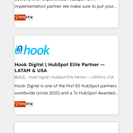
reach their full potential by providing transparent,
implementation partner. We make sure to put your
relationship-driven support. With over 300 HubSpot
organization's needs and goals first and think along
Elite
4.9
certifications and accreditations, we deliver both the
with your organization. We are only satisfied once
technical know-how and strategic guidance you
you are too. Why Systony? - 20+ years of
need to succeed.
experience with CRM, Marketing, Sales & Service
implementations - 500+ successful onboardings -
Own back-end developers - Complex data
migrations (e.g. Salesforce, MS Dynamics, Perfect
View, SuperOffice) - Custom integrations (e.g. MS
Hook Digital | HubSpot Elite Partner —
LATAM & USA
Business Central, Navision, AX, SAP, Exact, AFAS) We
focus on growing B2B companies in the SME sector
提供元：Hook Digital | HubSpot Elite Partner — LATAM & USA
such as manufacturing, SaaS, business services and
Hook Digital is one of the first 50 HubSpot partners
wholesaler companies. As an experienced HubSpot
worldwide (since 2010) and a 7x HubSpot Awarded
partner, we know how important user adoption is.
Elite Partner. With 500+ projects across the U.S.,
Elite
4.9
That's why we have developed a step-by-step
Brazil, and LATAM, we combine global expertise with
implementation process that focuses on user
regional experience. Today, we are Brazil’s largest
adoption. We’re experts on connecting data,
HubSpot Elite Partner—trusted by companies across
technology and people with each other. Together we
the Americas to scale smarter. ⚙️ CRM