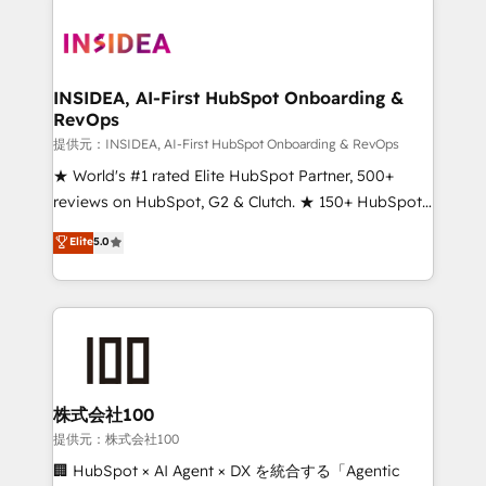
INSIDEA, AI-First HubSpot Onboarding &
RevOps
提供元：INSIDEA, AI-First HubSpot Onboarding & RevOps
★ World's #1 rated Elite HubSpot Partner, 500+
reviews on HubSpot, G2 & Clutch. ★ 150+ HubSpot
Certified Experts & Trainers across the team ★
Elite
5.0
1,500+ implementations across five continents ★ AI-
First, RevOps-led, Onboarding obsessed ★
Company of the Year 2024/25 INSIDEA helps
growing companies turn HubSpot into a revenue
engine. We onboard your team, migrate your data,
and build AI-powered workflows that drive adoption
from week one, in your time zone. What we do ➤
株式会社100
Onboarding: Live in weeks, with workflows built
提供元：株式会社100
around your business, not a template. ➤ Migration:
🏢 HubSpot × AI Agent × DX を統合する「Agentic