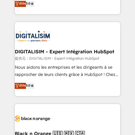
Elite
5.0
detailed financial rationale with a focus on ROI and
Frog is a top, trusted partner in HubSpot's
TCO. As a trusted extension of your team, we
ecosystem for a reason. Their team brings over a
believe in the power of partnership. Together, we
decade of experience to the table, along with deep
embark on a transformational journey that sets your
knowledge of the HubSpot platform and strategies
business up for long-term success. Unlock your
for driving growth. They are committed to helping
business. If not now, when?
our customers grow and finding solutions that fit
their unique business needs. We are thrilled to have
DIGITALISIM - Expert Intégration HubSpot
Blue Frog in the HubSpot ecosystem leading the
提供元：DIGITALISIM - Expert Intégration HubSpot
way for customers!" - Yamini Rangan, CEO of
Nous aidons les entreprises et les dirigeants à se
HubSpot “Our experience with the team at Blue Frog
rapprocher de leurs clients grâce à HubSpot ! Chez
has been nothing short of extraordinary. Their years
DIGITALISIM, nous avons l'intime conviction que la
Elite
5.0
of experience and quality of skilled staff has earned
réussite des entreprises passe par l’innovation web,
them a trusted reputation within the HubSpot
le marketing digital, et la relation client ! C'est
ecosystem as a reliable partner capable of delivering
pourquoi, nos experts sont à la fois capables de
remarkable experiences for our most sophisticated
gérer votre projet de création de site internet, votre
clients.” - Brian Garvey, VP, Solutions Partner
référencement, votre stratégie digitale et le pilotage
Program, HubSpot.
et l'intégration d'HubSpot ! Les grandes phases d'un
projet HubSpot avec DIGITALISIM : 🧽 Nettoyage,
Black n Orange 🇺🇸 🇲🇽 🇨🇦