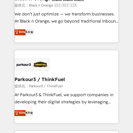
migration et intégration des bases de données. 🚀
提供元：Black n Orange 🇺🇸 🇲🇽 🇨🇦
Développement des interfaces avec vos logiciels
We don’t just optimize — we transform businesses.
métiers ⚙️ Configuration de la plateforme HubSpot
At Black n Orange, we go beyond traditional Inbound
📈 Configuration de rapports et tableaux de bord 🤝
Marketing with our exclusive methodologies:
Elite
5.0
Book Process & Guidelines utilisateurs 🎓
BOOMS and BOOST. Together, they form a powerful
Formations des utilisateurs
combination that has driven success for over 800
businesses worldwide. As Elite HubSpot Partners, we
specialize in crafting high-performance growth
strategies that integrate data-driven marketing,
automation, and revenue intelligence to help
companies scale faster and smarter. 🔹 BOOMS:
Parkour3 / ThinkFuel
Demand generation for all your buyers With BOOMS,
提供元：Parkour3 / ThinkFuel
you invest in 100% of your buyers, accelerating your
At Parkour3 & ThinkFuel, we support companies in
growth and positioning yourself as an undisputed
developing their digital strategies by leveraging
leader. 🔹 BOOST: Optimize your digital
technologies and automating their marketing and
Elite
4.9
transformation process A methodology designed to
sales processes to generate growth. Our offer spans
implement HubSpot effectively and optimize your
from Strategy to Operations. We specialize in CRM
digital processes. 🔹 Trusted by Industry Leaders
onboarding and implementation, web design, sales