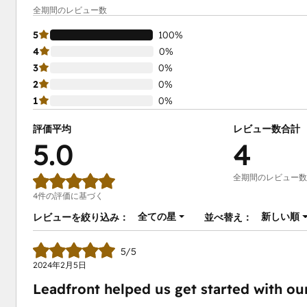
全期間のレビュー数
5
100%
4
0%
3
0%
2
0%
1
0%
評価平均
レビュー数合計
5.0
4
全期間のレビュー数
4件の評価に基づく
全ての星
新しい順
レビューを絞り込み：
並べ替え：
5/5
2024年2月5日
Leadfront helped us get started with o