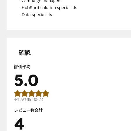
- Campaign managers

- HubSpot solution specialists

- Data specialists
0%
0%
0%
0%
100%
完
完
完
完
完
了
了
了
了
了
確認
評価平均
5.0
4件の評価に基づく
レビュー数合計
4