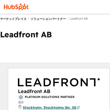
Leadfront AB
マーケットプレイス
ソリューションパートナー
Leadfront AB
Leadfront AB
PLATINUM SOLUTIONS PARTNER
場所
Stockholm, Stockholms län, SE