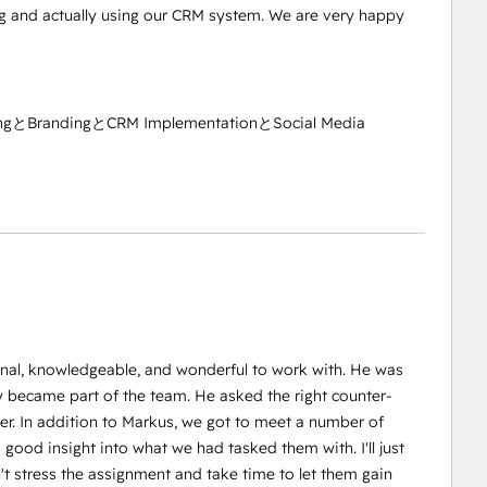
 and actually using our CRM system. We are very happy
ngとBrandingとCRM ImplementationとSocial Media
onal, knowledgeable, and wonderful to work with. He was
 became part of the team. He asked the right counter-
r. In addition to Markus, we got to meet a number of
ood insight into what we had tasked them with. I'll just
't stress the assignment and take time to let them gain