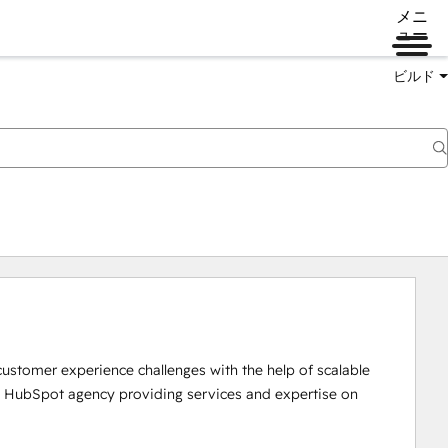
メニ
ュー
ビルド
customer experience challenges with the help of scalable 
ce HubSpot agency providing services and expertise on 