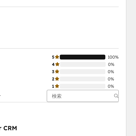
5
100%
4
0%
3
0%
2
0%
1
0%
ur CRM