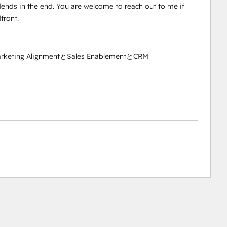
idends in the end. You are welcome to reach out to me if
front.
arketing AlignmentとSales EnablementとCRM