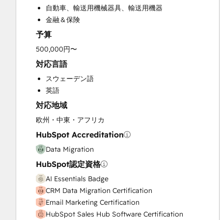
自動車、輸送用機械器具、輸送用機器
Email Marketing
金融＆保険
Full Inbound Marketing Services
予算
Help Desk Implementation
HubSpot Onboarding
500,000円〜
Programmable Automation
対応言語
Sales and Marketing Alignment
スウェーデン語
Sales Coaching and Training
英語
Sales Enablement
対応地域
Website Design
Website Development
欧州・中東・アフリカ
Website Migration
HubSpot Accreditation
Data Migration
HubSpot認定資格
AI Essentials Badge
CRM Data Migration Certification
Email Marketing Certification
HubSpot Sales Hub Software Certification