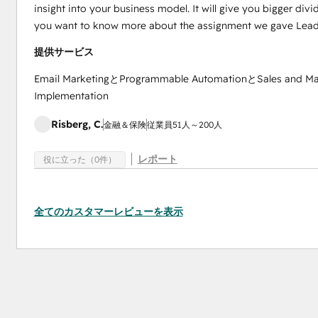
insight into your business model. It will give you bigger div
you want to know more about the assignment we gave Lead
提供サービス
Email MarketingとProgrammable AutomationとSales and M
Implementation
Risberg, C.
金融＆保険
従業員51人～200人
レポート
役に立った（0件）
全てのカスタマーレビューを表示