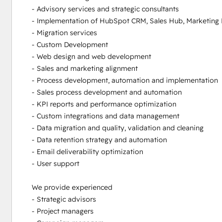
- Advisory services and strategic consultants

- Implementation of HubSpot CRM, Sales Hub, Marketing 
- Migration services

- Custom Development

- Web design and web development

- Sales and marketing alignment

- Process development, automation and implementation

- Sales process development and automation 

- KPI reports and performance optimization

- Custom integrations and data management 

- Data migration and quality, validation and cleaning

- Data retention strategy and automation

- Email deliverability optimization

- User support

We provide experienced 

- Strategic advisors

- Project managers
