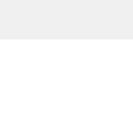
主な機能
無料ツール
会社情報
カスタマー向けサポート
パートナー