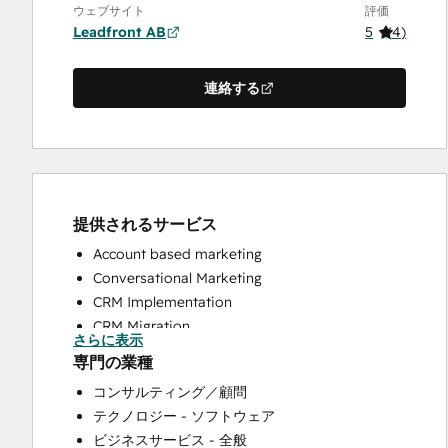
ウェブサイト
評価
Leadfront AB
5
(
4
)
連絡する
提供されるサービス
Account based marketing
Conversational Marketing
CRM Implementation
CRM Migration
さらに表示
Custom API Integrations
専門の業種
Customer Marketing
コンサルティング／顧問
Customer Success Training
テクノロジー - ソフトウェア
Customer Support Training
ビジネスサービス - 全般
Customer Survey and Analysis