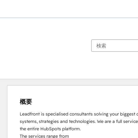
概要
Leadfront is specialised consultants solving your biggest 
systems, strategies and technologies. We are a full servi
the entire HubSpots platform. 

The services range from 
