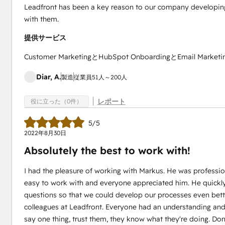
Leadfront has been a key reason to our company developing
with them.
提供サービス
Customer MarketingとHubSpot OnboardingとEmail Marketi
Diar, A.
製造
従業員51人～200人
レポート
役に立った（0件）
5/5
2022年8月30日
Absolutely the best to work with!
I had the pleasure of working with Markus. He was professi
easy to work with and everyone appreciated him. He quickly
questions so that we could develop our processes even bette
colleagues at Leadfront. Everyone had an understanding and g
say one thing, trust them, they know what they're doing. Don