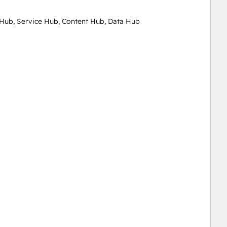
Hub, Service Hub, Content Hub, Data Hub
