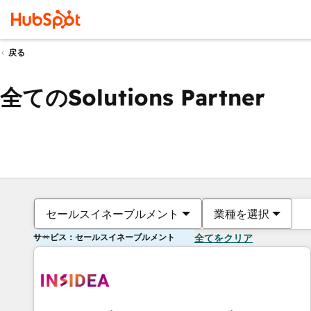
戻る
全てのSolutions Partner
セールスイネーブルメント
業種を選択
サービス：セールスイネーブルメント
全てをクリア