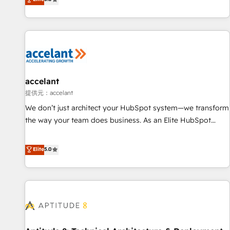
Custom and complex integrations: SAM.gov, GovWin,
evolution of They Ask, You Answer), we’re the only HubSpot
QuickBooks, PandaDoc, ClickUp, Shopify, Mapsly,
partner built entirely around coaching and training. That
WooCommerce, BuilderTrend, and more Experience the
means we don’t do the work for you; we help you build the
difference — reach out to see how AI + HubSpot can
skills, processes, and internal team you need to attract the
transform your business.
right buyers, close deals faster, and grow without outside
dependencies. You’ll learn how to: • Set up, audit, and
organize your HubSpot portal • Get your sales team fully
accelant
using HubSpot • Track pipeline and revenue across the
提供元：accelant
entire buyer journey • Build an in-house marketing team
We don’t just architect your HubSpot system—we transform
that drives growth • Create content and videos that attract
the way your team does business. As an Elite HubSpot
buyers • Use AI to scale smarter Our coaching-led approach
Solutions Partner, we specialize in creating tailored, end-to-
works best for companies that are done with outsourcing
end CRM solutions that accelerate growth, improve
Elite
5.0
and ready to build something that lasts. So if you're ready
operational efficiency, and ensure faster time to value on
to become the most trusted voice in your market, let’s talk.
HubSpot. What sets us apart? Our people-centric approach.
From day one, our team takes the time to deeply
understand your unique needs, crafting custom strategies
that deliver impactful results. Our mission is to empower
you to unlock HubSpot’s full potential—faster. Through