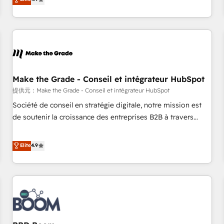
www.brightdigital.com
strategy, processes, and teams that turn HubSpot into a
genuine growth engine. Named HubSpot's Global Partner of
the Year in 2024, consistently ranked among their top 5
partners worldwide, and with over 15 years in the
ecosystem, Huble has built a track record that speaks for
itself. One company, one operating model, delivering across
offices and consulting teams in the UK, USA, Canada,
Make the Grade - Conseil et intégrateur HubSpot
Germany, France, Belgium, Singapore, and South Africa.
提供元：Make the Grade - Conseil et intégrateur HubSpot
Certified compliant with ISO/IEC 27001:2022 and ISO
Société de conseil en stratégie digitale, notre mission est
9001:2015 across all seven international offices and 175+
de soutenir la croissance des entreprises B2B à travers
employees.
l’acquisition de nouveaux clients, l'intégration CRM et le
développement des revenus auprès de vos comptes
Elite
4.9
existants. En France et à l'international, nous travaillons
avec des ETI ambitieuses, des grands groupes voulant aller
au-delà d’une simple transformation digitale et des startups
florissantes. Nos 3 grandes expertises sont : ➤ L’intégration
de CRM et de méthodologie RevOps pour aligner les
équipes marketing, commerciales et support client (data