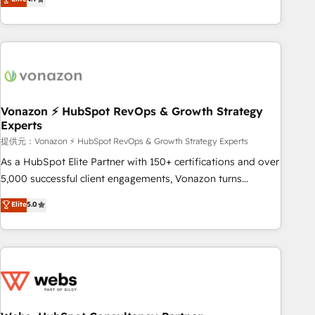
any apps, in any direction. Stuck on your old CRM..? Migrate
Alignement des équipes grâce à un outil et des données
| seamlessly off your old CRM onto a clean new HubSpot
partagées • Amélioration de la collecte et de l’analyse des
portal with Advanced Website and CRM Migrations using
données pour des décisions éclairées • Optimisation de
our in-house "HubScrub" Tool.
l’efficacité et de la productivité des équipes Notre équipe
de 30 consultants certifiés HubSpot aborde chaque projet
avec un engagement total, alignant processus métiers et
technologie, et guidant vos équipes à travers le
Vonazon ⚡ HubSpot RevOps & Growth Strategy
Experts
changement, tout en centrant vos objectifs d’entreprise.
Grâce à une méthodologie éprouvée auprès de plus de 400
提供元：Vonazon ⚡ HubSpot RevOps & Growth Strategy Experts
clients, nous comprenons rapidement vos enjeux et
As a HubSpot Elite Partner with 150+ certifications and over
intégrons parfaitement HubSpot dans votre organisation.
5,000 successful client engagements, Vonazon turns
Pour toute question technique ou besoin de structuration
marketing complexity into measurable, scalable growth.
Elite
5.0
de votre projet HubSpot, contactez notre équipe pour un
From onboarding to enterprise-grade campaigns, our in-
échange dédié.
house team builds scalable strategies that drive long-term
revenue. ⚙️ HubSpot Integration & Optimization • Seamless
CRM, CMS, and automation setup • Complex platform
migrations and data cleanups • Custom APIs and third-party
integrations 📈 End-to-End Revenue Acceleration • Lifecycle
marketing and pipeline growth programs • Sales