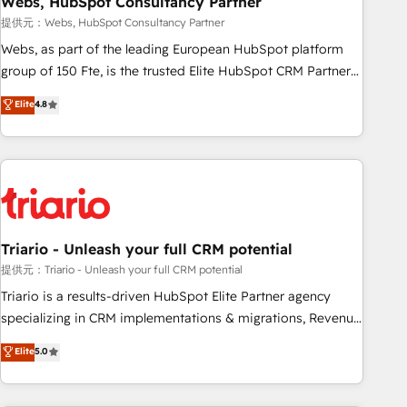
Webs, HubSpot Consultancy Partner
enablement tools and CRM optimization • Retention
提供元：Webs, HubSpot Consultancy Partner
strategies with customer journey mapping 🏅 Elite-Level
Webs, as part of the leading European HubSpot platform
HubSpot Execution • 750+ onboardings and 2,000+
group of 150 Fte, is the trusted Elite HubSpot CRM Partner
implementations • Deep expertise across marketing, sales,
offering you a roadmap on maximizing EBITDA and
Elite
4.8
and service hubs • Built-in flexibility for startups to global
achieving Commercial Excellence. With our targeted
brands
processes, we strengthen your digital transformation and
minimize costs. As HubSpot's Advanced Accredited CRM
Implementation partner, we provide expertise to drive your
business forward. Since 2015 we are fully dedicated to
HubSpot and with an experienced team (50+), we work
with reputable companies in B2B sectors such as
Triario - Unleash your full CRM potential
manufacturing, SaaS and business services. We prepare a
提供元：Triario - Unleash your full CRM potential
customized business case that demonstrates the value and
Triario is a results-driven HubSpot Elite Partner agency
impact of your digital transformation, including a detailed
specializing in CRM implementations & migrations, Revenue
financial rationale with a focus on ROI and TCO. As a trusted
Operations, Custom Integrations, Custom AI agents and AI-
Elite
5.0
extension of your team, we believe in the power of
ready Website Design With over 15 years of experience, we
partnership. Together, we embark on a transformational
help companies bridge the gap between marketing, sales,
journey that sets your business up for long-term success.
and customer success through smart automation, data