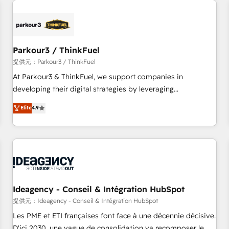
investment in HubSpot. www.bbdboom.com
internet, votre référencement, votre stratégie digitale et le
pilotage et l'intégration d'HubSpot ! Les grandes phases
d'un projet HubSpot avec DIGITALISIM : 🧽 Nettoyage,
migration et intégration des bases de données. 🚀
Parkour3 / ThinkFuel
Développement des interfaces avec vos logiciels métiers ⚙️
提供元：Parkour3 / ThinkFuel
Configuration de la plateforme HubSpot 📈 Configuration
At Parkour3 & ThinkFuel, we support companies in
de rapports et tableaux de bord 🤝 Book Process &
developing their digital strategies by leveraging
Guidelines utilisateurs 🎓 Formations des utilisateurs
technologies and automating their marketing and sales
Elite
4.9
processes to generate growth. Our offer spans from
Strategy to Operations. We specialize in CRM onboarding
and implementation, web design, sales & marketing
automation, and digital marketing. With extensive
experience working with tech companies and
manufacturers since 2002, we are committed to
empowering our clients and developing their autonomy. Get
Ideagency - Conseil & Intégration HubSpot
to grips with HubSpot through guided implementation and
提供元：Ideagency - Conseil & Intégration HubSpot
seamless integration of the CRM platform into your digital
Les PME et ETI françaises font face à une décennie décisive.
ecosystem. Would you like support in deploying your
D'ici 2030, une vague de consolidation va recomposer le