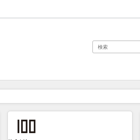
現在の場所
ページ
ページ
ページ
ページ
ページ
ページ
ページ
ページ
ページ
ページ
ページ