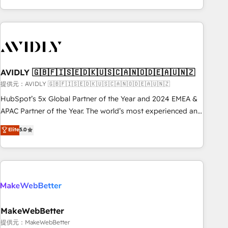
Scale with less headcount ...by using HubSpot's full
capabilities. 🤓 What do you get? 🤓 Our client's are too
busy to learn the ins-and-outs of HubSpot. We give you a
Personal Consultant + Tech Team to handle the heavy lifting
of mapping out AND building your ideal system. + Get best
AVIDLY 🇬🇧🇫🇮🇸🇪🇩🇰🇺🇸🇨🇦🇳🇴🇩🇪🇦🇺🇳🇿
practices and 'don't know what you don't know'
recommendations to maximize conversions! OTF is an Elite
提供元：AVIDLY 🇬🇧🇫🇮🇸🇪🇩🇰🇺🇸🇨🇦🇳🇴🇩🇪🇦🇺🇳🇿
Partner (top 1% of 6,500+ Partners) and was named 2023
HubSpot’s 5x Global Partner of the Year and 2024 EMEA &
HubSpot Partner of the Year 💥 Trusted by 2,500+
APAC Partner of the Year. The world’s most experienced and
companies to help them scale and close more business, by
fully accredited HubSpot Solutions Partner. 🚀 With 2,750+
Elite
5.0
using HubSpot (the right way). ⭐️ Here's more info:
HubSpot projects delivered and 370+ specialists across
www.onthefuze.com/hubspot-admin Contact us to learn
EMEA, APAC and NAM, we de-risk complex CRM
more!
programmes and accelerate ROI across every HubSpot
Hub. 🧭 From multi-region migrations to AI-powered
automation, we turn complexity into clarity, human at global
scale. 🏆 HubSpot’s CEO called us “the partner of the
future.” Others agree it is proof of trust built through
MakeWebBetter
measurable impact.
提供元：MakeWebBetter