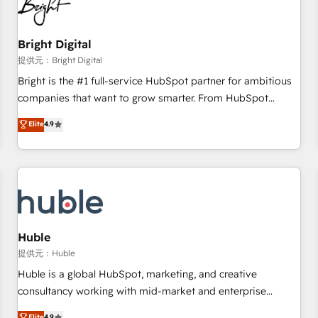
in five countries—Brazil, UAE (Abu Dhabi/Dubai/Sharjah),
Mexico, USA, and Portugal—we've executed over a hundred
successful operations. Our approach, rooted in RevOps
Bright Digital
principles, integrates analysis, training, planning, and
提供元：Bright Digital
qualification. Leveraging technology, data analytics, CRM
Bright is the #1 full-service HubSpot partner for ambitious
optimization, and inbound marketing tactics, we focus on
companies that want to grow smarter. From HubSpot
understanding, nurturing, and converting leads. Partner with
onboarding, to training, from developing a new website to
Elite
4.9
us to unlock your business's full potential and achieve
lead generation and digital marketing; we do it all (and with
sustained growth in today's competitive market.
great results)! In short, our services include: - HubSpot
consultancy: onboarding, training, data migration - HubSpot
development: websites, custom modules, integrations -
Marketing & sales solutions: digital marketing, advertising,
campaigns, content and design We connect people, data
and technology to improve customer experiences. With our
Huble
bright people, exciting ideas and can-do mentality, we
提供元：Huble
ensure revenue growth on a daily basis. So tell us your
Huble is a global HubSpot, marketing, and creative
challenge; our passionate and growth driven team of 100+
consultancy working with mid-market and enterprise
experts is ready for you! Driving digital growth |
businesses. We go beyond implementation, shaping the
Elite
4.9