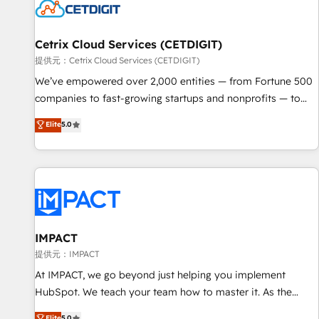
Cetrix Cloud Services (CETDIGIT)
提供元：Cetrix Cloud Services (CETDIGIT)
We’ve empowered over 2,000 entities — from Fortune 500
companies to fast-growing startups and nonprofits — to
streamline operations, scale revenue, and unlock the full
Elite
5.0
potential of HubSpot. With deep technical and industry
expertise, we fuse automation, integration, and AI
innovation to deliver lasting impact. We specialize in: •
Turnkey and end-to-end HubSpot implementations •
Onboarding for Sales, Service, Marketing & Content Hubs •
AI voice and chat agents, predictive automation, and smart
workflows • Salesforce + HubSpot integration • RevOps and
IMPACT
AI-driven sales enablement • Website design and CMS
提供元：IMPACT
development • ERP integration: SAP, NetSuite, Microsoft
At IMPACT, we go beyond just helping you implement
Dynamics, … • Data cleansing and CRM migration from any
HubSpot. We teach your team how to master it. As the
platform • Client/member portals built on HubSpot •
creators of the Endless Customers System™ (the next
Elite
5.0