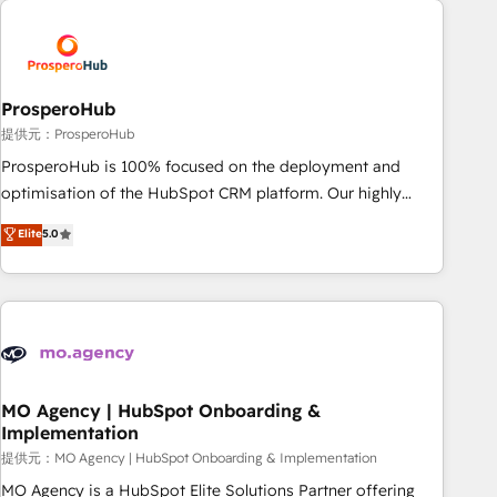
Unlock your business. If not now, when?
hygiene, and tailored HubSpot solutions. Our clients choose
us because we blend the expertise of a global consultancy
with the care and agility of a boutique firm. At Triario, we’re
big enough to deliver but small enough to listen. Our
ProsperoHub
Services: HubSpot implementations & data migration
提供元：ProsperoHub
Custom AI agents Revenue Operations API integrations AI-
ProsperoHub is 100% focused on the deployment and
ready Website design Let’s turn your CRM into your growth
optimisation of the HubSpot CRM platform. Our highly
engine!
experienced team of solutions experts will ensure that you
Elite
5.0
achieve maximum adoption and ROI from your HubSpot
investment. Use our extensive HubSpot, sales, marketing,
service and integrations expertise to lead your team on
their HubSpot journey, design and implement your
processes and skilfully bring your revenue infrastructure to
life. Our collaborative approach keeps you in control whilst
we plan and support the route to your revenue goals. We
MO Agency | HubSpot Onboarding &
Implementation
have successfully supported over 500 organisations with
HubSpot implementation, optimisation, training, and
提供元：MO Agency | HubSpot Onboarding & Implementation
adoption assurance. Our tried and tested Roadmap
MO Agency is a HubSpot Elite Solutions Partner offering