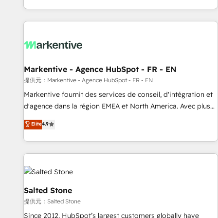
reviving a stale portal? We are built for the work.
brands. 🔄 Implementation & Integration - Seamless
migrations and system integrations powered by Globalia’s
technical development team. - 19 HubSpot-certified trainers
to drive platform adoption. 📈 Revenue Generation - Full-
funnel marketing and high-performance advertising via
Markentive - Agence HubSpot - FR - EN
Point Success Media. - Expert deployment of Breeze AI and
custom agents to automate growth. 🏆 Elite Excellence - 8
提供元：Markentive - Agence HubSpot - FR - EN
platform accreditations and deep HIPAA-compliance
Markentive fournit des services de conseil, d'intégration et
expertise. - A team of 250+ experts dedicated to your
d'agence dans la région EMEA et North America. Avec plus
resilient growth.
de 115 experts en marketing automation, Growth, Revops,
Elite
4.9
CRM et webdesign. Markentive is both a consulting firm, a
digital agency and an integrator. With over 115 experts in
marketing automation, growth, revops, CRM and webdesign
(We focus on EMEA - USA customers).
Salted Stone
提供元：Salted Stone
Since 2012, HubSpot’s largest customers globally have