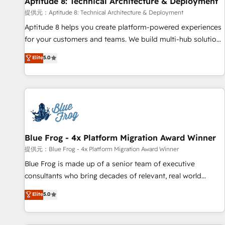
Aptitude 8: Technical Architecture & Deployment
expert training, unmatched responsiveness, and ongoing
support, we equip your team to adopt new systems with
提供元：Aptitude 8: Technical Architecture & Deployment
confidence and achieve a unified, data-driven approach to
Aptitude 8 helps you create platform-powered experiences
customer engagement.
for your customers and teams. We build multi-hub solutions
and orchestrate operations across your entire tech stack.
Elite
5.0
Aptitude 8 is trusted by top brands such as Lenovo,
Bluetooth, International Sports Sciences Association, SXSW,
Notion, Soundcloud, American Nurses Association,
Randstad, Uber Freight, and HubSpot itself. We have the
largest technical consulting team of any HubSpot partner
and expertise across operational strategy, business-first
process building, system integration, custom development,
Blue Frog - 4x Platform Migration Award Winner
and extensibility. When you work with Aptitude 8, you get a
提供元：Blue Frog - 4x Platform Migration Award Winner
team – not an individual – with embedded consulting,
Blue Frog is made up of a senior team of executive
strategy, development, and project management. We have
consultants who bring decades of relevant, real world
100% US-based, FTE team members. We offer project-
experience to our client engagements. "Blue Frog is a top,
Elite
5.0
based and managed services engagements that include
trusted partner in HubSpot's ecosystem for a reason. Their
new HubSpot implementations, migrations from other
team brings over a decade of experience to the table, along
platforms, systems integration, extensibility, custom
with deep knowledge of the HubSpot platform and