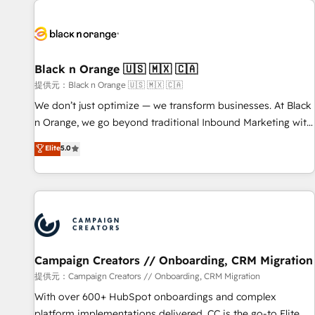
development, and ongoing RevOps support.
strategies for driving growth. They are committed to
helping our customers grow and finding solutions that fit
their unique business needs. We are thrilled to have Blue
Frog in the HubSpot ecosystem leading the way for
Black n Orange 🇺🇸 🇲🇽 🇨🇦
customers!" - Yamini Rangan, CEO of HubSpot “Our
提供元：Black n Orange 🇺🇸 🇲🇽 🇨🇦
experience with the team at Blue Frog has been nothing
We don’t just optimize — we transform businesses. At Black
short of extraordinary. Their years of experience and quality
n Orange, we go beyond traditional Inbound Marketing with
of skilled staff has earned them a trusted reputation within
our exclusive methodologies: BOOMS and BOOST. Together,
Elite
5.0
the HubSpot ecosystem as a reliable partner capable of
they form a powerful combination that has driven success
delivering remarkable experiences for our most
for over 800 businesses worldwide. As Elite HubSpot
sophisticated clients.” - Brian Garvey, VP, Solutions Partner
Partners, we specialize in crafting high-performance growth
Program, HubSpot.
strategies that integrate data-driven marketing, automation,
and revenue intelligence to help companies scale faster and
smarter. 🔹 BOOMS: Demand generation for all your buyers
With BOOMS, you invest in 100% of your buyers,
Campaign Creators // Onboarding, CRM Migration
accelerating your growth and positioning yourself as an
提供元：Campaign Creators // Onboarding, CRM Migration
undisputed leader. 🔹 BOOST: Optimize your digital
With over 600+ HubSpot onboardings and complex
transformation process A methodology designed to
platform implementations delivered, CC is the go-to Elite