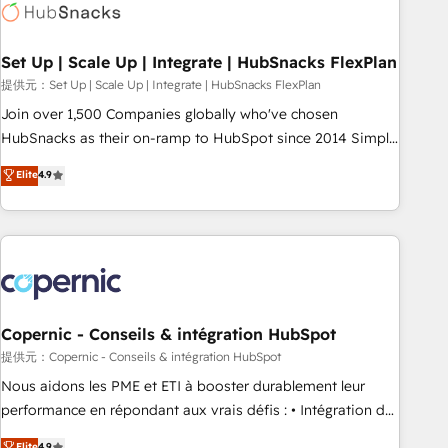
Award 🏆2022 Platform Migration Excellence Impact Award
🏆2020 Elite Solutions Partner 🏆2019 Integrations HubSpot
Impact Award 🏆2019 Marketing Enablement HubSpot
Set Up | Scale Up | Integrate | HubSnacks FlexPlan
Impact Award 🏆2018 Website Design HubSpot Impact
提供元：Set Up | Scale Up | Integrate | HubSnacks FlexPlan
Award 🏆2017 Website Design HubSpot Impact Award 🏆
Join over 1,500 Companies globally who've chosen
2016 Growth-Driven Design Agency of the Year 🏆2016
HubSnacks as their on-ramp to HubSpot since 2014 Simple
Sales Enablement HubSpot Impact Award 🏆2015 Growth-
pay-as-you-go plans that accelerate value... 1️⃣ Set Up |
Elite
4.9
Driven Design Agency of the Year 🏆2015 Became the 5th
Onboarding New or Check-fixing existing HubSpot portals
Agency to reach Diamond 🏆2014 HubSpot COS
2️⃣ Scale Up | 100% HubSpot Task Execution... Global 24/7 ...
Performance Award 🏆2014 HubSpot COS Design Award 🏆
All Experts 3️⃣ Integrate | your entire Tech Stack with Custom
2013 HubSpot Marketplace Provider of the Year 🏆2011
Integrations Slash months from your API Integration
Became a HubSpot Partner 📆Founded in 1997
project... ⬅️ Click "Contact Business" ⬅️ to access 150+
Kickstart Integration templates that put HubSpot in the
center of your tech stack, syncing... 🛍️ Shopify or
Copernic - Conseils & intégration HubSpot
WooCommerce 💲 Stripe or Paypal 💰 Sage or Netsuite 🤖
提供元：Copernic - Conseils & intégration HubSpot
Google or Microsoft ✍️ DocuSign or PandaDoc 🌐 Avalara or
Nous aidons les PME et ETI à booster durablement leur
Quaderno HubSnacks holds the rare Advanced "Custom
performance en répondant aux vrais défis : • Intégration de
Integrations" Accreditation, securely sync data across... 🔄
HubSpot avec d’autres outils (ERP, téléphonie, etc.) •
Elite
4.9