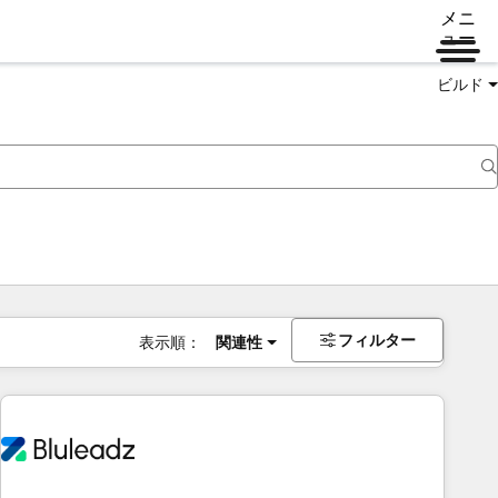
メニ
ュー
ビルド
フィルター
表示順：
関連性