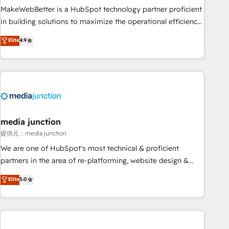
MakeWebBetter is a HubSpot technology partner proficient
in building solutions to maximize the operational efficiency
of HubSpot. The fastest-growing tech-enabler & facilitator,
Elite
4.9
MakeWebBetter, hands you the blend of HubSpot expertise
& eminent solutions & integrations. Trust us to streamline
your HubSpot experience. 🚀HubSpot Elite Partners with
10+ years of HubSpot experience 🤝HubSpot Premier
Integration partner 🤝Google Premier Partner 2023 🌟5
HubSpot Accreditations 🌟Won HubSpot Theme Challenge
2021 🌟INBOUND’19 HubSpot Rising Star Why us?
media junction
Harnessing the full potential of the powerful HubSpot CRM.
提供元：media junction
✔️A team of HubSpot experts backed by over 10+ years of
We are one of HubSpot's most technical & proficient
HubSpot experience ✔️Flexible pricing models — Hourly-fee
partners in the area of re-platforming, website design &
(assigned one Dedicated HubSpot Admin); Monthly-fee
development. We specialize in multi-hub implementations
Elite
5.0
(HubSpot Admin + Project Manager); and Fixed Project Cost
for mid-market & enterprise companies. We are woman-
(as per requirement). ✔️Helped over 25,000+ customers so
owned, powered by coffee, and we ❤️ dogs. We produce
far with our HubSpot solutions. ✔️Bespoke apps & on-
award-winning work for our clients. 🏆2023 Technical
demand bundle services. Connect with us today!
Expertise Impact Award 🏆2022 Technical Expertise Impact