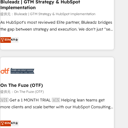
Bluleadz | GTM Strategy & HubSpot
Implementation
提供元：Bluleadz | GTM Strategy & HubSpot Implementation
As HubSpot's most reviewed Elite partner, Bluleadz bridges
the gap between strategy and execution. We don't just "set
up tools" — we install the GTM Operating System (GTM OS)
Elite
4.9
to align your leadership and engineer a portal that drives
predictable revenue velocity. 🚀 GTM Strategy & Alignment
Workshops & Sprints: Identify "Valleys of Death" stalling
growth. Fix your ICP, Math, and Story to stop "accelerating a
mess." ⚙️ Elite Engineering & AI Scalable Architecture: Zero-
technical-debt setup across all Hubs, validated by our 7
HubSpot Accreditations. AI-Powered RevOps: Breeze AI,
On The Fuze (OTF)
custom AI agents, and high-integrity migrations for total
提供元：On The Fuze (OTF)
reporting clarity. Security & Compliance: SOC 2 Type I and
🇺🇸 Get a 1 MONTH TRIAL 🇺🇸 Helping lean teams get
HIPAA attested for enterprise-grade data security. 🏆 Why
more clients and scale better with our HubSpot Consulting
Bluleadz? GTM OS Partner | 16+ Years Experience | 1,000+
& 'Done For You' Services. 🚀 Who We Work With 🚀 We
Five-Star Reviews
help lean, growing companies: - Win more business -
Elite
4.9
Reduce no-shows - Improve lead & deal conversion rates -