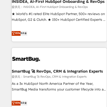
INSIDEA, AI-First HubSpot Onboarding & RevOps
提供元：INSIDEA, AI-First HubSpot Onboarding & RevOps
★ World's #1 rated Elite HubSpot Partner, 500+ reviews on
HubSpot, G2 & Clutch. ★ 150+ HubSpot Certified Experts &
Trainers across the team ★ 1,500+ implementations across
five continents ★ AI-First, RevOps-led, Onboarding
Elite
5.0
obsessed ★ Company of the Year 2024/25 INSIDEA helps
growing companies turn HubSpot into a revenue engine.
We onboard your team, migrate your data, and build AI-
powered workflows that drive adoption from week one, in
your time zone. What we do ➤ Onboarding: Live in weeks,
with workflows built around your business, not a template.
SmartBug 🚀 RevOps, CRM & Integration Experts
➤ Migration: Move from any legacy CRM. Zero downtime,
full data integrity. ➤ Implementation: Configure HubSpot to
提供元：SmartBug 🚀 RevOps, CRM & Integration Experts
run your revenue process. Sales, marketing, and service
As a 3x HubSpot North America Partner of the Year,
wired together. ➤ AI and Integrations: Layer Breeze AI,
SmartBug Media transforms your customer lifecycle into a
custom agents, and APIs to remove manual work. ➤
revenue engine. Our unified ecosystem includes specialized
Ongoing Management: Monthly tune-ups, feature rollouts,
divisions Globalia (AI & Software) and Point Success Media
Elite
5.0
adoption coaching. Buying HubSpot, switching to it, or
(Paid Media), making this the official home for all three