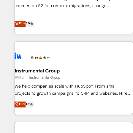
counted on S2 for complex migrations, change
management, systems integration, and creative solutions
that deliver measurable impact and transform brand
Elite
5.0
experiences As one of the few full-service creative agencies
in the HubSpot ecosystem, we blend strategy, technology,
& award-winning design to build scalable, globally
regionalized HubSpot websites, integrated marketing
campaigns, & RevOps frameworks that fuel long-term
success We connect the entire customer lifecycle through
seamless integrations, ensure long-term adoption with
Instrumental Group
change-management programs, and align marketing, sales,
提供元：Instrumental Group
and service to drive sustainable growth With 6 key
We help companies scale with HubSpot. From small
HubSpot accreditations and experience across hundreds of
projects to growth campaigns, to CRM and websites. Hire
organizations in dozens of industries, there’s a good chance
an agency that's experienced in every inch of HubSpot and
Elite
4.9
one of our globally integrated teams has worked with
willing to work hand-in-hand with your team to simplify the
clients just like you Let’s explore whether S2 is the partner
complex and build a better experience for your team and
you’ve been looking for...and get your next big initiative
customers.
moving!