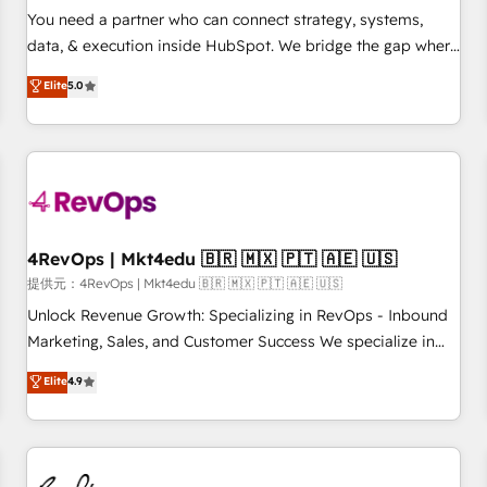
automation ✔️ User adoption programs, training, and
You need a partner who can connect strategy, systems,
enablement Through project-based engagements and
data, & execution inside HubSpot. We bridge the gap where
ongoing RevOps partnerships, we guide organizations
most agencies fall short by combining GTM strategy with
Elite
5.0
through the revenue maturity model - delivering the right
technical execution to solve the right problem with the right
improvements at the right time so operations evolve
solution. As the only firm in the world to hold Elite Partner
strategically and sustainably as the business grows.
Accreditations with both HubSpot and Clay, our clients gain
a unique advantage in CRM architecture, pipeline
generation, data intelligence, and go-to-market execution.
Why B2B Businesses Choose RP: - Secure: Soc2 compliant
🛡️ - Pricing: Implementations starting at $1,5k 💵 - Speed:
4RevOps | Mkt4edu 🇧🇷 🇲🇽 🇵🇹 🇦🇪 🇺🇸
Launch in 14 days ⚡ - Global: 75+ RPers across five
提供元：4RevOps | Mkt4edu 🇧🇷 🇲🇽 🇵🇹 🇦🇪 🇺🇸
continents 🌐 - Scale: Largest organically grown & fastest
Unlock Revenue Growth: Specializing in RevOps - Inbound
tiering Elite HubSpot Partner 🪴 - Sales Hub: More
Marketing, Sales, and Customer Success We specialize in
implementations than any other Partner 💻 - Migrations: We
driving revenue growth for companies across industries
Elite
4.9
convert Salesforce addicts to HubSpot evangelists 🧡 Don't
through tailored marketing, sales, and customer success
hire a marketing agency for an Ops problem. Don't hire a
strategies, utilizing RevOps methodologies. As Latin
technical agency for a growth problem. Hire a partner built
America's largest HubSpot partner and a global leader in
to solve both.
education market, we offer unparalleled insights. Operating