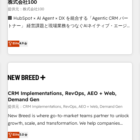
株式会社100
提供元：株式会社100
🏢 HubSpot × AI Agent × DX を統合する「Agentic CRM パー
トナー」 経営課題と現場業務をつなぐAIネイティブ・エージェ
ンシーとして、HubSpot Eliteの実装力で顧客フロント業務を
再設計します。 💡 100inc は何をする会社か？ HubSpotを共
Elite
4.9
通基盤に、AIエージェントを組み込んだ顧客フロント業務（マ
ーケティング・営業・CS）を組織全体で設計・実装する日本の
AIネイティブ・エージェンシーです。事業部・グループ会社・
部門が分立する組織で、データと業務プロセスのサイロ化を、
CRMを軸とした全社共通基盤に再構築します。意思決定者・
PMO・現場担当者に並走します。 1️⃣ HubSpot導入・活用支援
CRM Implementations, RevOps, AEO + Web,
顧客データの一元化から、GTMの見える化・自動化まで。全
Demand Gen
Hub統合運用、データ品質設計、グループ横断のCRM統合に対
提供元：CRM Implementations, RevOps, AEO + Web, Demand Gen
応します。 2️⃣ AIエージェント組織構築 営業・マーケティング
業務の一部をAIが自律実行する組織への移行を設計・実装。
New Breed is where go-to-market teams partner to unlock
Breeze・Claude等をHubSpotと連携させ、役割定義・運用ル
growth, scale, and transformation. We help companies
ール・成果指標まで含めて設計します。 3️⃣ 全社DX × AI推進の
activate HubSpot’s AI-powered customer platform and
Elite
5.0
PMO伴走支援 複数部門をまたぐDX×AI変革を、構想から実装・
operationalize HubSpot’s Loop Marketing framework