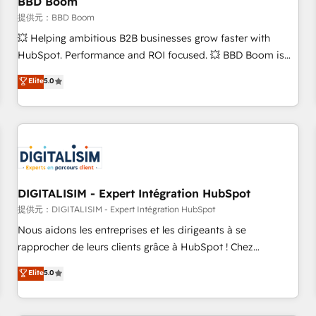
BBD Boom
migration, synchronisation API, audit et maintenance) ➤ La
création de sites internet de conversion qui transforment
提供元：BBD Boom
les visiteurs en opportunités d'affaires ➤ La mise en place
💥 Helping ambitious B2B businesses grow faster with
de stratégies d'acquisition marketing (SEO, SEA, inbound,
HubSpot. Performance and ROI focused. 💥 BBD Boom is
automatisation marketing, ABM, IA, emailing) Informations
the HubSpot partner that can help you to HubSpot Better.
Elite
5.0
clés : - 10 ans d'expérience - 100+ intégrations CRM
We work with your teams to solve all your HubSpot
HubSpot réussies - 40 experts conseil - 150 certifications
challenges and improve user adoption, sales process and
HubSpot cumulées
marketing results. Services 📚 Onboarding your team to
HubSpot for the first time 🔧 Designing and optimising your
HubSpot set-up for better results 🌐 Website design and
build using HubSpot 🔌 Integrating HubSpot with other
systems 🎓 Training your teams to be HubSpot pros 📊
DIGITALISIM - Expert Intégration HubSpot
Lead generation services using HubSpot Why us? - SIX
提供元：DIGITALISIM - Expert Intégration HubSpot
HubSpot Accreditations - awarded by HubSpot after a
Nous aidons les entreprises et les dirigeants à se
rigorous process for CRM, Solutions Architecture,
rapprocher de leurs clients grâce à HubSpot ! Chez
Onboarding , Data Migration, Custom Integration & Platform
DIGITALISIM, nous avons l'intime conviction que la réussite
Elite
5.0
Enablement -Onboarded over 500 businesses to HubSpot -
des entreprises passe par l’innovation web, le marketing
Top 1% of partners worldwide -In-house team of 25+
digital, et la relation client ! C'est pourquoi, nos experts sont
experts Contact us today to help you get more from your
à la fois capables de gérer votre projet de création de site