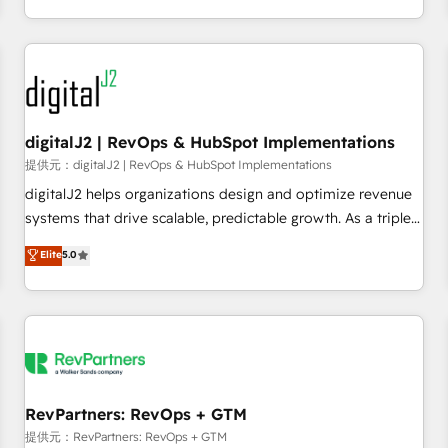
定着までPMOとして主導。「設定の代行ではなく、設計の責
through expert-led services, smart agents, and purpose-
任」を引き受け、部門横断の統合・浸透・変革管理を実行しま
built apps, tailored to your business. Together, we unlock
す。 ▸ CMS戦略設計・構築：リード獲得・CVR・SEOを前提に
results, fast. ⚙️CRM & RevOps: Align all Hubs to your buyer
した情報設計・導線設計・テンプレート設計をContent Hubで
journey for clean data, scalability, & reporting. 🎯Demand
一体提供。 ▸ 既存CRM・MAからの移行支援：Salesforce・
Gen & ABM: Drive pipeline with inbound, ABM, AEO, SEO, &
Marketo・Pardot等からの移行、カスタム設計、履歴データ移
paid media. 👩‍💻Web Design: Build high-performing
digitalJ2 | RevOps & HubSpot Implementations
行と活用設計まで。 ▸ AEO対応：ChatGPT・Perplexity等のAI
websites with UX, messaging, & conversion strategy that
提供元：digitalJ2 | RevOps & HubSpot Implementations
検索からの流入・引用を前提にコンテンツとサイト構造を最適
drive results. 🤖AI Strategy: Activate Breeze Agents,
digitalJ2 helps organizations design and optimize revenue
化。 🏆 なぜ100incを選ぶのか？ ✓ HubSpot Eliteパートナー
configure HubSpot AI, & maximize AEO with tailored AI
systems that drive scalable, predictable growth. As a triple-
認定 ✓ HubSpotアワード受賞・HUGリーダー ✓
services. 🧩Integrations: Extend HubSpot with custom
accredited HubSpot Solutions Partner, we specialize in both
Elite
5.0
ISO27001:2022 / ISO9001:2015 取得 ✓ 400社以上の導入実績
integrations, hosting, & maintenance.
strategic RevOps planning and hands-on technical
✓ HubSpot大百科 出版 CRM・AI活用に関するご相談、現状整
execution - building the operational foundation companies
理の壁打ちなど、構想段階からお気軽にお問い合わせくださ
need to thrive. Industries we specialize in: - Manufacturing -
い。
Healthcare - Financial Services - Managed IT (MSP) -
Franchises - Professional Services - And more! How we
help: ✔️ Full HubSpot implementations and portal
optimization ✔️ Data migrations, CRM architecture, and
RevPartners: RevOps + GTM
reporting foundations ✔️ Custom integrations and workflow
提供元：RevPartners: RevOps + GTM