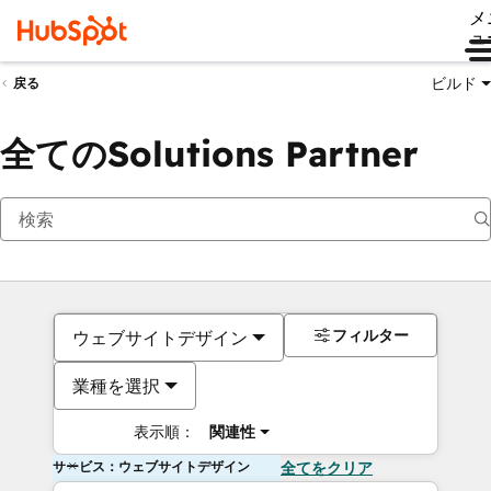
メ
ュ
ビルド
戻る
全てのSolutions Partner
フィルター
ウェブサイトデザイン
業種を選択
表示順：
関連性
サービス：ウェブサイトデザイン
全てをクリア