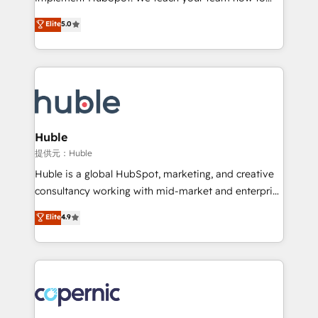
PandaDoc 🌐 Avalara or Quaderno HubSnacks holds
master it. As the creators of the Endless Customers
Elite
5.0
the rare Advanced "Custom Integrations"
System™ (the next evolution of They Ask, You
Accreditation, securely sync data across... 🔄 any
Answer), we’re the only HubSpot partner built
apps, in any direction. Stuck on your old CRM..?
entirely around coaching and training. That means
Migrate | seamlessly off your old CRM onto a clean
we don’t do the work for you; we help you build the
new HubSpot portal with Advanced Website and
skills, processes, and internal team you need to
CRM Migrations using our in-house "HubScrub" Tool.
attract the right buyers, close deals faster, and grow
without outside dependencies. You’ll learn how to: •
Huble
Set up, audit, and organize your HubSpot portal •
提供元：Huble
Get your sales team fully using HubSpot • Track
Huble is a global HubSpot, marketing, and creative
pipeline and revenue across the entire buyer journey
consultancy working with mid-market and enterprise
• Build an in-house marketing team that drives
businesses. We go beyond implementation, shaping
Elite
4.9
growth • Create content and videos that attract
the strategy, processes, and teams that turn
buyers • Use AI to scale smarter Our coaching-led
HubSpot into a genuine growth engine. Named
approach works best for companies that are done
HubSpot's Global Partner of the Year in 2024,
with outsourcing and ready to build something that
consistently ranked among their top 5 partners
lasts. So if you're ready to become the most trusted
worldwide, and with over 15 years in the ecosystem,
voice in your market, let’s talk.
Huble has built a track record that speaks for itself.