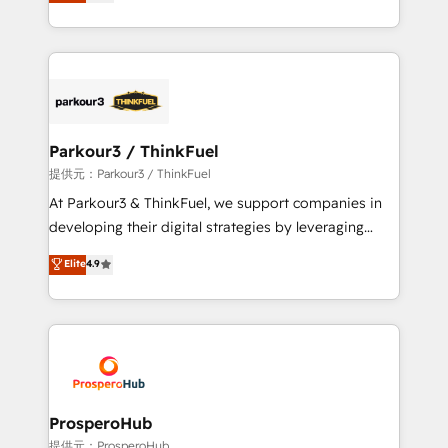
BOOMS and BOOST. Together, they form a powerful
engine!
combination that has driven success for over 800
businesses worldwide. As Elite HubSpot Partners, we
specialize in crafting high-performance growth
strategies that integrate data-driven marketing,
automation, and revenue intelligence to help
companies scale faster and smarter. 🔹 BOOMS:
Parkour3 / ThinkFuel
Demand generation for all your buyers With BOOMS,
提供元：Parkour3 / ThinkFuel
you invest in 100% of your buyers, accelerating your
At Parkour3 & ThinkFuel, we support companies in
growth and positioning yourself as an undisputed
developing their digital strategies by leveraging
leader. 🔹 BOOST: Optimize your digital
technologies and automating their marketing and
Elite
4.9
transformation process A methodology designed to
sales processes to generate growth. Our offer spans
implement HubSpot effectively and optimize your
from Strategy to Operations. We specialize in CRM
digital processes. 🔹 Trusted by Industry Leaders
onboarding and implementation, web design, sales
With an average rating of 4.9/5 and a proven track
& marketing automation, and digital marketing. With
record of business transformation, our growth-first
extensive experience working with tech companies
approach has helped brands dominate their
and manufacturers since 2002, we are committed to
markets.
empowering our clients and developing their
ProsperoHub
autonomy. Get to grips with HubSpot through
提供元：ProsperoHub