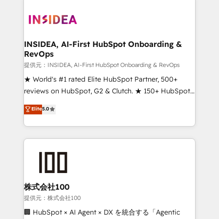
INSIDEA, AI-First HubSpot Onboarding &
RevOps
提供元：INSIDEA, AI-First HubSpot Onboarding & RevOps
★ World's #1 rated Elite HubSpot Partner, 500+
reviews on HubSpot, G2 & Clutch. ★ 150+ HubSpot
Certified Experts & Trainers across the team ★
Elite
5.0
1,500+ implementations across five continents ★ AI-
First, RevOps-led, Onboarding obsessed ★
Company of the Year 2024/25 INSIDEA helps
growing companies turn HubSpot into a revenue
engine. We onboard your team, migrate your data,
and build AI-powered workflows that drive adoption
from week one, in your time zone. What we do ➤
株式会社100
Onboarding: Live in weeks, with workflows built
提供元：株式会社100
around your business, not a template. ➤ Migration:
🏢 HubSpot × AI Agent × DX を統合する「Agentic