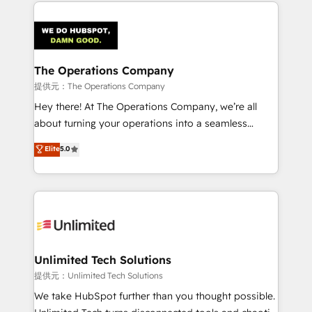
smarter marketing, sales, and customer success
strategies. As the only HubSpot Elite Partner in
Iberia (Spain & Portugal), we combine human insight
with intelligent automation to drive sustainable
growth. Our multidisciplinary team designs solutions
The Operations Company
that simplify complexity, boost performance, and
提供元：The Operations Company
turn innovation into real impact. 🌍 Highlights •
Hey there! At The Operations Company, we’re all
HubSpot Partner since 2012 • 2022 EMEA Impact
about turning your operations into a seamless
Award: Best Integration • 150+ successful HubSpot
experience that powers real results. We specialize in
Elite
5.0
projects • Clients in 30+ industries • Proprietary
transforming complex systems into efficient,
technology for integrations • Multilingual team:
scalable solutions that work across your entire
English, Spanish, Portuguese & Italian 👉 Grow
organization. We’re a unique blend of deep HubSpot
smarter with AI and HubSpot.
expertise, strategic thinking, and hands-on
operational know-how. We know that no two
businesses are alike, so we don’t do cookie-cutter
solutions. Instead, we dive in to understand your
Unlimited Tech Solutions
needs, goals, and challenges to deliver solutions that
提供元：Unlimited Tech Solutions
fit like a glove. We’re committed to being both
We take HubSpot further than you thought possible.
highly effective and fun to work with. We believe in