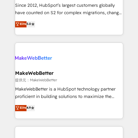
future.” Others agree it is proof of trust built through
Since 2012, HubSpot’s largest customers globally
measurable impact.
have counted on S2 for complex migrations, change
management, systems integration, and creative
Elite
5.0
solutions that deliver measurable impact and
transform brand experiences As one of the few full-
service creative agencies in the HubSpot
ecosystem, we blend strategy, technology, & award-
winning design to build scalable, globally
regionalized HubSpot websites, integrated
marketing campaigns, & RevOps frameworks that
MakeWebBetter
fuel long-term success We connect the entire
提供元：MakeWebBetter
customer lifecycle through seamless integrations,
MakeWebBetter is a HubSpot technology partner
ensure long-term adoption with change-
proficient in building solutions to maximize the
management programs, and align marketing, sales,
operational efficiency of HubSpot. The fastest-
Elite
4.9
and service to drive sustainable growth With 6 key
growing tech-enabler & facilitator, MakeWebBetter,
HubSpot accreditations and experience across
hands you the blend of HubSpot expertise &
hundreds of organizations in dozens of industries,
eminent solutions & integrations. Trust us to
there’s a good chance one of our globally integrated
streamline your HubSpot experience. 🚀HubSpot