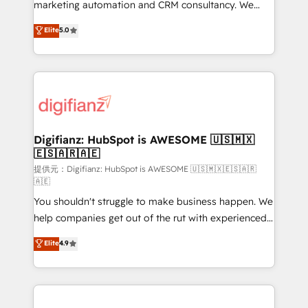
HubSpot implementation - HubSpot CMS website
marketing automation and CRM consultancy. We
build We can do lots of things. But everything we do
enable mid-market and enterprise clients to
Elite
5.0
is there for you to: - Grow revenue, and run your
maximise their return from digital and fuel their
business more efficiently - Build stronger
growth. We modernise platforms, streamline
relationships with customers - Make better
operations that are causing inefficiencies, improve
decisions with data - Find a new voice and reach
customer experiences, integrate systems, and
more people - Get the most out of your HubSpot
supercharge revenue operations Key services: • CRM
investment
Implementation • Systems Integration • Digital
Transformation / Web Development • RevOps &
Digifianz: HubSpot is AWESOME 🇺🇸🇲🇽
🇪🇸🇦🇷🇦🇪
Sales Consulting • Marketing Automation What
makes us different? 🚀 Top 0.5% of global HubSpot
提供元：Digifianz: HubSpot is AWESOME 🇺🇸🇲🇽🇪🇸🇦🇷
🇦🇪
agencies ⚙️ The strongest technical ability and
You shouldn't struggle to make business happen. We
integration capabilities 💼 Consultative, long-term
help companies get out of the rut with experienced,
partners who will embed ourselves into your
process-oriented teams implementing HubSpot
business, processes and systems 🏢 We specialise in
Elite
4.9
Marketing, Sales, Service, CMS and Operations Hub,
working with mid-market and enterprise
so selling and actually engaging with your customers
organisations, global organisations and those with
feels easy and pain-free. We are a top ranked
complex use cases 🏆 CRM Implementation,
HubSpot Elite Partner, winner of Rookie of the Year
Platform Enablement, Custom Integration and