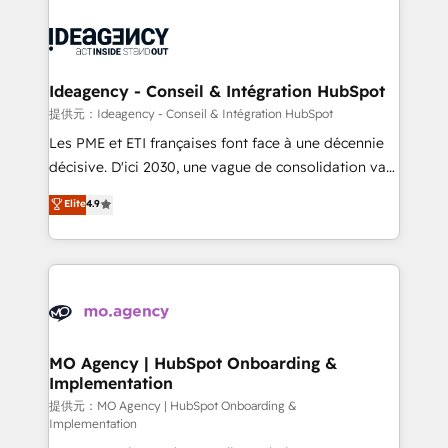
install, our team have the change management
Zoho, Pardot, Marketo, Microsoft Dynamics, Wix,
expertise to deliver the solutions you need.
WordPress and legacy CRMs, turning fragmented
systems into unified, growth-ready HubSpot
architectures that accelerate revenue operations and
Ideagency - Conseil & Intégration HubSpot
performance. - Multi-object CRM migration, cleanup,
提供元：Ideagency - Conseil & Intégration HubSpot
and implementation. - Pre-built and custom
Les PME et ETI françaises font face à une décennie
integrations across your full tech stack. - Custom
décisive. D'ici 2030, une vague de consolidation va
object setup, CMS builds, and full-funnel automation.
recomposer le marché. Seules survivront les
Elite
4.9
- Dashboards, lifecycle campaigns, and lead
entreprises qui auront réussi leur transformation. Le
nurturing sequences. - Cross-hub setup across
problème ? 58% des dirigeants savent que l'IA est
Marketing, Sales, Operations, and Service Hubs. -
vitale pour leur survie. Mais 57% n'ont aucune
Ongoing optimization, managed support, and
stratégie. Et 43% ne maîtrisent même pas leurs
scalable retainers. Let’s make HubSpot your most
données. C'est le paradoxe français : conscience
powerful growth engine. Built to convert, scale, and
totale, action nulle. La solution s'appelle l'Entreprise
drive results.
Augmentée. Ce n'est pas une entreprise qui utilise
MO Agency | HubSpot Onboarding &
Implementation
l'IA. C'est une organisation qui a réussi la symbiose
entre l'expertise humaine et l'intelligence artificielle.
提供元：MO Agency | HubSpot Onboarding &
Implementation
Pas pour remplacer l'humain, mais pour l'augmenter.