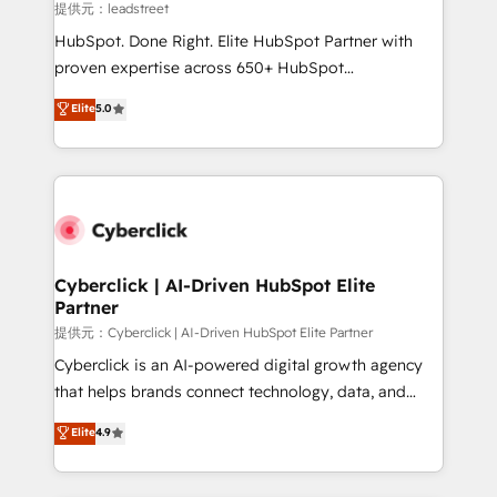
growth. Our expertise spans RevOps, CRM and data
提供元：leadstreet
architecture, AI enablement, and strategic marketing,
HubSpot. Done Right. Elite HubSpot Partner with
delivered through our proprietary FLAIR framework
proven expertise across 650+ HubSpot
for responsible AI adoption. As a HubSpot Elite
implementations. With 12+ years of HubSpot
Elite
5.0
Partner and ISO 27001:2022 certified consultancy,
experience, we help you use the HubSpot platform
we blend strategy, creativity, and technology to help
to its fullest capacity, improve your current HubSpot
organisations scale smarter and grow stronger.
website, or build your new one.
Cyberclick | AI-Driven HubSpot Elite
Partner
提供元：Cyberclick | AI-Driven HubSpot Elite Partner
Cyberclick is an AI-powered digital growth agency
that helps brands connect technology, data, and
creativity to achieve measurable results. Founded in
Elite
4.9
Barcelona and operating across Spain, LATAM, and
the UK, we support global companies in building