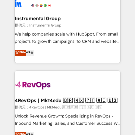
teams has worked with clients just like you Let’s
Elite Partners with 10+ years of HubSpot experience
explore whether S2 is the partner you’ve been
🤝HubSpot Premier Integration partner 🤝Google
looking for...and get your next big initiative moving!
Premier Partner 2023 🌟5 HubSpot Accreditations 🌟
Instrumental Group
Won HubSpot Theme Challenge 2021 🌟INBOUND’19
提供元：Instrumental Group
HubSpot Rising Star Why us? Harnessing the full
We help companies scale with HubSpot. From small
potential of the powerful HubSpot CRM. ✔️A team of
projects to growth campaigns, to CRM and websites.
HubSpot experts backed by over 10+ years of
Hire an agency that's experienced in every inch of
Elite
4.9
HubSpot experience ✔️Flexible pricing models —
HubSpot and willing to work hand-in-hand with your
Hourly-fee (assigned one Dedicated HubSpot
team to simplify the complex and build a better
Admin); Monthly-fee (HubSpot Admin + Project
experience for your team and customers.
Manager); and Fixed Project Cost (as per
requirement). ✔️Helped over 25,000+ customers so
far with our HubSpot solutions. ✔️Bespoke apps &
on-demand bundle services. Connect with us today!
4RevOps | Mkt4edu 🇧🇷 🇲🇽 🇵🇹 🇦🇪 🇺🇸
提供元：4RevOps | Mkt4edu 🇧🇷 🇲🇽 🇵🇹 🇦🇪 🇺🇸
Unlock Revenue Growth: Specializing in RevOps -
Inbound Marketing, Sales, and Customer Success We
specialize in driving revenue growth for companies
Elite
4.9