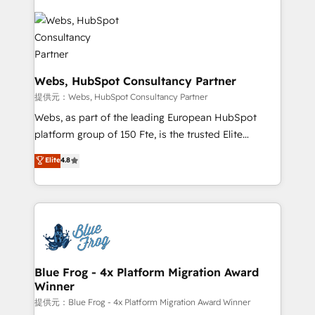
startups to global brands
Services 📚 Onboarding your team to HubSpot for
the first time 🔧 Designing and optimising your
HubSpot set-up for better results 🌐 Website design
and build using HubSpot 🔌 Integrating HubSpot
with other systems 🎓 Training your teams to be
Webs, HubSpot Consultancy Partner
HubSpot pros 📊 Lead generation services using
提供元：Webs, HubSpot Consultancy Partner
HubSpot Why us? - SIX HubSpot Accreditations -
Webs, as part of the leading European HubSpot
awarded by HubSpot after a rigorous process for
platform group of 150 Fte, is the trusted Elite
CRM, Solutions Architecture, Onboarding , Data
HubSpot CRM Partner offering you a roadmap on
Elite
4.8
Migration, Custom Integration & Platform
maximizing EBITDA and achieving Commercial
Enablement -Onboarded over 500 businesses to
Excellence. With our targeted processes, we
HubSpot -Top 1% of partners worldwide -In-house
strengthen your digital transformation and minimize
team of 25+ experts Contact us today to help you
costs. As HubSpot's Advanced Accredited CRM
get more from your investment in HubSpot.
Implementation partner, we provide expertise to
www.bbdboom.com
drive your business forward. Since 2015 we are fully
dedicated to HubSpot and with an experienced
Blue Frog - 4x Platform Migration Award
Winner
team (50+), we work with reputable companies in
B2B sectors such as manufacturing, SaaS and
提供元：Blue Frog - 4x Platform Migration Award Winner