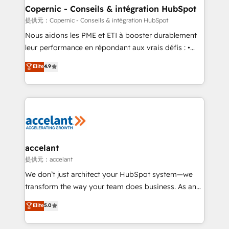
One company, one operating model, delivering
Copernic - Conseils & intégration HubSpot
across offices and consulting teams in the UK, USA,
提供元：Copernic - Conseils & intégration HubSpot
Canada, Germany, France, Belgium, Singapore, and
Nous aidons les PME et ETI à booster durablement
South Africa. Certified compliant with ISO/IEC
leur performance en répondant aux vrais défis : •
27001:2022 and ISO 9001:2015 across all seven
Intégration de HubSpot avec d’autres outils (ERP,
Elite
4.9
international offices and 175+ employees.
téléphonie, etc.) • Alignement des équipes grâce à un
outil et des données partagées • Amélioration de la
collecte et de l’analyse des données pour des
décisions éclairées • Optimisation de l’efficacité et
de la productivité des équipes Notre équipe de 30
consultants certifiés HubSpot aborde chaque projet
avec un engagement total, alignant processus
accelant
métiers et technologie, et guidant vos équipes à
提供元：accelant
travers le changement, tout en centrant vos objectifs
We don’t just architect your HubSpot system—we
d’entreprise. Grâce à une méthodologie éprouvée
transform the way your team does business. As an
auprès de plus de 400 clients, nous comprenons
Elite HubSpot Solutions Partner, we specialize in
Elite
5.0
rapidement vos enjeux et intégrons parfaitement
creating tailored, end-to-end CRM solutions that
HubSpot dans votre organisation. Pour toute
accelerate growth, improve operational efficiency,