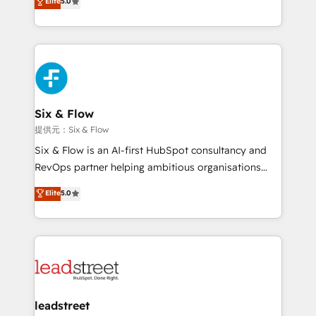
Elite
5.0
Hospital ABC, Hogares Unión, Yves Rocher,
As a top HubSpot Elite Partner, we specialize in
MacStore, Café Britt, Bella Piel, confiaron en
custom HubSpot CRM solutions. Our experts design,
nosotros para impulsar la eficiencia de sus procesos
implement, and optimize systems to enhance user
en HubSpot. No necesitas tener todas las
experience, functionality, and adoption across sales,
respuestas para empezar. Te ayudamos a identificar
marketing, and service teams. From setup to
el primer caso de uso que más impacto te dará.
refinement, we streamline workflows, improve lead
Solo continúas si ves valor real en los primeros 14
management, and speed up deal closures. With 500+
Six & Flow
días.
projects completed, our Agile approach ensures your
提供元：Six & Flow
HubSpot CRM drives measurable results. Our
Six & Flow is an AI-first HubSpot consultancy and
RevOps services align your sales, marketing, and
RevOps partner helping ambitious organisations
customer success teams for peak performance. We
grow with clarity, confidence, and intelligence.
Elite
5.0
optimize the revenue lifecycle—lead generation to
Operating across the UK, Netherlands, Ireland, and
retention—by refining processes and eliminating
Canada, we’ve delivered thousands of successful
inefficiencies. Using HubSpot tools and data-driven
HubSpot projects for mid-market and enterprise
strategies, we create scalable solutions that
clients worldwide, with over 10 years experience. We
maximize profitability and adapt to your goals.
combine HubSpot, data, and AI to design connected
go-to-market systems that align people, process,
and technology for predictable, scalable revenue
leadstreet