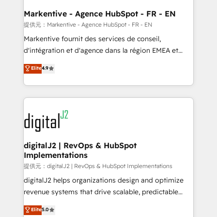
learn the ins-and-outs of HubSpot. We give you a
Personal Consultant + Tech Team to handle the
Markentive - Agence HubSpot - FR - EN
heavy lifting of mapping out AND building your ideal
提供元：Markentive - Agence HubSpot - FR - EN
system. + Get best practices and 'don't know what
Markentive fournit des services de conseil,
you don't know' recommendations to maximize
d'intégration et d'agence dans la région EMEA et
conversions! OTF is an Elite Partner (top 1% of
North America. Avec plus de 115 experts en
Elite
4.9
6,500+ Partners) and was named 2023 HubSpot
marketing automation, Growth, Revops, CRM et
Partner of the Year 💥 Trusted by 2,500+ companies
webdesign. Markentive is both a consulting firm, a
to help them scale and close more business, by
digital agency and an integrator. With over 115
using HubSpot (the right way). ⭐️ Here's more info:
experts in marketing automation, growth, revops,
www.onthefuze.com/hubspot-admin Contact us to
CRM and webdesign (We focus on EMEA - USA
learn more!
customers).
digitalJ2 | RevOps & HubSpot
Implementations
提供元：digitalJ2 | RevOps & HubSpot Implementations
digitalJ2 helps organizations design and optimize
revenue systems that drive scalable, predictable
growth. As a triple-accredited HubSpot Solutions
Elite
5.0
Partner, we specialize in both strategic RevOps