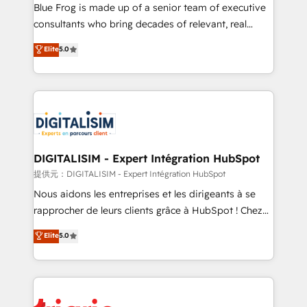
business services. We prepare a customized
Blue Frog is made up of a senior team of executive
business case that demonstrates the value and
consultants who bring decades of relevant, real
impact of your digital transformation, including a
world experience to our client engagements. "Blue
Elite
5.0
detailed financial rationale with a focus on ROI and
Frog is a top, trusted partner in HubSpot's
TCO. As a trusted extension of your team, we
ecosystem for a reason. Their team brings over a
believe in the power of partnership. Together, we
decade of experience to the table, along with deep
embark on a transformational journey that sets your
knowledge of the HubSpot platform and strategies
business up for long-term success. Unlock your
for driving growth. They are committed to helping
business. If not now, when?
our customers grow and finding solutions that fit
their unique business needs. We are thrilled to have
DIGITALISIM - Expert Intégration HubSpot
Blue Frog in the HubSpot ecosystem leading the
提供元：DIGITALISIM - Expert Intégration HubSpot
way for customers!" - Yamini Rangan, CEO of
Nous aidons les entreprises et les dirigeants à se
HubSpot “Our experience with the team at Blue Frog
rapprocher de leurs clients grâce à HubSpot ! Chez
has been nothing short of extraordinary. Their years
DIGITALISIM, nous avons l'intime conviction que la
Elite
5.0
of experience and quality of skilled staff has earned
réussite des entreprises passe par l’innovation web,
them a trusted reputation within the HubSpot
le marketing digital, et la relation client ! C'est
ecosystem as a reliable partner capable of delivering
pourquoi, nos experts sont à la fois capables de
remarkable experiences for our most sophisticated
gérer votre projet de création de site internet, votre
clients.” - Brian Garvey, VP, Solutions Partner