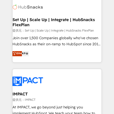
consultancy: onboarding, training, data migration -
WooCommerce, BuilderTrend, and more Experience
HubSpot development: websites, custom modules,
the difference — reach out to see how AI + HubSpot
integrations - Marketing & sales solutions: digital
can transform your business.
marketing, advertising, campaigns, content and
Set Up | Scale Up | Integrate | HubSnacks
FlexPlan
design We connect people, data and technology to
improve customer experiences. With our bright
提供元：Set Up | Scale Up | Integrate | HubSnacks FlexPlan
people, exciting ideas and can-do mentality, we
Join over 1,500 Companies globally who've chosen
ensure revenue growth on a daily basis. So tell us
HubSnacks as their on-ramp to HubSpot since 2014
your challenge; our passionate and growth driven
Simple pay-as-you-go plans that accelerate value...
Elite
4.9
team of 100+ experts is ready for you! Driving digital
1️⃣ Set Up | Onboarding New or Check-fixing existing
growth | www.brightdigital.com
HubSpot portals 2️⃣ Scale Up | 100% HubSpot Task
Execution... Global 24/7 ... All Experts 3️⃣ Integrate |
your entire Tech Stack with Custom Integrations
Slash months from your API Integration project... ⬅️
Click "Contact Business" ⬅️ to access 150+ Kickstart
Integration templates that put HubSpot in the center
IMPACT
of your tech stack, syncing... 🛍️ Shopify or
提供元：IMPACT
WooCommerce 💲 Stripe or Paypal 💰 Sage or
At IMPACT, we go beyond just helping you
Netsuite 🤖 Google or Microsoft ✍️ DocuSign or
implement HubSpot. We teach your team how to