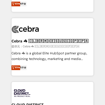
online processes. This means we help you with: -
Elite
4.9
Inbound Campaign of the Year 🏆 Gold AVA Digital
Implementing HubSpot (CRM, Marketing, Sales,
Award for Best Website 🌟 Accreditations: CRM
Service and Operations) - Developing fast, good-
Implementation, HubSpot Content Experience, CRM
looking websites in the HubSpot CMS - Building
Data Migration & Custom Integration
(custom) integrations between HubSpot and other
systems you use You need a clear method to reach
your goals. Therefore, we take a critical look at your
current processes together, from which we create a
Cebra 🦓 🇨🇱🇧🇷🇲🇽🇪🇸🇺🇸🇨🇴🇵🇪🇵🇦
focused action plan. By implementing these steps in
提供元：Cebra 🦓 🇨🇱🇧🇷🇲🇽🇪🇸🇺🇸🇨🇴🇵🇪🇵🇦
your day-to-day business, you will start to see
Cebra 🦓 is a global Elite HubSpot partner group,
results fast. This creates space for growth! Want to
combining technology, marketing and media
know how we can help? Contact us to set up a
expertise across Latin America and Southern
Elite
5.0
meeting!
Europe, with teams across 7 countries. Born in Chile,
we combine local insight with international reach to
help businesses grow through technology, creativity,
AI and strategy. For over 12 years, we’ve delivered
500+ HubSpot implementations, building end-to-
end solutions that integrate CRM, AI automation,
inbound and loop marketing, content, and digital
CLOUD DISTRICT