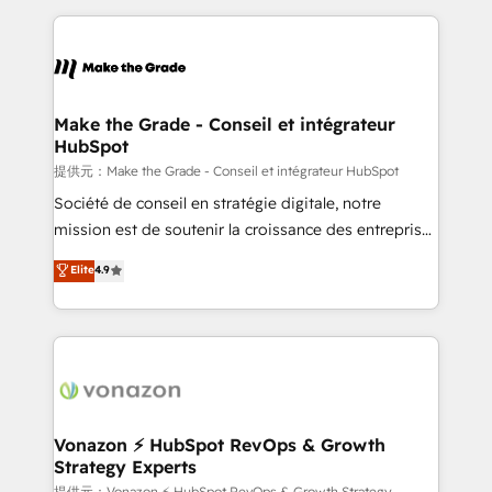
question technique ou besoin de structuration de
and ensure faster time to value on HubSpot. What
votre projet HubSpot, contactez notre équipe pour
sets us apart? Our people-centric approach. From
un échange dédié.
day one, our team takes the time to deeply
understand your unique needs, crafting custom
strategies that deliver impactful results. Our mission
Make the Grade - Conseil et intégrateur
HubSpot
is to empower you to unlock HubSpot’s full potential
—faster. Through expert training, unmatched
提供元：Make the Grade - Conseil et intégrateur HubSpot
responsiveness, and ongoing support, we equip
Société de conseil en stratégie digitale, notre
your team to adopt new systems with confidence
mission est de soutenir la croissance des entreprises
and achieve a unified, data-driven approach to
B2B à travers l’acquisition de nouveaux clients,
Elite
4.9
customer engagement.
l'intégration CRM et le développement des revenus
auprès de vos comptes existants. En France et à
l'international, nous travaillons avec des ETI
ambitieuses, des grands groupes voulant aller au-
delà d’une simple transformation digitale et des
startups florissantes. Nos 3 grandes expertises sont :
➤ L’intégration de CRM et de méthodologie RevOps
Vonazon ⚡ HubSpot RevOps & Growth
Strategy Experts
pour aligner les équipes marketing, commerciales et
提供元：Vonazon ⚡ HubSpot RevOps & Growth Strategy