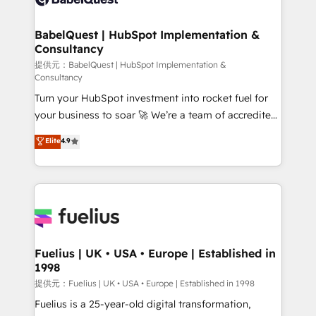
systems) • AI governance for HubSpot-centred
operations A little about us: • Boutique 'Elite' team of
BabelQuest | HubSpot Implementation &
Consultancy
12 • 150+ clients across Sales Hub, Marketing Hub,
Service Hub, Data Hub and CMS • ISO/IEC
提供元：BabelQuest | HubSpot Implementation &
Consultancy
27001:2022, ISO 9001:2015, and ISO 42001:2023
Turn your HubSpot investment into rocket fuel for
certified - the AI management standard • GuardHub:
your business to soar 🚀 We’re a team of accredited
our AI governance framework, built on ISO 42001
HubSpot experts ready to help you. We can
Ready for the next step? Click the 👈 '𝗖𝗼𝗻𝘁𝗮𝗰𝘁
Elite
4.9
implement the platform into complex business
𝗯𝘂𝘀𝗶𝗻𝗲𝘀𝘀' button to get in touch (𝘸𝘦'𝘳𝘦 𝘴𝘶𝘱𝘦𝘳
environments, optimise what you've got and make
𝘳𝘦𝘴𝘱𝘰𝘯𝘴𝘪𝘷𝘦)
sure you can actually use it, build your website in
HubSpot or create an inbound marketing strategy
for you and execute it on HubSpot. We are on the
G-Cloud 14 CCS (Crown Commercial Service)
framework, meaning we've been accredited by
Fuelius | UK • USA • Europe | Established in
1998
HubSpot and vetted by the CCS, which means we
can support public sector companies as well the
提供元：Fuelius | UK • USA • Europe | Established in 1998
other ones listed in our profile. Our services: -
Fuelius is a 25-year-old digital transformation,