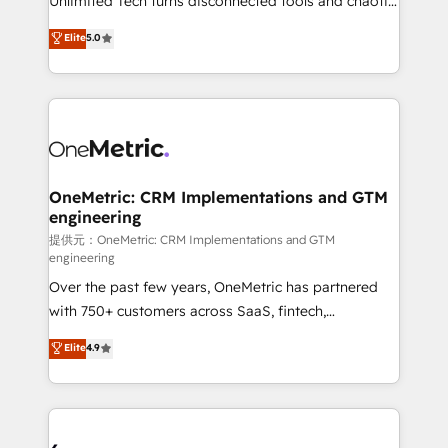
Unlimited Tech turns disconnected tools and chaotic
efficient processes, as well as building great
processes into a seamless, high-performing revenue
Elite
5.0
relationships. Your success is our success, and we’re
engine. We combine RevOps strategy with deep
all in this together! From startup to enterprise, we’ll
technical execution to help teams scale faster—with
make sure your HubSpot setup becomes a
cleaner data, smarter automation, and more
powerhouse of productivity, so you can focus on
predictable revenue. Specialties: · HubSpot
what matters most: growing your business and
Implementation & Migration · Native & Custom
wowing your customers. Let’s make HubSpot work
Integrations · Custom Development · CPQ & FSM ·
smarter for you!
Reporting & Analytics · GTM Architecture · Sales &
OneMetric: CRM Implementations and GTM
engineering
Marketing Enablement If you’re ready to elevate
HubSpot from “just your CRM” to your growth
提供元：OneMetric: CRM Implementations and GTM
engineering
infrastructure—let’s talk.
Over the past few years, OneMetric has partnered
with 750+ customers across SaaS, fintech,
healthcare, real estate, and other industries. With
Elite
4.9
150+ HubSpot-certified experts, we deliver scalable
solutions to complex GTM and RevOps challenges.
Our Expertise 🔹 Onboarding & Implementation:
Accredited HubSpot Partner, ensuring smooth setup