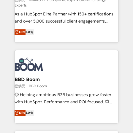
support client (data migration, synchronisation API,
Experts
audit et maintenance) ➤ La création de sites internet
As a HubSpot Elite Partner with 150+ certifications
de conversion qui transforment les visiteurs en
and over 5,000 successful client engagements,
opportunités d'affaires ➤ La mise en place de
Vonazon turns marketing complexity into
stratégies d'acquisition marketing (SEO, SEA,
Elite
5.0
measurable, scalable growth. From onboarding to
inbound, automatisation marketing, ABM, IA,
enterprise-grade campaigns, our in-house team
emailing) Informations clés : - 10 ans d'expérience -
builds scalable strategies that drive long-term
100+ intégrations CRM HubSpot réussies - 40
revenue. ⚙️ HubSpot Integration & Optimization •
experts conseil - 150 certifications HubSpot
Seamless CRM, CMS, and automation setup •
cumulées
Complex platform migrations and data cleanups •
Custom APIs and third-party integrations 📈 End-to-
BBD Boom
End Revenue Acceleration • Lifecycle marketing and
提供元：BBD Boom
pipeline growth programs • Sales enablement tools
💥 Helping ambitious B2B businesses grow faster
and CRM optimization • Retention strategies with
with HubSpot. Performance and ROI focused. 💥
customer journey mapping 🏅 Elite-Level HubSpot
BBD Boom is the HubSpot partner that can help you
Elite
5.0
Execution • 750+ onboardings and 2,000+
to HubSpot Better. We work with your teams to
implementations • Deep expertise across marketing,
solve all your HubSpot challenges and improve user
sales, and service hubs • Built-in flexibility for
adoption, sales process and marketing results.