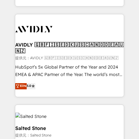
planning and hands-on technical execution - building
the operational foundation companies need to
thrive. Industries we specialize in: - Manufacturing -
Healthcare - Financial Services - Managed IT (MSP) -
Franchises - Professional Services - And more! How
we help: ✔️ Full HubSpot implementations and portal
AVIDLY 🇬🇧🇫🇮🇸🇪🇩🇰🇺🇸🇨🇦🇳🇴🇩🇪🇦🇺
🇳🇿
optimization ✔️ Data migrations, CRM architecture,
and reporting foundations ✔️ Custom integrations
提供元：AVIDLY 🇬🇧🇫🇮🇸🇪🇩🇰🇺🇸🇨🇦🇳🇴🇩🇪🇦🇺🇳🇿
and workflow automation ✔️ User adoption
HubSpot’s 5x Global Partner of the Year and 2024
programs, training, and enablement Through project-
EMEA & APAC Partner of the Year. The world’s most
based engagements and ongoing RevOps
experienced and fully accredited HubSpot Solutions
Elite
5.0
partnerships, we guide organizations through the
Partner. 🚀 With 2,750+ HubSpot projects delivered
revenue maturity model - delivering the right
and 370+ specialists across EMEA, APAC and NAM,
improvements at the right time so operations
we de-risk complex CRM programmes and
evolve strategically and sustainably as the business
accelerate ROI across every HubSpot Hub. 🧭 From
grows.
multi-region migrations to AI-powered automation,
we turn complexity into clarity, human at global
Salted Stone
scale. 🏆 HubSpot’s CEO called us “the partner of the
提供元：Salted Stone