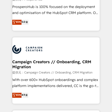
guided implementation and seamless integration of
ProsperoHub is 100% focused on the deployment
the CRM platform into your digital ecosystem. Would
and optimisation of the HubSpot CRM platform. Our
you like support in deploying your inbound
highly experienced team of solutions experts will
Elite
5.0
marketing strategy? We'll provide support tailored
ensure that you achieve maximum adoption and
to your needs and sales objectives. With 125+
ROI from your HubSpot investment. Use our
certifications, we are part of the most certified
extensive HubSpot, sales, marketing, service and
Canadian agencies, and we both hold Onboarding
integrations expertise to lead your team on their
Accreditations. Based in Canada (coast to coast), our
HubSpot journey, design and implement your
services are offered in both English & French.
processes and skilfully bring your revenue
infrastructure to life. Our collaborative approach
Campaign Creators // Onboarding, CRM
Migration
keeps you in control whilst we plan and support the
route to your revenue goals. We have successfully
提供元：Campaign Creators // Onboarding, CRM Migration
supported over 500 organisations with HubSpot
With over 600+ HubSpot onboardings and complex
implementation, optimisation, training, and
platform implementations delivered, CC is the go-to
adoption assurance. Our tried and tested Roadmap
Elite Solutions Partner for businesses ready to
Elite
4.9
methodology will ensure that you receive the best
migrate, replatform, and scale smarter. We specialize
deployment experience possible. Whether you are
in high-impact CRM and CMS migrations and
new to HubSpot or seeking to turn around a poor
onboarding from platforms like Salesforce, NetSuite,