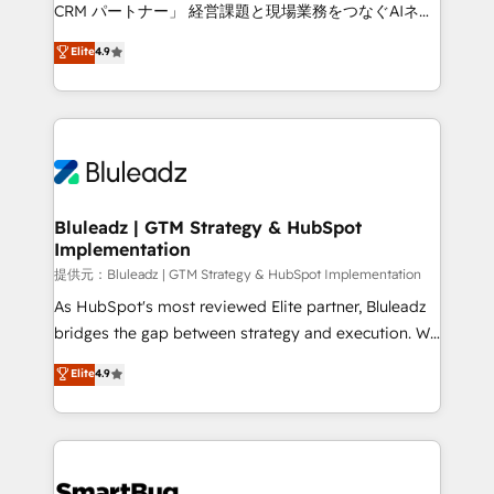
Move from any legacy CRM. Zero downtime, full data
CRM パートナー」 経営課題と現場業務をつなぐAIネイ
integrity. ➤ Implementation: Configure HubSpot to
ティブ・エージェンシーとして、HubSpot Eliteの実装
Elite
4.9
run your revenue process. Sales, marketing, and
力で顧客フロント業務を再設計します。 💡 100inc は何
service wired together. ➤ AI and Integrations: Layer
をする会社か？ HubSpotを共通基盤に、AIエージェン
Breeze AI, custom agents, and APIs to remove
トを組み込んだ顧客フロント業務（マーケティング・営
manual work. ➤ Ongoing Management: Monthly
業・CS）を組織全体で設計・実装する日本のAIネイテ
tune-ups, feature rollouts, adoption coaching. Buying
ィブ・エージェンシーです。事業部・グループ会社・部
HubSpot, switching to it, or reviving a stale portal?
門が分立する組織で、データと業務プロセスのサイロ化
We are built for the work.
を、CRMを軸とした全社共通基盤に再構築します。意
Bluleadz | GTM Strategy & HubSpot
Implementation
思決定者・PMO・現場担当者に並走します。 1️⃣
HubSpot導入・活用支援 顧客データの一元化から、
提供元：Bluleadz | GTM Strategy & HubSpot Implementation
GTMの見える化・自動化まで。全Hub統合運用、デー
As HubSpot's most reviewed Elite partner, Bluleadz
タ品質設計、グループ横断のCRM統合に対応します。
bridges the gap between strategy and execution. We
2️⃣ AIエージェント組織構築 営業・マーケティング業務
don't just "set up tools" — we install the GTM
Elite
4.9
の一部をAIが自律実行する組織への移行を設計・実装。
Operating System (GTM OS) to align your leadership
Breeze・Claude等をHubSpotと連携させ、役割定義・
and engineer a portal that drives predictable
運用ルール・成果指標まで含めて設計します。 3️⃣ 全社
revenue velocity. 🚀 GTM Strategy & Alignment
DX × AI推進のPMO伴走支援 複数部門をまたぐDX×AI変
Workshops & Sprints: Identify "Valleys of Death"
革を、構想から実装・定着までPMOとして主導。「設
stalling growth. Fix your ICP, Math, and Story to stop