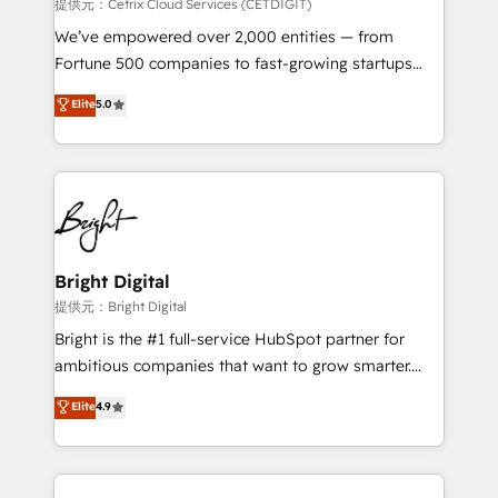
Integrations HubSpot Impact Award 🏆2019
提供元：Cetrix Cloud Services (CETDIGIT)
Marketing Enablement HubSpot Impact Award 🏆
We’ve empowered over 2,000 entities — from
2018 Website Design HubSpot Impact Award 🏆2017
Fortune 500 companies to fast-growing startups
Website Design HubSpot Impact Award 🏆2016
and nonprofits — to streamline operations, scale
Elite
5.0
Growth-Driven Design Agency of the Year 🏆2016
revenue, and unlock the full potential of HubSpot.
Sales Enablement HubSpot Impact Award 🏆2015
With deep technical and industry expertise, we fuse
Growth-Driven Design Agency of the Year 🏆2015
automation, integration, and AI innovation to deliver
Became the 5th Agency to reach Diamond 🏆2014
lasting impact. We specialize in: • Turnkey and end-
HubSpot COS Performance Award 🏆2014 HubSpot
to-end HubSpot implementations • Onboarding for
COS Design Award 🏆2013 HubSpot Marketplace
Sales, Service, Marketing & Content Hubs • AI voice
Provider of the Year 🏆2011 Became a HubSpot
and chat agents, predictive automation, and smart
Bright Digital
Partner 📆Founded in 1997
workflows • Salesforce + HubSpot integration •
提供元：Bright Digital
RevOps and AI-driven sales enablement • Website
Bright is the #1 full-service HubSpot partner for
design and CMS development • ERP integration: SAP,
ambitious companies that want to grow smarter.
NetSuite, Microsoft Dynamics, … • Data cleansing
From HubSpot onboarding, to training, from
Elite
4.9
and CRM migration from any platform •
developing a new website to lead generation and
Client/member portals built on HubSpot • Custom
digital marketing; we do it all (and with great
and complex integrations: SAM.gov, GovWin,
results)! In short, our services include: - HubSpot
QuickBooks, PandaDoc, ClickUp, Shopify, Mapsly,