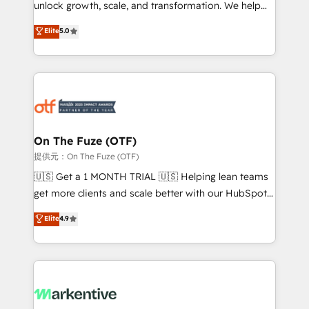
unlock growth, scale, and transformation. We help
accreditations and deep HIPAA-compliance
companies activate HubSpot’s AI-powered
expertise. - A team of 250+ experts dedicated to
Elite
5.0
customer platform and operationalize HubSpot’s
your resilient growth.
Loop Marketing framework through expert-led
services, smart agents, and purpose-built apps,
tailored to your business. Together, we unlock
results, fast. ⚙️CRM & RevOps: Align all Hubs to your
buyer journey for clean data, scalability, & reporting.
🎯Demand Gen & ABM: Drive pipeline with inbound,
On The Fuze (OTF)
ABM, AEO, SEO, & paid media. 👩‍💻Web Design:
提供元：On The Fuze (OTF)
Build high-performing websites with UX, messaging,
🇺🇸 Get a 1 MONTH TRIAL 🇺🇸 Helping lean teams
& conversion strategy that drive results. 🤖AI
get more clients and scale better with our HubSpot
Strategy: Activate Breeze Agents, configure HubSpot
Consulting & 'Done For You' Services. 🚀 Who We
Elite
4.9
AI, & maximize AEO with tailored AI services. 🧩
Work With 🚀 We help lean, growing companies: -
Integrations: Extend HubSpot with custom
Win more business - Reduce no-shows - Improve
integrations, hosting, & maintenance.
lead & deal conversion rates - Scale with less
headcount ...by using HubSpot's full capabilities. 🤓
What do you get? 🤓 Our client's are too busy to