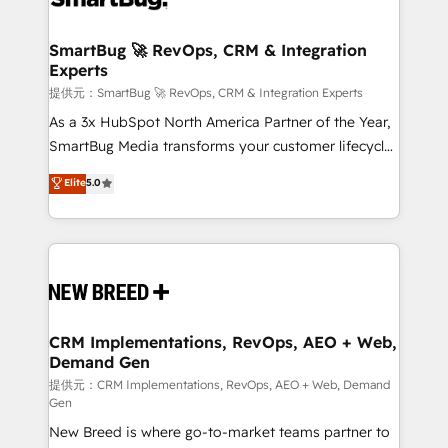
定の代行ではなく、設計の責任」を引き受け、部門横断
"accelerating a mess." ⚙️ Elite Engineering & AI
の統合・浸透・変革管理を実行します。 ▸ CMS戦略設
Scalable Architecture: Zero-technical-debt setup
SmartBug 🚀 RevOps, CRM & Integration
計・構築：リード獲得・CVR・SEOを前提にした情報設
Experts
across all Hubs, validated by our 7 HubSpot
計・導線設計・テンプレート設計をContent Hubで一体
Accreditations. AI-Powered RevOps: Breeze AI,
提供元：SmartBug 🚀 RevOps, CRM & Integration Experts
提供。 ▸ 既存CRM・MAからの移行支援：Salesforce・
custom AI agents, and high-integrity migrations for
As a 3x HubSpot North America Partner of the Year,
Marketo・Pardot等からの移行、カスタム設計、履歴
total reporting clarity. Security & Compliance: SOC 2
SmartBug Media transforms your customer lifecycle
データ移行と活用設計まで。 ▸ AEO対応：ChatGPT・
Type I and HIPAA attested for enterprise-grade data
into a revenue engine. Our unified ecosystem
Elite
5.0
Perplexity等のAI検索からの流入・引用を前提にコンテ
security. 🏆 Why Bluleadz? GTM OS Partner | 16+
includes specialized divisions Globalia (AI &
ンツとサイト構造を最適化。 🏆 なぜ100incを選ぶの
Years Experience | 1,000+ Five-Star Reviews
Software) and Point Success Media (Paid Media),
か？ ✓ HubSpot Eliteパートナー認定 ✓ HubSpotアワ
making this the official home for all three brands. 🔄
ード受賞・HUGリーダー ✓ ISO27001:2022 /
Implementation & Integration - Seamless migrations
ISO9001:2015 取得 ✓ 400社以上の導入実績 ✓
and system integrations powered by Globalia’s
HubSpot大百科 出版 CRM・AI活用に関するご相談、現
technical development team. - 19 HubSpot-certified
状整理の壁打ちなど、構想段階からお気軽にお問い合わ
trainers to drive platform adoption. 📈 Revenue
CRM Implementations, RevOps, AEO + Web,
せください。
Demand Gen
Generation - Full-funnel marketing and high-
performance advertising via Point Success Media. -
提供元：CRM Implementations, RevOps, AEO + Web, Demand
Gen
Expert deployment of Breeze AI and custom agents
New Breed is where go-to-market teams partner to
to automate growth. 🏆 Elite Excellence - 8 platform