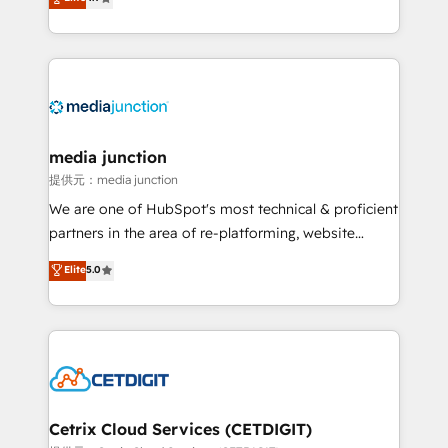
across industries through tailored marketing, sales,
and customer success strategies, utilizing RevOps
methodologies. As Latin America's largest HubSpot
partner and a global leader in education market, we
offer unparalleled insights. Operating in five
countries—Brazil, UAE (Abu Dhabi/Dubai/Sharjah),
Mexico, USA, and Portugal—we've executed over a
media junction
hundred successful operations. Our approach,
提供元：media junction
rooted in RevOps principles, integrates analysis,
We are one of HubSpot's most technical & proficient
training, planning, and qualification. Leveraging
partners in the area of re-platforming, website
technology, data analytics, CRM optimization, and
design & development. We specialize in multi-hub
Elite
5.0
inbound marketing tactics, we focus on
implementations for mid-market & enterprise
understanding, nurturing, and converting leads.
companies. We are woman-owned, powered by
Partner with us to unlock your business's full
coffee, and we ❤️ dogs. We produce award-winning
potential and achieve sustained growth in today's
work for our clients. 🏆2023 Technical Expertise
competitive market.
Impact Award 🏆2022 Technical Expertise Impact
Award 🏆2022 Platform Migration Excellence Impact
Award 🏆2020 Elite Solutions Partner 🏆2019
Cetrix Cloud Services (CETDIGIT)