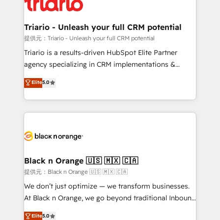
référencement, votre stratégie digitale et le pilotage
Program, HubSpot.
et l'intégration d'HubSpot ! Les grandes phases d'un
projet HubSpot avec DIGITALISIM : 🧽 Nettoyage,
Triario - Unleash your full CRM potential
migration et intégration des bases de données. 🚀
提供元：Triario - Unleash your full CRM potential
Développement des interfaces avec vos logiciels
Triario is a results-driven HubSpot Elite Partner
métiers ⚙️ Configuration de la plateforme HubSpot
agency specializing in CRM implementations &
📈 Configuration de rapports et tableaux de bord 🤝
migrations, Revenue Operations, Custom
Elite
5.0
Book Process & Guidelines utilisateurs 🎓
Integrations, Custom AI agents and AI-ready Website
Formations des utilisateurs
Design With over 15 years of experience, we help
companies bridge the gap between marketing, sales,
and customer success through smart automation,
data hygiene, and tailored HubSpot solutions. Our
clients choose us because we blend the expertise of
a global consultancy with the care and agility of a
Black n Orange 🇺🇸 🇲🇽 🇨🇦
boutique firm. At Triario, we’re big enough to deliver
提供元：Black n Orange 🇺🇸 🇲🇽 🇨🇦
but small enough to listen. Our Services: HubSpot
We don’t just optimize — we transform businesses.
implementations & data migration Custom AI agents
At Black n Orange, we go beyond traditional Inbound
Revenue Operations API integrations AI-ready
Marketing with our exclusive methodologies:
Elite
5.0
Website design Let’s turn your CRM into your growth