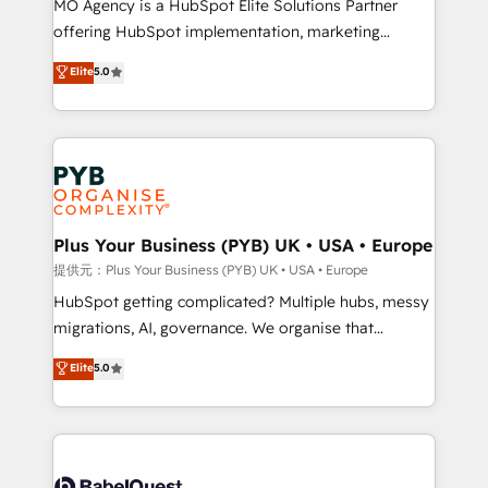
MO Agency is a HubSpot Elite Solutions Partner
Chez Ideagency, nous accompagnons cette
offering HubSpot implementation, marketing
transformation. D'abord les fondations : des
automation, CRM and RevOps consulting, B2B SEO,
données unifiées, des processus alignés. Ensuite
Elite
5.0
paid media, content marketing, AEO and GEO (AI
l'augmentation : l'IA là où elle crée de la valeur. Et
search optimisation), and HubSpot Content Hub and
surtout : l'humain qui reste au centre. Parce que la
WordPress development. We work with enterprise
vraie performance vient de l'intérieur. Act Inside.
and growth-led companies across technology,
Stand Out.
professional services, financial services and
industrial sectors. Offices in Johannesburg, Cape
Town, Dubai & London. 500+ HubSpot CRM
Plus Your Business (PYB) UK • USA • Europe
implementations delivered. AI visibility coverage
提供元：Plus Your Business (PYB) UK • USA • Europe
across ChatGPT, Claude, Perplexity, Gemini and
HubSpot getting complicated? Multiple hubs, messy
Google AI Overviews. HubSpot Impact Award -
migrations, AI, governance. We organise that
Customer First HubSpot Impact Award - Integrations
complexity, so your team can put HubSpot to work...
Elite
5.0
Innovation HubSpot Impact Award - Platform
Welcome to our Profile! We help with: • CRM
Migration Excellence HubSpot Impact Award -
implementation, reports, workflows, and team
Platform Excellence 40+ full-time HubSpot
training • CRM migration from Salesforce, Pipedrive,
professionals. 100s of certifications and
Dynamics and others • Technical projects including
accreditations with HubSpot.
custom API integrations with ERP (and other