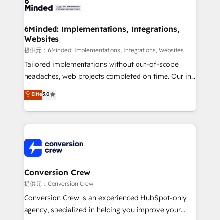
tailored to your GTM motion. 🔹 Migrations:
Accredited HubSpot Partner, ensuring migration
from other CRMs to HubSpot without data loss or
6Minded: Implementations, Integrations,
Websites
downtime. 🔹 RevOps Strategy: Align teams,
processes, and data to drive revenue efficiency. 🔹
提供元：6Minded: Implementations, Integrations, Websites
Integrations: Connect HubSpot with your tech stack
Tailored implementations without out-of-scope
for better adoption. 🔹 Custom Solutions: Build
headaches, web projects completed on time. Our in-
tailored apps, workflows, and configurations. We are
house team of certified CRM architects, experts,
Elite
5.0
SOC 2 Type II and ISO 27001 certified, reinforcing
developers, designers, and marketers handles all
our commitment to data security and compliance. At
aspects of your HubSpot. ✨ 400+ global clients ✨
OneMetric, we help revenue teams focus on the
100+ seamless migrations from 15+ different CRMs
OneMetric that matters most: revenue.
✨ 100,000+ hours in HubSpot projects, 75+ full Hub
implementations, and 5,000+ pages ✨ CS: Clients
generating 7-digit MRR from inbound campaigns ✨
CS: 245% organic growth & +751% new visitors for a
Conversion Crew
full-funnel HubSpot project ✨ CS: 415% conversion
提供元：Conversion Crew
boost with a new HubSpot site Recognized leaders:
Conversion Crew is an experienced HubSpot-only
🏆 HubSpot Platform Migration Impact Award 🏆
agency, specialized in helping you improve your
Clutch HubSpot Global Leader 🏆 Finalist: HubSpot