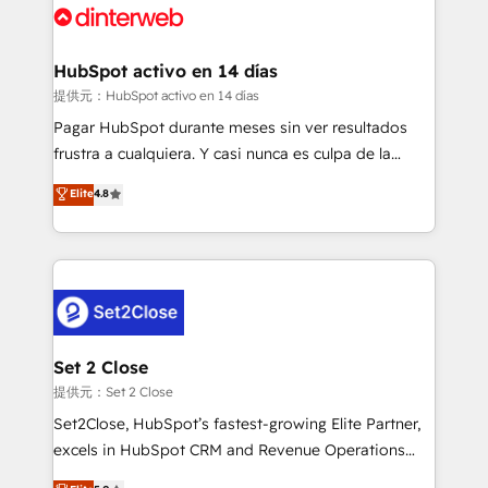
and Customer First Awards, 4.9/5 rating in HubSpot
Onboarding Accredited 🔐 ISO27001 & ISO9001
Reviews and 4.9/5 rating in Clutch Reviews. Digifianz
Certified
helps the following industries: logistics & 3PL, home
HubSpot activo en 14 días
improvement & construction, branding and
提供元：HubSpot activo en 14 días
commercialization, real estate, health, education,
Pagar HubSpot durante meses sin ver resultados
SaaS, Software Dev & IT and consulting, make the
frustra a cualquiera. Y casi nunca es culpa de la
most out of their HubSpot experience operating in
herramienta: es del enfoque con el que se
Elite
4.8
the United States, EU, UAE, Mexico and Latin
implementó. Trabajamos con un catálogo de +80
America. From casual user to super fan: make
casos de uso: cada uno resuelve un problema
HubSpot an experience you LOVE!
concreto de tu operación en HubSpot. La entrega
toma de 1 a 3 semanas por caso, abordamos varios
en paralelo cuando tiene sentido, y siempre
confirmamos resultados antes de seguir avanzando.
Empiezas a ver resultados antes de que termine el
Set 2 Close
mes. 🏆 HubSpot Partner of the Year 2022, máximo
提供元：Set 2 Close
reconocimiento del ecosistema. Elite Solutions
Set2Close, HubSpot’s fastest-growing Elite Partner,
Partner, el nivel más alto. +700 clientes
excels in HubSpot CRM and Revenue Operations
implementados en LATAM, Marcas como Hyatt,
(RevOps) services to boost B2B sales and growth.