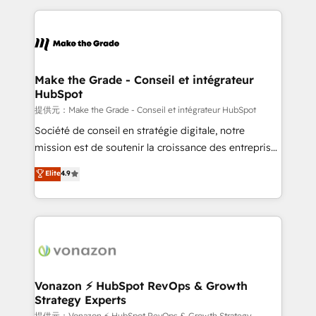
question technique ou besoin de structuration de
and ensure faster time to value on HubSpot. What
votre projet HubSpot, contactez notre équipe pour
sets us apart? Our people-centric approach. From
un échange dédié.
day one, our team takes the time to deeply
understand your unique needs, crafting custom
strategies that deliver impactful results. Our mission
Make the Grade - Conseil et intégrateur
HubSpot
is to empower you to unlock HubSpot’s full potential
—faster. Through expert training, unmatched
提供元：Make the Grade - Conseil et intégrateur HubSpot
responsiveness, and ongoing support, we equip
Société de conseil en stratégie digitale, notre
your team to adopt new systems with confidence
mission est de soutenir la croissance des entreprises
and achieve a unified, data-driven approach to
B2B à travers l’acquisition de nouveaux clients,
Elite
4.9
customer engagement.
l'intégration CRM et le développement des revenus
auprès de vos comptes existants. En France et à
l'international, nous travaillons avec des ETI
ambitieuses, des grands groupes voulant aller au-
delà d’une simple transformation digitale et des
startups florissantes. Nos 3 grandes expertises sont :
➤ L’intégration de CRM et de méthodologie RevOps
Vonazon ⚡ HubSpot RevOps & Growth
Strategy Experts
pour aligner les équipes marketing, commerciales et
提供元：Vonazon ⚡ HubSpot RevOps & Growth Strategy