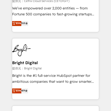
Integrations HubSpot Impact Award 🏆2019
提供元：Cetrix Cloud Services (CETDIGIT)
Marketing Enablement HubSpot Impact Award 🏆
We’ve empowered over 2,000 entities — from
2018 Website Design HubSpot Impact Award 🏆2017
Fortune 500 companies to fast-growing startups
Website Design HubSpot Impact Award 🏆2016
and nonprofits — to streamline operations, scale
Elite
5.0
Growth-Driven Design Agency of the Year 🏆2016
revenue, and unlock the full potential of HubSpot.
Sales Enablement HubSpot Impact Award 🏆2015
With deep technical and industry expertise, we fuse
Growth-Driven Design Agency of the Year 🏆2015
automation, integration, and AI innovation to deliver
Became the 5th Agency to reach Diamond 🏆2014
lasting impact. We specialize in: • Turnkey and end-
HubSpot COS Performance Award 🏆2014 HubSpot
to-end HubSpot implementations • Onboarding for
COS Design Award 🏆2013 HubSpot Marketplace
Sales, Service, Marketing & Content Hubs • AI voice
Provider of the Year 🏆2011 Became a HubSpot
and chat agents, predictive automation, and smart
Bright Digital
Partner 📆Founded in 1997
workflows • Salesforce + HubSpot integration •
提供元：Bright Digital
RevOps and AI-driven sales enablement • Website
Bright is the #1 full-service HubSpot partner for
design and CMS development • ERP integration: SAP,
ambitious companies that want to grow smarter.
NetSuite, Microsoft Dynamics, … • Data cleansing
From HubSpot onboarding, to training, from
Elite
4.9
and CRM migration from any platform •
developing a new website to lead generation and
Client/member portals built on HubSpot • Custom
digital marketing; we do it all (and with great
and complex integrations: SAM.gov, GovWin,
results)! In short, our services include: - HubSpot
QuickBooks, PandaDoc, ClickUp, Shopify, Mapsly,