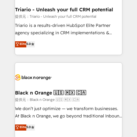
et l'intégration d'HubSpot ! Les grandes phases d'un
projet HubSpot avec DIGITALISIM : 🧽 Nettoyage,
Triario - Unleash your full CRM potential
migration et intégration des bases de données. 🚀
提供元：Triario - Unleash your full CRM potential
Développement des interfaces avec vos logiciels
Triario is a results-driven HubSpot Elite Partner
métiers ⚙️ Configuration de la plateforme HubSpot
agency specializing in CRM implementations &
📈 Configuration de rapports et tableaux de bord 🤝
migrations, Revenue Operations, Custom
Elite
5.0
Book Process & Guidelines utilisateurs 🎓
Integrations, Custom AI agents and AI-ready Website
Formations des utilisateurs
Design With over 15 years of experience, we help
companies bridge the gap between marketing, sales,
and customer success through smart automation,
data hygiene, and tailored HubSpot solutions. Our
clients choose us because we blend the expertise of
a global consultancy with the care and agility of a
Black n Orange 🇺🇸 🇲🇽 🇨🇦
boutique firm. At Triario, we’re big enough to deliver
提供元：Black n Orange 🇺🇸 🇲🇽 🇨🇦
but small enough to listen. Our Services: HubSpot
We don’t just optimize — we transform businesses.
implementations & data migration Custom AI agents
At Black n Orange, we go beyond traditional Inbound
Revenue Operations API integrations AI-ready
Marketing with our exclusive methodologies:
Elite
5.0
Website design Let’s turn your CRM into your growth
BOOMS and BOOST. Together, they form a powerful
engine!