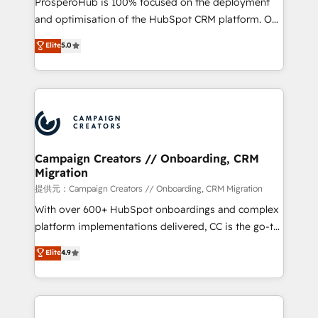
ProsperoHub is 100% focused on the deployment
the CRM platform into your digital ecosystem. Would
and optimisation of the HubSpot CRM platform. Our
you like support in deploying your inbound
highly experienced team of solutions experts will
Elite
5.0
marketing strategy? We'll provide support tailored
ensure that you achieve maximum adoption and
to your needs and sales objectives. With 125+
ROI from your HubSpot investment. Use our
certifications, we are part of the most certified
extensive HubSpot, sales, marketing, service and
Canadian agencies, and we both hold Onboarding
integrations expertise to lead your team on their
Accreditations. Based in Canada (coast to coast), our
HubSpot journey, design and implement your
services are offered in both English & French.
processes and skilfully bring your revenue
infrastructure to life. Our collaborative approach
Campaign Creators // Onboarding, CRM
Migration
keeps you in control whilst we plan and support the
route to your revenue goals. We have successfully
提供元：Campaign Creators // Onboarding, CRM Migration
supported over 500 organisations with HubSpot
With over 600+ HubSpot onboardings and complex
implementation, optimisation, training, and
platform implementations delivered, CC is the go-to
adoption assurance. Our tried and tested Roadmap
Elite Solutions Partner for businesses ready to
Elite
4.9
methodology will ensure that you receive the best
migrate, replatform, and scale smarter. We specialize
deployment experience possible. Whether you are
in high-impact CRM and CMS migrations and
new to HubSpot or seeking to turn around a poor
onboarding from platforms like Salesforce, NetSuite,
install, our team have the change management
Zoho, Pardot, Marketo, Microsoft Dynamics, Wix,