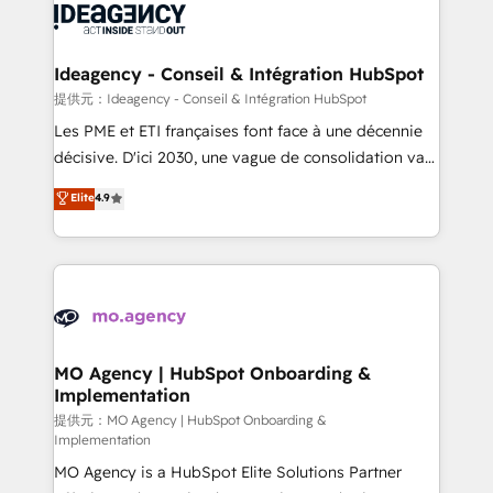
expertise to deliver the solutions you need.
WordPress and legacy CRMs, turning fragmented
systems into unified, growth-ready HubSpot
architectures that accelerate revenue operations and
Ideagency - Conseil & Intégration HubSpot
performance. - Multi-object CRM migration, cleanup,
提供元：Ideagency - Conseil & Intégration HubSpot
and implementation. - Pre-built and custom
Les PME et ETI françaises font face à une décennie
integrations across your full tech stack. - Custom
décisive. D'ici 2030, une vague de consolidation va
object setup, CMS builds, and full-funnel automation.
recomposer le marché. Seules survivront les
Elite
4.9
- Dashboards, lifecycle campaigns, and lead
entreprises qui auront réussi leur transformation. Le
nurturing sequences. - Cross-hub setup across
problème ? 58% des dirigeants savent que l'IA est
Marketing, Sales, Operations, and Service Hubs. -
vitale pour leur survie. Mais 57% n'ont aucune
Ongoing optimization, managed support, and
stratégie. Et 43% ne maîtrisent même pas leurs
scalable retainers. Let’s make HubSpot your most
données. C'est le paradoxe français : conscience
powerful growth engine. Built to convert, scale, and
totale, action nulle. La solution s'appelle l'Entreprise
drive results.
Augmentée. Ce n'est pas une entreprise qui utilise
MO Agency | HubSpot Onboarding &
Implementation
l'IA. C'est une organisation qui a réussi la symbiose
entre l'expertise humaine et l'intelligence artificielle.
提供元：MO Agency | HubSpot Onboarding &
Implementation
Pas pour remplacer l'humain, mais pour l'augmenter.
MO Agency is a HubSpot Elite Solutions Partner
Chez Ideagency, nous accompagnons cette