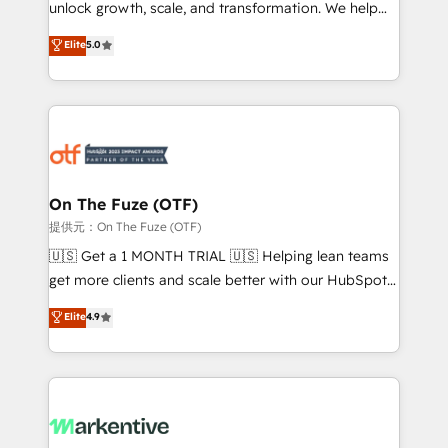
unlock growth, scale, and transformation. We help
accreditations and deep HIPAA-compliance
companies activate HubSpot’s AI-powered
expertise. - A team of 250+ experts dedicated to
Elite
5.0
customer platform and operationalize HubSpot’s
your resilient growth.
Loop Marketing framework through expert-led
services, smart agents, and purpose-built apps,
tailored to your business. Together, we unlock
results, fast. ⚙️CRM & RevOps: Align all Hubs to your
buyer journey for clean data, scalability, & reporting.
🎯Demand Gen & ABM: Drive pipeline with inbound,
On The Fuze (OTF)
ABM, AEO, SEO, & paid media. 👩‍💻Web Design:
提供元：On The Fuze (OTF)
Build high-performing websites with UX, messaging,
🇺🇸 Get a 1 MONTH TRIAL 🇺🇸 Helping lean teams
& conversion strategy that drive results. 🤖AI
get more clients and scale better with our HubSpot
Strategy: Activate Breeze Agents, configure HubSpot
Consulting & 'Done For You' Services. 🚀 Who We
Elite
4.9
AI, & maximize AEO with tailored AI services. 🧩
Work With 🚀 We help lean, growing companies: -
Integrations: Extend HubSpot with custom
Win more business - Reduce no-shows - Improve
integrations, hosting, & maintenance.
lead & deal conversion rates - Scale with less
headcount ...by using HubSpot's full capabilities. 🤓
What do you get? 🤓 Our client's are too busy to