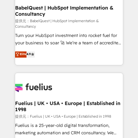
operations A little about us: • Boutique 'Elite' team of
BabelQuest | HubSpot Implementation &
Consultancy
12 • 150+ clients across Sales Hub, Marketing Hub,
Service Hub, Data Hub and CMS • ISO/IEC
提供元：BabelQuest | HubSpot Implementation &
Consultancy
27001:2022, ISO 9001:2015, and ISO 42001:2023
Turn your HubSpot investment into rocket fuel for
certified - the AI management standard • GuardHub:
your business to soar 🚀 We’re a team of accredited
our AI governance framework, built on ISO 42001
HubSpot experts ready to help you. We can
Ready for the next step? Click the 👈 '𝗖𝗼𝗻𝘁𝗮𝗰𝘁
Elite
4.9
implement the platform into complex business
𝗯𝘂𝘀𝗶𝗻𝗲𝘀𝘀' button to get in touch (𝘸𝘦'𝘳𝘦 𝘴𝘶𝘱𝘦𝘳
environments, optimise what you've got and make
𝘳𝘦𝘴𝘱𝘰𝘯𝘴𝘪𝘷𝘦)
sure you can actually use it, build your website in
HubSpot or create an inbound marketing strategy
for you and execute it on HubSpot. We are on the
G-Cloud 14 CCS (Crown Commercial Service)
framework, meaning we've been accredited by
Fuelius | UK • USA • Europe | Established in
1998
HubSpot and vetted by the CCS, which means we
can support public sector companies as well the
提供元：Fuelius | UK • USA • Europe | Established in 1998
other ones listed in our profile. Our services: -
Fuelius is a 25-year-old digital transformation,
HubSpot implementation - HubSpot CMS website
marketing automation and CRM consultancy. We