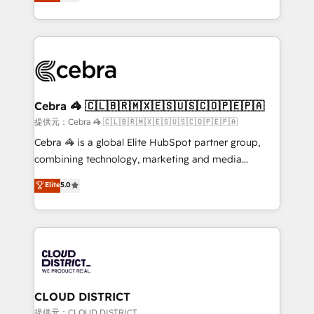
Implementing HubSpot (CRM, Marketing, Sales,
Award for Best Website 🌟 Accreditations: CRM
Service and Operations) - Developing fast, good-
Implementation, HubSpot Content Experience, CRM
looking websites in the HubSpot CMS - Building
Data Migration & Custom Integration
(custom) integrations between HubSpot and other
systems you use You need a clear method to reach
your goals. Therefore, we take a critical look at your
current processes together, from which we create a
Cebra 🦓 🇨🇱🇧🇷🇲🇽🇪🇸🇺🇸🇨🇴🇵🇪🇵🇦
focused action plan. By implementing these steps in
提供元：Cebra 🦓 🇨🇱🇧🇷🇲🇽🇪🇸🇺🇸🇨🇴🇵🇪🇵🇦
your day-to-day business, you will start to see
Cebra 🦓 is a global Elite HubSpot partner group,
results fast. This creates space for growth! Want to
combining technology, marketing and media
know how we can help? Contact us to set up a
expertise across Latin America and Southern
Elite
5.0
meeting!
Europe, with teams across 7 countries. Born in Chile,
we combine local insight with international reach to
help businesses grow through technology, creativity,
AI and strategy. For over 12 years, we’ve delivered
500+ HubSpot implementations, building end-to-
end solutions that integrate CRM, AI automation,
inbound and loop marketing, content, and digital
CLOUD DISTRICT
creativity. Our multicultural team works in Spanish,
提供元：CLOUD DISTRICT