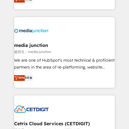
across industries through tailored marketing, sales,
and customer success strategies, utilizing RevOps
methodologies. As Latin America's largest HubSpot
partner and a global leader in education market, we
offer unparalleled insights. Operating in five
countries—Brazil, UAE (Abu Dhabi/Dubai/Sharjah),
Mexico, USA, and Portugal—we've executed over a
media junction
hundred successful operations. Our approach,
提供元：media junction
rooted in RevOps principles, integrates analysis,
We are one of HubSpot's most technical & proficient
training, planning, and qualification. Leveraging
partners in the area of re-platforming, website
technology, data analytics, CRM optimization, and
design & development. We specialize in multi-hub
Elite
5.0
inbound marketing tactics, we focus on
implementations for mid-market & enterprise
understanding, nurturing, and converting leads.
companies. We are woman-owned, powered by
Partner with us to unlock your business's full
coffee, and we ❤️ dogs. We produce award-winning
potential and achieve sustained growth in today's
work for our clients. 🏆2023 Technical Expertise
competitive market.
Impact Award 🏆2022 Technical Expertise Impact
Award 🏆2022 Platform Migration Excellence Impact
Award 🏆2020 Elite Solutions Partner 🏆2019
Cetrix Cloud Services (CETDIGIT)