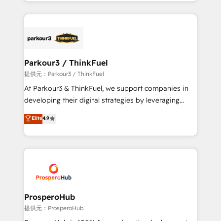
combination that has driven success for over 800
businesses worldwide. As Elite HubSpot Partners, we
specialize in crafting high-performance growth
strategies that integrate data-driven marketing,
automation, and revenue intelligence to help
companies scale faster and smarter. 🔹 BOOMS:
Parkour3 / ThinkFuel
Demand generation for all your buyers With BOOMS,
提供元：Parkour3 / ThinkFuel
you invest in 100% of your buyers, accelerating your
At Parkour3 & ThinkFuel, we support companies in
growth and positioning yourself as an undisputed
developing their digital strategies by leveraging
leader. 🔹 BOOST: Optimize your digital
technologies and automating their marketing and
Elite
4.9
transformation process A methodology designed to
sales processes to generate growth. Our offer spans
implement HubSpot effectively and optimize your
from Strategy to Operations. We specialize in CRM
digital processes. 🔹 Trusted by Industry Leaders
onboarding and implementation, web design, sales
With an average rating of 4.9/5 and a proven track
& marketing automation, and digital marketing. With
record of business transformation, our growth-first
extensive experience working with tech companies
approach has helped brands dominate their
and manufacturers since 2002, we are committed to
markets.
empowering our clients and developing their
ProsperoHub
autonomy. Get to grips with HubSpot through
提供元：ProsperoHub
guided implementation and seamless integration of