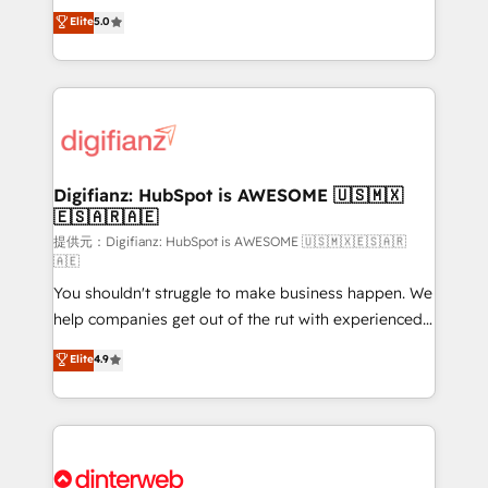
build We can do lots of things. But everything we do
enable mid-market and enterprise clients to
Elite
5.0
is there for you to: - Grow revenue, and run your
maximise their return from digital and fuel their
business more efficiently - Build stronger
growth. We modernise platforms, streamline
relationships with customers - Make better
operations that are causing inefficiencies, improve
decisions with data - Find a new voice and reach
customer experiences, integrate systems, and
more people - Get the most out of your HubSpot
supercharge revenue operations Key services: • CRM
investment
Implementation • Systems Integration • Digital
Transformation / Web Development • RevOps &
Digifianz: HubSpot is AWESOME 🇺🇸🇲🇽
🇪🇸🇦🇷🇦🇪
Sales Consulting • Marketing Automation What
makes us different? 🚀 Top 0.5% of global HubSpot
提供元：Digifianz: HubSpot is AWESOME 🇺🇸🇲🇽🇪🇸🇦🇷
🇦🇪
agencies ⚙️ The strongest technical ability and
You shouldn't struggle to make business happen. We
integration capabilities 💼 Consultative, long-term
help companies get out of the rut with experienced,
partners who will embed ourselves into your
process-oriented teams implementing HubSpot
business, processes and systems 🏢 We specialise in
Elite
4.9
Marketing, Sales, Service, CMS and Operations Hub,
working with mid-market and enterprise
so selling and actually engaging with your customers
organisations, global organisations and those with
feels easy and pain-free. We are a top ranked
complex use cases 🏆 CRM Implementation,
HubSpot Elite Partner, winner of Rookie of the Year
Platform Enablement, Custom Integration and
and Customer First Awards, 4.9/5 rating in HubSpot
Onboarding Accredited 🔐 ISO27001 & ISO9001