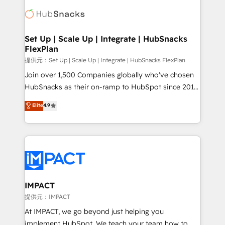
consultancy: onboarding, training, data migration -
WooCommerce, BuilderTrend, and more Experience
HubSpot development: websites, custom modules,
the difference — reach out to see how AI + HubSpot
integrations - Marketing & sales solutions: digital
can transform your business.
marketing, advertising, campaigns, content and
Set Up | Scale Up | Integrate | HubSnacks
FlexPlan
design We connect people, data and technology to
improve customer experiences. With our bright
提供元：Set Up | Scale Up | Integrate | HubSnacks FlexPlan
people, exciting ideas and can-do mentality, we
Join over 1,500 Companies globally who've chosen
ensure revenue growth on a daily basis. So tell us
HubSnacks as their on-ramp to HubSpot since 2014
your challenge; our passionate and growth driven
Simple pay-as-you-go plans that accelerate value...
Elite
4.9
team of 100+ experts is ready for you! Driving digital
1️⃣ Set Up | Onboarding New or Check-fixing existing
growth | www.brightdigital.com
HubSpot portals 2️⃣ Scale Up | 100% HubSpot Task
Execution... Global 24/7 ... All Experts 3️⃣ Integrate |
your entire Tech Stack with Custom Integrations
Slash months from your API Integration project... ⬅️
Click "Contact Business" ⬅️ to access 150+ Kickstart
Integration templates that put HubSpot in the center
IMPACT
of your tech stack, syncing... 🛍️ Shopify or
提供元：IMPACT
WooCommerce 💲 Stripe or Paypal 💰 Sage or
At IMPACT, we go beyond just helping you
Netsuite 🤖 Google or Microsoft ✍️ DocuSign or
implement HubSpot. We teach your team how to