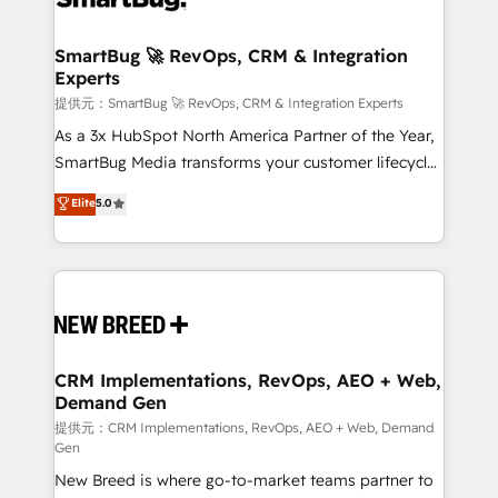
定の代行ではなく、設計の責任」を引き受け、部門横断
"accelerating a mess." ⚙️ Elite Engineering & AI
の統合・浸透・変革管理を実行します。 ▸ CMS戦略設
Scalable Architecture: Zero-technical-debt setup
SmartBug 🚀 RevOps, CRM & Integration
計・構築：リード獲得・CVR・SEOを前提にした情報設
Experts
across all Hubs, validated by our 7 HubSpot
計・導線設計・テンプレート設計をContent Hubで一体
Accreditations. AI-Powered RevOps: Breeze AI,
提供元：SmartBug 🚀 RevOps, CRM & Integration Experts
提供。 ▸ 既存CRM・MAからの移行支援：Salesforce・
custom AI agents, and high-integrity migrations for
As a 3x HubSpot North America Partner of the Year,
Marketo・Pardot等からの移行、カスタム設計、履歴
total reporting clarity. Security & Compliance: SOC 2
SmartBug Media transforms your customer lifecycle
データ移行と活用設計まで。 ▸ AEO対応：ChatGPT・
Type I and HIPAA attested for enterprise-grade data
into a revenue engine. Our unified ecosystem
Elite
5.0
Perplexity等のAI検索からの流入・引用を前提にコンテ
security. 🏆 Why Bluleadz? GTM OS Partner | 16+
includes specialized divisions Globalia (AI &
ンツとサイト構造を最適化。 🏆 なぜ100incを選ぶの
Years Experience | 1,000+ Five-Star Reviews
Software) and Point Success Media (Paid Media),
か？ ✓ HubSpot Eliteパートナー認定 ✓ HubSpotアワ
making this the official home for all three brands. 🔄
ード受賞・HUGリーダー ✓ ISO27001:2022 /
Implementation & Integration - Seamless migrations
ISO9001:2015 取得 ✓ 400社以上の導入実績 ✓
and system integrations powered by Globalia’s
HubSpot大百科 出版 CRM・AI活用に関するご相談、現
technical development team. - 19 HubSpot-certified
状整理の壁打ちなど、構想段階からお気軽にお問い合わ
trainers to drive platform adoption. 📈 Revenue
CRM Implementations, RevOps, AEO + Web,
せください。
Demand Gen
Generation - Full-funnel marketing and high-
performance advertising via Point Success Media. -
提供元：CRM Implementations, RevOps, AEO + Web, Demand
Gen
Expert deployment of Breeze AI and custom agents
New Breed is where go-to-market teams partner to
to automate growth. 🏆 Elite Excellence - 8 platform