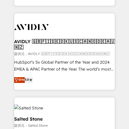
planning and hands-on technical execution - building
the operational foundation companies need to
thrive. Industries we specialize in: - Manufacturing -
Healthcare - Financial Services - Managed IT (MSP) -
Franchises - Professional Services - And more! How
we help: ✔️ Full HubSpot implementations and portal
AVIDLY 🇬🇧🇫🇮🇸🇪🇩🇰🇺🇸🇨🇦🇳🇴🇩🇪🇦🇺
🇳🇿
optimization ✔️ Data migrations, CRM architecture,
and reporting foundations ✔️ Custom integrations
提供元：AVIDLY 🇬🇧🇫🇮🇸🇪🇩🇰🇺🇸🇨🇦🇳🇴🇩🇪🇦🇺🇳🇿
and workflow automation ✔️ User adoption
HubSpot’s 5x Global Partner of the Year and 2024
programs, training, and enablement Through project-
EMEA & APAC Partner of the Year. The world’s most
based engagements and ongoing RevOps
experienced and fully accredited HubSpot Solutions
Elite
5.0
partnerships, we guide organizations through the
Partner. 🚀 With 2,750+ HubSpot projects delivered
revenue maturity model - delivering the right
and 370+ specialists across EMEA, APAC and NAM,
improvements at the right time so operations
we de-risk complex CRM programmes and
evolve strategically and sustainably as the business
accelerate ROI across every HubSpot Hub. 🧭 From
grows.
multi-region migrations to AI-powered automation,
we turn complexity into clarity, human at global
Salted Stone
scale. 🏆 HubSpot’s CEO called us “the partner of the
提供元：Salted Stone