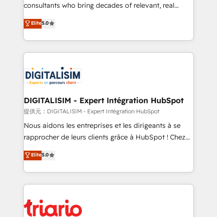
business case that demonstrates the value and
consultants who bring decades of relevant, real
impact of your digital transformation, including a
world experience to our client engagements. "Blue
Elite
5.0
detailed financial rationale with a focus on ROI and
Frog is a top, trusted partner in HubSpot's
TCO. As a trusted extension of your team, we
ecosystem for a reason. Their team brings over a
believe in the power of partnership. Together, we
decade of experience to the table, along with deep
embark on a transformational journey that sets your
knowledge of the HubSpot platform and strategies
business up for long-term success. Unlock your
for driving growth. They are committed to helping
business. If not now, when?
our customers grow and finding solutions that fit
their unique business needs. We are thrilled to have
DIGITALISIM - Expert Intégration HubSpot
Blue Frog in the HubSpot ecosystem leading the
提供元：DIGITALISIM - Expert Intégration HubSpot
way for customers!" - Yamini Rangan, CEO of
Nous aidons les entreprises et les dirigeants à se
HubSpot “Our experience with the team at Blue Frog
rapprocher de leurs clients grâce à HubSpot ! Chez
has been nothing short of extraordinary. Their years
DIGITALISIM, nous avons l'intime conviction que la
Elite
5.0
of experience and quality of skilled staff has earned
réussite des entreprises passe par l’innovation web,
them a trusted reputation within the HubSpot
le marketing digital, et la relation client ! C'est
ecosystem as a reliable partner capable of delivering
pourquoi, nos experts sont à la fois capables de
remarkable experiences for our most sophisticated
gérer votre projet de création de site internet, votre
clients.” - Brian Garvey, VP, Solutions Partner
référencement, votre stratégie digitale et le pilotage
Program, HubSpot.