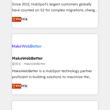
future.” Others agree it is proof of trust built through
Since 2012, HubSpot’s largest customers globally
measurable impact.
have counted on S2 for complex migrations, change
management, systems integration, and creative
Elite
5.0
solutions that deliver measurable impact and
transform brand experiences As one of the few full-
service creative agencies in the HubSpot
ecosystem, we blend strategy, technology, & award-
winning design to build scalable, globally
regionalized HubSpot websites, integrated
marketing campaigns, & RevOps frameworks that
MakeWebBetter
fuel long-term success We connect the entire
提供元：MakeWebBetter
customer lifecycle through seamless integrations,
MakeWebBetter is a HubSpot technology partner
ensure long-term adoption with change-
proficient in building solutions to maximize the
management programs, and align marketing, sales,
operational efficiency of HubSpot. The fastest-
Elite
4.9
and service to drive sustainable growth With 6 key
growing tech-enabler & facilitator, MakeWebBetter,
HubSpot accreditations and experience across
hands you the blend of HubSpot expertise &
hundreds of organizations in dozens of industries,
eminent solutions & integrations. Trust us to
there’s a good chance one of our globally integrated
streamline your HubSpot experience. 🚀HubSpot