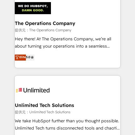
strategies. As the only HubSpot Elite Partner in
Iberia (Spain & Portugal), we combine human insight
with intelligent automation to drive sustainable
growth. Our multidisciplinary team designs solutions
The Operations Company
that simplify complexity, boost performance, and
提供元：The Operations Company
turn innovation into real impact. 🌍 Highlights •
Hey there! At The Operations Company, we’re all
HubSpot Partner since 2012 • 2022 EMEA Impact
about turning your operations into a seamless
Award: Best Integration • 150+ successful HubSpot
experience that powers real results. We specialize in
Elite
5.0
projects • Clients in 30+ industries • Proprietary
transforming complex systems into efficient,
technology for integrations • Multilingual team:
scalable solutions that work across your entire
English, Spanish, Portuguese & Italian 👉 Grow
organization. We’re a unique blend of deep HubSpot
smarter with AI and HubSpot.
expertise, strategic thinking, and hands-on
operational know-how. We know that no two
businesses are alike, so we don’t do cookie-cutter
solutions. Instead, we dive in to understand your
Unlimited Tech Solutions
needs, goals, and challenges to deliver solutions that
提供元：Unlimited Tech Solutions
fit like a glove. We’re committed to being both
We take HubSpot further than you thought possible.
highly effective and fun to work with. We believe in
Unlimited Tech turns disconnected tools and chaotic
efficient processes, as well as building great