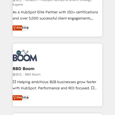
support client (data migration, synchronisation API,
Experts
audit et maintenance) ➤ La création de sites internet
As a HubSpot Elite Partner with 150+ certifications
de conversion qui transforment les visiteurs en
and over 5,000 successful client engagements,
opportunités d'affaires ➤ La mise en place de
Vonazon turns marketing complexity into
stratégies d'acquisition marketing (SEO, SEA,
Elite
5.0
measurable, scalable growth. From onboarding to
inbound, automatisation marketing, ABM, IA,
enterprise-grade campaigns, our in-house team
emailing) Informations clés : - 10 ans d'expérience -
builds scalable strategies that drive long-term
100+ intégrations CRM HubSpot réussies - 40
revenue. ⚙️ HubSpot Integration & Optimization •
experts conseil - 150 certifications HubSpot
Seamless CRM, CMS, and automation setup •
cumulées
Complex platform migrations and data cleanups •
Custom APIs and third-party integrations 📈 End-to-
BBD Boom
End Revenue Acceleration • Lifecycle marketing and
提供元：BBD Boom
pipeline growth programs • Sales enablement tools
💥 Helping ambitious B2B businesses grow faster
and CRM optimization • Retention strategies with
with HubSpot. Performance and ROI focused. 💥
customer journey mapping 🏅 Elite-Level HubSpot
BBD Boom is the HubSpot partner that can help you
Elite
5.0
Execution • 750+ onboardings and 2,000+
to HubSpot Better. We work with your teams to
implementations • Deep expertise across marketing,
solve all your HubSpot challenges and improve user
sales, and service hubs • Built-in flexibility for
adoption, sales process and marketing results.