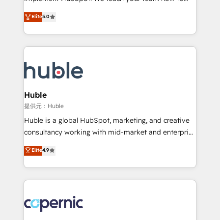
PandaDoc 🌐 Avalara or Quaderno HubSnacks holds
master it. As the creators of the Endless Customers
Elite
5.0
the rare Advanced "Custom Integrations"
System™ (the next evolution of They Ask, You
Accreditation, securely sync data across... 🔄 any
Answer), we’re the only HubSpot partner built
apps, in any direction. Stuck on your old CRM..?
entirely around coaching and training. That means
Migrate | seamlessly off your old CRM onto a clean
we don’t do the work for you; we help you build the
new HubSpot portal with Advanced Website and
skills, processes, and internal team you need to
CRM Migrations using our in-house "HubScrub" Tool.
attract the right buyers, close deals faster, and grow
without outside dependencies. You’ll learn how to: •
Huble
Set up, audit, and organize your HubSpot portal •
提供元：Huble
Get your sales team fully using HubSpot • Track
Huble is a global HubSpot, marketing, and creative
pipeline and revenue across the entire buyer journey
consultancy working with mid-market and enterprise
• Build an in-house marketing team that drives
businesses. We go beyond implementation, shaping
Elite
4.9
growth • Create content and videos that attract
the strategy, processes, and teams that turn
buyers • Use AI to scale smarter Our coaching-led
HubSpot into a genuine growth engine. Named
approach works best for companies that are done
HubSpot's Global Partner of the Year in 2024,
with outsourcing and ready to build something that
consistently ranked among their top 5 partners
lasts. So if you're ready to become the most trusted
worldwide, and with over 15 years in the ecosystem,
voice in your market, let’s talk.
Huble has built a track record that speaks for itself.