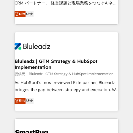
Move from any legacy CRM. Zero downtime, full data
CRM パートナー」 経営課題と現場業務をつなぐAIネイ
integrity. ➤ Implementation: Configure HubSpot to
ティブ・エージェンシーとして、HubSpot Eliteの実装
Elite
4.9
run your revenue process. Sales, marketing, and
力で顧客フロント業務を再設計します。 💡 100inc は何
service wired together. ➤ AI and Integrations: Layer
をする会社か？ HubSpotを共通基盤に、AIエージェン
Breeze AI, custom agents, and APIs to remove
トを組み込んだ顧客フロント業務（マーケティング・営
manual work. ➤ Ongoing Management: Monthly
業・CS）を組織全体で設計・実装する日本のAIネイテ
tune-ups, feature rollouts, adoption coaching. Buying
ィブ・エージェンシーです。事業部・グループ会社・部
HubSpot, switching to it, or reviving a stale portal?
門が分立する組織で、データと業務プロセスのサイロ化
We are built for the work.
を、CRMを軸とした全社共通基盤に再構築します。意
Bluleadz | GTM Strategy & HubSpot
Implementation
思決定者・PMO・現場担当者に並走します。 1️⃣
HubSpot導入・活用支援 顧客データの一元化から、
提供元：Bluleadz | GTM Strategy & HubSpot Implementation
GTMの見える化・自動化まで。全Hub統合運用、デー
As HubSpot's most reviewed Elite partner, Bluleadz
タ品質設計、グループ横断のCRM統合に対応します。
bridges the gap between strategy and execution. We
2️⃣ AIエージェント組織構築 営業・マーケティング業務
don't just "set up tools" — we install the GTM
Elite
4.9
の一部をAIが自律実行する組織への移行を設計・実装。
Operating System (GTM OS) to align your leadership
Breeze・Claude等をHubSpotと連携させ、役割定義・
and engineer a portal that drives predictable
運用ルール・成果指標まで含めて設計します。 3️⃣ 全社
revenue velocity. 🚀 GTM Strategy & Alignment
DX × AI推進のPMO伴走支援 複数部門をまたぐDX×AI変
Workshops & Sprints: Identify "Valleys of Death"
革を、構想から実装・定着までPMOとして主導。「設
stalling growth. Fix your ICP, Math, and Story to stop