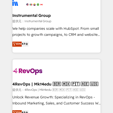
teams has worked with clients just like you Let’s
Elite Partners with 10+ years of HubSpot experience
explore whether S2 is the partner you’ve been
🤝HubSpot Premier Integration partner 🤝Google
looking for...and get your next big initiative moving!
Premier Partner 2023 🌟5 HubSpot Accreditations 🌟
Instrumental Group
Won HubSpot Theme Challenge 2021 🌟INBOUND’19
提供元：Instrumental Group
HubSpot Rising Star Why us? Harnessing the full
We help companies scale with HubSpot. From small
potential of the powerful HubSpot CRM. ✔️A team of
projects to growth campaigns, to CRM and websites.
HubSpot experts backed by over 10+ years of
Hire an agency that's experienced in every inch of
Elite
4.9
HubSpot experience ✔️Flexible pricing models —
HubSpot and willing to work hand-in-hand with your
Hourly-fee (assigned one Dedicated HubSpot
team to simplify the complex and build a better
Admin); Monthly-fee (HubSpot Admin + Project
experience for your team and customers.
Manager); and Fixed Project Cost (as per
requirement). ✔️Helped over 25,000+ customers so
far with our HubSpot solutions. ✔️Bespoke apps &
on-demand bundle services. Connect with us today!
4RevOps | Mkt4edu 🇧🇷 🇲🇽 🇵🇹 🇦🇪 🇺🇸
提供元：4RevOps | Mkt4edu 🇧🇷 🇲🇽 🇵🇹 🇦🇪 🇺🇸
Unlock Revenue Growth: Specializing in RevOps -
Inbound Marketing, Sales, and Customer Success We
specialize in driving revenue growth for companies
Elite
4.9