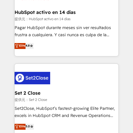
Reviews and 4.9/5 rating in Clutch Reviews. Digifianz
Certified
helps the following industries: logistics & 3PL, home
HubSpot activo en 14 días
improvement & construction, branding and
提供元：HubSpot activo en 14 días
commercialization, real estate, health, education,
Pagar HubSpot durante meses sin ver resultados
SaaS, Software Dev & IT and consulting, make the
frustra a cualquiera. Y casi nunca es culpa de la
most out of their HubSpot experience operating in
herramienta: es del enfoque con el que se
Elite
4.8
the United States, EU, UAE, Mexico and Latin
implementó. Trabajamos con un catálogo de +80
America. From casual user to super fan: make
casos de uso: cada uno resuelve un problema
HubSpot an experience you LOVE!
concreto de tu operación en HubSpot. La entrega
toma de 1 a 3 semanas por caso, abordamos varios
en paralelo cuando tiene sentido, y siempre
confirmamos resultados antes de seguir avanzando.
Empiezas a ver resultados antes de que termine el
Set 2 Close
mes. 🏆 HubSpot Partner of the Year 2022, máximo
提供元：Set 2 Close
reconocimiento del ecosistema. Elite Solutions
Set2Close, HubSpot’s fastest-growing Elite Partner,
Partner, el nivel más alto. +700 clientes
excels in HubSpot CRM and Revenue Operations
implementados en LATAM, Marcas como Hyatt,
(RevOps) services to boost B2B sales and growth.
Elite
5.0
Hospital ABC, Hogares Unión, Yves Rocher,
As a top HubSpot Elite Partner, we specialize in