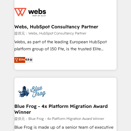
startups to global brands
Services 📚 Onboarding your team to HubSpot for
the first time 🔧 Designing and optimising your
HubSpot set-up for better results 🌐 Website design
and build using HubSpot 🔌 Integrating HubSpot
Webs, HubSpot Consultancy Partner
with other systems 🎓 Training your teams to be
提供元：Webs, HubSpot Consultancy Partner
HubSpot pros 📊 Lead generation services using
Webs, as part of the leading European HubSpot
HubSpot Why us? - SIX HubSpot Accreditations -
platform group of 150 Fte, is the trusted Elite
awarded by HubSpot after a rigorous process for
HubSpot CRM Partner offering you a roadmap on
Elite
4.8
CRM, Solutions Architecture, Onboarding , Data
maximizing EBITDA and achieving Commercial
Migration, Custom Integration & Platform
Excellence. With our targeted processes, we
Enablement -Onboarded over 500 businesses to
strengthen your digital transformation and minimize
HubSpot -Top 1% of partners worldwide -In-house
costs. As HubSpot's Advanced Accredited CRM
team of 25+ experts Contact us today to help you
Implementation partner, we provide expertise to
get more from your investment in HubSpot.
drive your business forward. Since 2015 we are fully
www.bbdboom.com
dedicated to HubSpot and with an experienced
Blue Frog - 4x Platform Migration Award
Winner
team (50+), we work with reputable companies in
B2B sectors such as manufacturing, SaaS and
提供元：Blue Frog - 4x Platform Migration Award Winner
business services. We prepare a customized
Blue Frog is made up of a senior team of executive