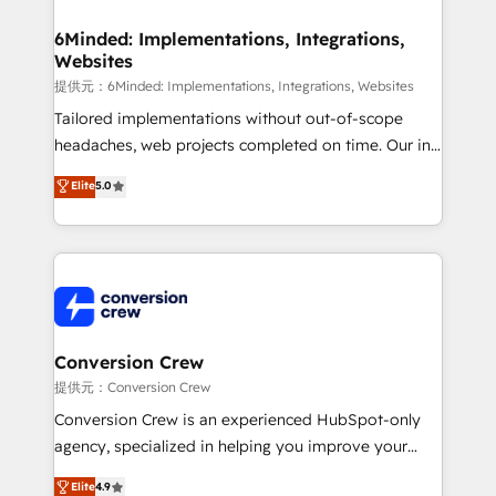
Accredited HubSpot Partner, ensuring migration
from other CRMs to HubSpot without data loss or
6Minded: Implementations, Integrations,
Websites
downtime. 🔹 RevOps Strategy: Align teams,
processes, and data to drive revenue efficiency. 🔹
提供元：6Minded: Implementations, Integrations, Websites
Integrations: Connect HubSpot with your tech stack
Tailored implementations without out-of-scope
for better adoption. 🔹 Custom Solutions: Build
headaches, web projects completed on time. Our in-
tailored apps, workflows, and configurations. We are
house team of certified CRM architects, experts,
Elite
5.0
SOC 2 Type II and ISO 27001 certified, reinforcing
developers, designers, and marketers handles all
our commitment to data security and compliance. At
aspects of your HubSpot. ✨ 400+ global clients ✨
OneMetric, we help revenue teams focus on the
100+ seamless migrations from 15+ different CRMs
OneMetric that matters most: revenue.
✨ 100,000+ hours in HubSpot projects, 75+ full Hub
implementations, and 5,000+ pages ✨ CS: Clients
generating 7-digit MRR from inbound campaigns ✨
CS: 245% organic growth & +751% new visitors for a
Conversion Crew
full-funnel HubSpot project ✨ CS: 415% conversion
提供元：Conversion Crew
boost with a new HubSpot site Recognized leaders:
Conversion Crew is an experienced HubSpot-only
🏆 HubSpot Platform Migration Impact Award 🏆
agency, specialized in helping you improve your
Clutch HubSpot Global Leader 🏆 Finalist: HubSpot
online processes. This means we help you with: -
Elite
4.9
Inbound Campaign of the Year 🏆 Gold AVA Digital