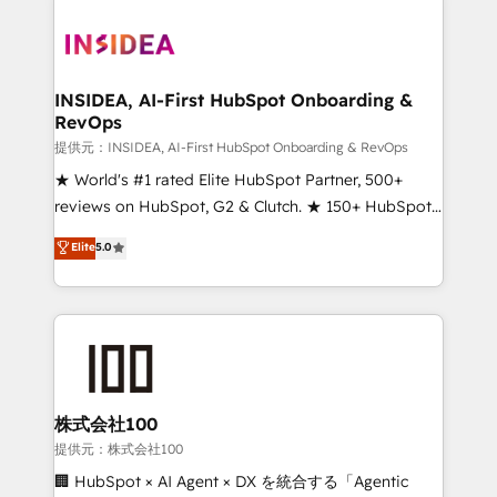
INSIDEA, AI-First HubSpot Onboarding &
RevOps
提供元：INSIDEA, AI-First HubSpot Onboarding & RevOps
★ World's #1 rated Elite HubSpot Partner, 500+
reviews on HubSpot, G2 & Clutch. ★ 150+ HubSpot
Certified Experts & Trainers across the team ★
Elite
5.0
1,500+ implementations across five continents ★ AI-
First, RevOps-led, Onboarding obsessed ★
Company of the Year 2024/25 INSIDEA helps
growing companies turn HubSpot into a revenue
engine. We onboard your team, migrate your data,
and build AI-powered workflows that drive adoption
from week one, in your time zone. What we do ➤
株式会社100
Onboarding: Live in weeks, with workflows built
提供元：株式会社100
around your business, not a template. ➤ Migration:
🏢 HubSpot × AI Agent × DX を統合する「Agentic