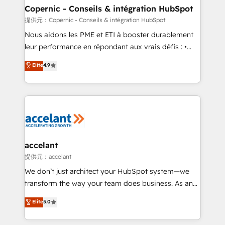
One company, one operating model, delivering
Copernic - Conseils & intégration HubSpot
across offices and consulting teams in the UK, USA,
提供元：Copernic - Conseils & intégration HubSpot
Canada, Germany, France, Belgium, Singapore, and
Nous aidons les PME et ETI à booster durablement
South Africa. Certified compliant with ISO/IEC
leur performance en répondant aux vrais défis : •
27001:2022 and ISO 9001:2015 across all seven
Intégration de HubSpot avec d’autres outils (ERP,
Elite
4.9
international offices and 175+ employees.
téléphonie, etc.) • Alignement des équipes grâce à un
outil et des données partagées • Amélioration de la
collecte et de l’analyse des données pour des
décisions éclairées • Optimisation de l’efficacité et
de la productivité des équipes Notre équipe de 30
consultants certifiés HubSpot aborde chaque projet
avec un engagement total, alignant processus
accelant
métiers et technologie, et guidant vos équipes à
提供元：accelant
travers le changement, tout en centrant vos objectifs
We don’t just architect your HubSpot system—we
d’entreprise. Grâce à une méthodologie éprouvée
transform the way your team does business. As an
auprès de plus de 400 clients, nous comprenons
Elite HubSpot Solutions Partner, we specialize in
Elite
5.0
rapidement vos enjeux et intégrons parfaitement
creating tailored, end-to-end CRM solutions that
HubSpot dans votre organisation. Pour toute
accelerate growth, improve operational efficiency,