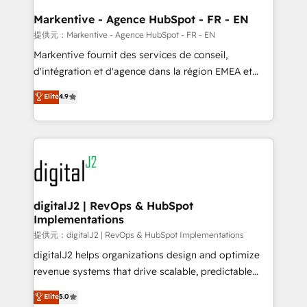
learn the ins-and-outs of HubSpot. We give you a
Personal Consultant + Tech Team to handle the
Markentive - Agence HubSpot - FR - EN
heavy lifting of mapping out AND building your ideal
提供元：Markentive - Agence HubSpot - FR - EN
system. + Get best practices and 'don't know what
Markentive fournit des services de conseil,
you don't know' recommendations to maximize
d'intégration et d'agence dans la région EMEA et
conversions! OTF is an Elite Partner (top 1% of
North America. Avec plus de 115 experts en
Elite
4.9
6,500+ Partners) and was named 2023 HubSpot
marketing automation, Growth, Revops, CRM et
Partner of the Year 💥 Trusted by 2,500+ companies
webdesign. Markentive is both a consulting firm, a
to help them scale and close more business, by
digital agency and an integrator. With over 115
using HubSpot (the right way). ⭐️ Here's more info:
experts in marketing automation, growth, revops,
www.onthefuze.com/hubspot-admin Contact us to
CRM and webdesign (We focus on EMEA - USA
learn more!
customers).
digitalJ2 | RevOps & HubSpot
Implementations
提供元：digitalJ2 | RevOps & HubSpot Implementations
digitalJ2 helps organizations design and optimize
revenue systems that drive scalable, predictable
growth. As a triple-accredited HubSpot Solutions
Elite
5.0
Partner, we specialize in both strategic RevOps