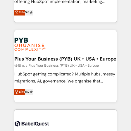
offering HubSpot implementation, marketing
transformation. D'abord les fondations : des
automation, CRM and RevOps consulting, B2B SEO,
données unifiées, des processus alignés. Ensuite
Elite
5.0
paid media, content marketing, AEO and GEO (AI
l'augmentation : l'IA là où elle crée de la valeur. Et
search optimisation), and HubSpot Content Hub and
surtout : l'humain qui reste au centre. Parce que la
WordPress development. We work with enterprise
vraie performance vient de l'intérieur. Act Inside.
and growth-led companies across technology,
Stand Out.
professional services, financial services and
industrial sectors. Offices in Johannesburg, Cape
Town, Dubai & London. 500+ HubSpot CRM
Plus Your Business (PYB) UK • USA • Europe
implementations delivered. AI visibility coverage
提供元：Plus Your Business (PYB) UK • USA • Europe
across ChatGPT, Claude, Perplexity, Gemini and
HubSpot getting complicated? Multiple hubs, messy
Google AI Overviews. HubSpot Impact Award -
migrations, AI, governance. We organise that
Customer First HubSpot Impact Award - Integrations
complexity, so your team can put HubSpot to work...
Elite
5.0
Innovation HubSpot Impact Award - Platform
Welcome to our Profile! We help with: • CRM
Migration Excellence HubSpot Impact Award -
implementation, reports, workflows, and team
Platform Excellence 40+ full-time HubSpot
training • CRM migration from Salesforce, Pipedrive,
professionals. 100s of certifications and
Dynamics and others • Technical projects including
accreditations with HubSpot.
custom API integrations with ERP (and other
systems) • AI governance for HubSpot-centred