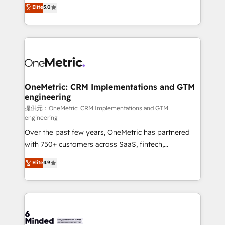
processes into a seamless, high-performing revenue
Elite
5.0
relationships. Your success is our success, and we’re
engine. We combine RevOps strategy with deep
all in this together! From startup to enterprise, we’ll
technical execution to help teams scale faster—with
make sure your HubSpot setup becomes a
cleaner data, smarter automation, and more
powerhouse of productivity, so you can focus on
predictable revenue. Specialties: · HubSpot
what matters most: growing your business and
Implementation & Migration · Native & Custom
wowing your customers. Let’s make HubSpot work
Integrations · Custom Development · CPQ & FSM ·
smarter for you!
Reporting & Analytics · GTM Architecture · Sales &
OneMetric: CRM Implementations and GTM
engineering
Marketing Enablement If you’re ready to elevate
HubSpot from “just your CRM” to your growth
提供元：OneMetric: CRM Implementations and GTM
engineering
infrastructure—let’s talk.
Over the past few years, OneMetric has partnered
with 750+ customers across SaaS, fintech,
healthcare, real estate, and other industries. With
Elite
4.9
150+ HubSpot-certified experts, we deliver scalable
solutions to complex GTM and RevOps challenges.
Our Expertise 🔹 Onboarding & Implementation:
Accredited HubSpot Partner, ensuring smooth setup
tailored to your GTM motion. 🔹 Migrations: