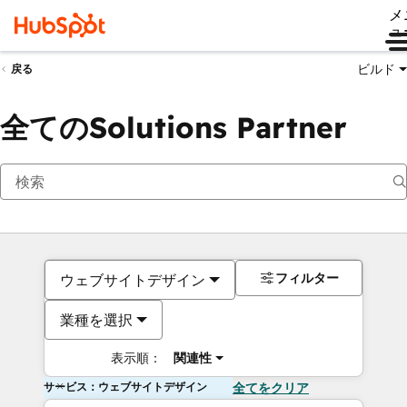
メ
ュ
ビルド
戻る
全てのSolutions Partner
フィルター
ウェブサイトデザイン
業種を選択
表示順：
関連性
サービス：ウェブサイトデザイン
全てをクリア