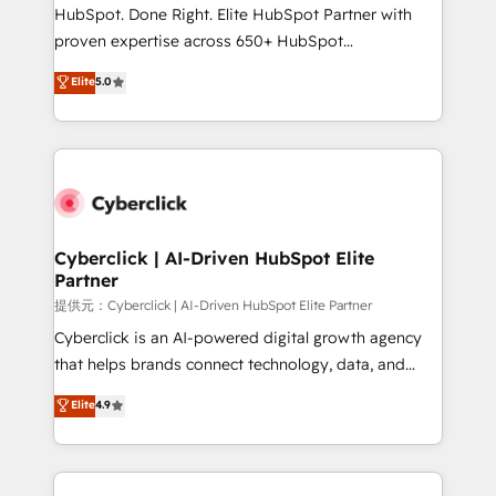
architecture, AI enablement, and strategic marketing,
HubSpot. Done Right. Elite HubSpot Partner with
delivered through our proprietary FLAIR framework
proven expertise across 650+ HubSpot
for responsible AI adoption. As a HubSpot Elite
implementations. With 12+ years of HubSpot
Elite
5.0
Partner and ISO 27001:2022 certified consultancy,
experience, we help you use the HubSpot platform
we blend strategy, creativity, and technology to help
to its fullest capacity, improve your current HubSpot
organisations scale smarter and grow stronger.
website, or build your new one.
Cyberclick | AI-Driven HubSpot Elite
Partner
提供元：Cyberclick | AI-Driven HubSpot Elite Partner
Cyberclick is an AI-powered digital growth agency
that helps brands connect technology, data, and
creativity to achieve measurable results. Founded in
Elite
4.9
Barcelona and operating across Spain, LATAM, and
the UK, we support global companies in building
smarter marketing, sales, and customer success