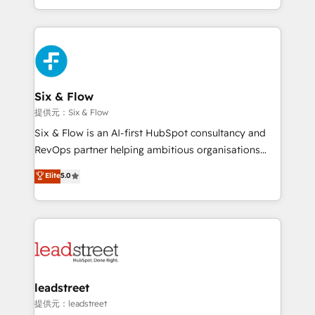
MacStore, Café Britt, Bella Piel, confiaron en
custom HubSpot CRM solutions. Our experts design,
nosotros para impulsar la eficiencia de sus procesos
implement, and optimize systems to enhance user
en HubSpot. No necesitas tener todas las
experience, functionality, and adoption across sales,
respuestas para empezar. Te ayudamos a identificar
marketing, and service teams. From setup to
el primer caso de uso que más impacto te dará.
refinement, we streamline workflows, improve lead
Solo continúas si ves valor real en los primeros 14
management, and speed up deal closures. With 500+
Six & Flow
días.
projects completed, our Agile approach ensures your
提供元：Six & Flow
HubSpot CRM drives measurable results. Our
Six & Flow is an AI-first HubSpot consultancy and
RevOps services align your sales, marketing, and
RevOps partner helping ambitious organisations
customer success teams for peak performance. We
grow with clarity, confidence, and intelligence.
Elite
5.0
optimize the revenue lifecycle—lead generation to
Operating across the UK, Netherlands, Ireland, and
retention—by refining processes and eliminating
Canada, we’ve delivered thousands of successful
inefficiencies. Using HubSpot tools and data-driven
HubSpot projects for mid-market and enterprise
strategies, we create scalable solutions that
clients worldwide, with over 10 years experience. We
maximize profitability and adapt to your goals.
combine HubSpot, data, and AI to design connected
go-to-market systems that align people, process,
and technology for predictable, scalable revenue
leadstreet
growth. Our expertise spans RevOps, CRM and data
提供元：leadstreet