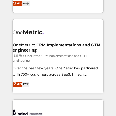
processes into a seamless, high-performing revenue
Elite
5.0
relationships. Your success is our success, and we’re
engine. We combine RevOps strategy with deep
all in this together! From startup to enterprise, we’ll
technical execution to help teams scale faster—with
make sure your HubSpot setup becomes a
cleaner data, smarter automation, and more
powerhouse of productivity, so you can focus on
predictable revenue. Specialties: · HubSpot
what matters most: growing your business and
Implementation & Migration · Native & Custom
wowing your customers. Let’s make HubSpot work
Integrations · Custom Development · CPQ & FSM ·
smarter for you!
Reporting & Analytics · GTM Architecture · Sales &
OneMetric: CRM Implementations and GTM
engineering
Marketing Enablement If you’re ready to elevate
HubSpot from “just your CRM” to your growth
提供元：OneMetric: CRM Implementations and GTM
engineering
infrastructure—let’s talk.
Over the past few years, OneMetric has partnered
with 750+ customers across SaaS, fintech,
healthcare, real estate, and other industries. With
Elite
4.9
150+ HubSpot-certified experts, we deliver scalable
solutions to complex GTM and RevOps challenges.
Our Expertise 🔹 Onboarding & Implementation:
Accredited HubSpot Partner, ensuring smooth setup
tailored to your GTM motion. 🔹 Migrations: