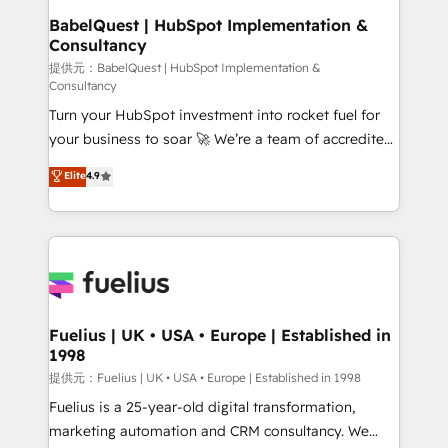
operations A little about us: • Boutique 'Elite' team of
BabelQuest | HubSpot Implementation &
Consultancy
12 • 150+ clients across Sales Hub, Marketing Hub,
Service Hub, Data Hub and CMS • ISO/IEC
提供元：BabelQuest | HubSpot Implementation &
Consultancy
27001:2022, ISO 9001:2015, and ISO 42001:2023
Turn your HubSpot investment into rocket fuel for
certified - the AI management standard • GuardHub:
your business to soar 🚀 We’re a team of accredited
our AI governance framework, built on ISO 42001
HubSpot experts ready to help you. We can
Ready for the next step? Click the 👈 '𝗖𝗼𝗻𝘁𝗮𝗰𝘁
Elite
4.9
implement the platform into complex business
𝗯𝘂𝘀𝗶𝗻𝗲𝘀𝘀' button to get in touch (𝘸𝘦'𝘳𝘦 𝘴𝘶𝘱𝘦𝘳
environments, optimise what you've got and make
𝘳𝘦𝘴𝘱𝘰𝘯𝘴𝘪𝘷𝘦)
sure you can actually use it, build your website in
HubSpot or create an inbound marketing strategy
for you and execute it on HubSpot. We are on the
G-Cloud 14 CCS (Crown Commercial Service)
framework, meaning we've been accredited by
Fuelius | UK • USA • Europe | Established in
1998
HubSpot and vetted by the CCS, which means we
can support public sector companies as well the
提供元：Fuelius | UK • USA • Europe | Established in 1998
other ones listed in our profile. Our services: -
Fuelius is a 25-year-old digital transformation,
HubSpot implementation - HubSpot CMS website
marketing automation and CRM consultancy. We