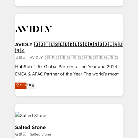
planning and hands-on technical execution - building
the operational foundation companies need to
thrive. Industries we specialize in: - Manufacturing -
Healthcare - Financial Services - Managed IT (MSP) -
Franchises - Professional Services - And more! How
we help: ✔️ Full HubSpot implementations and portal
AVIDLY 🇬🇧🇫🇮🇸🇪🇩🇰🇺🇸🇨🇦🇳🇴🇩🇪🇦🇺
🇳🇿
optimization ✔️ Data migrations, CRM architecture,
and reporting foundations ✔️ Custom integrations
提供元：AVIDLY 🇬🇧🇫🇮🇸🇪🇩🇰🇺🇸🇨🇦🇳🇴🇩🇪🇦🇺🇳🇿
and workflow automation ✔️ User adoption
HubSpot’s 5x Global Partner of the Year and 2024
programs, training, and enablement Through project-
EMEA & APAC Partner of the Year. The world’s most
based engagements and ongoing RevOps
experienced and fully accredited HubSpot Solutions
Elite
5.0
partnerships, we guide organizations through the
Partner. 🚀 With 2,750+ HubSpot projects delivered
revenue maturity model - delivering the right
and 370+ specialists across EMEA, APAC and NAM,
improvements at the right time so operations
we de-risk complex CRM programmes and
evolve strategically and sustainably as the business
accelerate ROI across every HubSpot Hub. 🧭 From
grows.
multi-region migrations to AI-powered automation,
we turn complexity into clarity, human at global
Salted Stone
scale. 🏆 HubSpot’s CEO called us “the partner of the
提供元：Salted Stone