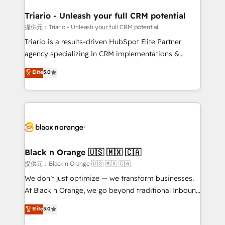
et l'intégration d'HubSpot ! Les grandes phases d'un
projet HubSpot avec DIGITALISIM : 🧽 Nettoyage,
Triario - Unleash your full CRM potential
migration et intégration des bases de données. 🚀
提供元：Triario - Unleash your full CRM potential
Développement des interfaces avec vos logiciels
Triario is a results-driven HubSpot Elite Partner
métiers ⚙️ Configuration de la plateforme HubSpot
agency specializing in CRM implementations &
📈 Configuration de rapports et tableaux de bord 🤝
migrations, Revenue Operations, Custom
Elite
5.0
Book Process & Guidelines utilisateurs 🎓
Integrations, Custom AI agents and AI-ready Website
Formations des utilisateurs
Design With over 15 years of experience, we help
companies bridge the gap between marketing, sales,
and customer success through smart automation,
data hygiene, and tailored HubSpot solutions. Our
clients choose us because we blend the expertise of
a global consultancy with the care and agility of a
Black n Orange 🇺🇸 🇲🇽 🇨🇦
boutique firm. At Triario, we’re big enough to deliver
提供元：Black n Orange 🇺🇸 🇲🇽 🇨🇦
but small enough to listen. Our Services: HubSpot
We don’t just optimize — we transform businesses.
implementations & data migration Custom AI agents
At Black n Orange, we go beyond traditional Inbound
Revenue Operations API integrations AI-ready
Marketing with our exclusive methodologies:
Elite
5.0
Website design Let’s turn your CRM into your growth
BOOMS and BOOST. Together, they form a powerful
engine!