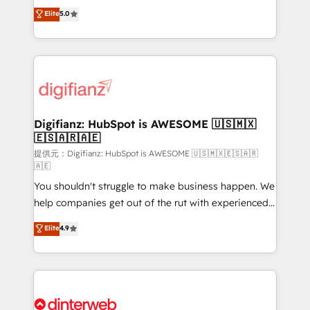
build We can do lots of things. But everything we do
enable mid-market and enterprise clients to
Elite
5.0
is there for you to: - Grow revenue, and run your
maximise their return from digital and fuel their
business more efficiently - Build stronger
growth. We modernise platforms, streamline
relationships with customers - Make better
operations that are causing inefficiencies, improve
decisions with data - Find a new voice and reach
customer experiences, integrate systems, and
more people - Get the most out of your HubSpot
supercharge revenue operations Key services: • CRM
investment
Implementation • Systems Integration • Digital
Transformation / Web Development • RevOps &
Digifianz: HubSpot is AWESOME 🇺🇸🇲🇽
🇪🇸🇦🇷🇦🇪
Sales Consulting • Marketing Automation What
makes us different? 🚀 Top 0.5% of global HubSpot
提供元：Digifianz: HubSpot is AWESOME 🇺🇸🇲🇽🇪🇸🇦🇷
🇦🇪
agencies ⚙️ The strongest technical ability and
You shouldn't struggle to make business happen. We
integration capabilities 💼 Consultative, long-term
help companies get out of the rut with experienced,
partners who will embed ourselves into your
process-oriented teams implementing HubSpot
business, processes and systems 🏢 We specialise in
Elite
4.9
Marketing, Sales, Service, CMS and Operations Hub,
working with mid-market and enterprise
so selling and actually engaging with your customers
organisations, global organisations and those with
feels easy and pain-free. We are a top ranked
complex use cases 🏆 CRM Implementation,
HubSpot Elite Partner, winner of Rookie of the Year
Platform Enablement, Custom Integration and
and Customer First Awards, 4.9/5 rating in HubSpot
Onboarding Accredited 🔐 ISO27001 & ISO9001