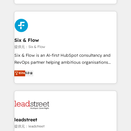
MacStore, Café Britt, Bella Piel, confiaron en
custom HubSpot CRM solutions. Our experts design,
nosotros para impulsar la eficiencia de sus procesos
implement, and optimize systems to enhance user
en HubSpot. No necesitas tener todas las
experience, functionality, and adoption across sales,
respuestas para empezar. Te ayudamos a identificar
marketing, and service teams. From setup to
el primer caso de uso que más impacto te dará.
refinement, we streamline workflows, improve lead
Solo continúas si ves valor real en los primeros 14
management, and speed up deal closures. With 500+
Six & Flow
días.
projects completed, our Agile approach ensures your
提供元：Six & Flow
HubSpot CRM drives measurable results. Our
Six & Flow is an AI-first HubSpot consultancy and
RevOps services align your sales, marketing, and
RevOps partner helping ambitious organisations
customer success teams for peak performance. We
grow with clarity, confidence, and intelligence.
Elite
5.0
optimize the revenue lifecycle—lead generation to
Operating across the UK, Netherlands, Ireland, and
retention—by refining processes and eliminating
Canada, we’ve delivered thousands of successful
inefficiencies. Using HubSpot tools and data-driven
HubSpot projects for mid-market and enterprise
strategies, we create scalable solutions that
clients worldwide, with over 10 years experience. We
maximize profitability and adapt to your goals.
combine HubSpot, data, and AI to design connected
go-to-market systems that align people, process,
and technology for predictable, scalable revenue
leadstreet
growth. Our expertise spans RevOps, CRM and data
提供元：leadstreet