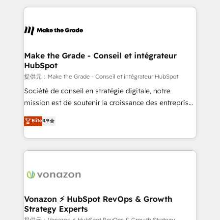
question technique ou besoin de structuration de
and ensure faster time to value on HubSpot. What
votre projet HubSpot, contactez notre équipe pour
sets us apart? Our people-centric approach. From
un échange dédié.
day one, our team takes the time to deeply
understand your unique needs, crafting custom
strategies that deliver impactful results. Our mission
Make the Grade - Conseil et intégrateur
HubSpot
is to empower you to unlock HubSpot’s full potential
—faster. Through expert training, unmatched
提供元：Make the Grade - Conseil et intégrateur HubSpot
responsiveness, and ongoing support, we equip
Société de conseil en stratégie digitale, notre
your team to adopt new systems with confidence
mission est de soutenir la croissance des entreprises
and achieve a unified, data-driven approach to
B2B à travers l’acquisition de nouveaux clients,
Elite
4.9
customer engagement.
l'intégration CRM et le développement des revenus
auprès de vos comptes existants. En France et à
l'international, nous travaillons avec des ETI
ambitieuses, des grands groupes voulant aller au-
delà d’une simple transformation digitale et des
startups florissantes. Nos 3 grandes expertises sont :
➤ L’intégration de CRM et de méthodologie RevOps
Vonazon ⚡ HubSpot RevOps & Growth
Strategy Experts
pour aligner les équipes marketing, commerciales et
提供元：Vonazon ⚡ HubSpot RevOps & Growth Strategy