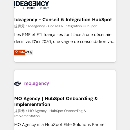
expertise to deliver the solutions you need.
WordPress and legacy CRMs, turning fragmented
systems into unified, growth-ready HubSpot
architectures that accelerate revenue operations and
Ideagency - Conseil & Intégration HubSpot
performance. - Multi-object CRM migration, cleanup,
提供元：Ideagency - Conseil & Intégration HubSpot
and implementation. - Pre-built and custom
Les PME et ETI françaises font face à une décennie
integrations across your full tech stack. - Custom
décisive. D'ici 2030, une vague de consolidation va
object setup, CMS builds, and full-funnel automation.
recomposer le marché. Seules survivront les
Elite
4.9
- Dashboards, lifecycle campaigns, and lead
entreprises qui auront réussi leur transformation. Le
nurturing sequences. - Cross-hub setup across
problème ? 58% des dirigeants savent que l'IA est
Marketing, Sales, Operations, and Service Hubs. -
vitale pour leur survie. Mais 57% n'ont aucune
Ongoing optimization, managed support, and
stratégie. Et 43% ne maîtrisent même pas leurs
scalable retainers. Let’s make HubSpot your most
données. C'est le paradoxe français : conscience
powerful growth engine. Built to convert, scale, and
totale, action nulle. La solution s'appelle l'Entreprise
drive results.
Augmentée. Ce n'est pas une entreprise qui utilise
MO Agency | HubSpot Onboarding &
Implementation
l'IA. C'est une organisation qui a réussi la symbiose
entre l'expertise humaine et l'intelligence artificielle.
提供元：MO Agency | HubSpot Onboarding &
Implementation
Pas pour remplacer l'humain, mais pour l'augmenter.
MO Agency is a HubSpot Elite Solutions Partner
Chez Ideagency, nous accompagnons cette