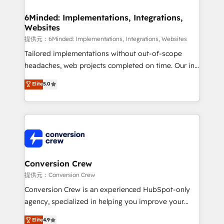
Accredited HubSpot Partner, ensuring migration
from other CRMs to HubSpot without data loss or
6Minded: Implementations, Integrations,
Websites
downtime. 🔹 RevOps Strategy: Align teams,
processes, and data to drive revenue efficiency. 🔹
提供元：6Minded: Implementations, Integrations, Websites
Integrations: Connect HubSpot with your tech stack
Tailored implementations without out-of-scope
for better adoption. 🔹 Custom Solutions: Build
headaches, web projects completed on time. Our in-
tailored apps, workflows, and configurations. We are
house team of certified CRM architects, experts,
Elite
5.0
SOC 2 Type II and ISO 27001 certified, reinforcing
developers, designers, and marketers handles all
our commitment to data security and compliance. At
aspects of your HubSpot. ✨ 400+ global clients ✨
OneMetric, we help revenue teams focus on the
100+ seamless migrations from 15+ different CRMs
OneMetric that matters most: revenue.
✨ 100,000+ hours in HubSpot projects, 75+ full Hub
implementations, and 5,000+ pages ✨ CS: Clients
generating 7-digit MRR from inbound campaigns ✨
CS: 245% organic growth & +751% new visitors for a
Conversion Crew
full-funnel HubSpot project ✨ CS: 415% conversion
提供元：Conversion Crew
boost with a new HubSpot site Recognized leaders:
Conversion Crew is an experienced HubSpot-only
🏆 HubSpot Platform Migration Impact Award 🏆
agency, specialized in helping you improve your
Clutch HubSpot Global Leader 🏆 Finalist: HubSpot
online processes. This means we help you with: -
Elite
4.9
Inbound Campaign of the Year 🏆 Gold AVA Digital