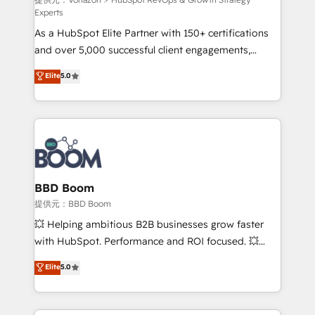
support client (data migration, synchronisation API,
Experts
audit et maintenance) ➤ La création de sites internet
As a HubSpot Elite Partner with 150+ certifications
de conversion qui transforment les visiteurs en
and over 5,000 successful client engagements,
opportunités d'affaires ➤ La mise en place de
Vonazon turns marketing complexity into
stratégies d'acquisition marketing (SEO, SEA,
Elite
5.0
measurable, scalable growth. From onboarding to
inbound, automatisation marketing, ABM, IA,
enterprise-grade campaigns, our in-house team
emailing) Informations clés : - 10 ans d'expérience -
builds scalable strategies that drive long-term
100+ intégrations CRM HubSpot réussies - 40
revenue. ⚙️ HubSpot Integration & Optimization •
experts conseil - 150 certifications HubSpot
Seamless CRM, CMS, and automation setup •
cumulées
Complex platform migrations and data cleanups •
Custom APIs and third-party integrations 📈 End-to-
BBD Boom
End Revenue Acceleration • Lifecycle marketing and
提供元：BBD Boom
pipeline growth programs • Sales enablement tools
💥 Helping ambitious B2B businesses grow faster
and CRM optimization • Retention strategies with
with HubSpot. Performance and ROI focused. 💥
customer journey mapping 🏅 Elite-Level HubSpot
BBD Boom is the HubSpot partner that can help you
Elite
5.0
Execution • 750+ onboardings and 2,000+
to HubSpot Better. We work with your teams to
implementations • Deep expertise across marketing,
solve all your HubSpot challenges and improve user
sales, and service hubs • Built-in flexibility for
adoption, sales process and marketing results.