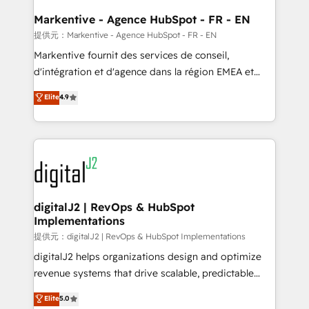
learn the ins-and-outs of HubSpot. We give you a
Personal Consultant + Tech Team to handle the
Markentive - Agence HubSpot - FR - EN
heavy lifting of mapping out AND building your ideal
提供元：Markentive - Agence HubSpot - FR - EN
system. + Get best practices and 'don't know what
Markentive fournit des services de conseil,
you don't know' recommendations to maximize
d'intégration et d'agence dans la région EMEA et
conversions! OTF is an Elite Partner (top 1% of
North America. Avec plus de 115 experts en
Elite
4.9
6,500+ Partners) and was named 2023 HubSpot
marketing automation, Growth, Revops, CRM et
Partner of the Year 💥 Trusted by 2,500+ companies
webdesign. Markentive is both a consulting firm, a
to help them scale and close more business, by
digital agency and an integrator. With over 115
using HubSpot (the right way). ⭐️ Here's more info:
experts in marketing automation, growth, revops,
www.onthefuze.com/hubspot-admin Contact us to
CRM and webdesign (We focus on EMEA - USA
learn more!
customers).
digitalJ2 | RevOps & HubSpot
Implementations
提供元：digitalJ2 | RevOps & HubSpot Implementations
digitalJ2 helps organizations design and optimize
revenue systems that drive scalable, predictable
growth. As a triple-accredited HubSpot Solutions
Elite
5.0
Partner, we specialize in both strategic RevOps