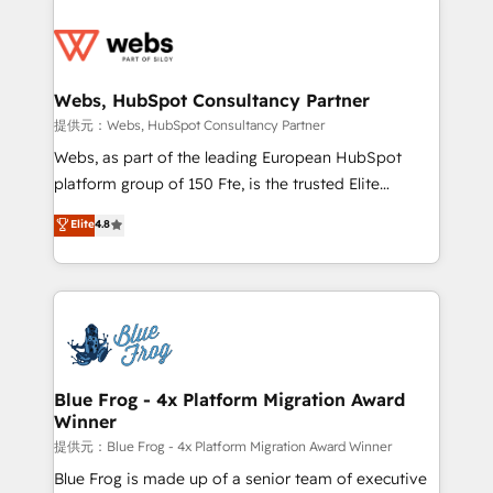
startups to global brands
Services 📚 Onboarding your team to HubSpot for
the first time 🔧 Designing and optimising your
HubSpot set-up for better results 🌐 Website design
and build using HubSpot 🔌 Integrating HubSpot
Webs, HubSpot Consultancy Partner
with other systems 🎓 Training your teams to be
提供元：Webs, HubSpot Consultancy Partner
HubSpot pros 📊 Lead generation services using
Webs, as part of the leading European HubSpot
HubSpot Why us? - SIX HubSpot Accreditations -
platform group of 150 Fte, is the trusted Elite
awarded by HubSpot after a rigorous process for
HubSpot CRM Partner offering you a roadmap on
Elite
4.8
CRM, Solutions Architecture, Onboarding , Data
maximizing EBITDA and achieving Commercial
Migration, Custom Integration & Platform
Excellence. With our targeted processes, we
Enablement -Onboarded over 500 businesses to
strengthen your digital transformation and minimize
HubSpot -Top 1% of partners worldwide -In-house
costs. As HubSpot's Advanced Accredited CRM
team of 25+ experts Contact us today to help you
Implementation partner, we provide expertise to
get more from your investment in HubSpot.
drive your business forward. Since 2015 we are fully
www.bbdboom.com
dedicated to HubSpot and with an experienced
Blue Frog - 4x Platform Migration Award
Winner
team (50+), we work with reputable companies in
B2B sectors such as manufacturing, SaaS and
提供元：Blue Frog - 4x Platform Migration Award Winner
business services. We prepare a customized
Blue Frog is made up of a senior team of executive