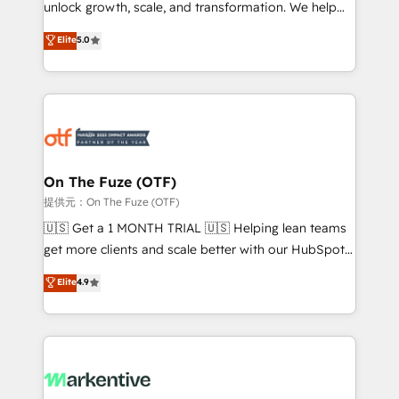
unlock growth, scale, and transformation. We help
accreditations and deep HIPAA-compliance
companies activate HubSpot’s AI-powered
expertise. - A team of 250+ experts dedicated to
Elite
5.0
customer platform and operationalize HubSpot’s
your resilient growth.
Loop Marketing framework through expert-led
services, smart agents, and purpose-built apps,
tailored to your business. Together, we unlock
results, fast. ⚙️CRM & RevOps: Align all Hubs to your
buyer journey for clean data, scalability, & reporting.
🎯Demand Gen & ABM: Drive pipeline with inbound,
On The Fuze (OTF)
ABM, AEO, SEO, & paid media. 👩‍💻Web Design:
提供元：On The Fuze (OTF)
Build high-performing websites with UX, messaging,
🇺🇸 Get a 1 MONTH TRIAL 🇺🇸 Helping lean teams
& conversion strategy that drive results. 🤖AI
get more clients and scale better with our HubSpot
Strategy: Activate Breeze Agents, configure HubSpot
Consulting & 'Done For You' Services. 🚀 Who We
Elite
4.9
AI, & maximize AEO with tailored AI services. 🧩
Work With 🚀 We help lean, growing companies: -
Integrations: Extend HubSpot with custom
Win more business - Reduce no-shows - Improve
integrations, hosting, & maintenance.
lead & deal conversion rates - Scale with less
headcount ...by using HubSpot's full capabilities. 🤓
What do you get? 🤓 Our client's are too busy to