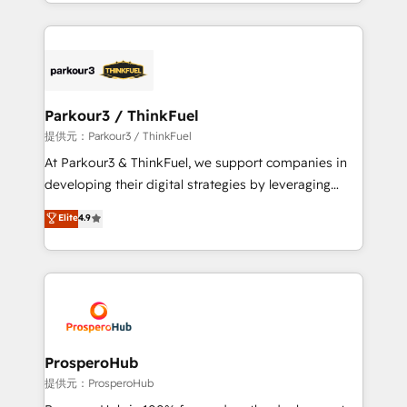
combination that has driven success for over 800
businesses worldwide. As Elite HubSpot Partners, we
specialize in crafting high-performance growth
strategies that integrate data-driven marketing,
automation, and revenue intelligence to help
companies scale faster and smarter. 🔹 BOOMS:
Parkour3 / ThinkFuel
Demand generation for all your buyers With BOOMS,
提供元：Parkour3 / ThinkFuel
you invest in 100% of your buyers, accelerating your
At Parkour3 & ThinkFuel, we support companies in
growth and positioning yourself as an undisputed
developing their digital strategies by leveraging
leader. 🔹 BOOST: Optimize your digital
technologies and automating their marketing and
Elite
4.9
transformation process A methodology designed to
sales processes to generate growth. Our offer spans
implement HubSpot effectively and optimize your
from Strategy to Operations. We specialize in CRM
digital processes. 🔹 Trusted by Industry Leaders
onboarding and implementation, web design, sales
With an average rating of 4.9/5 and a proven track
& marketing automation, and digital marketing. With
record of business transformation, our growth-first
extensive experience working with tech companies
approach has helped brands dominate their
and manufacturers since 2002, we are committed to
markets.
empowering our clients and developing their
ProsperoHub
autonomy. Get to grips with HubSpot through
提供元：ProsperoHub
guided implementation and seamless integration of