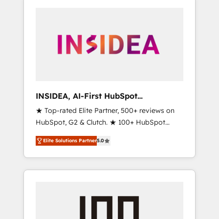
INSIDEA, AI-First HubSpot
Onboarding & RevOps
★ Top-rated Elite Partner, 500+ reviews on
HubSpot, G2 & Clutch. ★ 100+ HubSpot
Certified Experts & Trainers across the team
Elite Solutions Partner
5.0
★ 1,500+ implementations across five
continents ★ AI-First, RevOps-led,
Onboarding obsessed ★ Company of the
Year 2024/25 INSIDEA helps growing
companies turn HubSpot into a revenue
engine. We onboard your team, migrate your
data, and build AI-powered workflows that