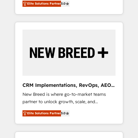
grade data security. 🏆 Why Bluleadz? GTM
のAI検索からの流入・引用を前提にコンテンツ
Elite Solutions Partner
5.0
unified ecosystem includes specialized
OS Partner | 16+ Years Experience | 1,000+
とサイト構造を最適化。 🏆 なぜ100incを選ぶ
divisions Globalia (AI & Software) and Point
Five-Star Reviews
のか？ ✓ HubSpot Eliteパートナー認定 ✓
Success Media (Paid Media), making this the
HubSpotアワード受賞・HUGリーダー ✓
official home for all three brands. 🔄
ISO27001:2022 / ISO9001:2015 取得 ✓ 400社
Implementation & Integration - Seamless
以上の導入実績 ✓ HubSpot大百科 出版 CRM・
migrations and system integrations powered
AI活用に関するご相談、現状整理の壁打ちな
by Globalia’s technical development team. -
ど、構想段階からお気軽にお問い合わせくださ
19 HubSpot-certified trainers to drive
い。
platform adoption. 📈 Revenue Generation -
Full-funnel marketing and high-performance
advertising via Point Success Media. - Expert
CRM Implementations, RevOps, AEO
deployment of Breeze AI and custom agents
+ Web, Demand Gen
New Breed is where go-to-market teams
to automate growth. 🏆 Elite Excellence - 8
partner to unlock growth, scale, and
platform accreditations and deep HIPAA-
transformation. We help companies activate
compliance expertise. - A team of 250+
Elite Solutions Partner
5.0
HubSpot’s AI-powered customer platform
experts dedicated to your resilient growth.
and operationalize HubSpot’s Loop
Marketing framework through expert-led