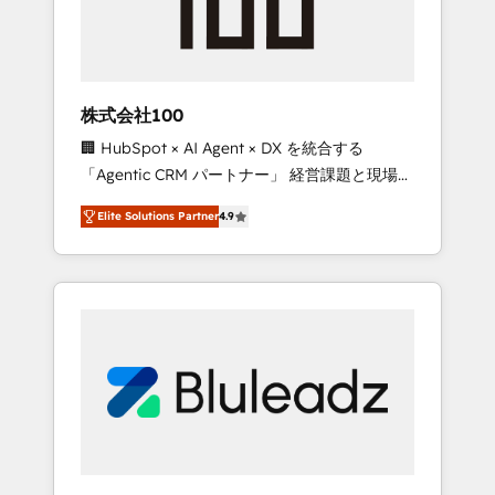
drive adoption from week one, in your time
zone. What we do ➤ Onboarding: Live in
weeks, with workflows built around your
business, not a template. ➤ Migration: Move
株式会社100
from any legacy CRM. Zero downtime, full
🏢 HubSpot × AI Agent × DX を統合する
data integrity. ➤ Implementation: Configure
「Agentic CRM パートナー」 経営課題と現場業
HubSpot to run your revenue process. Sales,
務をつなぐAIネイティブ・エージェンシーとし
marketing, and service wired together. ➤ AI
Elite Solutions Partner
4.9
て、HubSpot Eliteの実装力で顧客フロント業務
and Integrations: Layer Breeze AI, custom
を再設計します。 💡 100inc は何をする会社
agents, and APIs to remove manual work. ➤
か？ HubSpotを共通基盤に、AIエージェントを
Ongoing Management: Monthly tune-ups,
組み込んだ顧客フロント業務（マーケティン
feature rollouts, adoption coaching. Buying
グ・営業・CS）を組織全体で設計・実装する日
HubSpot, switching to it, or reviving a stale
本のAIネイティブ・エージェンシーです。事業
portal? We are built for the work.
部・グループ会社・部門が分立する組織で、デ
ータと業務プロセスのサイロ化を、CRMを軸と
した全社共通基盤に再構築します。意思決定
者・PMO・現場担当者に並走します。 1️⃣
HubSpot導入・活用支援 顧客データの一元化か