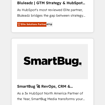
Bluleadz | GTM Strategy & HubSpot
ら、GTMの見える化・自動化まで。全Hub統合
Implementation
As HubSpot's most reviewed Elite partner,
運用、データ品質設計、グループ横断のCRM統
Bluleadz bridges the gap between strategy
合に対応します。 2️⃣ AIエージェント組織構築
and execution. We don't just "set up tools" —
営業・マーケティング業務の一部をAIが自律実
Elite Solutions Partner
4.9
we install the GTM Operating System (GTM
行する組織への移行を設計・実装。Breeze・
OS) to align your leadership and engineer a
Claude等をHubSpotと連携させ、役割定義・運
portal that drives predictable revenue
用ルール・成果指標まで含めて設計します。 3️⃣
velocity. 🚀 GTM Strategy & Alignment
全社DX × AI推進のPMO伴走支援 複数部門をま
Workshops & Sprints: Identify "Valleys of
たぐDX×AI変革を、構想から実装・定着まで
Death" stalling growth. Fix your ICP, Math,
PMOとして主導。「設定の代行ではなく、設計
and Story to stop "accelerating a mess." ⚙️
の責任」を引き受け、部門横断の統合・浸透・
Elite Engineering & AI Scalable Architecture:
変革管理を実行します。 ▸ CMS戦略設計・構
Zero-technical-debt setup across all Hubs,
築：リード獲得・CVR・SEOを前提にした情報
validated by our 7 HubSpot Accreditations.
設計・導線設計・テンプレート設計をContent
AI-Powered RevOps: Breeze AI, custom AI
Hubで一体提供。 ▸ 既存CRM・MAからの移行
SmartBug 🚀 RevOps, CRM &
agents, and high-integrity migrations for total
支援：Salesforce・Marketo・Pardot等からの
Integration Experts
As a 3x HubSpot North America Partner of
reporting clarity. Security & Compliance: SOC
移行、カスタム設計、履歴データ移行と活用設
the Year, SmartBug Media transforms your
2 Type I and HIPAA attested for enterprise-
計まで。 ▸ AEO対応：ChatGPT・Perplexity等
customer lifecycle into a revenue engine. Our