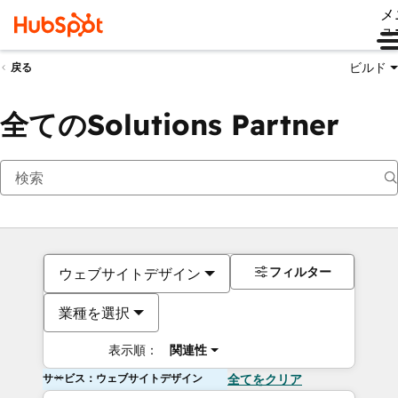
メ
ュ
ビルド
戻る
全てのSolutions Partner
フィルター
ウェブサイトデザイン
業種を選択
表示順：
関連性
サービス：ウェブサイトデザイン
全てをクリア